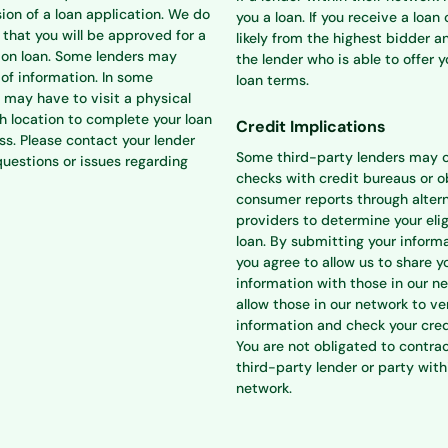
ion of a loan application. We do
you a loan. If you receive a loan o
that you will be approved for a
likely from the highest bidder a
ion loan. Some lenders may
the lender who is able to offer 
 of information. In some
loan terms.
 may have to visit a physical
h location to complete your loan
Credit Implications
ss. Please contact your lender
Some third-party lenders may 
questions or issues regarding
checks with credit bureaus or o
consumer reports through alter
providers to determine your eligi
loan. By submitting your informa
you agree to allow us to share y
information with those in our n
allow those in our network to ve
information and check your cred
You are not obligated to contra
third-party lender or party with
network.