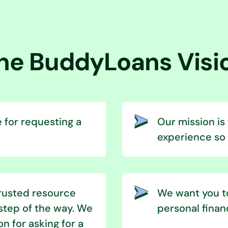
he BuddyLoans Visi
 for requesting a
Our mission is
experience so t
trusted resource
We want you to
step of the way. We
personal finan
on for asking for a