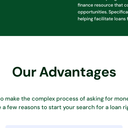
finance resource that c
opportunities. Specifica
helping facilitate loans 
Our Advantages
to make the complex process of asking for mone
 a few reasons to start your search for a loan ri