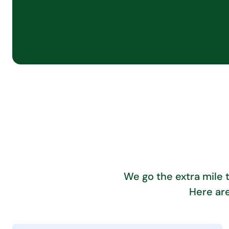
We go the extra mile 
Here are