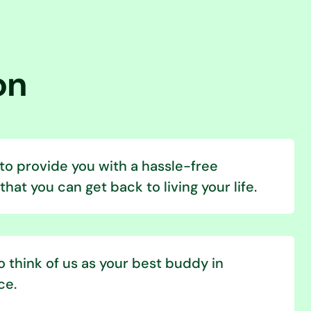
on
 to provide you with a hassle-free
hat you can get back to living your life.
 think of us as your best buddy in
ce.