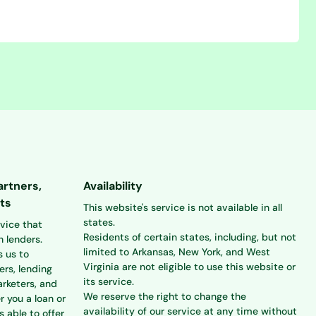
artners,
Availability
ts
This website's service is not available in all
states.
rvice that
Residents of certain states, including, but not
 lenders.
limited to Arkansas, New York, and West
s us to
Virginia are not eligible to use this website or
ers, lending
its service.
rketers, and
We reserve the right to change the
r you a loan or
availability of our service at any time without
s able to offer