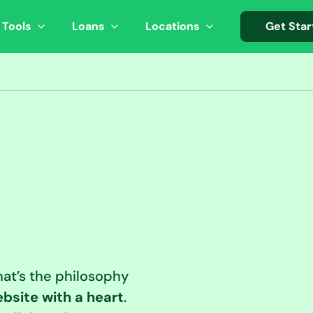
 Tools
Loans
Locations
Get Star
at’s the philosophy
bsite with a heart
.