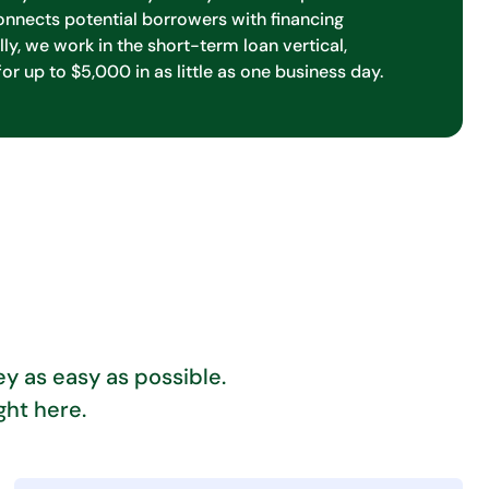
onnects potential borrowers with financing
lly, we work in the short-term loan vertical,
for up to $5,000 in as little as one business day.
y as easy as possible.
ght here.