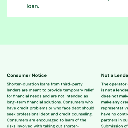
loan.
Consumer Notice
Not a Lende
Shorter-duration loans from third-party
The operator o
lenders are meant to provide temporary relief
is not a lender
for financial needs and are not intended as
does not make
long-term financial solutions. Consumers who
make any cred
have credit problems or who face debt should
representativ
seek professional debt and credit counseling.
have no contro
Consumers are encouraged to learn of the
partners in ou
risks involved with taking out shorter-
Submission of 