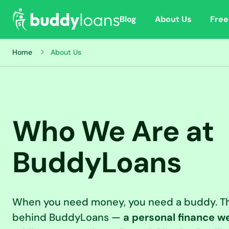
Blog
About Us
Free
Home
About Us
Who We Are at
BuddyLoans
When you need money, you need a buddy. Th
behind BuddyLoans —
a personal finance we