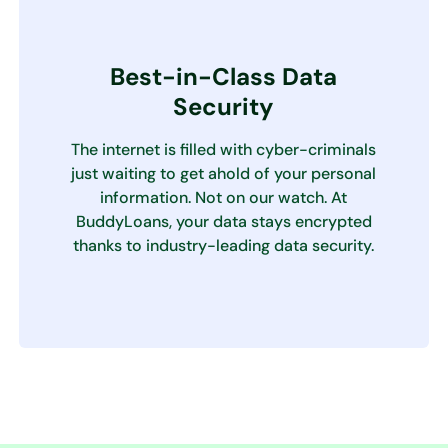
Best-in-Class Data
Security
The internet is filled with cyber-criminals
just waiting to get ahold of your personal
information. Not on our watch. At
BuddyLoans, your data stays encrypted
thanks to industry-leading data security.