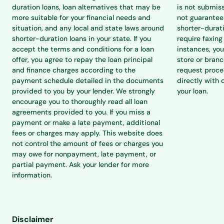
duration loans, loan alternatives that may be
is not submiss
more suitable for your financial needs and
not guarantee 
situation, and any local and state laws around
shorter-durat
shorter-duration loans in your state. If you
require faxing
accept the terms and conditions for a loan
instances, you
offer, you agree to repay the loan principal
store or branc
and finance charges according to the
request proce
payment schedule detailed in the documents
directly with 
provided to you by your lender. We strongly
your loan.
encourage you to thoroughly read all loan
agreements provided to you. If you miss a
payment or make a late payment, additional
fees or charges may apply. This website does
not control the amount of fees or charges you
may owe for nonpayment, late payment, or
partial payment. Ask your lender for more
information.
Disclaimer