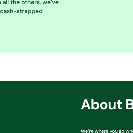
e all the others, we’ve
of cash-strapped
About 
We’re where you go wh