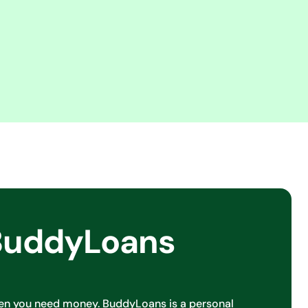
BuddyLoans
en you need money. BuddyLoans is a personal