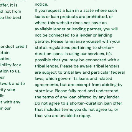
notice.
ffer, it is
If you request a loan in a state where such
nd not from
loans or loan products are prohibited, or
you the best
where this website does not have an
available lender or lending partner, you will
not be connected to a lender or lending
partner. Please familiarize yourself with your
conduct credit
state's regulations pertaining to shorter-
btain
duration loans. In using our services, it's
native
possible that you may be connected with a
bility for a
tribal lender. Please be aware, tribal lenders
tion to us,
are subject to tribal law and particular federal
our
laws, which govern its loans and related
etwork and to
agreements, but are exempt from abiding by
rify your
state law. Please fully read and understand
it.
the terms of any loan offered by any lender.
ct with any
Do not agree to a shorter-duration loan offer
in our
that includes terms you do not agree to, or
that you are unable to repay.