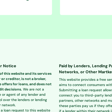
r Notice
Paid by Lenders, Lending P
Networks, or Other Martke
f this website and its services
 or creditor, is not a broker,
This website provides a free se
 offers for loans, and does not
aims to connect consumers with
it decisions.
We are not a
Submitting a loan request allow
e or agent of any lender and
connect you to third-party lend
l over the lenders or lending
partners, other networks and ma
r network.
these parties pay us if they offe
a loan request to this website
if a lender within their network i