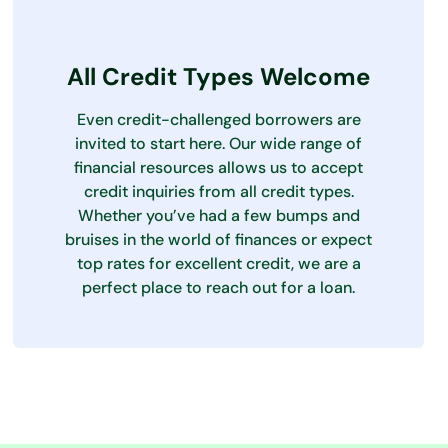
All Credit Types Welcome
Even credit-challenged borrowers are
invited to start here. Our wide range of
financial resources allows us to accept
credit inquiries from all credit types.
Whether you’ve had a few bumps and
bruises in the world of finances or expect
top rates for excellent credit, we are a
perfect place to reach out for a loan.