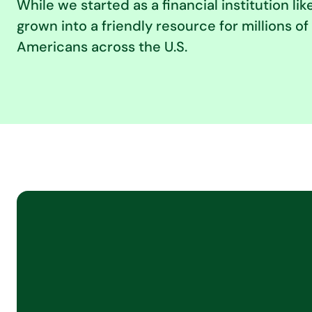
While we started as a financial institution lik
grown into a friendly resource for millions 
Americans across the U.S.