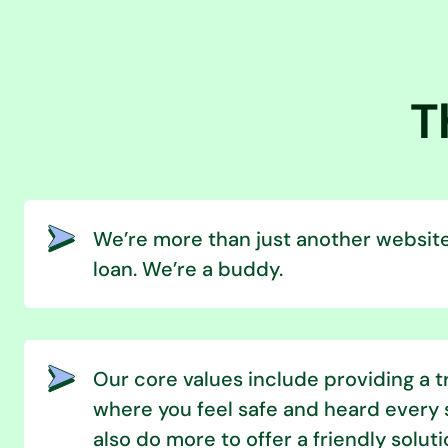
T
We’re more than just another website
loan. We’re a buddy.
Our core values include providing a 
where you feel safe and heard every 
also do more to offer a friendly soluti