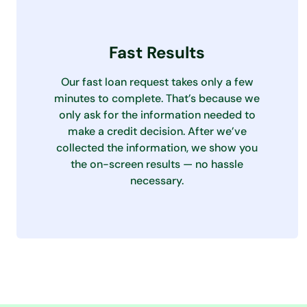
Fast Results
Our fast loan request takes only a few
minutes to complete. That’s because we
only ask for the information needed to
make a credit decision. After we’ve
collected the information, we show you
the on-screen results — no hassle
necessary.