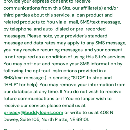
provide your express consent to receive
communications from this Site, our affiliate(s) and/or
third parties about this service, a loan product and
related products to You via e-mail, SMS/text message,
by telephone, and auto-dialed or pre-recorded
messages. Please note, your provider’s standard
message and data rates may apply to any SMS message,
you may receive recurring messages, and your consent
is not required as a condition of using this Site’s services.
You may opt-out and remove your SMS information by
following the opt-out instructions provided in a
SMS/text message (i.e. sending “STOP” to stop and
“HELP” for help). You may remove your information from
our database at any time. If You do not wish to receive
future communications or if You no longer wish to
receive our service, please email us at
privacy@buddyloans.com
or write to us at 408 N
Dewey, Suite 105, North Platte, NE 69101.