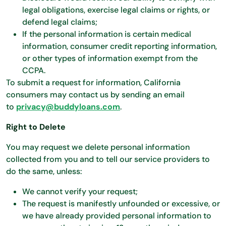
legal obligations, exercise legal claims or rights, or
defend legal claims;
If the personal information is certain medical
information, consumer credit reporting information,
or other types of information exempt from the
CCPA.
To submit a request for information, California
consumers may contact us by sending an email
to
privacy@buddyloans.com
.
Right to Delete
You may request we delete personal information
collected from you and to tell our service providers to
do the same, unless:
We cannot verify your request;
The request is manifestly unfounded or excessive, or
we have already provided personal information to