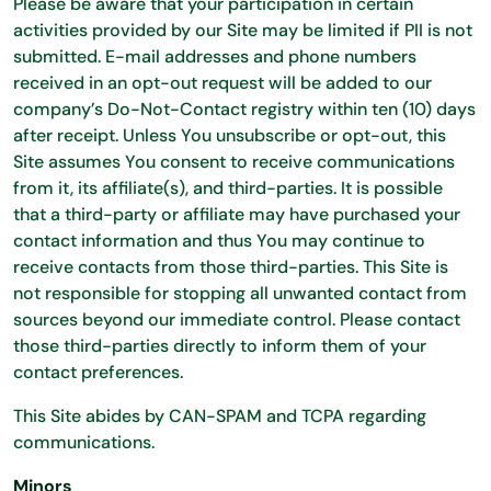
Please be aware that your participation in certain
activities provided by our Site may be limited if PII is not
submitted. E-mail addresses and phone numbers
received in an opt-out request will be added to our
company’s Do-Not-Contact registry within ten (10) days
after receipt. Unless You unsubscribe or opt-out, this
Site assumes You consent to receive communications
from it, its affiliate(s), and third-parties. It is possible
that a third-party or affiliate may have purchased your
contact information and thus You may continue to
receive contacts from those third-parties. This Site is
not responsible for stopping all unwanted contact from
sources beyond our immediate control. Please contact
those third-parties directly to inform them of your
contact preferences.
This Site abides by CAN-SPAM and TCPA regarding
communications.
Minors