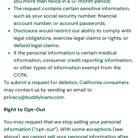
you more than twice in a 12-month period;
The request contains certain sensitive information,
such as your social security number, financial
account number, or account passwords;
Disclosure would restrict our ability to comply with
legal obligations, exercise legal claims or rights, or
defend legal claims;
If the personal information is certain medical
information, consumer credit reporting information,
or other types of information exempt from the
CCPA.
To submit a request for deletion, California consumers
may contact us by sending an email to
privacy@buddyloans.com.
Right to Opt-Out
You may request that we stop selling your personal
information (“opt-out”). With some exceptions (see
above), we cannot sell your personal information after