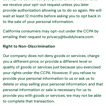
we receive your opt-out request unless you later
provide authorization allowing us to do so again. We will
wait at least 12 months before asking you to opt back in
to the sale of your personal information.
California consumers may opt-out under the CCPA by
emailing their request to privacy@buddyloans.com.
Right to Non-Discrimination
Our company does not deny goods or services, charge
you a different price, or provide a different level or
quality of goods or services just because you exercised
your rights under the CCPA. However, if you refuse to
provide your personal information to us or ask us to
delete or stop selling your personal information, and that
personal information or sale is necessary for us to
provide you with goods or services, we may not be able
to complete that transaction.