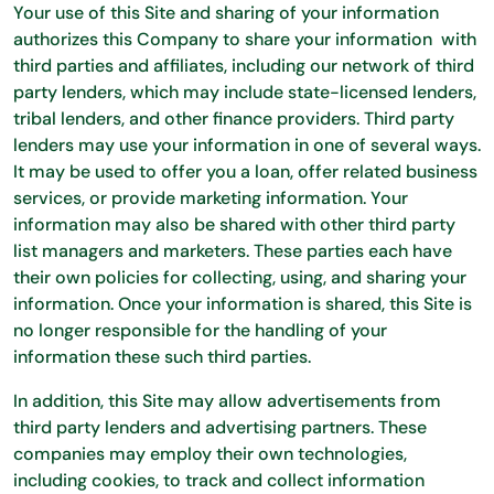
Your use of this Site and sharing of your information
authorizes this Company to share your information with
third parties and affiliates, including our network of third
party lenders, which may include state-licensed lenders,
tribal lenders, and other finance providers. Third party
lenders may use your information in one of several ways.
It may be used to offer you a loan, offer related business
services, or provide marketing information. Your
information may also be shared with other third party
list managers and marketers. These parties each have
their own policies for collecting, using, and sharing your
information. Once your information is shared, this Site is
no longer responsible for the handling of your
information these such third parties.
In addition, this Site may allow advertisements from
third party lenders and advertising partners. These
companies may employ their own technologies,
including cookies, to track and collect information