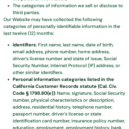
The categories of information we sell or disclose to
third parties.
Our Website may have collected the following
categories of personally identifiable information in the
last twelve (12) months:
Identifiers
: First name, last name, date of birth,
email address, phone number, home address,
driver’s license number and state of issue, Social
Security Number, Internet Protocol (IP) address, or
other similar identifiers.
Personal information categories listed in the
California Customer Records statute (Cal. Civ.
Code § 1798.80(e))
: Name, signature, Social Security
number, physical characteristics or description,
address, residential history, telephone number,
passport number, driver’s license or state
identification card number, insurance policy number,
education, employment, employment history, bank