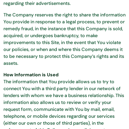
regarding their advertisements.
The Company reserves the right to share the information
You provide in response to a legal process, to prevent or
remedy fraud, in the instance that this Company is sold,
acquired, or undergoes bankruptcy, to make
improvements to this Site, in the event that You violate
our policies, or when and where this Company deems it
to be necessary to protect this Company’s rights and its
assets.
How Information is Used
The information that You provide allows us to try to
connect You with a third party lender in our network of
lenders with whom we have a business relationship. This
information also allows us to review or verify your
request form, communicate with You by mail, email,
telephone, or mobile devices regarding our services
(either our own or those of third parties), in the