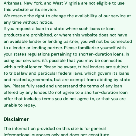
Arkansas, New York, and West Virginia are not eligible to use
this website or its service.
We reserve the right to change the availability of our service at
any time without notice.
If you request a loan in a state where such loans or loan
products are prohibited, or where this website does not have
an available lender or lending partner, you will not be connected
to a lender or lending partner. Please familiarize yourself with
your state's regulations pertaining to shorter-duration loans. In
using our services, it's possible that you may be connected
with a tribal lender. Please be aware, tribal lenders are subject
to tribal law and particular federal laws, which govern its loans
and related agreements, but are exempt from abiding by state
law. Please fully read and understand the terms of any loan
offered by any lender. Do not agree to a shorter-duration loan
offer that includes terms you do not agree to, or that you are
unable to repay.
Disclaimer
The information provided on this site is for general
informational purposes only and does not constitute