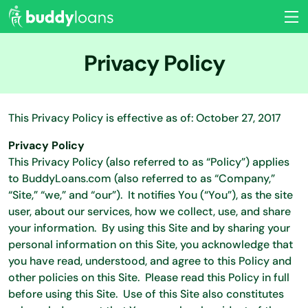
Privacy Policy
This Privacy Policy is effective as of: October 27, 2017
Privacy Policy
This Privacy Policy (also referred to as “Policy”) applies
to BuddyLoans.com (also referred to as “Company,”
“Site,” “we,” and “our”). It notifies You (“You”), as the site
user, about our services, how we collect, use, and share
your information. By using this Site and by sharing your
personal information on this Site, you acknowledge that
you have read, understood, and agree to this Policy and
other policies on this Site. Please read this Policy in full
before using this Site. Use of this Site also constitutes