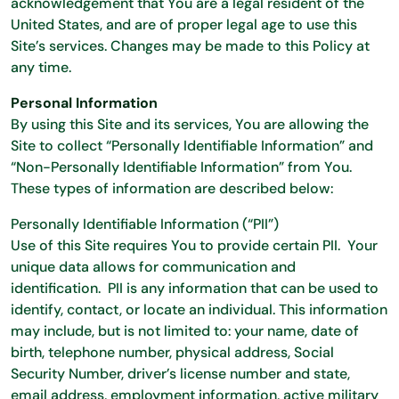
acknowledgement that You are a legal resident of the
United States, and are of proper legal age to use this
Site’s services. Changes may be made to this Policy at
any time.
Personal Information
By using this Site and its services, You are allowing the
Site to collect “Personally Identifiable Information” and
“Non-Personally Identifiable Information” from You.
These types of information are described below:
Personally Identifiable Information (“PII”)
Use of this Site requires You to provide certain PII. Your
unique data allows for communication and
identification. PII is any information that can be used to
identify, contact, or locate an individual. This information
may include, but is not limited to: your name, date of
birth, telephone number, physical address, Social
Security Number, driver’s license number and state,
email address, employment information, active military