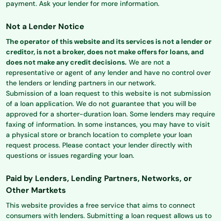
payment. Ask your lender for more information.
Not a Lender Notice
The operator of this website and its services is not a lender or
creditor, is not a broker, does not make offers for loans, and
does not make any credit decisions.
We are not a
representative or agent of any lender and have no control over
the lenders or lending partners in our network.
Submission of a loan request to this website is not submission
of a loan application. We do not guarantee that you will be
approved for a shorter-duration loan. Some lenders may require
faxing of information. In some instances, you may have to visit
a physical store or branch location to complete your loan
request process. Please contact your lender directly with
questions or issues regarding your loan.
Paid by Lenders, Lending Partners, Networks, or
Other Martkets
This website provides a free service that aims to connect
consumers with lenders. Submitting a loan request allows us to