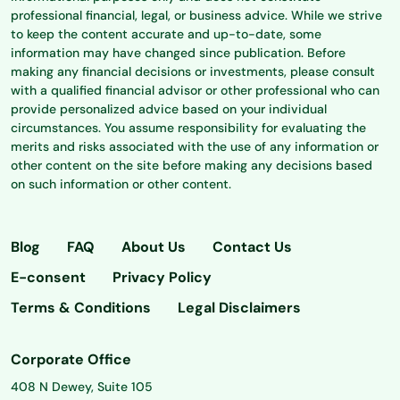
professional financial, legal, or business advice. While we strive
to keep the content accurate and up-to-date, some
information may have changed since publication. Before
making any financial decisions or investments, please consult
with a qualified financial advisor or other professional who can
provide personalized advice based on your individual
circumstances. You assume responsibility for evaluating the
merits and risks associated with the use of any information or
other content on the site before making any decisions based
on such information or other content.
Blog
FAQ
About Us
Contact Us
E-consent
Privacy Policy
Terms & Conditions
Legal Disclaimers
Corporate Office
408 N Dewey, Suite 105