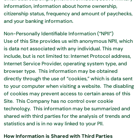
information, information about home ownership,
citizenship status, frequency and amount of paychecks,
and your banking information.
Non-Personally Identifiable Information (“NPII”)
Use of this Site provides us with anonymous NPII, which
is data not associated with any individual. This may
include, but is not limited to: Internet Protocol address,
Internet Service Provider, operating system type, and
browser type. This information may be obtained
directly through the use of “cookies,” which is data sent
to your computer when visiting a website. The disabling
of cookies may prevent access to certain areas of this
Site. This Company has no control over cookie
technology. This information may be summarized and
shared with third parties for the analysis of trends and
statistics and is in no way linked to your PII.
How Information is Shared with Third Parties