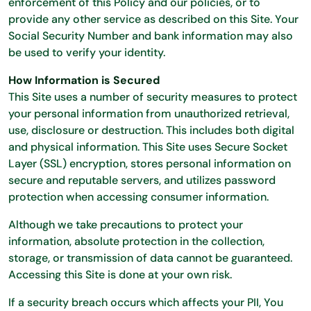
enforcement of this Policy and our policies, or to
provide any other service as described on this Site. Your
Social Security Number and bank information may also
be used to verify your identity.
How Information is Secured
This Site uses a number of security measures to protect
your personal information from unauthorized retrieval,
use, disclosure or destruction. This includes both digital
and physical information. This Site uses Secure Socket
Layer (SSL) encryption, stores personal information on
secure and reputable servers, and utilizes password
protection when accessing consumer information.
Although we take precautions to protect your
information, absolute protection in the collection,
storage, or transmission of data cannot be guaranteed.
Accessing this Site is done at your own risk.
If a security breach occurs which affects your PII, You