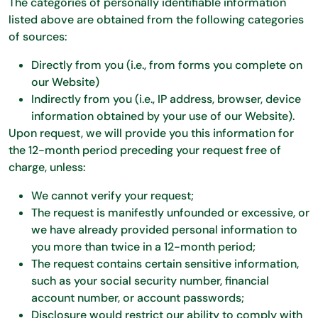
The categories of personally identifiable information
listed above are obtained from the following categories
of sources:
Directly from you (i.e., from forms you complete on
our Website)
Indirectly from you (i.e., IP address, browser, device
information obtained by your use of our Website).
Upon request, we will provide you this information for
the 12-month period preceding your request free of
charge, unless:
We cannot verify your request;
The request is manifestly unfounded or excessive, or
we have already provided personal information to
you more than twice in a 12-month period;
The request contains certain sensitive information,
such as your social security number, financial
account number, or account passwords;
Disclosure would restrict our ability to comply with