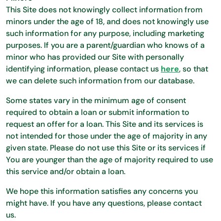
This Site does not knowingly collect information from
minors under the age of 18, and does not knowingly use
such information for any purpose, including marketing
purposes. If you are a parent/guardian who knows of a
minor who has provided our Site with personally
identifying information, please contact us
here
, so that
we can delete such information from our database.
Some states vary in the minimum age of consent
required to obtain a loan or submit information to
request an offer for a loan. This Site and its services is
not intended for those under the age of majority in any
given state. Please do not use this Site or its services if
You are younger than the age of majority required to use
this service and/or obtain a loan.
We hope this information satisfies any concerns you
might have. If you have any questions, please contact
us.