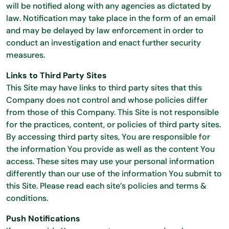
will be notified along with any agencies as dictated by
law. Notification may take place in the form of an email
and may be delayed by law enforcement in order to
conduct an investigation and enact further security
measures.
Links to Third Party Sites
This Site may have links to third party sites that this
Company does not control and whose policies differ
from those of this Company. This Site is not responsible
for the practices, content, or policies of third party sites.
By accessing third party sites, You are responsible for
the information You provide as well as the content You
access. These sites may use your personal information
differently than our use of the information You submit to
this Site. Please read each site’s policies and terms &
conditions.
Push Notifications