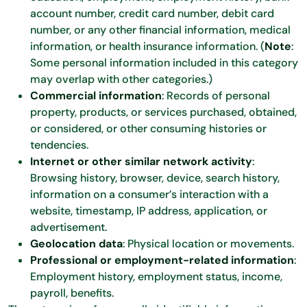
account number, credit card number, debit card
number, or any other financial information, medical
information, or health insurance information. (
Note
:
Some personal information included in this category
may overlap with other categories.)
Commercial information
: Records of personal
property, products, or services purchased, obtained,
or considered, or other consuming histories or
tendencies.
Internet or other similar network activity
:
Browsing history, browser, device, search history,
information on a consumer’s interaction with a
website, timestamp, IP address, application, or
advertisement.
Geolocation data
: Physical location or movements.
Professional or employment-related information
:
Employment history, employment status, income,
payroll, benefits.