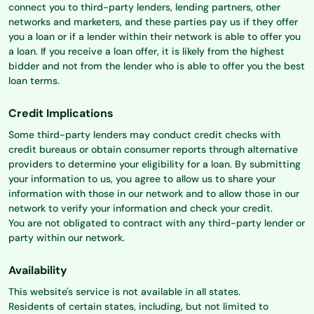
connect you to third-party lenders, lending partners, other
networks and marketers, and these parties pay us if they offer
you a loan or if a lender within their network is able to offer you
a loan. If you receive a loan offer, it is likely from the highest
bidder and not from the lender who is able to offer you the best
loan terms.
Credit Implications
Some third-party lenders may conduct credit checks with
credit bureaus or obtain consumer reports through alternative
providers to determine your eligibility for a loan. By submitting
your information to us, you agree to allow us to share your
information with those in our network and to allow those in our
network to verify your information and check your credit.
You are not obligated to contract with any third-party lender or
party within our network.
Availability
This website's service is not available in all states.
Residents of certain states, including, but not limited to