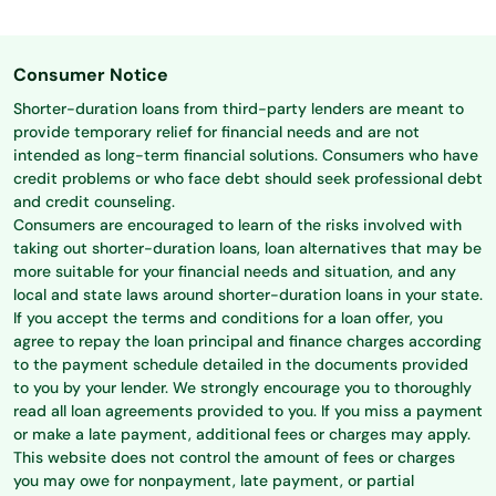
Consumer Notice
Shorter-duration loans from third-party lenders are meant to
provide temporary relief for financial needs and are not
intended as long-term financial solutions. Consumers who have
credit problems or who face debt should seek professional debt
and credit counseling.
Consumers are encouraged to learn of the risks involved with
taking out shorter-duration loans, loan alternatives that may be
more suitable for your financial needs and situation, and any
local and state laws around shorter-duration loans in your state.
If you accept the terms and conditions for a loan offer, you
agree to repay the loan principal and finance charges according
to the payment schedule detailed in the documents provided
to you by your lender. We strongly encourage you to thoroughly
read all loan agreements provided to you. If you miss a payment
or make a late payment, additional fees or charges may apply.
This website does not control the amount of fees or charges
you may owe for nonpayment, late payment, or partial