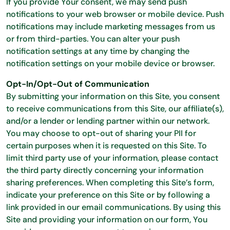
If you provide Your consent, we may send push
notifications to your web browser or mobile device. Push
notifications may include marketing messages from us
or from third-parties. You can alter your push
notification settings at any time by changing the
notification settings on your mobile device or browser.
Opt-In/Opt-Out of Communication
By submitting your information on this Site, you consent
to receive communications from this Site, our affiliate(s),
and/or a lender or lending partner within our network.
You may choose to opt-out of sharing your PII for
certain purposes when it is requested on this Site. To
limit third party use of your information, please contact
the third party directly concerning your information
sharing preferences. When completing this Site’s form,
indicate your preference on this Site or by following a
link provided in our email communications. By using this
Site and providing your information on our form, You