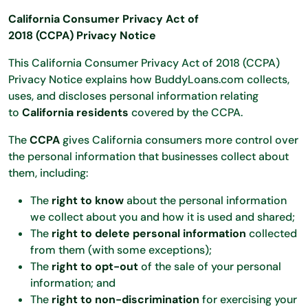
California Consumer Privacy Act of
2018 (CCPA)
Privacy Notice
This California Consumer Privacy Act of 2018 (CCPA)
Privacy Notice explains how BuddyLoans.com collects,
uses, and discloses personal information relating
to
California residents
covered by the CCPA.
The
CCPA
gives California consumers more control over
the personal information that businesses collect about
them, including:
The
right to know
about the personal information
we collect about you and how it is used and shared;
The
right to delete personal information
collected
from them (with some exceptions);
The
right to opt-out
of the sale of your personal
information; and
The
right to non-discrimination
for exercising your