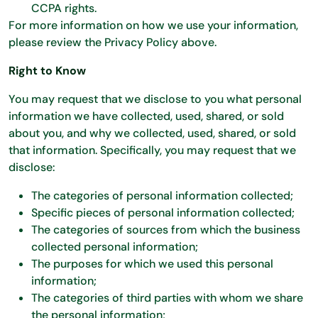
CCPA rights.
For more information on how we use your information,
please review the Privacy Policy above.
Right to Know
You may request that we disclose to you what personal
information we have collected, used, shared, or sold
about you, and why we collected, used, shared, or sold
that information. Specifically, you may request that we
disclose:
The categories of personal information collected;
Specific pieces of personal information collected;
The categories of sources from which the business
collected personal information;
The purposes for which we used this personal
information;
The categories of third parties with whom we share
the personal information;