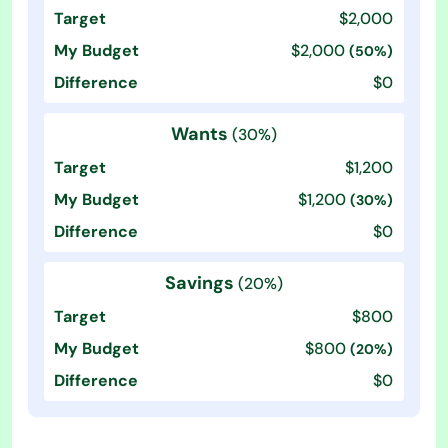
$2,000
$2,000
(50%)
$0
Wants
(30%)
$1,200
$1,200
(30%)
$0
Savings
(20%)
$800
$800
(20%)
$0