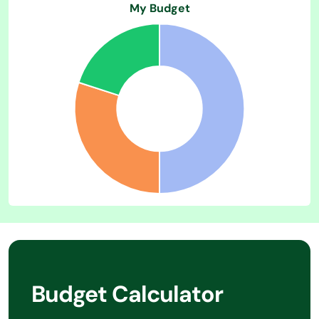
Budget Calculator