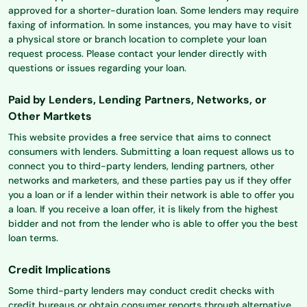
approved for a shorter-duration loan. Some lenders may require
faxing of information. In some instances, you may have to visit
a physical store or branch location to complete your loan
request process. Please contact your lender directly with
questions or issues regarding your loan.
Paid by Lenders, Lending Partners, Networks, or
Other Martkets
This website provides a free service that aims to connect
consumers with lenders. Submitting a loan request allows us to
connect you to third-party lenders, lending partners, other
networks and marketers, and these parties pay us if they offer
you a loan or if a lender within their network is able to offer you
a loan. If you receive a loan offer, it is likely from the highest
bidder and not from the lender who is able to offer you the best
loan terms.
Credit Implications
Some third-party lenders may conduct credit checks with
credit bureaus or obtain consumer reports through alternative