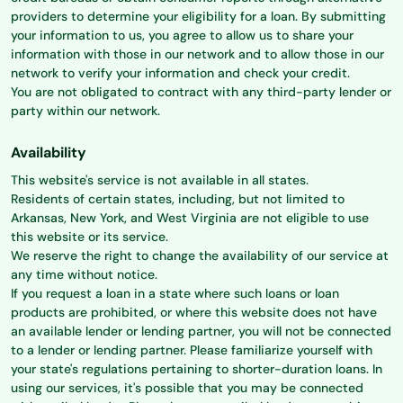
providers to determine your eligibility for a loan. By submitting
your information to us, you agree to allow us to share your
information with those in our network and to allow those in our
network to verify your information and check your credit.
You are not obligated to contract with any third-party lender or
party within our network.
Availability
This website's service is not available in all states.
Residents of certain states, including, but not limited to
Arkansas, New York, and West Virginia are not eligible to use
this website or its service.
We reserve the right to change the availability of our service at
any time without notice.
If you request a loan in a state where such loans or loan
products are prohibited, or where this website does not have
an available lender or lending partner, you will not be connected
to a lender or lending partner. Please familiarize yourself with
your state's regulations pertaining to shorter-duration loans. In
using our services, it's possible that you may be connected