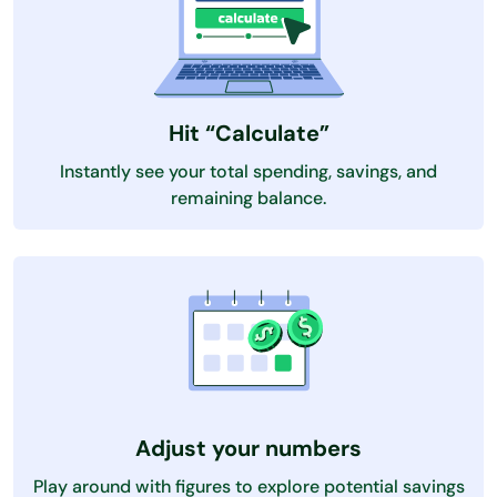
Hit “Calculate”
Instantly see your total spending, savings, and
remaining balance.
Adjust your numbers
Play around with figures to explore potential savings