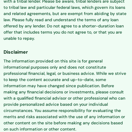
with a tribal lender. Please be aware, tribal lenders are subject
to tribal law and particular federal laws, which govern its loans
and related agreements, but are exempt from abiding by state
law. Please fully read and understand the terms of any loan
offered by any lender. Do not agree to a shorter-duration loan
offer that includes terms you do not agree to, or that you are
unable to repay.
Disclaimer
The information provided on this site is for general
informational purposes only and does not constitute
professional financial, legal, or business advice. While we strive
to keep the content accurate and up-to-date, some
information may have changed since publication. Before
making any financial decisions or investments, please consult
with a qualified financial advisor or other professional who can
provide personalized advice based on your individual
circumstances. You assume responsibility for evaluating the
merits and risks associated with the use of any information or
other content on the site before making any decisions based
on such information or other content.