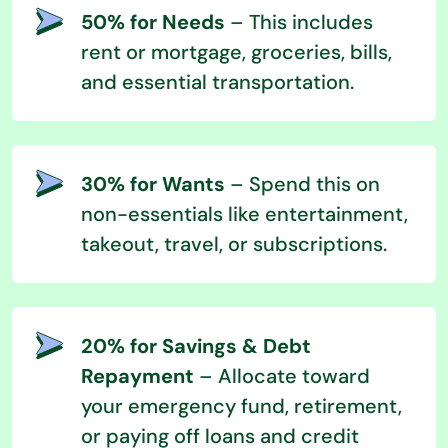
50% for Needs
– This includes
rent or mortgage, groceries, bills,
and essential transportation.
30% for Wants
– Spend this on
non-essentials like entertainment,
takeout, travel, or subscriptions.
20% for Savings & Debt
Repayment
– Allocate toward
your emergency fund, retirement,
or paying off loans and credit