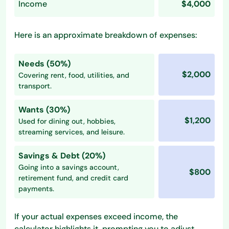
Income
$4,000
Here is an approximate breakdown of expenses:
Needs (50%)
$2,000
Covering rent, food, utilities, and
transport.
Wants (30%)
$1,200
Used for dining out, hobbies,
streaming services, and leisure.
Savings & Debt (20%)
Going into a savings account,
$800
retirement fund, and credit card
payments.
If your actual expenses exceed income, the
calculator highlights it, prompting you to adjust