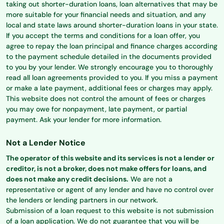
taking out shorter-duration loans, loan alternatives that may be
more suitable for your financial needs and situation, and any
local and state laws around shorter-duration loans in your state.
If you accept the terms and conditions for a loan offer, you
agree to repay the loan principal and finance charges according
to the payment schedule detailed in the documents provided
to you by your lender. We strongly encourage you to thoroughly
read all loan agreements provided to you. If you miss a payment
or make a late payment, additional fees or charges may apply.
This website does not control the amount of fees or charges
you may owe for nonpayment, late payment, or partial
payment. Ask your lender for more information.
Not a Lender Notice
The operator of this website and its services is not a lender or
creditor, is not a broker, does not make offers for loans, and
does not make any credit decisions.
We are not a
representative or agent of any lender and have no control over
the lenders or lending partners in our network.
Submission of a loan request to this website is not submission
of a loan application. We do not guarantee that you will be