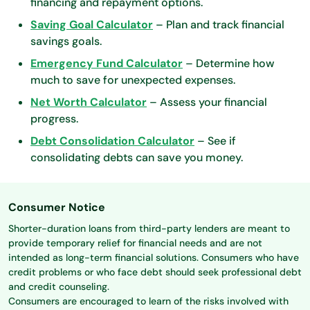
financing and repayment options.
Saving Goal Calculator
– Plan and track financial
savings goals.
Emergency Fund Calculator
– Determine how
much to save for unexpected expenses.
Net Worth Calculator
– Assess your financial
progress.
Debt Consolidation Calculator
– See if
consolidating debts can save you money.
Consumer Notice
Shorter-duration loans from third-party lenders are meant to
provide temporary relief for financial needs and are not
intended as long-term financial solutions. Consumers who have
credit problems or who face debt should seek professional debt
and credit counseling.
Consumers are encouraged to learn of the risks involved with