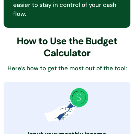
easier to stay in control of your cash
flow.
How to Use the Budget
Calculator
Here’s how to get the most out of the tool: