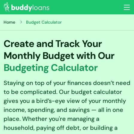
Home
Budget Calculator
Create and Track Your
Monthly Budget with Our
Budgeting Calculator
Staying on top of your finances doesn’t need
to be complicated. Our budget calculator
gives you a bird’s-eye view of your monthly
income, spending, and savings — all in one
place. Whether you're managing a
household, paying off debt, or building a