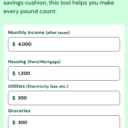
savings cushion, this tool helps you make
every pound count.
Monthly Income
(after taxes)
$
Housing
(Rent/Mortgage)
$
Utilities
(Electricity, Gas, etc.)
$
Groceries
$