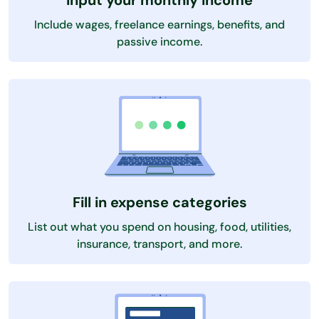
Input your monthly income
Include wages, freelance earnings, benefits, and
passive income.
Fill in expense categories
List out what you spend on housing, food, utilities,
insurance, transport, and more.