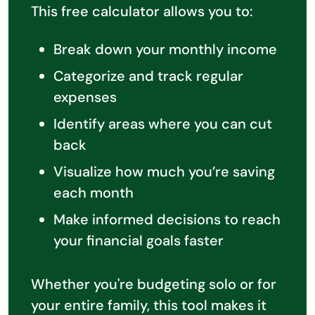
This free calculator allows you to:
Break down your monthly income
Categorize and track regular
expenses
Identify areas where you can cut
back
Visualize how much you’re saving
each month
Make informed decisions to reach
your financial goals faster
Whether you're budgeting solo or for
your entire family, this tool makes it