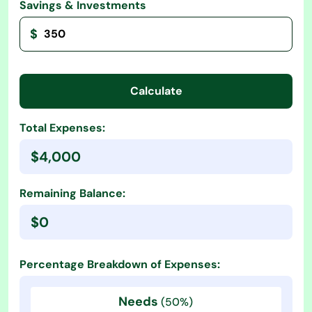
Savings & Investments
$
Calculate
Total Expenses:
$4,000
Remaining Balance:
$0
Percentage Breakdown of Expenses:
Needs
(50%)