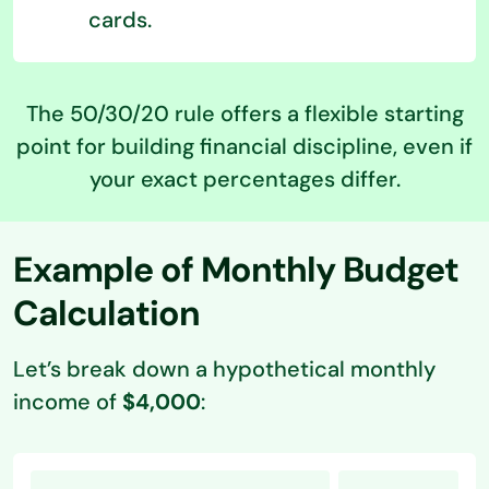
cards.
The 50/30/20 rule offers a flexible starting
point for building financial discipline, even if
your exact percentages differ.
Example of Monthly Budget
Calculation
Let’s break down a hypothetical monthly
income of
$4,000
: