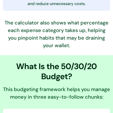
and reduce unnecessary costs.
The calculator also shows what percentage
each expense category takes up, helping
you pinpoint habits that may be draining
your wallet.
What Is the 50/30/20
Budget?
This budgeting framework helps you manage
money in three easy-to-follow chunks: