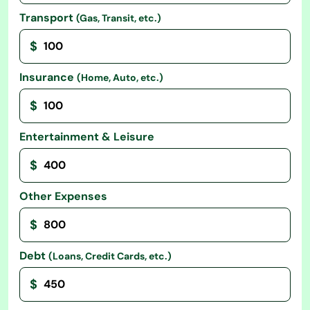
Transport
(Gas, Transit, etc.)
$
Insurance
(Home, Auto, etc.)
$
Entertainment & Leisure
$
Other Expenses
$
Debt
(Loans, Credit Cards, etc.)
$