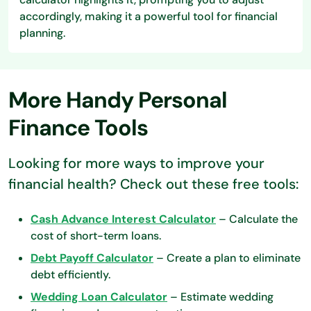
accordingly, making it a powerful tool for financial
planning.
More Handy Personal
Finance Tools
Looking for more ways to improve your
financial health? Check out these free tools:
Cash Advance Interest Calculator
– Calculate the
cost of short-term loans.
Debt Payoff Calculator
– Create a plan to eliminate
debt efficiently.
Wedding Loan Calculator
– Estimate wedding