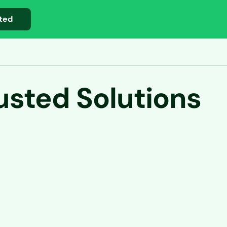
ted
usted Solutions