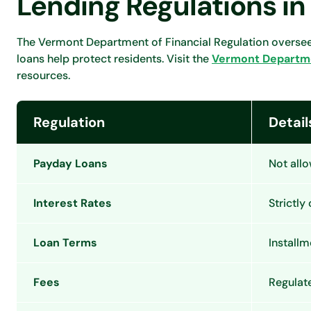
Lending Regulations i
The Vermont Department of Financial Regulation oversees
loans help protect residents. Visit the
Vermont Departmen
resources.
Regulation
Detail
Payday Loans
Not all
Interest Rates
Strictly
Loan Terms
Installm
Fees
Regulat