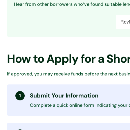
Hear from other borrowers who’ve found suitable lend
How to Apply for a Sh
If approved, you may receive funds before the next busin
Submit Your Information
Complete a quick online form indicating your 