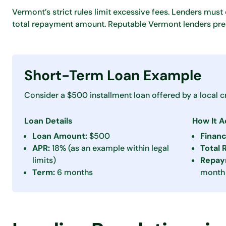
Vermont’s strict rules limit excessive fees. Lenders must d
total repayment amount. Reputable Vermont lenders pres
Short-Term Loan Example
Consider a $500 installment loan offered by a local cr
Loan Details
How It 
Loan Amount:
$500
Finan
APR:
18% (as an example within legal
Total
limits)
Repay
Term:
6 months
month