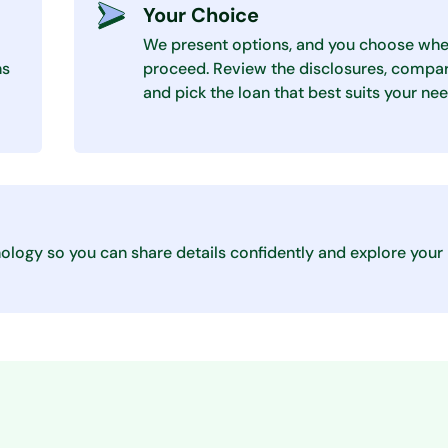
Your Choice
We present options, and you choose whe
ns
proceed. Review the disclosures, compar
and pick the loan that best suits your nee
ology so you can share details confidently and explore your 