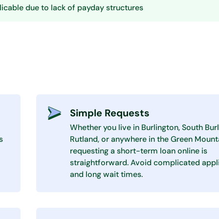
icable due to lack of payday structures
Simple Requests
Whether you live in Burlington, South Burl
s
Rutland, or anywhere in the Green Mounta
requesting a short-term loan online is
straightforward. Avoid complicated appl
and long wait times.