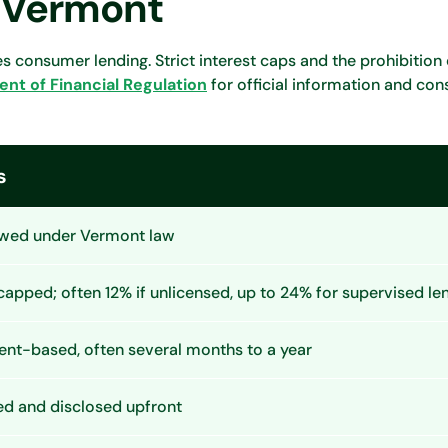
n Vermont
 consumer lending. Strict interest caps and the prohibition
t of Financial Regulation
for official information and co
s
owed under Vermont law
 capped; often 12% if unlicensed, up to 24% for supervised le
ent-based, often several months to a year
ed and disclosed upfront