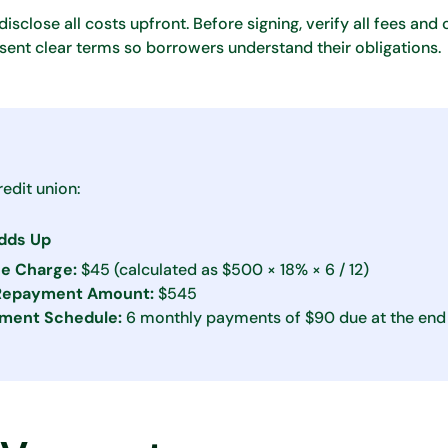
isclose all costs upfront. Before signing, verify all fees and
ent clear terms so borrowers understand their obligations.
edit union:
Adds Up
ce Charge:
$45 (calculated as $500 × 18% × 6 / 12)
 Repayment Amount:
$545
ment Schedule:
6 monthly payments of $90 due at the end