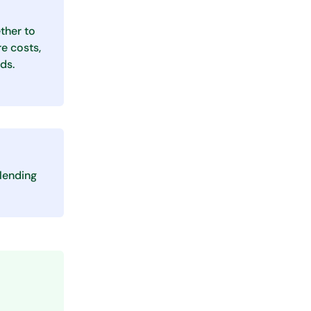
ther to
e costs,
ds.
lending