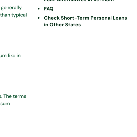
 generally
FAQ
than typical
Check Short-Term Personal Loans
in Other States
m like in
s. The terms
p-sum