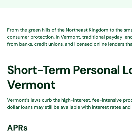
From the green hills of the Northeast Kingdom to the sm
consumer protection. In Vermont, traditional payday lend
from banks, credit unions, and licensed online lenders th
Short-Term Personal Lo
Vermont
Vermont’s laws curb the high-interest, fee-intensive prod
dollar loans may still be available with interest rates and
APRs