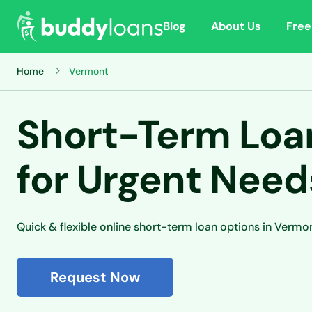
Blog
About Us
Free
Home
Vermont
Short-Term Loan
for Urgent Need
Quick & flexible online short-term loan options in Vermo
Request Now