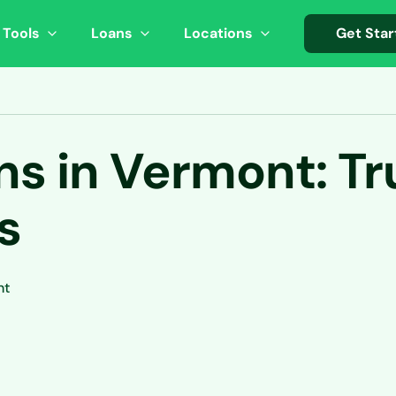
 Tools
Loans
Locations
Get Star
s in Vermont: Tr
s
nt