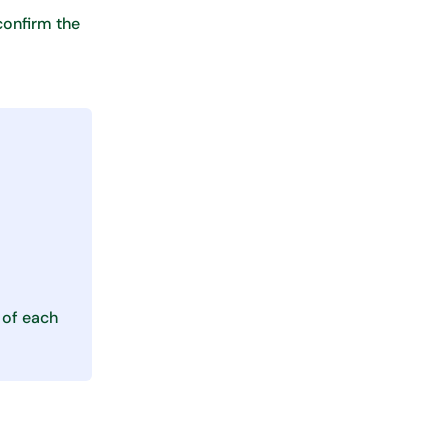
 confirm the
 of each