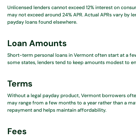
Unlicensed lenders cannot exceed 12% interest on consum
may not exceed around 24% APR. Actual APRs vary by len
payday loans found elsewhere.
Loan Amounts
Short-term personal loans in Vermont often start at a fe
some states, lenders tend to keep amounts modest to en
Terms
Without a legal payday product, Vermont borrowers often
may range from a few months to a year rather than a ma
repayment and helps maintain affordability.
Fees