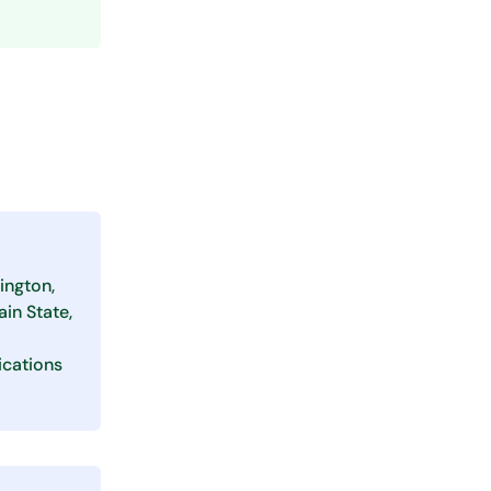
ington,
in State,
ications