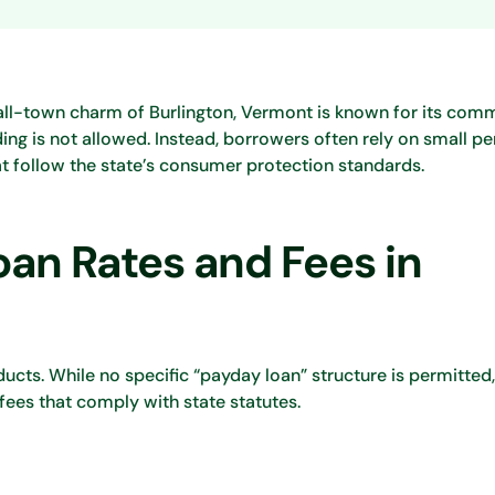
all-town charm of Burlington, Vermont is known for its com
ing is not allowed. Instead, borrowers often rely on small pe
at follow the state’s consumer protection standards.
an Rates and Fees in
ucts. While no specific “payday loan” structure is permitted
 fees that comply with state statutes.