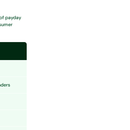
 of payday
nsumer
nders