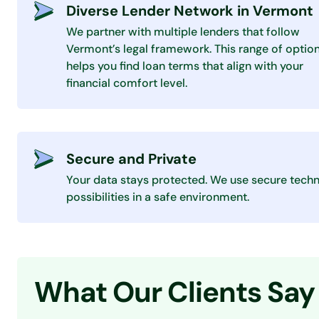
Diverse Lender Network in Vermont
We partner with multiple lenders that follow
Vermont’s legal framework. This range of optio
helps you find loan terms that align with your
financial comfort level.
Secure and Private
Your data stays protected. We use secure techn
possibilities in a safe environment.
What Our Clients Say