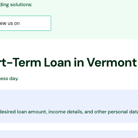
ing solutions:
ort-Term Loan in Vermont
ess day.
desired loan amount, income details, and other personal dat