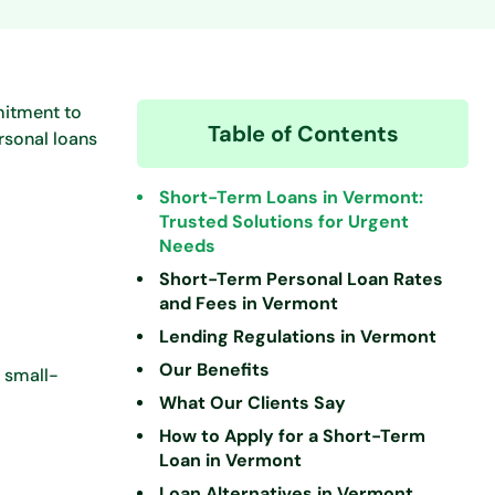
mitment to
Table of Contents
rsonal loans
Short-Term Loans in Vermont:
Trusted Solutions for Urgent
Needs
Short-Term Personal Loan Rates
and Fees in Vermont
Lending Regulations in Vermont
Our Benefits
, small-
What Our Clients Say
How to Apply for a Short-Term
Loan in Vermont
Loan Alternatives in Vermont