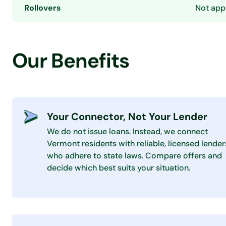
Rollovers
Not appl
Our Benefits
Your Connector, Not Your Lender
We do not issue loans. Instead, we connect
Vermont residents with reliable, licensed lender
who adhere to state laws. Compare offers and
decide which best suits your situation.