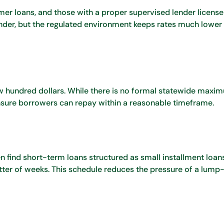
er loans, and those with a proper supervised lender license
der, but the regulated environment keeps rates much lower 
w hundred dollars. While there is no formal statewide maximu
sure borrowers can repay within a reasonable timeframe.
 find short-term loans structured as small installment loan
tter of weeks. This schedule reduces the pressure of a lum