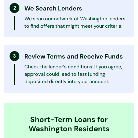
We Search Lenders
We scan our network of Washington lenders
to find offers that might meet your criteria.
Review Terms and Receive Funds
Check the lender’s conditions. If you agree,
approval could lead to fast funding
deposited directly into your account.
Short-Term Loans for
Washington Residents