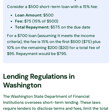
Consider a $500 short-term loan with a 15% fee:
Loan Amount:
$500
Fee:
$75 (15% of $500)
Total Repayment:
$575 on the due date
For a $700 loan (assuming it meets the income
criteria), the fee is 15% on the first $500 ($75) plus
10% on the remaining $200 ($20) for a total fee of
$95. Repayment would be $795.
Lending Regulations in
Washington
The Washington State Department of Financial
Institutions oversees short-term lending. These laws
require lenders to disclose terms and fees, limit the total