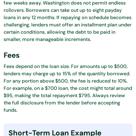
few weeks away. Washington does not permit endless
rollovers. Borrowers can take out up to eight payday
loans in any 12 months. If repaying on schedule becomes
challenging, lenders must offer an installment plan under
certain conditions, allowing the debt to be paid in
smaller, more manageable increments.
Fees
Fees depend on the loan size. For amounts up to $500,
lenders may charge up to 15% of the quantity borrowed.
For any portion above $500, the fee is reduced to 10%.
For example, on a $700 loan, the cost might total around
$95, making the total repayment $795. Always review
the full disclosure from the lender before accepting
funds.
Short-Term Loan Example