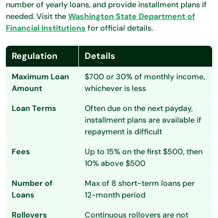
number of yearly loans, and provide installment plans if
needed. Visit the
Washington State Department of
Financial Institutions
for official details.
Regulation
Details
Maximum Loan
$700 or 30% of monthly income,
Amount
whichever is less
Loan Terms
Often due on the next payday,
installment plans are available if
repayment is difficult
Fees
Up to 15% on the first $500, then
10% above $500
Number of
Max of 8 short-term loans per
Loans
12-month period
Rollovers
Continuous rollovers are not