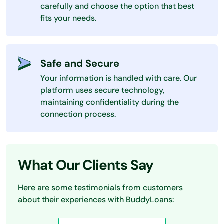
carefully and choose the option that best
fits your needs.
Safe and Secure
Your information is handled with care. Our
platform uses secure technology,
maintaining confidentiality during the
connection process.
What Our Clients Say
Here are some testimonials from customers
about their experiences with BuddyLoans: