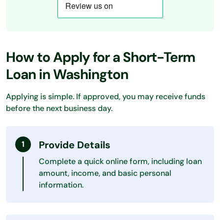
How to Apply for a Short-Term
Loan in Washington
Applying is simple. If approved, you may receive funds
before the next business day.
Provide Details
Complete a quick online form, including loan
amount, income, and basic personal
information.