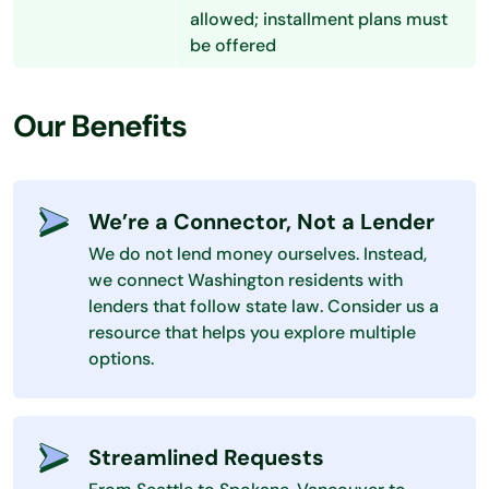
allowed; installment plans must
be offered
Our Benefits
We’re a Connector, Not a Lender
We do not lend money ourselves. Instead,
we connect Washington residents with
lenders that follow state law. Consider us a
resource that helps you explore multiple
options.
Streamlined Requests