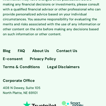
making any financial decisions or investments, please consult
with a qualified financial advisor or other professional who can
provide personalized advice based on your individual
circumstances. You assume responsibility for evaluating the
merits and risks associated with the use of any information or
other content on the site before making any decisions based
on such information or other content.
Blog
FAQ
About Us
Contact Us
E-consent
Privacy Policy
Terms & Conditions
Legal Disclaimers
Corporate Office
408 N Dewey, Suite 105
North Platte, NE 69101