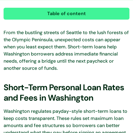
Table of content
From the bustling streets of Seattle to the lush forests of
the Olympic Peninsula, unexpected costs can appear
when you least expect them. Short-term loans help
Washington borrowers address immediate financial
needs, offering a bridge until the next paycheck or
another source of funds.
Short-Term Personal Loan Rates
and Fees in Washington
Washington regulates payday-style short-term loans to
keep costs transparent. These rules set maximum loan
amounts and fee structures so borrowers can better
understand what they pay before signing an agreement.