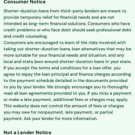
Consumer Notice
Shorter-duration loans from third-party lenders are meant to
provide temporary relief for financial needs and are not
intended as long-term financial solutions. Consumers who have
credit problems or who face debt should seek professional debt
and credit counseling.
Consumers are encouraged to learn of the risks involved with
taking out shorter-duration loans, loan alternatives that may be
more suitable for your financial needs and situation, and any
local and state laws around shorter-duration loans in your state.
If you accept the terms and conditions for a loan offer, you
agree to repay the loan principal and finance charges according
to the payment schedule detailed in the documents provided
to you by your lender. We strongly encourage you to thoroughly
read all loan agreements provided to you. If you miss a payment
or make a late payment, additional fees or charges may apply.
This website does not control the amount of fees or charges
you may owe for nonpayment, late payment, or partial
payment. Ask your lender for more information.
Not a Lender Notice