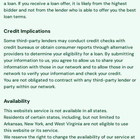
a loan. If you receive a loan offer, it is likely from the highest
bidder and not from the lender who is able to offer you the best
loan terms.
Credit Implications
Some third-party lenders may conduct credit checks with
credit bureaus or obtain consumer reports through alternative
providers to determine your eligibility for a loan. By submitting
your information to us, you agree to allow us to share your
information with those in our network and to allow those in our
network to verify your information and check your credit.
You are not obligated to contract with any third-party lender or
party within our network.
Availability
This website's service is not available in all states.
Residents of certain states, including, but not limited to
Arkansas, New York, and West Virginia are not eligible to use
this website or its service.
We reserve the right to change the availability of our service at