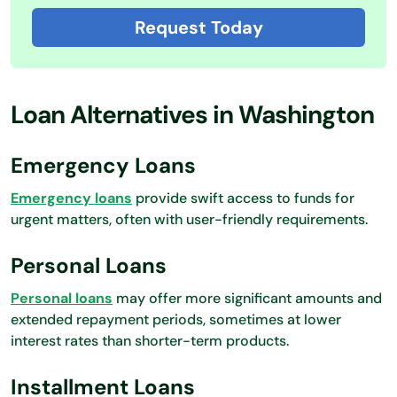
Request Today
Loan Alternatives in Washington
Emergency Loans
Emergency loans
provide swift access to funds for
urgent matters, often with user-friendly requirements.
Personal Loans
Personal loans
may offer more significant amounts and
extended repayment periods, sometimes at lower
interest rates than shorter-term products.
Installment Loans