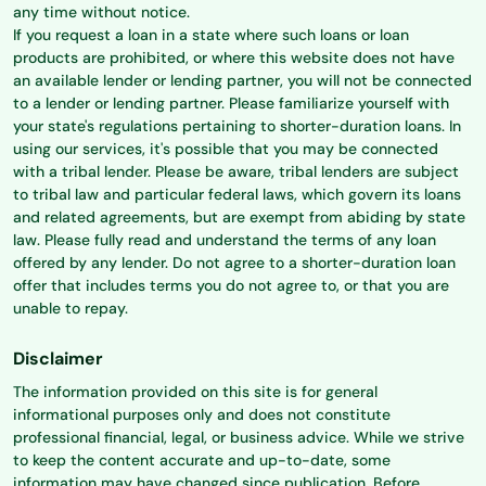
any time without notice.
If you request a loan in a state where such loans or loan
products are prohibited, or where this website does not have
an available lender or lending partner, you will not be connected
to a lender or lending partner. Please familiarize yourself with
your state's regulations pertaining to shorter-duration loans. In
using our services, it's possible that you may be connected
with a tribal lender. Please be aware, tribal lenders are subject
to tribal law and particular federal laws, which govern its loans
and related agreements, but are exempt from abiding by state
law. Please fully read and understand the terms of any loan
offered by any lender. Do not agree to a shorter-duration loan
offer that includes terms you do not agree to, or that you are
unable to repay.
Disclaimer
The information provided on this site is for general
informational purposes only and does not constitute
professional financial, legal, or business advice. While we strive
to keep the content accurate and up-to-date, some
information may have changed since publication. Before