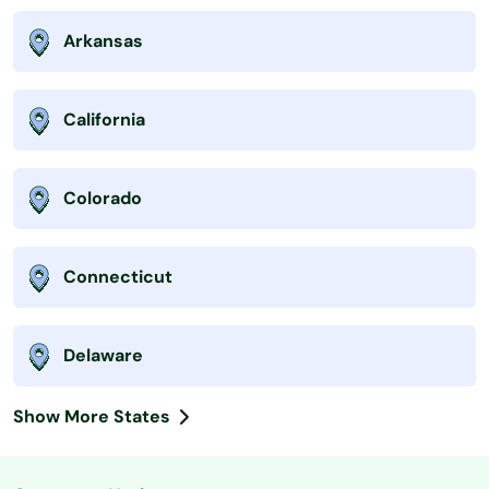
Arkansas
California
Colorado
Connecticut
Delaware
Show More States