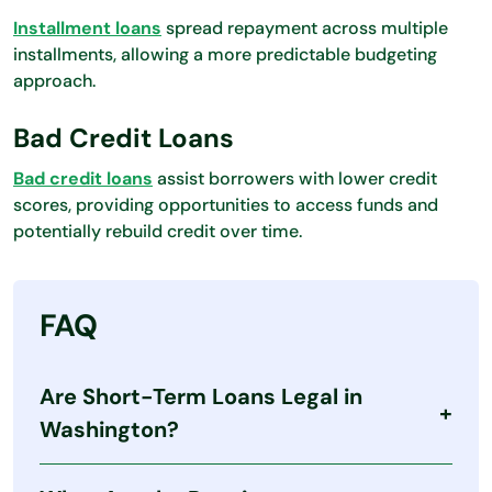
Installment loans
spread repayment across multiple
installments, allowing a more predictable budgeting
approach.
Bad Credit Loans
Bad credit loans
assist borrowers with lower credit
scores, providing opportunities to access funds and
potentially rebuild credit over time.
FAQ
Are Short-Term Loans Legal in
Washington?
Yes. Washington allows short-term lending under