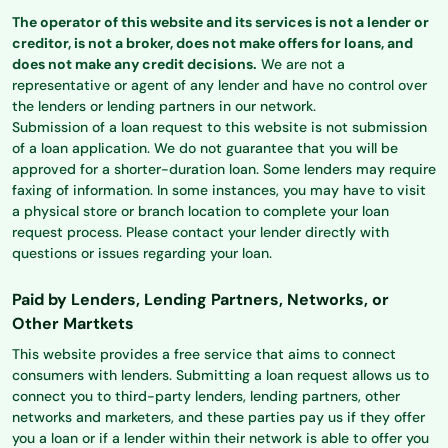
The operator of this website and its services is not a lender or
creditor, is not a broker, does not make offers for loans, and
does not make any credit decisions.
We are not a
representative or agent of any lender and have no control over
the lenders or lending partners in our network.
Submission of a loan request to this website is not submission
of a loan application. We do not guarantee that you will be
approved for a shorter-duration loan. Some lenders may require
faxing of information. In some instances, you may have to visit
a physical store or branch location to complete your loan
request process. Please contact your lender directly with
questions or issues regarding your loan.
Paid by Lenders, Lending Partners, Networks, or
Other Martkets
This website provides a free service that aims to connect
consumers with lenders. Submitting a loan request allows us to
connect you to third-party lenders, lending partners, other
networks and marketers, and these parties pay us if they offer
you a loan or if a lender within their network is able to offer you