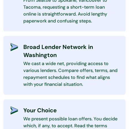
From Seattle to Spokane, Vancouver to
Tacoma, requesting a short-term loan
online is straightforward. Avoid lengthy
paperwork and confusing steps.
Broad Lender Network in
Washington
We cast a wide net, providing access to
various lenders. Compare offers, terms, and
repayment schedules to find what aligns
with your financial situation.
Your Choice
We present possible loan offers. You decide
which, if any, to accept. Read the terms