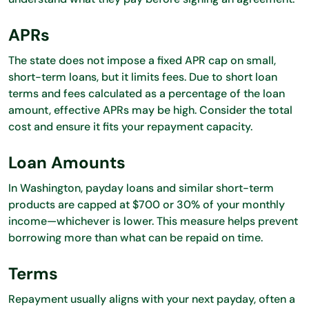
APRs
The state does not impose a fixed APR cap on small,
short-term loans, but it limits fees. Due to short loan
terms and fees calculated as a percentage of the loan
amount, effective APRs may be high. Consider the total
cost and ensure it fits your repayment capacity.
Loan Amounts
In Washington, payday loans and similar short-term
products are capped at $700 or 30% of your monthly
income—whichever is lower. This measure helps prevent
borrowing more than what can be repaid on time.
Terms
Repayment usually aligns with your next payday, often a