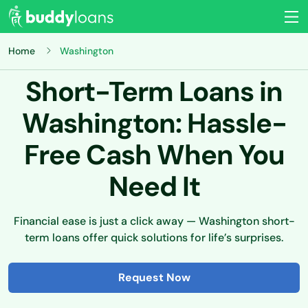
Home
Washington
Short-Term Loans in
Washington: Hassle-
Free Cash When You
Need It
Financial ease is just a click away — Washington short-
term loans offer quick solutions for life’s surprises.
Request Now