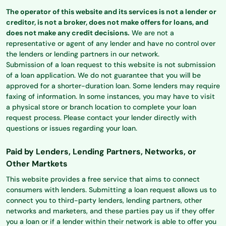
The operator of this website and its services is not a lender or
creditor, is not a broker, does not make offers for loans, and
does not make any credit decisions.
We are not a
representative or agent of any lender and have no control over
the lenders or lending partners in our network.
Submission of a loan request to this website is not submission
of a loan application. We do not guarantee that you will be
approved for a shorter-duration loan. Some lenders may require
faxing of information. In some instances, you may have to visit
a physical store or branch location to complete your loan
request process. Please contact your lender directly with
questions or issues regarding your loan.
Paid by Lenders, Lending Partners, Networks, or
Other Martkets
This website provides a free service that aims to connect
consumers with lenders. Submitting a loan request allows us to
connect you to third-party lenders, lending partners, other
networks and marketers, and these parties pay us if they offer
you a loan or if a lender within their network is able to offer you