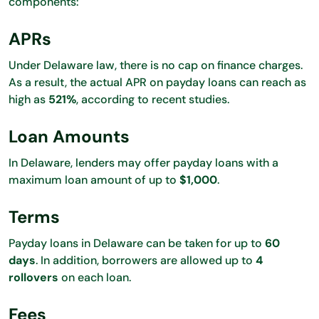
components:
APRs
Under Delaware law, there is no cap on finance charges.
As a result, the actual APR on payday loans can reach as
high as
521%
, according to recent studies.
Loan Amounts
In Delaware, lenders may offer payday loans with a
maximum loan amount of up to
$1,000
.
Terms
Payday loans in Delaware can be taken for up to
60
days
. In addition, borrowers are allowed up to
4
rollovers
on each loan.
Fees