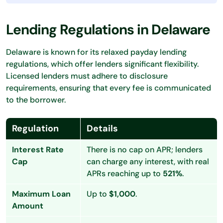
Lending Regulations in Delaware
Delaware is known for its relaxed payday lending
regulations, which offer lenders significant flexibility.
Licensed lenders must adhere to disclosure
requirements, ensuring that every fee is communicated
to the borrower.
Regulation
Details
Interest Rate
There is no cap on APR; lenders
Cap
can charge any interest, with real
APRs reaching up to
521%
.
Maximum Loan
Up to
$1,000
.
Amount