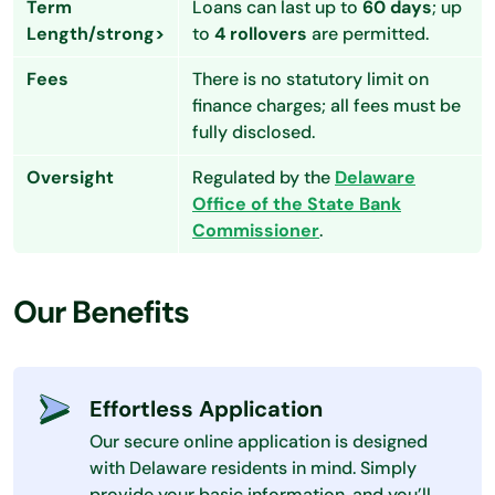
Term
Loans can last up to
60 days
; up
Length/strong>
to
4 rollovers
are permitted.
Fees
There is no statutory limit on
finance charges; all fees must be
fully disclosed.
Oversight
Regulated by the
Delaware
Office of the State Bank
Commissioner
.
Our Benefits
Effortless Application
Our secure online application is designed
with Delaware residents in mind. Simply
provide your basic information, and you’ll