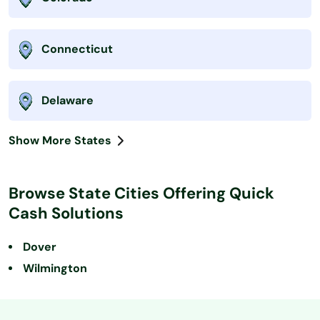
Connecticut
Delaware
Show More States
Browse State Cities Offering Quick
Cash Solutions
Dover
Wilmington