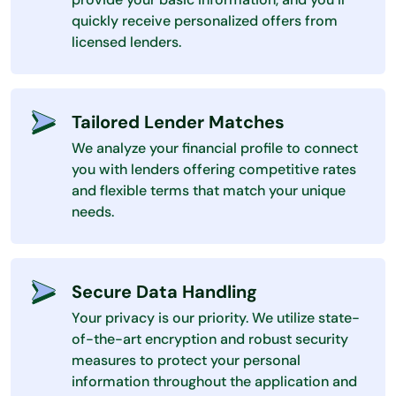
quickly receive personalized offers from
licensed lenders.
Tailored Lender Matches
We analyze your financial profile to connect
you with lenders offering competitive rates
and flexible terms that match your unique
needs.
Secure Data Handling
Your privacy is our priority. We utilize state-
of-the-art encryption and robust security
measures to protect your personal
information throughout the application and