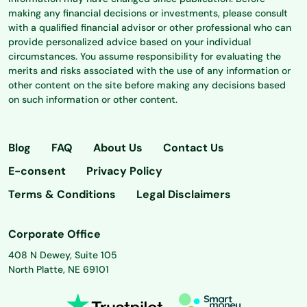
making any financial decisions or investments, please consult
with a qualified financial advisor or other professional who can
provide personalized advice based on your individual
circumstances. You assume responsibility for evaluating the
merits and risks associated with the use of any information or
other content on the site before making any decisions based
on such information or other content.
Blog
FAQ
About Us
Contact Us
E-consent
Privacy Policy
Terms & Conditions
Legal Disclaimers
Corporate Office
408 N Dewey, Suite 105
North Platte, NE 69101