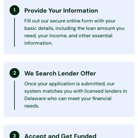
Provide Your Information
Fill out our secure online form with your
basic details, including the loan amount you
need, your income, and other essential
information.
We Search Lender Offer
Once your application is submitted, our
system matches you with licensed lenders in
Delaware who can meet your financial
needs.
Accept and Get Funded