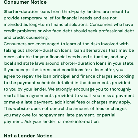
Consumer Notice
Shorter-duration loans from third-party lenders are meant to
provide temporary relief for financial needs and are not
intended as long-term financial solutions. Consumers who have
credit problems or who face debt should seek professional debt
and credit counseling.
Consumers are encouraged to learn of the risks involved with
taking out shorter-duration loans, loan alternatives that may be
more suitable for your financial needs and situation, and any
local and state laws around shorter-duration loans in your state.
If you accept the terms and conditions for a loan offer, you
agree to repay the loan principal and finance charges according
to the payment schedule detailed in the documents provided
to you by your lender. We strongly encourage you to thoroughly
read all loan agreements provided to you. If you miss a payment
or make a late payment, additional fees or charges may apply.
This website does not control the amount of fees or charges
you may owe for nonpayment, late payment, or partial
payment. Ask your lender for more information.
Not a Lender Notice