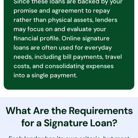
Since these loans are backed by your
promise and agreement to repay
rather than physical assets, lenders
may focus on and evaluate your
financial profile. Online signature
loans are often used for everyday
needs, including bill payments, travel
costs, and consolidating expenses
into a single payment.
What Are the Requirements
for a Signature Loan?