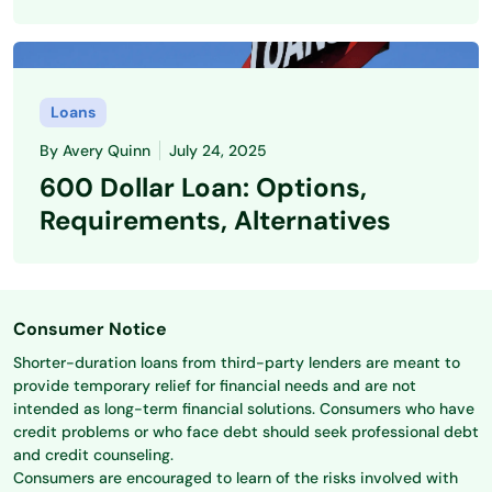
Loans
By
Avery Quinn
July 24, 2025
600 Dollar Loan: Options,
Requirements, Alternatives
Consumer Notice
Shorter-duration loans from third-party lenders are meant to
provide temporary relief for financial needs and are not
intended as long-term financial solutions. Consumers who have
credit problems or who face debt should seek professional debt
and credit counseling.
Consumers are encouraged to learn of the risks involved with