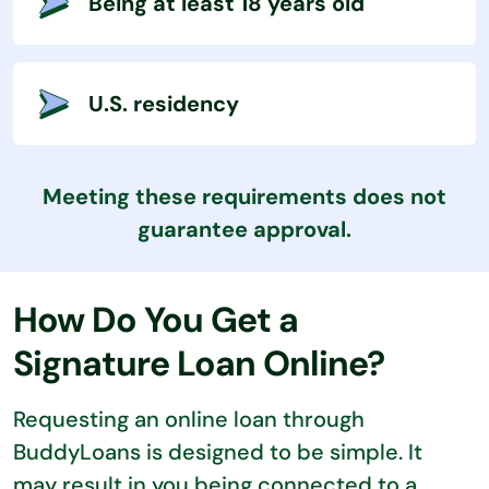
Being at least 18 years old
U.S. residency
Meeting these requirements does not
guarantee approval.
How Do You Get a
Signature Loan Online?
Requesting an online loan through
BuddyLoans is designed to be simple. It
may result in you being connected to a