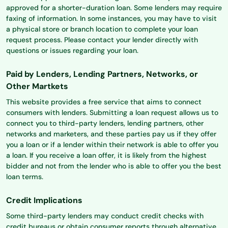
approved for a shorter-duration loan. Some lenders may require
faxing of information. In some instances, you may have to visit
a physical store or branch location to complete your loan
request process. Please contact your lender directly with
questions or issues regarding your loan.
Paid by Lenders, Lending Partners, Networks, or
Other Martkets
This website provides a free service that aims to connect
consumers with lenders. Submitting a loan request allows us to
connect you to third-party lenders, lending partners, other
networks and marketers, and these parties pay us if they offer
you a loan or if a lender within their network is able to offer you
a loan. If you receive a loan offer, it is likely from the highest
bidder and not from the lender who is able to offer you the best
loan terms.
Credit Implications
Some third-party lenders may conduct credit checks with
credit bureaus or obtain consumer reports through alternative