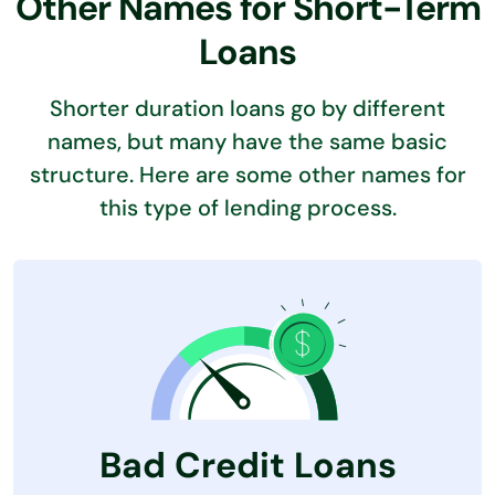
Other Names for Short-Term
Loans
Shorter duration loans go by different
names, but many have the same basic
structure. Here are some other names for
this type of lending process.
Bad Credit Loans