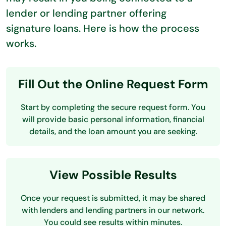
lender or lending partner offering
signature loans. Here is how the process
works.
Fill Out the Online Request Form
Start by completing the secure request form. You
will provide basic personal information, financial
details, and the loan amount you are seeking.
View Possible Results
Once your request is submitted, it may be shared
with lenders and lending partners in our network.
You could see results within minutes.