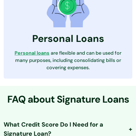
Personal Loans
Personal loans
are flexible and can be used for
many purposes, including consolidating bills or
covering expenses.
FAQ about Signature Loans
What Credit Score Do I Need for a
Signature Loan?