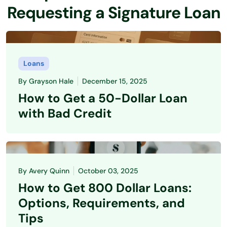
Requesting a Signature Loan
Loans
By
Grayson Hale
December 15, 2025
How to Get a 50-Dollar Loan
with Bad Credit
By
Avery Quinn
October 03, 2025
How to Get 800 Dollar Loans:
Options, Requirements, and
Tips