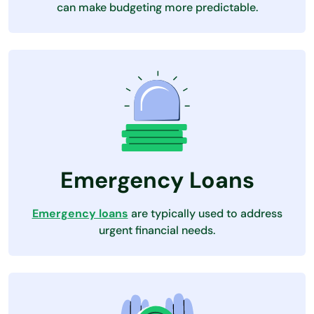
can make budgeting more predictable.
Emergency Loans
Emergency loans
are typically used to address
urgent financial needs.