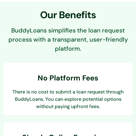
Our Benefits
BuddyLoans simplifies the loan request
process with a transparent, user-friendly
platform.
No Platform Fees
There is no cost to submit a loan request through
BuddyLoans. You can explore potential options
without paying upfront fees.