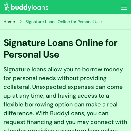
Home
Signature Loans Online for Personal Use
Signature Loans Online for
Personal Use
Signature loans allow you to borrow money
for personal needs without providing
collateral. Unexpected expenses can come
up at any time, and having access to a
flexible borrowing option can make a real
difference. With BuddyLoans, you can
request financing and you may connect with
a lender providing a signature loan online.