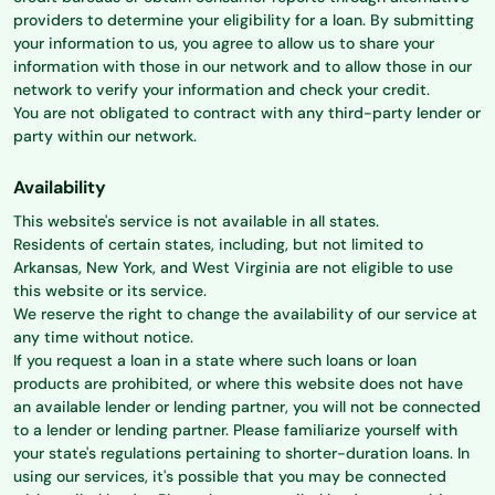
providers to determine your eligibility for a loan. By submitting
your information to us, you agree to allow us to share your
information with those in our network and to allow those in our
network to verify your information and check your credit.
You are not obligated to contract with any third-party lender or
party within our network.
Availability
This website's service is not available in all states.
Residents of certain states, including, but not limited to
Arkansas, New York, and West Virginia are not eligible to use
this website or its service.
We reserve the right to change the availability of our service at
any time without notice.
If you request a loan in a state where such loans or loan
products are prohibited, or where this website does not have
an available lender or lending partner, you will not be connected
to a lender or lending partner. Please familiarize yourself with
your state's regulations pertaining to shorter-duration loans. In
using our services, it's possible that you may be connected