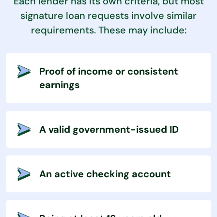
Each lender has its own criteria, but most
signature loan requests involve similar
requirements. These may include:
Proof of income or consistent
earnings
A valid government-issued ID
An active checking account