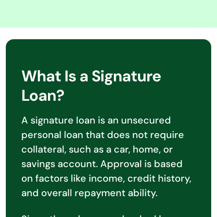
What Is a Signature
Loan?
A signature loan is an unsecured
personal loan that does not require
collateral, such as a car, home, or
savings account. Approval is based
on factors like income, credit history,
and overall repayment ability.