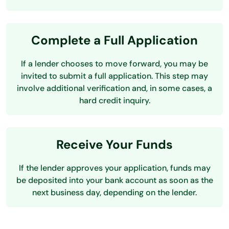
Complete a Full Application
If a lender chooses to move forward, you may be
invited to submit a full application. This step may
involve additional verification and, in some cases, a
hard credit inquiry.
Receive Your Funds
If the lender approves your application, funds may
be deposited into your bank account as soon as the
next business day, depending on the lender.