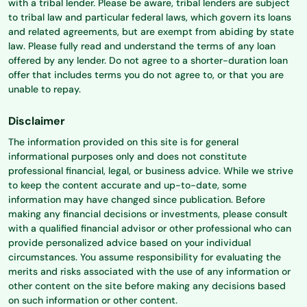
with a tribal lender. Please be aware, tribal lenders are subject
to tribal law and particular federal laws, which govern its loans
and related agreements, but are exempt from abiding by state
law. Please fully read and understand the terms of any loan
offered by any lender. Do not agree to a shorter-duration loan
offer that includes terms you do not agree to, or that you are
unable to repay.
Disclaimer
The information provided on this site is for general
informational purposes only and does not constitute
professional financial, legal, or business advice. While we strive
to keep the content accurate and up-to-date, some
information may have changed since publication. Before
making any financial decisions or investments, please consult
with a qualified financial advisor or other professional who can
provide personalized advice based on your individual
circumstances. You assume responsibility for evaluating the
merits and risks associated with the use of any information or
other content on the site before making any decisions based
on such information or other content.