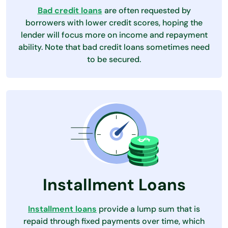
Bad credit loans
are often requested by
borrowers with lower credit scores, hoping the
lender will focus more on income and repayment
ability. Note that bad credit loans sometimes need
to be secured.
Installment Loans
Installment loans
provide a lump sum that is
repaid through fixed payments over time, which