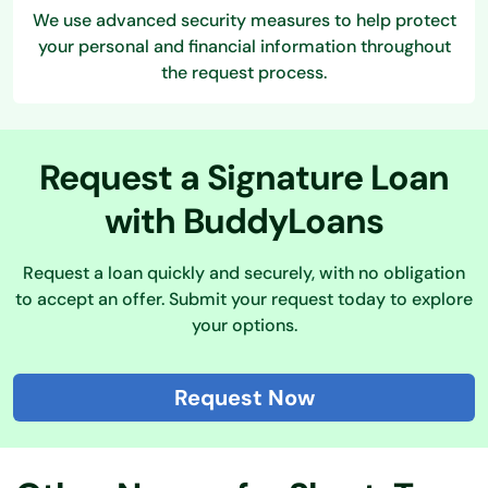
We use advanced security measures to help protect
your personal and financial information throughout
the request process.
Request a Signature Loan
with BuddyLoans
Request a loan quickly and securely, with no obligation
to accept an offer. Submit your request today to explore
your options.
Request Now