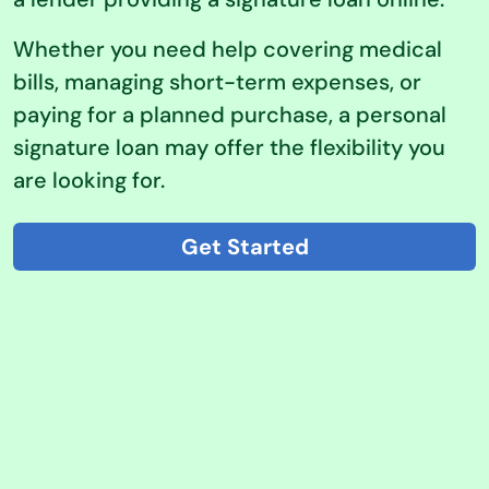
Whether you need help covering medical
bills, managing short-term expenses, or
paying for a planned purchase, a personal
signature loan may offer the flexibility you
are looking for.
Get Started