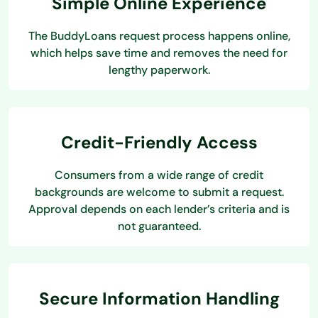
Simple Online Experience
The BuddyLoans request process happens online,
which helps save time and removes the need for
lengthy paperwork.
Credit-Friendly Access
Consumers from a wide range of credit
backgrounds are welcome to submit a request.
Approval depends on each lender’s criteria and is
not guaranteed.
Secure Information Handling