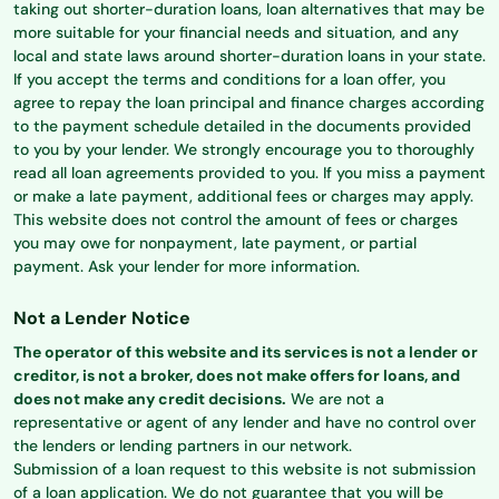
taking out shorter-duration loans, loan alternatives that may be
more suitable for your financial needs and situation, and any
local and state laws around shorter-duration loans in your state.
If you accept the terms and conditions for a loan offer, you
agree to repay the loan principal and finance charges according
to the payment schedule detailed in the documents provided
to you by your lender. We strongly encourage you to thoroughly
read all loan agreements provided to you. If you miss a payment
or make a late payment, additional fees or charges may apply.
This website does not control the amount of fees or charges
you may owe for nonpayment, late payment, or partial
payment. Ask your lender for more information.
Not a Lender Notice
The operator of this website and its services is not a lender or
creditor, is not a broker, does not make offers for loans, and
does not make any credit decisions.
We are not a
representative or agent of any lender and have no control over
the lenders or lending partners in our network.
Submission of a loan request to this website is not submission
of a loan application. We do not guarantee that you will be