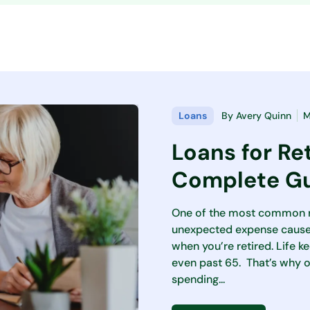
Loans
By
Avery Quinn
M
Loans for Re
Complete Gu
One of the most common re
unexpected expense caused
when you’re retired. Life k
even past 65. That’s why 
spending...