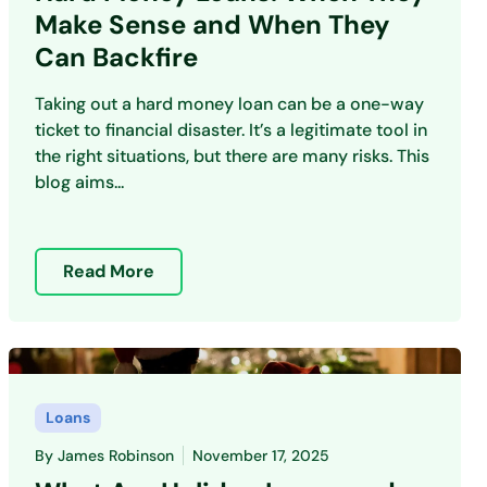
Make Sense and When They
Can Backfire
Taking out a hard money loan can be a one-way
ticket to financial disaster. It’s a legitimate tool in
the right situations, but there are many risks. This
blog aims...
Read More
Loans
By
James Robinson
November 17, 2025