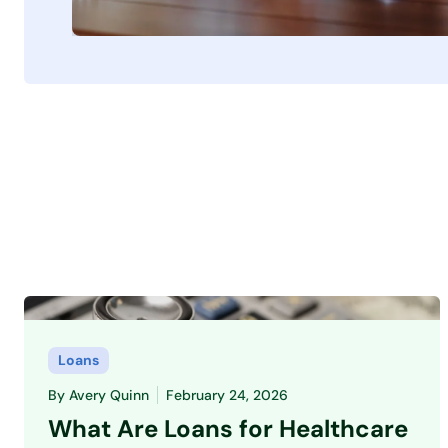
Loans
By
Avery Quinn
February 24, 2026
What Are Loans for Healthcare