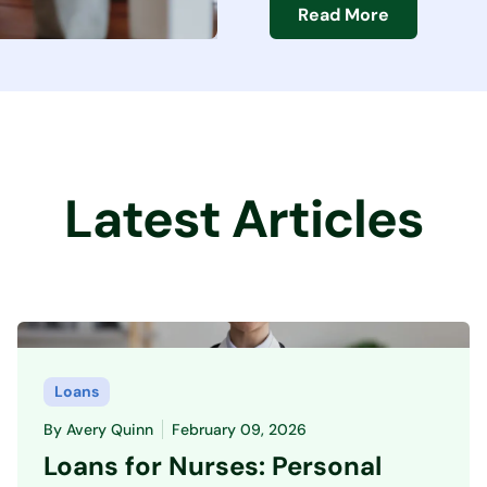
Read More
Latest Articles
Loans
By
Avery Quinn
February 09, 2026
Loans for Nurses: Personal