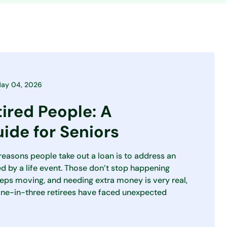
ay 04, 2026
tired People: A
ide for Seniors
asons people take out a loan is to address an
 by a life event. Those don’t stop happening
eeps moving, and needing extra money is very real,
one-in-three retirees have faced unexpected