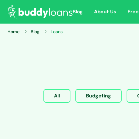
Blog
About Us
Free
Home
Blog
Loans
All
Budgeting