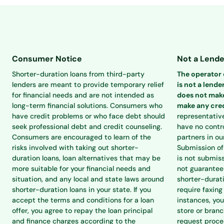
Consumer Notice
Not a Lende
Shorter-duration loans from third-party
The operator o
lenders are meant to provide temporary relief
is not a lender
for financial needs and are not intended as
does not make
long-term financial solutions. Consumers who
make any cred
have credit problems or who face debt should
representativ
seek professional debt and credit counseling.
have no contro
Consumers are encouraged to learn of the
partners in ou
risks involved with taking out shorter-
Submission of 
duration loans, loan alternatives that may be
is not submiss
more suitable for your financial needs and
not guarantee 
situation, and any local and state laws around
shorter-durat
shorter-duration loans in your state. If you
require faxing
accept the terms and conditions for a loan
instances, you
offer, you agree to repay the loan principal
store or branc
and finance charges according to the
request proce