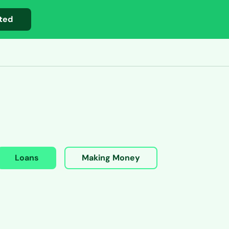
ted
Loans
Making Money