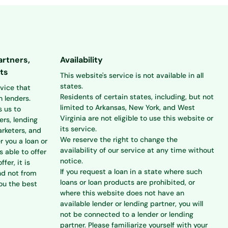
artners,
Availability
ts
This website's service is not available in all
states.
rvice that
Residents of certain states, including, but not
 lenders.
limited to Arkansas, New York, and West
s us to
Virginia are not eligible to use this website or
ers, lending
its service.
rketers, and
We reserve the right to change the
r you a loan or
availability of our service at any time without
s able to offer
notice.
ffer, it is
If you request a loan in a state where such
nd not from
loans or loan products are prohibited, or
you the best
where this website does not have an
available lender or lending partner, you will
not be connected to a lender or lending
partner. Please familiarize yourself with your