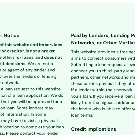
r Notice
Paid by Lenders, Lending P
Networks, or Other Martke
f this website and its services
 or creditor, is not a broker,
This website provides a free se
 offers for loans, and does not
aims to connect consumers with
it decisions.
We are not a
Submitting a loan request allow
e or agent of any lender and
connect you to third-party lend
l over the lenders or lending
partners, other networks and ma
r network.
these parties pay us if they offe
a loan request to this website
if a lender within their network i
ion of a loan application. We do
you a loan. If you receive a loan o
that you will be approved for a
likely from the highest bidder a
ion loan. Some lenders may
the lender who is able to offer 
 of information. In some
loan terms.
 may have to visit a physical
h location to complete your loan
Credit Implications
ss. Please contact your lender