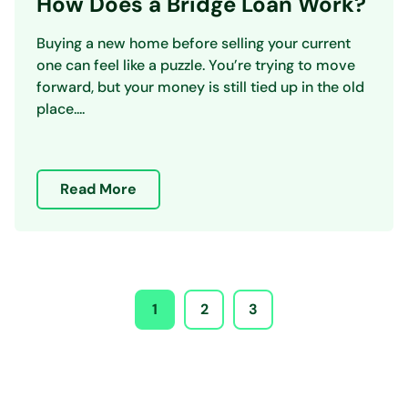
How Does a Bridge Loan Work?
Buying a new home before selling your current
one can feel like a puzzle. You’re trying to move
forward, but your money is still tied up in the old
place....
Read More
1
2
3