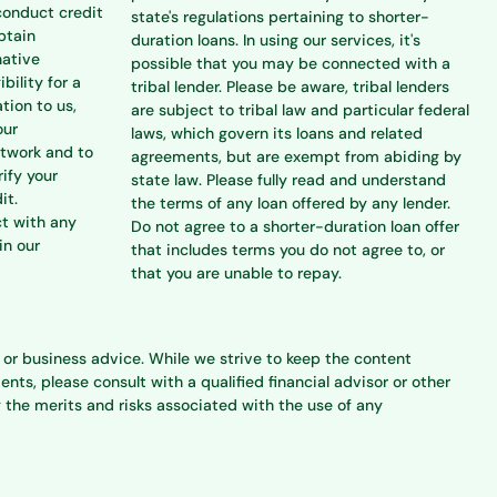
conduct credit
state's regulations pertaining to shorter-
btain
duration loans. In using our services, it's
native
possible that you may be connected with a
bility for a
tribal lender. Please be aware, tribal lenders
tion to us,
are subject to tribal law and particular federal
our
laws, which govern its loans and related
etwork and to
agreements, but are exempt from abiding by
rify your
state law. Please fully read and understand
it.
the terms of any loan offered by any lender.
ct with any
Do not agree to a shorter-duration loan offer
in our
that includes terms you do not agree to, or
that you are unable to repay.
l, or business advice. While we strive to keep the content
s, please consult with a qualified financial advisor or other
 the merits and risks associated with the use of any