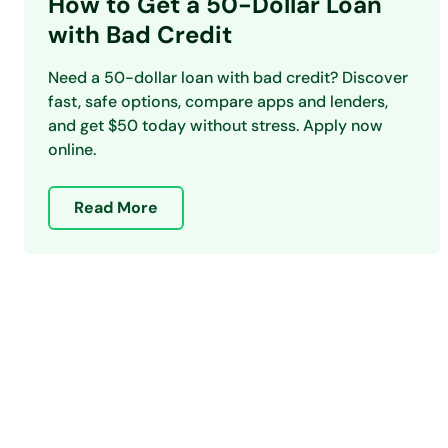
How to Get a 50-Dollar Loan
with Bad Credit
Need a 50-dollar loan with bad credit? Discover
fast, safe options, compare apps and lenders,
and get $50 today without stress. Apply now
online.
Read More