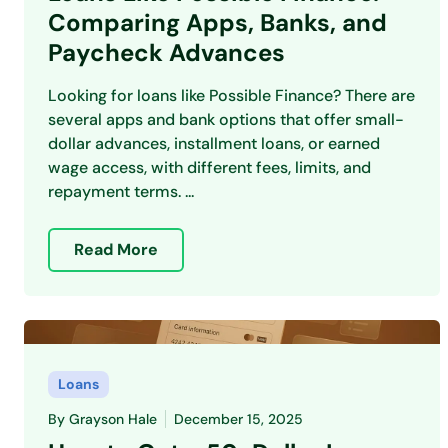
Comparing Apps, Banks, and
Paycheck Advances
Looking for loans like Possible Finance? There are
several apps and bank options that offer small-
dollar advances, installment loans, or earned
wage access, with different fees, limits, and
repayment terms. ...
Read More
Loans
By
Grayson Hale
December 15, 2025