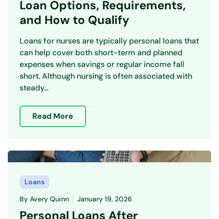
Loan Options, Requirements,
and How to Qualify
Loans for nurses are typically personal loans that
can help cover both short-term and planned
expenses when savings or regular income fall
short. Although nursing is often associated with
steady...
Read More
Loans
By
Avery Quinn
January 19, 2026
Personal Loans After