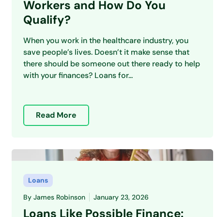
Workers and How Do You
Qualify?
When you work in the healthcare industry, you
save people’s lives. Doesn’t it make sense that
there should be someone out there ready to help
with your finances? Loans for...
Read More
Loans
By
James Robinson
January 23, 2026
Loans Like Possible Finance: