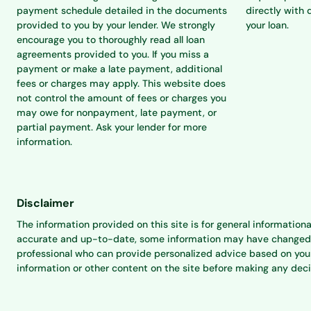
payment schedule detailed in the documents
directly with 
provided to you by your lender. We strongly
your loan.
encourage you to thoroughly read all loan
agreements provided to you. If you miss a
payment or make a late payment, additional
fees or charges may apply. This website does
not control the amount of fees or charges you
may owe for nonpayment, late payment, or
partial payment. Ask your lender for more
information.
Disclaimer
The information provided on this site is for general informationa
accurate and up-to-date, some information may have changed sinc
professional who can provide personalized advice based on your 
information or other content on the site before making any dec