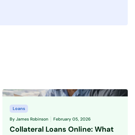
Loans
By
James Robinson
February 05, 2026
Collateral Loans Online: What