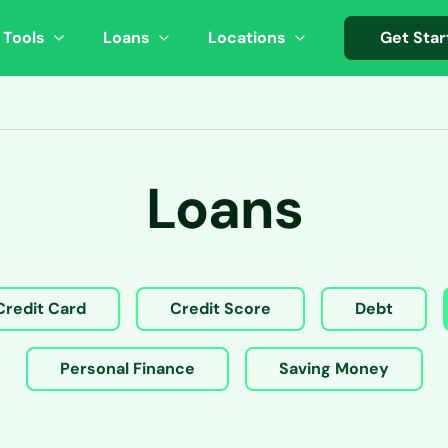
 Tools
Loans
Locations
Get Star
Loans
Credit Card
Credit Score
Debt
Personal Finance
Saving Money