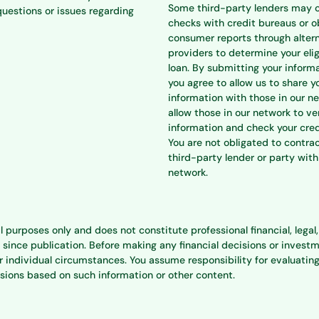
Some third-party lenders may 
questions or issues regarding
checks with credit bureaus or o
consumer reports through alter
providers to determine your eligi
loan. By submitting your informa
you agree to allow us to share y
information with those in our n
allow those in our network to ve
information and check your cred
You are not obligated to contra
third-party lender or party with
network.
l purposes only and does not constitute professional financial, lega
e publication. Before making any financial decisions or investment
individual circumstances. You assume responsibility for evaluating
isions based on such information or other content.