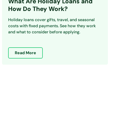
What Are Holiday Loans and
How Do They Work?
Holiday loans cover gifts, travel, and seasonal
costs with fixed payments. See how they work
and what to consider before applying.
Read More