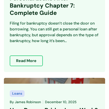
Bankruptcy Chapter 7:
Complete Guide
Filing for bankruptcy doesn’t close the door on
borrowing. You can still get a personal loan after
bankruptcy, but approval depends on the type of
bankruptcy, how long it’s been...
Read More
Loans
By
James Robinson
December 10, 2025