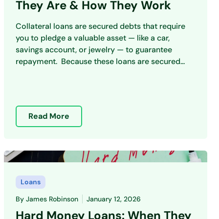
They Are & How They Work
Collateral loans are secured debts that require
you to pledge a valuable asset — like a car,
savings account, or jewelry — to guarantee
repayment. Because these loans are secured...
Read More
Loans
By
James Robinson
January 12, 2026
Hard Money Loans: When They