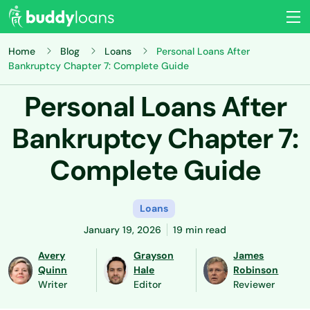
Home
Blog
Loans
Personal Loans After
Bankruptcy Chapter 7: Complete Guide
Personal Loans After
Bankruptcy Chapter 7:
Complete Guide
Loans
January 19, 2026
19 min read
Avery
Grayson
James
Quinn
Hale
Robinson
Writer
Editor
Reviewer