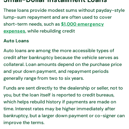
These loans provide modest sums without payday-style
lump-sum repayment and are often used to cover
short-term needs, such as
$1,000 emergency
expenses
, while rebuilding credit
Auto Loans
Auto loans are among the more accessible types of
credit after bankruptcy because the vehicle serves as
collateral. Loan amounts depend on the purchase price
and your down payment, and repayment periods
generally range from two to six years.
Funds are sent directly to the dealership or seller, not to
you, but the loan itself is reported to credit bureaus,
which helps rebuild history if payments are made on
time. Interest rates may be higher immediately after
bankruptcy, but a larger down payment or co-signer can
improve the terms.