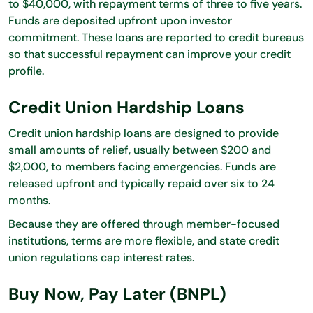
to $40,000, with repayment terms of three to five years.
Funds are deposited upfront upon investor
commitment. These loans are reported to credit bureaus
so that successful repayment can improve your credit
profile.
Credit Union Hardship Loans
Credit union hardship loans are designed to provide
small amounts of relief, usually between $200 and
$2,000, to members facing emergencies. Funds are
released upfront and typically repaid over six to 24
months.
Because they are offered through member-focused
institutions, terms are more flexible, and state credit
union regulations cap interest rates.
Buy Now, Pay Later (BNPL)