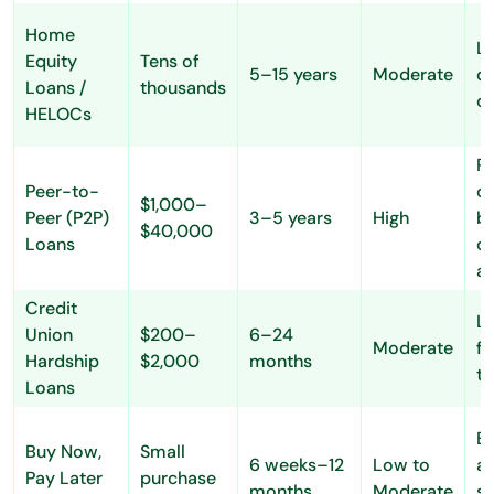
Home
L
Equity
Tens of
5–15 years
Moderate
du
Loans /
thousands
co
HELOCs
R
Peer-to-
cr
$1,000–
Peer (P2P)
3–5 years
High
bu
$40,000
Loans
on
a
Credit
Lo
Union
$200–
6–24
Moderate
fl
Hardship
$2,000
months
t
Loans
E
Buy Now,
Small
6 weeks–12
Low to
ap
Pay Later
purchase
months
Moderate
sh