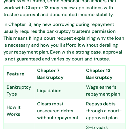
years. While limited, some personal loan lenders that
work with Chapter 13 may review applications with
trustee approval and documented income stability.
In Chapter 13, any new borrowing during repayment
usually requires the bankruptcy trustee’s permission.
This means filing a court request explaining why the loan
is necessary and how you’ll afford it without derailing
your repayment plan. Even with a strong case, approval
is not guaranteed and varies by court and trustee.
Chapter 7
Chapter 13
Feature
Bankruptcy
Bankruptcy
Bankruptcy
Wage earner’s
Liquidation
Type
repayment plan
Clears most
Repays debts
How It
unsecured debts
through a court-
Works
without repayment
approved plan
3–5 years