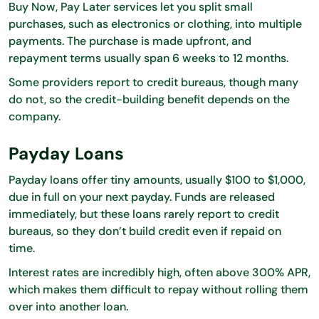
Buy Now, Pay Later services let you split small
purchases, such as electronics or clothing, into multiple
payments. The purchase is made upfront, and
repayment terms usually span 6 weeks to 12 months.
Some providers report to credit bureaus, though many
do not, so the credit-building benefit depends on the
company.
Payday Loans
Payday loans offer tiny amounts, usually $100 to $1,000,
due in full on your next payday. Funds are released
immediately, but these loans rarely report to credit
bureaus, so they don’t build credit even if repaid on
time.
Interest rates are incredibly high, often above 300% APR,
which makes them difficult to repay without rolling them
over into another loan.