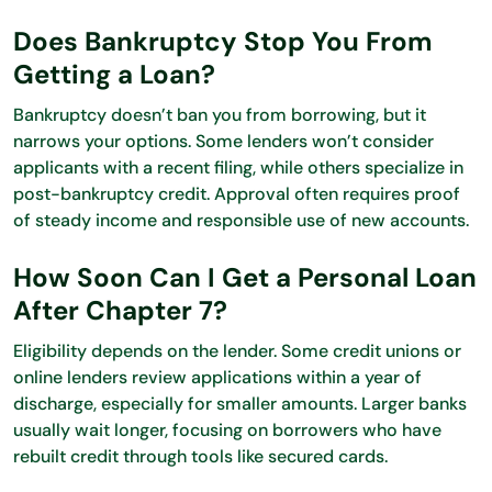
Does Bankruptcy Stop You From
Getting a Loan?
Bankruptcy doesn’t ban you from borrowing, but it
narrows your options. Some lenders won’t consider
applicants with a recent filing, while others specialize in
post-bankruptcy credit. Approval often requires proof
of steady income and responsible use of new accounts.
How Soon Can I Get a Personal Loan
After Chapter 7?
Eligibility depends on the lender. Some credit unions or
online lenders review applications within a year of
discharge, especially for smaller amounts. Larger banks
usually wait longer, focusing on borrowers who have
rebuilt credit through tools like secured cards.