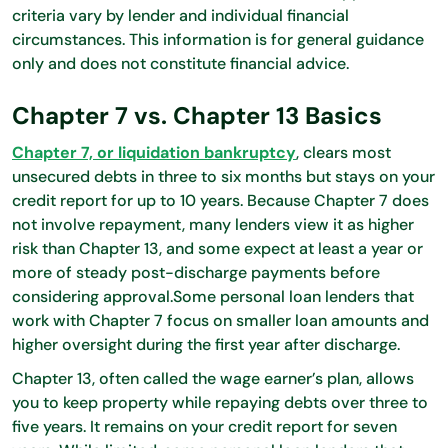
criteria vary by lender and individual financial
circumstances. This information is for general guidance
only and does not constitute financial advice.
Chapter 7 vs. Chapter 13 Basics
Chapter 7, or liquidation bankruptcy
, clears most
unsecured debts in three to six months but stays on your
credit report for up to 10 years. Because Chapter 7 does
not involve repayment, many lenders view it as higher
risk than Chapter 13, and some expect at least a year or
more of steady post-discharge payments before
considering approval.Some personal loan lenders that
work with Chapter 7 focus on smaller loan amounts and
higher oversight during the first year after discharge.
Chapter 13, often called the wage earner’s plan, allows
you to keep property while repaying debts over three to
five years. It remains on your credit report for seven