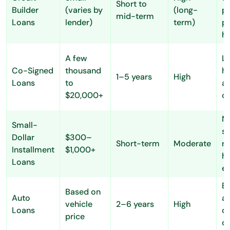
Short to
Builder
(varies by
(long-
po
mid-term
Loans
lender)
term)
p
hi
A few
Lo
Co-Signed
thousand
hi
1–5 years
High
Loans
to
a
$20,000+
o
N
Small-
s
Dollar
$300–
Short-term
Moderate
r
Installment
$1,000+
he
Loans
e
Ea
Based on
Auto
a
vehicle
2–6 years
High
Loans
du
price
co