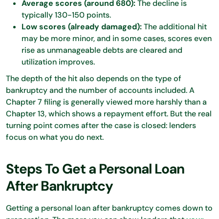
Average scores (around 680):
The decline is
typically 130-150 points.
Low scores (already damaged):
The additional hit
may be more minor, and in some cases, scores even
rise as unmanageable debts are cleared and
utilization improves.
The depth of the hit also depends on the type of
bankruptcy and the number of accounts included. A
Chapter 7 filing is generally viewed more harshly than a
Chapter 13, which shows a repayment effort. But the real
turning point comes after the case is closed: lenders
focus on what you do next.
Steps To Get a Personal Loan
After Bankruptcy
Getting a personal loan after bankruptcy comes down to