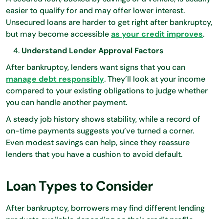
easier to qualify for and may offer lower interest.
Unsecured loans are harder to get right after bankruptcy,
but may become accessible
as your credit improves
.
Understand Lender Approval Factors
After bankruptcy, lenders want signs that you can
manage debt responsibly
. They’ll look at your income
compared to your existing obligations to judge whether
you can handle another payment.
A steady job history shows stability, while a record of
on-time payments suggests you’ve turned a corner.
Even modest savings can help, since they reassure
lenders that you have a cushion to avoid default.
Loan Types to Consider
After bankruptcy, borrowers may find different lending