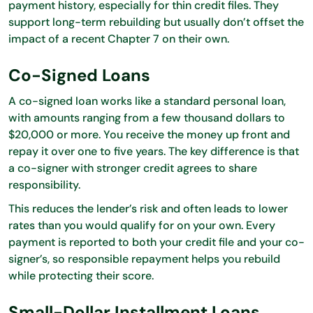
payment history, especially for thin credit files. They
support long-term rebuilding but usually don’t offset the
impact of a recent Chapter 7 on their own.
Co-Signed Loans
A co-signed loan works like a standard personal loan,
with amounts ranging from a few thousand dollars to
$20,000 or more. You receive the money up front and
repay it over one to five years. The key difference is that
a co-signer with stronger credit agrees to share
responsibility.
This reduces the lender’s risk and often leads to lower
rates than you would qualify for on your own. Every
payment is reported to both your credit file and your co-
signer’s, so responsible repayment helps you rebuild
while protecting their score.
Small-Dollar Installment Loans