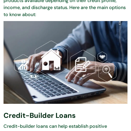
products available depending on their credit profile,
income, and discharge status. Here are the main options
to know about:
Credit-Builder Loans
Credit-builder loans can help establish positive