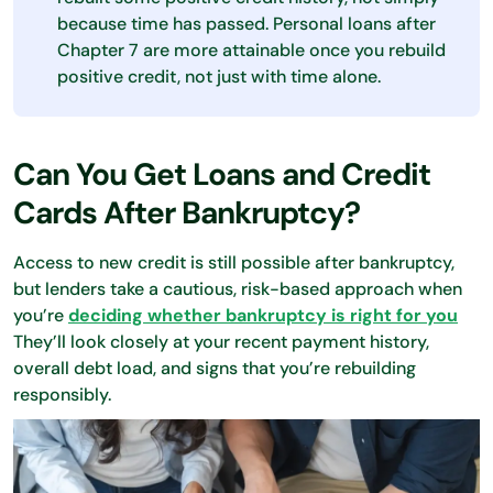
because time has passed. Personal loans after
Chapter 7 are more attainable once you rebuild
positive credit, not just with time alone.
Can You Get Loans and Credit
Cards After Bankruptcy?
Access to new credit is still possible after bankruptcy,
but lenders take a cautious, risk-based approach when
you’re
deciding whether bankruptcy is right for you
They’ll look closely at your recent payment history,
overall debt load, and signs that you’re rebuilding
responsibly.