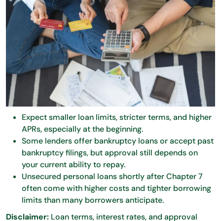
Expect smaller loan limits, stricter terms, and higher
APRs, especially at the beginning.
Some lenders offer bankruptcy loans or accept past
bankruptcy filings, but approval still depends on
your current ability to repay.
Unsecured personal loans shortly after Chapter 7
often come with higher costs and tighter borrowing
limits than many borrowers anticipate.
Disclaimer:
Loan terms, interest rates, and approval