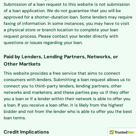
Submission of a loan request to this website is not submission
of a loan application. We do not guarantee that you will be
approved for a shorter-duration loan. Some lenders may require
faxing of information. In some instances, you may have to visit
a physical store or branch location to complete your loan
request process. Please contact your lender directly with
questions or issues regarding your loan.
Paid by Lenders, Lending Partners, Networks, or
Other Martkets
This website provides a free service that aims to connect
consumers with lenders. Submitting a loan request allows us to
connect you to third-party lenders, lending partners, other
networks and marketers, and these parties pay us if they offer
you a loan or if a lender within their network is able to offer you
a loan. If you receive a loan offer, it is likely from the highest
bidder and not from the lender who is able to offer you the best
loan terms.
Credit Implications