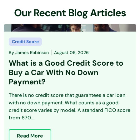
Our Recent Blog Articles
Credit Score
By
James Robinson
August 06, 2026
What is a Good Credit Score to
Buy a Car With No Down
Payment?
There is no credit score that guarantees a car loan
with no down payment. What counts as a good
credit score varies by model. A standard FICO score
from 670...
Read More