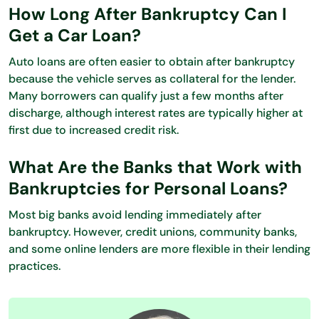
How Long After Bankruptcy Can I
Get a Car Loan?
Auto loans are often easier to obtain after bankruptcy
because the vehicle serves as collateral for the lender.
Many borrowers can qualify just a few months after
discharge, although interest rates are typically higher at
first due to increased credit risk.
What Are the Banks that Work with
Bankruptcies for Personal Loans?
Most big banks avoid lending immediately after
bankruptcy. However, credit unions, community banks,
and some online lenders are more flexible in their lending
practices.