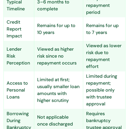
Typical
3–6 months to
repayment
Timeline
complete
period
Credit
Remains for up to
Remains for up
Report
10 years
to 7 years
Impact
Viewed as lower
Lender
Viewed as higher
risk due to
Risk
risk since no
repayment
Perception
repayment occurs
effort
Limited during
Limited at first;
Access to
repayment;
usually smaller loan
Personal
possible only
amounts with
Loans
with trustee
higher scrutiny
approval
Borrowing
Requires
Not applicable
During
bankruptcy
once discharged
Bankruptcy
trustee approval