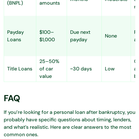
(BNPL)
amounts
r
Payday
$100–
Due next
Fa
None
Loans
$1,000
payday
a
25–50%
Q
Title Loans
of car
~30 days
Low
ac
value
ba
FAQ
If you’re looking for a personal loan after bankruptcy, you
probably have specific questions about timing, lenders,
and what’s realistic. Here are clear answers to the most
common ones.