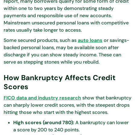
report, many borrowers qualify for some form of credit
within one to two years by demonstrating steady
payments and responsible use of new accounts.
Mainstream unsecured personal loans with competitive
rates usually take longer to access.
Some secured products, such as
auto loans
or savings-
backed personal loans, may be available soon after
discharge if you can show steady income. These can
serve as stepping stones while you rebuild.
How Bankruptcy Affects Credit
Scores
FICO data and industry research
show that bankruptcy
can sharply lower credit scores, with the steepest drops
hitting those who start with the highest scores.
High scores (around 780):
A bankruptcy can lower
a score by 200 to 240 points.