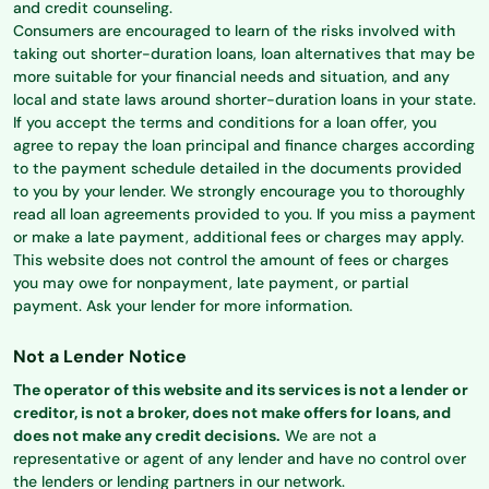
and credit counseling.
Consumers are encouraged to learn of the risks involved with
taking out shorter-duration loans, loan alternatives that may be
more suitable for your financial needs and situation, and any
local and state laws around shorter-duration loans in your state.
If you accept the terms and conditions for a loan offer, you
agree to repay the loan principal and finance charges according
to the payment schedule detailed in the documents provided
to you by your lender. We strongly encourage you to thoroughly
read all loan agreements provided to you. If you miss a payment
or make a late payment, additional fees or charges may apply.
This website does not control the amount of fees or charges
you may owe for nonpayment, late payment, or partial
payment. Ask your lender for more information.
Not a Lender Notice
The operator of this website and its services is not a lender or
creditor, is not a broker, does not make offers for loans, and
does not make any credit decisions.
We are not a
representative or agent of any lender and have no control over
the lenders or lending partners in our network.