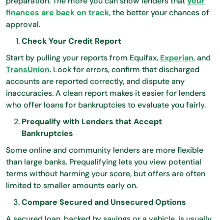
preparation. The more you can show lenders that
your
finances are back on track
, the better your chances of
approval.
Check Your Credit Report
Start by pulling your reports from Equifax,
Experian
, and
TransUnion
. Look for errors, confirm that discharged
accounts are reported correctly, and dispute any
inaccuracies. A clean report makes it easier for lenders
who offer loans for bankruptcies to evaluate you fairly.
Prequalify with Lenders that Accept
Bankruptcies
Some online and community lenders are more flexible
than large banks. Prequalifying lets you view potential
terms without harming your score, but offers are often
limited to smaller amounts early on.
Compare Secured and Unsecured Options
A secured loan, backed by savings or a vehicle, is usually