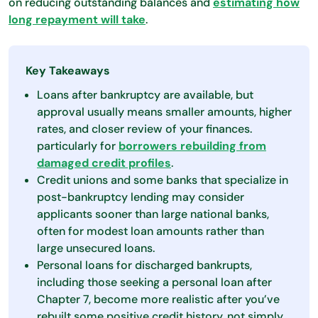
on reducing outstanding balances and
estimating how
long repayment will take
.
Key Takeaways
Loans after bankruptcy are available, but
approval usually means smaller amounts, higher
rates, and closer review of your finances.
particularly for
borrowers rebuilding from
damaged credit profiles
.
Credit unions and some banks that specialize in
post-bankruptcy lending may consider
applicants sooner than large national banks,
often for modest loan amounts rather than
large unsecured loans.
Personal loans for discharged bankrupts,
including those seeking a personal loan after
Chapter 7, become more realistic after you’ve
rebuilt some positive credit history, not simply