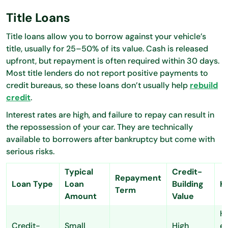
Title Loans
Title loans allow you to borrow against your vehicle’s
title, usually for 25–50% of its value. Cash is released
upfront, but repayment is often required within 30 days.
Most title lenders do not report positive payments to
credit bureaus, so these loans don’t usually help
rebuild
credit
.
Interest rates are high, and failure to repay can result in
the repossession of your car. They are technically
available to borrowers after bankruptcy but come with
serious risks.
Typical
Credit-
Repayment
Loan Type
Loan
Building
K
Term
Amount
Value
H
Credit-
Small
High
es