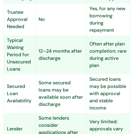
Yes, for any new
Trustee
borrowing
Approval
No
during
Needed
repayment
Typical
Often after plan
Waiting
12–24 months after
completion; rare
Period for
discharge
during active
Unsecured
plan
Loans
Secured loans
Some secured
Secured
may be possible
loans may be
Loan
with approval
available soon after
Availability
and stable
discharge
income
Some lenders
Very limited;
consider
Lender
approvals vary
applications after