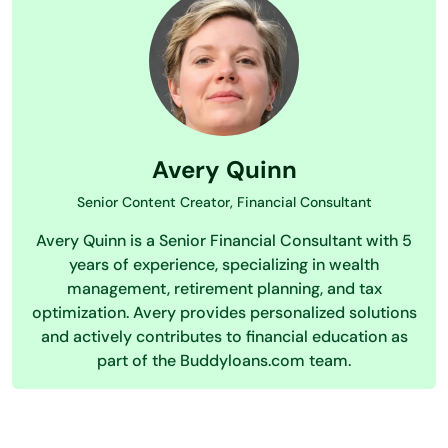
Avery Quinn
Senior Content Creator, Financial Consultant
Avery Quinn is a Senior Financial Consultant with 5
years of experience, specializing in wealth
management, retirement planning, and tax
optimization. Avery provides personalized solutions
and actively contributes to financial education as
part of the Buddyloans.com team.