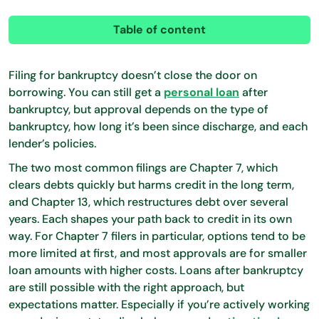
Table of content
Filing for bankruptcy doesn’t close the door on
borrowing. You can still get a
personal loan
after
bankruptcy, but approval depends on the type of
bankruptcy, how long it’s been since discharge, and each
lender’s policies.
The two most common filings are Chapter 7, which
clears debts quickly but harms credit in the long term,
and Chapter 13, which restructures debt over several
years. Each shapes your path back to credit in its own
way. For Chapter 7 filers in particular, options tend to be
more limited at first, and most approvals are for smaller
loan amounts with higher costs. Loans after bankruptcy
are still possible with the right approach, but
expectations matter. Especially if you’re actively working