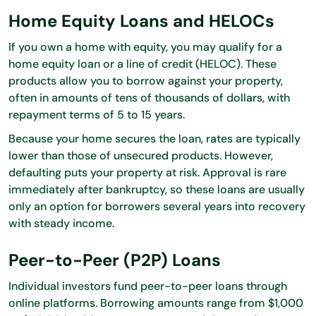
Home Equity Loans and HELOCs
If you own a home with equity, you may qualify for a
home equity loan or a line of credit (HELOC). These
products allow you to borrow against your property,
often in amounts of tens of thousands of dollars, with
repayment terms of 5 to 15 years.
Because your home secures the loan, rates are typically
lower than those of unsecured products. However,
defaulting puts your property at risk. Approval is rare
immediately after bankruptcy, so these loans are usually
only an option for borrowers several years into recovery
with steady income.
Peer-to-Peer (P2P) Loans
Individual investors fund peer-to-peer loans through
online platforms. Borrowing amounts range from $1,000