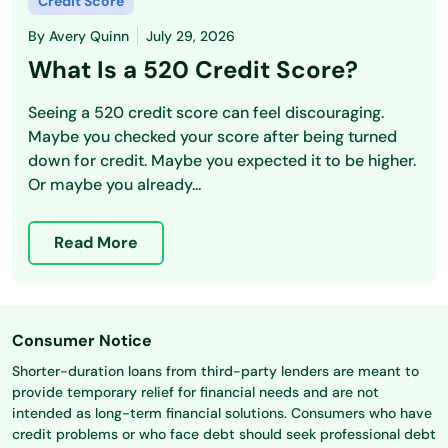
Credit Score
By
Avery Quinn
July 29, 2026
What Is a 520 Credit Score?
Seeing a 520 credit score can feel discouraging.
Maybe you checked your score after being turned
down for credit. Maybe you expected it to be higher.
Or maybe you already...
Read More
Consumer Notice
Shorter-duration loans from third-party lenders are meant to
provide temporary relief for financial needs and are not
intended as long-term financial solutions. Consumers who have
credit problems or who face debt should seek professional debt