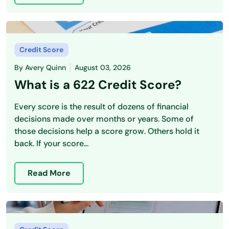
Credit Score
By
Avery Quinn
August 03, 2026
What is a 622 Credit Score?
Every score is the result of dozens of financial
decisions made over months or years. Some of
those decisions help a score grow. Others hold it
back. If your score...
Read More