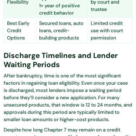
Flexibility
by court and
1+ year of positive
trustee
credit behavior
Best Early
Secured loans, auto
Limited credit
Credit
loans, credit-
use with court
Options
building products
permission
Discharge Timelines and Lender
Waiting Periods
After bankruptcy, time is one of the most significant
factors in regaining loan eligibility. Even once your case
is discharged, most lenders impose a waiting period
before they’ll consider a new application. For many
unsecured products, that window is 12 to 24 months, and
approvals during this period are typically limited to
smaller loan amounts or higher-cost products.
Despite how long Chapter 7 may remain on a credit