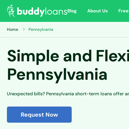
Blog
About Us
Free
Home
Pennsylvania
Simple and Flex
Pennsylvania
Unexpected bills? Pennsylvania short-term loans offer a
Request Now