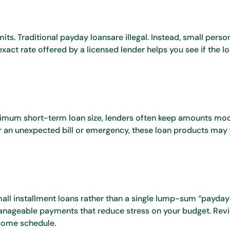
ts. Traditional payday loansare illegal. Instead, small perso
ct rate offered by a licensed lender helps you see if the loa
aximum short-term loan size, lenders often keep amounts mod
r an unexpected bill or emergency, these loan products may f
all installment loans rather than a single lump-sum “payday
nageable payments that reduce stress on your budget. Rev
ncome schedule.