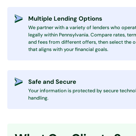
Multiple Lending Options
We partner with a variety of lenders who opera
legally within Pennsylvania. Compare rates, ter
and fees from different offers, then select the 
that aligns with your financial goals.
Safe and Secure
Your information is protected by secure techno
handling.