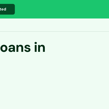
ted
oans in