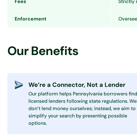
Fees
Strictly
Enforcement
Overseen
Our Benefits
We’re a Connector, Not a Lender
Our platform helps Pennsylvania borrowers fin
licensed lenders following state regulations. We
don’t lend money ourselves; instead, we aim to
simplify your search by presenting possible
options.