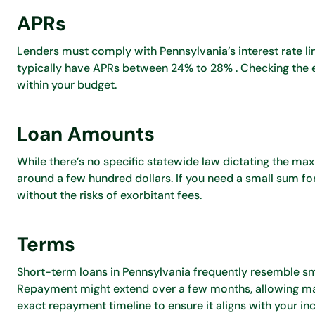
APRs
Lenders must comply with Pennsylvania’s interest rate limi
typically have APRs between 24% to 28% . Checking the exa
within your budget.
Loan Amounts
While there’s no specific statewide law dictating the m
around a few hundred dollars. If you need a small sum fo
without the risks of exorbitant fees.
Terms
Short-term loans in Pennsylvania frequently resemble sm
Repayment might extend over a few months, allowing ma
exact repayment timeline to ensure it aligns with your i