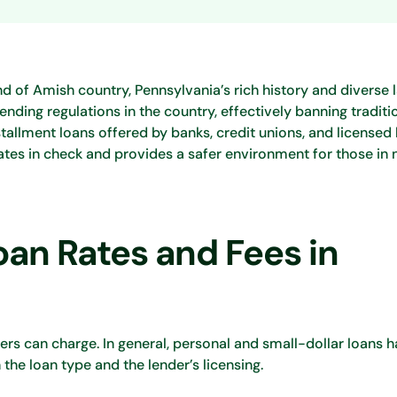
land of Amish country, Pennsylvania’s rich history and diverse
lending regulations in the country, effectively banning tradit
stallment loans offered by banks, credit unions, and licensed 
rates in check and provides a safer environment for those in 
an Rates and Fees in
ders can charge. In general, personal and small-dollar loans 
he loan type and the lender’s licensing.