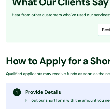
What Our Clients Say
Hear from other customers who’ve used our services:
How to Apply for a Sho
Qualified applicants may receive funds as soon as the ne
Provide Details
Fill out our short form with the amount you ne