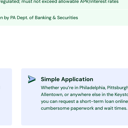
 regulated; must not exceed allowable APR/interest rates
 by PA Dept. of Banking & Securities
Simple Application
d
Whether you’re in Philadelphia, Pittsburgh
Allentown, or anywhere else in the Keyst
you can request a short-term loan online
cumbersome paperwork and wait times.