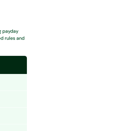
ng payday
ed rules and