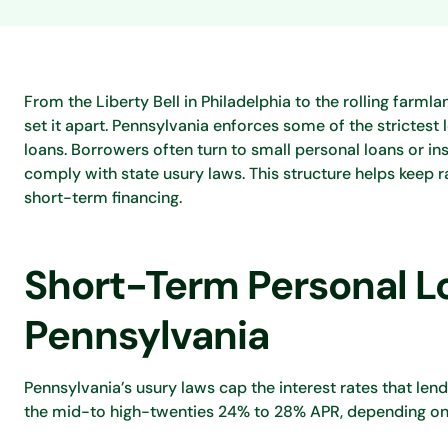
From the Liberty Bell in Philadelphia to the rolling farm
set it apart. Pennsylvania enforces some of the strictest 
loans. Borrowers often turn to small personal loans or in
comply with state usury laws. This structure helps keep 
short-term financing.
Short-Term Personal Lo
Pennsylvania
Pennsylvania’s usury laws cap the interest rates that len
the mid-to high-twenties 24% to 28% APR, depending on t