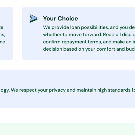
Your Choice
te
We provide loan possibilities, and you d
ms,
whether to move forward. Read all disclo
one
confirm repayment terms, and make an 
decision based on your comfort and bud
logy. We respect your privacy and maintain high standards f