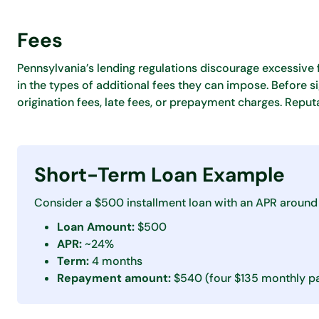
Fees
Pennsylvania’s lending regulations discourage excessive 
in the types of additional fees they can impose. Before s
origination fees, late fees, or prepayment charges. Reput
Short-Term Loan Example
Consider a $500 installment loan with an APR around
Loan Amount:
$500
APR:
~24%
Term:
4 months
Repayment amount:
$540 (four $135 monthly p