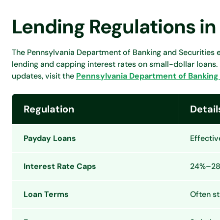
Lending Regulations in
The Pennsylvania Department of Banking and Securities e
lending and capping interest rates on small-dollar loans.
updates, visit the
Pennsylvania Department of Banking 
Regulation
Detail
Payday Loans
Effectiv
Interest Rate Caps
24%–28%
Loan Terms
Often st