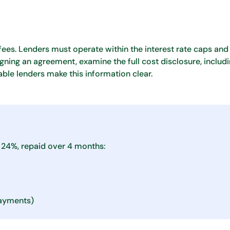
fees. Lenders must operate within the interest rate caps and 
igning an agreement, examine the full cost disclosure, includ
able lenders make this information clear.
 24%, repaid over 4 months:
ayments)