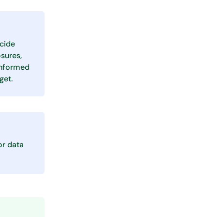
ecide
sures,
informed
get.
or data