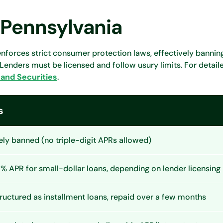
 Pennsylvania
nforces strict consumer protection laws, effectively banni
 Lenders must be licensed and follow usury limits. For detail
and Securities
.
s
ely banned (no triple-digit APRs allowed)
 APR for small-dollar loans, depending on lender licensing
ructured as installment loans, repaid over a few months