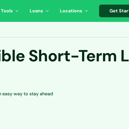
 Tools
Loans
Locations
Get Star
ible Short-Term L
n easy way to stay ahead