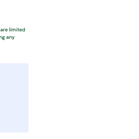
are limited
ing any