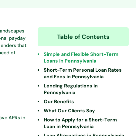
 landscapes
Table of Contents
ional payday
lenders that
need of
Simple and Flexible Short-Term
Loans in Pennsylvania
Short-Term Personal Loan Rates
and Fees in Pennsylvania
Lending Regulations in
Pennsylvania
Our Benefits
What Our Clients Say
have APRs in
How to Apply for a Short-Term
Loan in Pennsylvania
Loan Alternatives in Pennsylvania