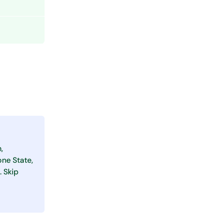
,
one State,
. Skip