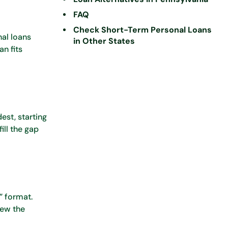
FAQ
Check Short-Term Personal Loans
nal loans
in Other States
n fits
est, starting
ill the gap
” format.
iew the