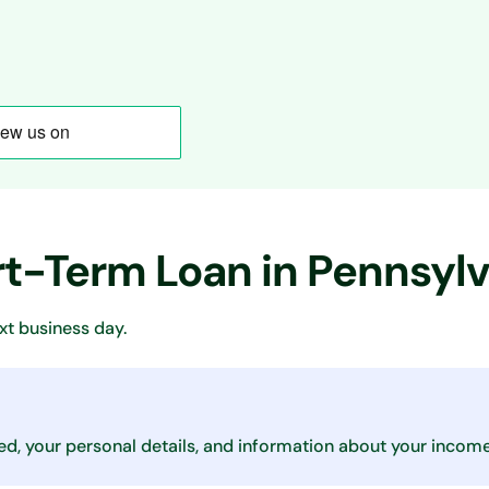
rt-Term Loan in Pennsyl
xt business day.
ed, your personal details, and information about your income