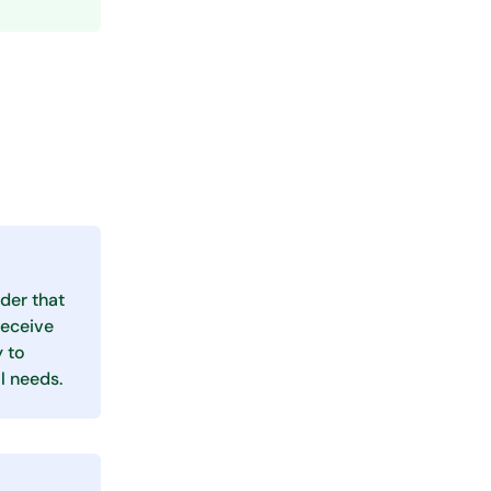
der that
receive
y to
l needs.