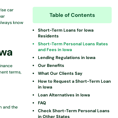
ise car
Table of Contents
ear
 always know
Short-Term Loans for Iowa
Residents
Short-Term Personal Loans Rates
owa
and Fees in Iowa
Lending Regulations in Iowa
Our Benefits
finance
ment terms,
What Our Clients Say
How to Request a Short-Term Loan
in Iowa
Loan Alternatives in Iowa
FAQ
rm and the
Check Short-Term Personal Loans
in Other States