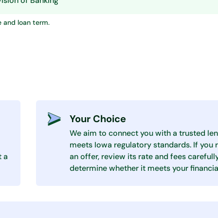
ision of Banking
e and loan term.
Your Choice
We aim to connect you with a trusted len
meets Iowa regulatory standards. If you 
t a
an offer, review its rate and fees carefull
determine whether it meets your financia