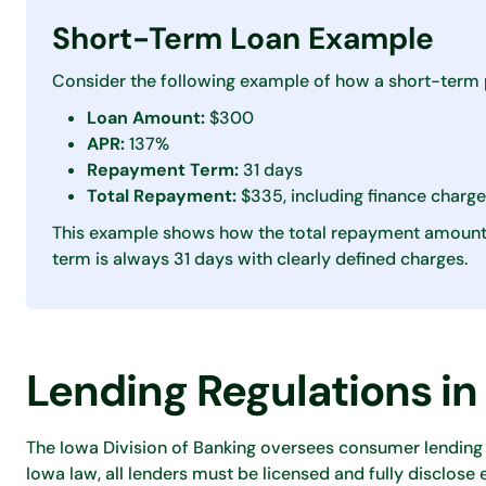
Short-Term Loan Example
Consider the following example of how a short-term 
Loan Amount:
$300
APR:
137%
Repayment Term:
31 days
Total Repayment:
$335, including finance charg
This example shows how the total repayment amount 
term is always 31 days with clearly defined charges.
Lending Regulations in
The Iowa Division of Banking oversees consumer lending 
Iowa law, all lenders must be licensed and fully disclose 