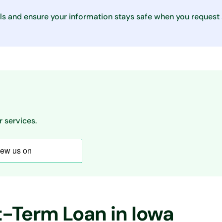
ls and ensure your information stays safe when you request
 services.
t-Term Loan in Iowa