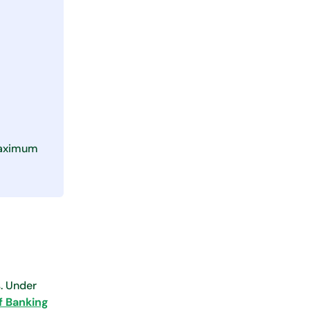
 maximum
. Under
f Banking