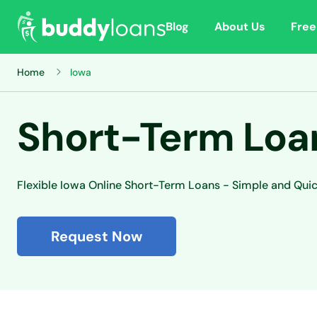
Blog
About Us
Free
Home
Iowa
Short-Term Loan
Flexible Iowa Online Short-Term Loans - Simple and Qui
Request Now