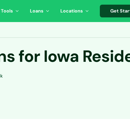
 Tools
Loans
Locations
Get Star
s for Iowa Resid
ck