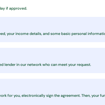
day if approved.
eed, your income details, and some basic personal informati
nsed lender in our network who can meet your request.
 work for you, electronically sign the agreement. Then, your f