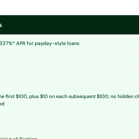
s
337%* APR for payday-style loans
he first $100, plus $10 on each subsequent $100; no hidden 
ed