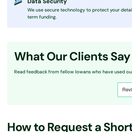
Data Security
We use secure technology to protect your detai
term funding.
What Our Clients Say
Read feedback from fellow Iowans who have used our
How to Request a Shor