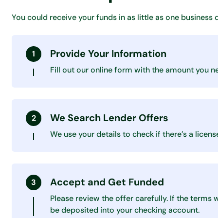
You could receive your funds in as little as one business 
Provide Your Information
Fill out our online form with the amount you n
We Search Lender Offers
We use your details to check if there’s a lice
Accept and Get Funded
Please review the offer carefully. If the terms
be deposited into your checking account.