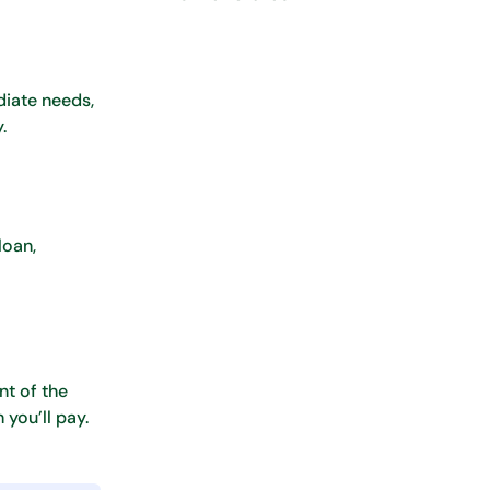
diate needs,
.
loan,
nt of the
you’ll pay.