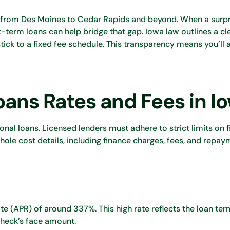
 from Des Moines to Cedar Rapids and beyond. When a surpr
rt-term loans can help bridge that gap. Iowa law outlines a cl
ick to a fixed fee schedule. This transparency means you’ll
ans Rates and Fees in I
onal loans. Licensed lenders must adhere to strict limits on 
ole cost details, including finance charges, fees, and repay
ate (APR) of around 337%. This high rate reflects the loan te
check’s face amount.