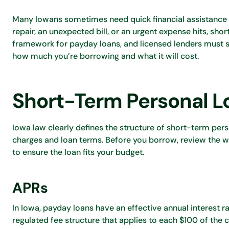
Many Iowans sometimes need quick financial assistance
repair, an unexpected bill, or an urgent expense hits, sho
framework for payday loans, and licensed lenders must st
how much you’re borrowing and what it will cost.
Short-Term Personal Lo
Iowa law clearly defines the structure of short-term pers
charges and loan terms. Before you borrow, review the wh
to ensure the loan fits your budget.
APRs
In Iowa, payday loans have an effective annual interest r
regulated fee structure that applies to each $100 of the 