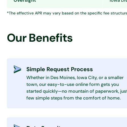
Oversight
Iowa Div
*The effective APR may vary based on the specific fee structur
Our Benefits
Simple Request Process
Whether in Des Moines, Iowa City, or a smaller
town, our easy-to-use online form gets you
started quickly—no mountain of paperwork, jus
few simple steps from the comfort of home.