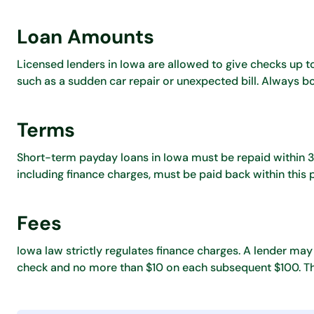
Loan Amounts
Licensed lenders in Iowa are allowed to give checks up
such as a sudden car repair or unexpected bill. Always 
Terms
Short-term payday loans in Iowa must be repaid within 31 
including finance charges, must be paid back within this 
Fees
Iowa law strictly regulates finance charges. A lender may
check and no more than $10 on each subsequent $100. Thi