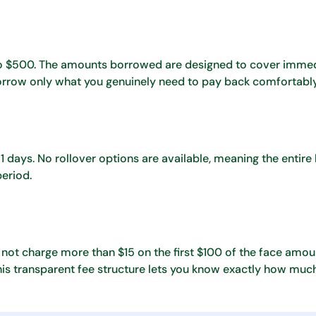
 to $500. The amounts borrowed are designed to cover imme
borrow only what you genuinely need to pay back comfortably
days. No rollover options are available, meaning the entire 
period.
 not charge more than $15 on the first $100 of the face amou
s transparent fee structure lets you know exactly how much 