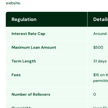
website.
Regulation
Detail
Interest Rate Cap
Around 
Maximum Loan Amount
$500
Term Length
31 days
Fees
$15 on t
permitt
Number of Rollovers
0