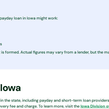
payday loan in Iowa might work:
es
is formed. Actual figures may vary from a lender, but the
 Iowa
in the state, including payday and short-term loan providers
every fee and charge. To learn more, visit the
Iowa Division o