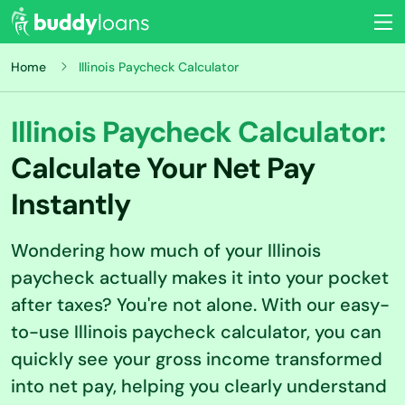
Home
Illinois Paycheck Calculator
Illinois Paycheck Calculator:
Calculate Your Net Pay
Instantly
Wondering how much of your Illinois
paycheck actually makes it into your pocket
after taxes? You're not alone. With our easy-
to-use Illinois paycheck calculator, you can
quickly see your gross income transformed
into net pay, helping you clearly understand