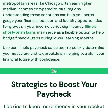
metropolitan areas like Chicago often earn higher
median incomes compared to rural regions.
Understanding these variations can help you better
gauge your financial position and identify opportunities
for growth. If your income varies significantly,
Illinois
short-term loans
may serve as a flexible option to help
bridge financial gaps during lower-earning months.
Use our Illinois paycheck calculator to quickly determine
your net salary and tax breakdown, helping you plan your
financial future with confidence.
Strategies to Boost Your
Paycheck
Looking to keep more money in your pocket