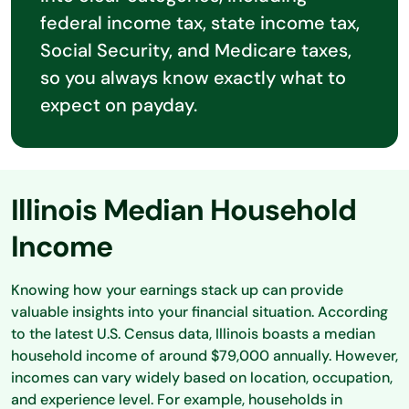
federal income tax, state income tax,
Social Security, and Medicare taxes,
so you always know exactly what to
expect on payday.
Illinois Median Household
Income
Knowing how your earnings stack up can provide
valuable insights into your financial situation. According
to the latest U.S. Census data, Illinois boasts a median
household income of around $79,000 annually. However,
incomes can vary widely based on location, occupation,
and experience level. For example, households in