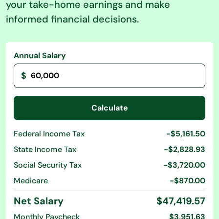
your take-home earnings and make
informed financial decisions.
Annual Salary
$
Calculate
Federal Income Tax
-$5,161.50
State Income Tax
-$2,828.93
Social Security Tax
-$3,720.00
Medicare
-$870.00
Net Salary
$47,419.57
Monthly Paycheck
$3,951.63