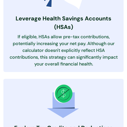
Leverage Health Savings Accounts
(HSAs)
If eligible, HSAs allow pre-tax contributions,
potentially increasing your net pay. Although our
calculator doesn't explicitly reflect HSA
contributions, this strategy can significantly impact
your overall financial health.