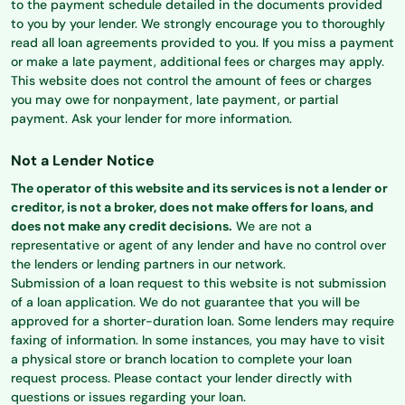
to the payment schedule detailed in the documents provided
to you by your lender. We strongly encourage you to thoroughly
read all loan agreements provided to you. If you miss a payment
or make a late payment, additional fees or charges may apply.
This website does not control the amount of fees or charges
you may owe for nonpayment, late payment, or partial
payment. Ask your lender for more information.
Not a Lender Notice
The operator of this website and its services is not a lender or
creditor, is not a broker, does not make offers for loans, and
does not make any credit decisions.
We are not a
representative or agent of any lender and have no control over
the lenders or lending partners in our network.
Submission of a loan request to this website is not submission
of a loan application. We do not guarantee that you will be
approved for a shorter-duration loan. Some lenders may require
faxing of information. In some instances, you may have to visit
a physical store or branch location to complete your loan
request process. Please contact your lender directly with
questions or issues regarding your loan.