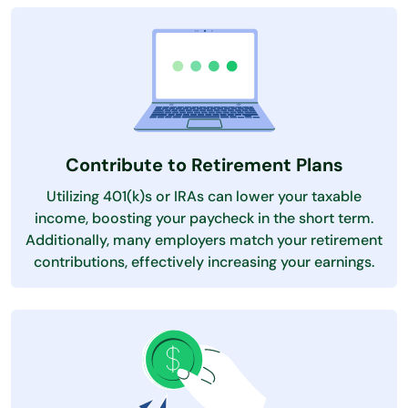
Contribute to Retirement Plans
Utilizing 401(k)s or IRAs can lower your taxable
income, boosting your paycheck in the short term.
Additionally, many employers match your retirement
contributions, effectively increasing your earnings.