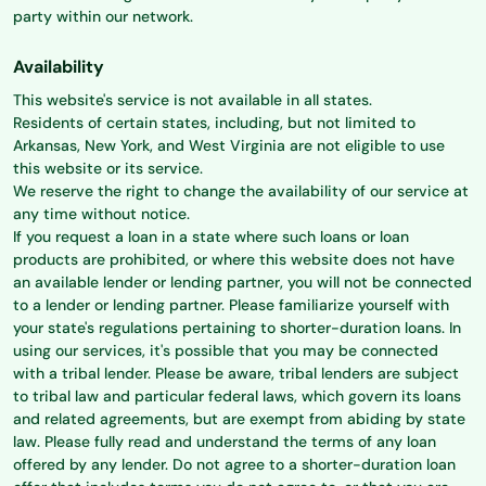
party within our network.
Availability
This website's service is not available in all states.
Residents of certain states, including, but not limited to
Arkansas, New York, and West Virginia are not eligible to use
this website or its service.
We reserve the right to change the availability of our service at
any time without notice.
If you request a loan in a state where such loans or loan
products are prohibited, or where this website does not have
an available lender or lending partner, you will not be connected
to a lender or lending partner. Please familiarize yourself with
your state's regulations pertaining to shorter-duration loans. In
using our services, it's possible that you may be connected
with a tribal lender. Please be aware, tribal lenders are subject
to tribal law and particular federal laws, which govern its loans
and related agreements, but are exempt from abiding by state
law. Please fully read and understand the terms of any loan
offered by any lender. Do not agree to a shorter-duration loan