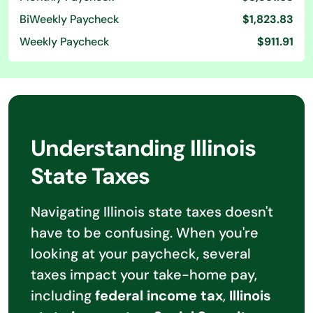
BiWeekly Paycheck
$1,823.83
Weekly Paycheck
$911.91
Understanding Illinois
State Taxes
Navigating Illinois state taxes doesn't
have to be confusing. When you're
looking at your paycheck, several
taxes impact your take-home pay,
including
federal income tax
,
Illinois