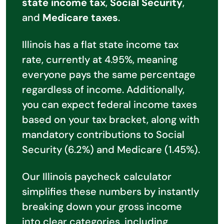
state income tax
,
Social Security
,
and
Medicare taxes
.
Illinois has a flat state income tax
rate, currently at 4.95%, meaning
everyone pays the same percentage
regardless of income. Additionally,
you can expect federal income taxes
based on your tax bracket, along with
mandatory contributions to Social
Security (6.2%) and Medicare (1.45%).
Our Illinois paycheck calculator
simplifies these numbers by instantly
breaking down your gross income
into clear categories, including