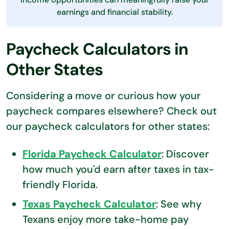
earnings and financial stability.
Paycheck Calculators in
Other States
Considering a move or curious how your
paycheck compares elsewhere? Check out
our paycheck calculators for other states:
Florida Paycheck Calculator
: Discover
how much you'd earn after taxes in tax-
friendly Florida.
Texas Paycheck Calculator
: See why
Texans enjoy more take-home pay