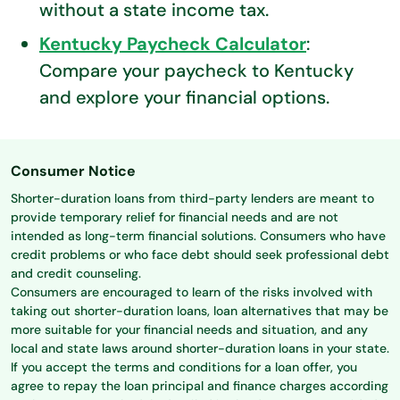
without a state income tax.
Kentucky Paycheck Calculator
:
Compare your paycheck to Kentucky
and explore your financial options.
Consumer Notice
Shorter-duration loans from third-party lenders are meant to
provide temporary relief for financial needs and are not
intended as long-term financial solutions. Consumers who have
credit problems or who face debt should seek professional debt
and credit counseling.
Consumers are encouraged to learn of the risks involved with
taking out shorter-duration loans, loan alternatives that may be
more suitable for your financial needs and situation, and any
local and state laws around shorter-duration loans in your state.
If you accept the terms and conditions for a loan offer, you
agree to repay the loan principal and finance charges according