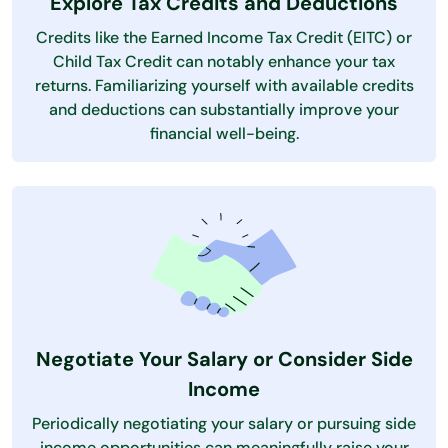
Explore Tax Credits and Deductions
Credits like the Earned Income Tax Credit (EITC) or
Child Tax Credit can notably enhance your tax
returns. Familiarizing yourself with available credits
and deductions can substantially improve your
financial well-being.
Negotiate Your Salary or Consider Side
Income
Periodically negotiating your salary or pursuing side
income opportunities can meaningfully raise your