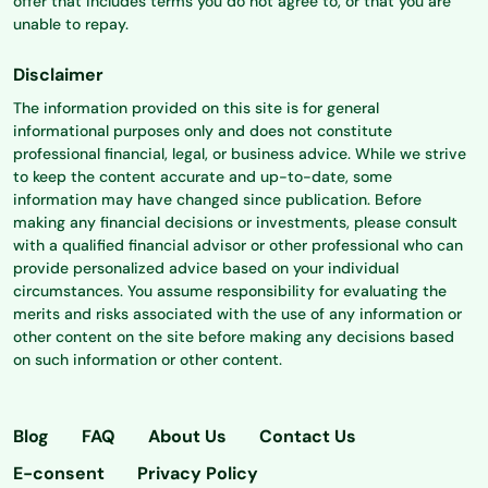
offer that includes terms you do not agree to, or that you are
unable to repay.
Disclaimer
The information provided on this site is for general
informational purposes only and does not constitute
professional financial, legal, or business advice. While we strive
to keep the content accurate and up-to-date, some
information may have changed since publication. Before
making any financial decisions or investments, please consult
with a qualified financial advisor or other professional who can
provide personalized advice based on your individual
circumstances. You assume responsibility for evaluating the
merits and risks associated with the use of any information or
other content on the site before making any decisions based
on such information or other content.
Blog
FAQ
About Us
Contact Us
E-consent
Privacy Policy