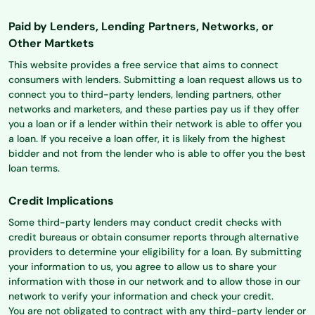
Paid by Lenders, Lending Partners, Networks, or
Other Martkets
This website provides a free service that aims to connect
consumers with lenders. Submitting a loan request allows us to
connect you to third-party lenders, lending partners, other
networks and marketers, and these parties pay us if they offer
you a loan or if a lender within their network is able to offer you
a loan. If you receive a loan offer, it is likely from the highest
bidder and not from the lender who is able to offer you the best
loan terms.
Credit Implications
Some third-party lenders may conduct credit checks with
credit bureaus or obtain consumer reports through alternative
providers to determine your eligibility for a loan. By submitting
your information to us, you agree to allow us to share your
information with those in our network and to allow those in our
network to verify your information and check your credit.
You are not obligated to contract with any third-party lender or