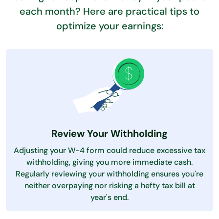
each month? Here are practical tips to
optimize your earnings:
Review Your Withholding
Adjusting your W-4 form could reduce excessive tax
withholding, giving you more immediate cash.
Regularly reviewing your withholding ensures you're
neither overpaying nor risking a hefty tax bill at
year's end.