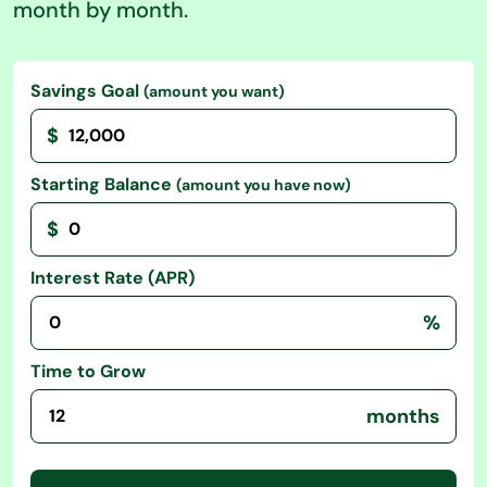
month by month.
Savings Goal
(amount you want)
$
Starting Balance
(amount you have now)
$
Interest Rate (APR)
%
Time to Grow
months