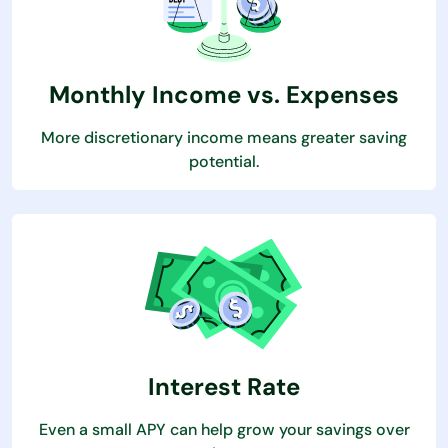
Monthly Income vs. Expenses
More discretionary income means greater saving
potential.
Interest Rate
Even a small APY can help grow your savings over