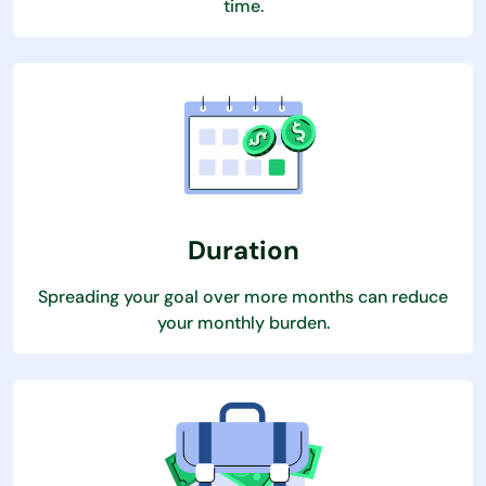
time.
Duration
Spreading your goal over more months can reduce
your monthly burden.