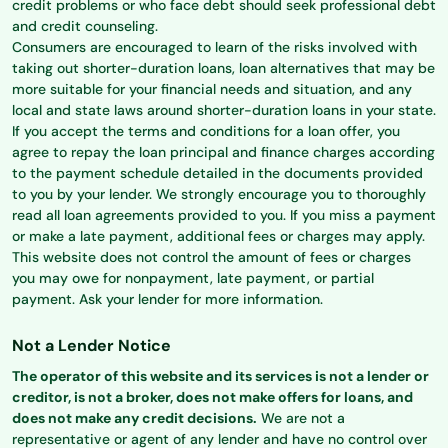
credit problems or who face debt should seek professional debt
and credit counseling.
Consumers are encouraged to learn of the risks involved with
taking out shorter-duration loans, loan alternatives that may be
more suitable for your financial needs and situation, and any
local and state laws around shorter-duration loans in your state.
If you accept the terms and conditions for a loan offer, you
agree to repay the loan principal and finance charges according
to the payment schedule detailed in the documents provided
to you by your lender. We strongly encourage you to thoroughly
read all loan agreements provided to you. If you miss a payment
or make a late payment, additional fees or charges may apply.
This website does not control the amount of fees or charges
you may owe for nonpayment, late payment, or partial
payment. Ask your lender for more information.
Not a Lender Notice
The operator of this website and its services is not a lender or
creditor, is not a broker, does not make offers for loans, and
does not make any credit decisions.
We are not a
representative or agent of any lender and have no control over