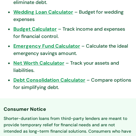
eliminate debt.
Wedding Loan Calculator
– Budget for wedding
expenses
Budget Calculator
– Track income and expenses
for financial control.
Emergency Fund Calculator
– Calculate the ideal
emergency savings amount.
Net Worth Calculator
– Track your assets and
liabilities.
Debt Consolidation Calculator
– Compare options
for simplifying debt.
Consumer Notice
Shorter-duration loans from third-party lenders are meant to
provide temporary relief for financial needs and are not
intended as long-term financial solutions. Consumers who have