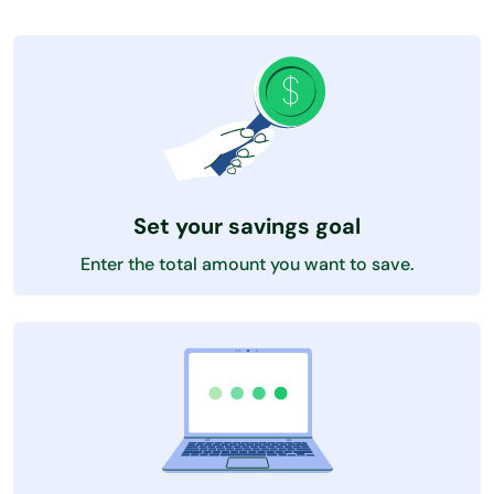
Set your savings goal
Enter the total amount you want to save.