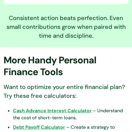
Consistent action beats perfection. Even
small contributions grow when paired with
time and discipline.
More Handy Personal
Finance Tools
Want to optimize your entire financial plan?
Try these free calculators:
Cash Advance Interest Calculator
– Understand
the cost of short-term loans.
Debt Payoff Calculator
– Create a strategy to