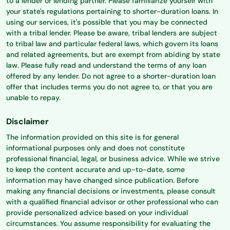
to a lender or lending partner. Please familiarize yourself with
your state's regulations pertaining to shorter-duration loans. In
using our services, it's possible that you may be connected
with a tribal lender. Please be aware, tribal lenders are subject
to tribal law and particular federal laws, which govern its loans
and related agreements, but are exempt from abiding by state
law. Please fully read and understand the terms of any loan
offered by any lender. Do not agree to a shorter-duration loan
offer that includes terms you do not agree to, or that you are
unable to repay.
Disclaimer
The information provided on this site is for general
informational purposes only and does not constitute
professional financial, legal, or business advice. While we strive
to keep the content accurate and up-to-date, some
information may have changed since publication. Before
making any financial decisions or investments, please consult
with a qualified financial advisor or other professional who can
provide personalized advice based on your individual
circumstances. You assume responsibility for evaluating the