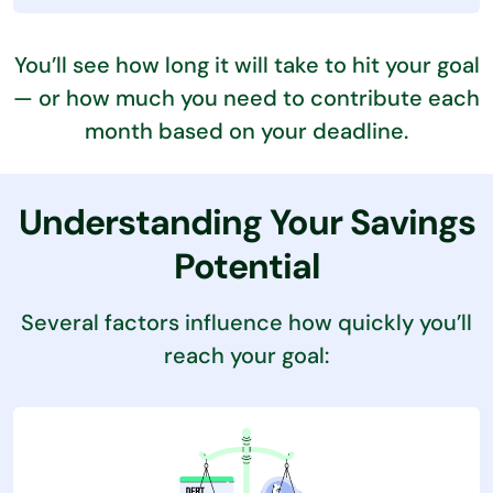
You’ll see how long it will take to hit your goal
— or how much you need to contribute each
month based on your deadline.
Understanding Your Savings
Potential
Several factors influence how quickly you’ll
reach your goal: