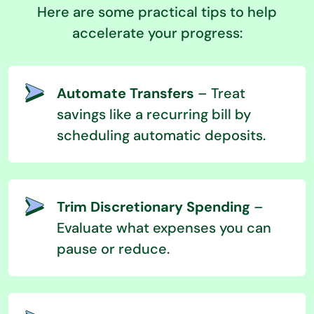
Here are some practical tips to help
accelerate your progress:
Automate Transfers
– Treat
savings like a recurring bill by
scheduling automatic deposits.
Trim Discretionary Spending
–
Evaluate what expenses you can
pause or reduce.