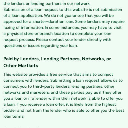
the lenders or lending partners in our network.
Submission of a loan request to this website is not submission
of a loan application. We do not guarantee that you will be
approved for a shorter-duration loan. Some lenders may require
faxing of information. In some instances, you may have to visit
a physical store or branch location to complete your loan
request process. Please contact your lender directly with
questions or issues regarding your loan.
Paid by Lenders, Lending Partners, Networks, or
Other Martkets
This website provides a free service that aims to connect
consumers with lenders. Submitting a loan request allows us to
connect you to third-party lenders, lending partners, other
networks and marketers, and these parties pay us if they offer
you a loan or if a lender within their network is able to offer you
a loan. If you receive a loan offer, it is likely from the highest
bidder and not from the lender who is able to offer you the best
loan terms.