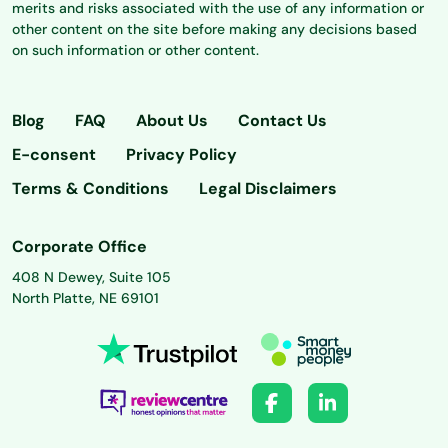
merits and risks associated with the use of any information or
other content on the site before making any decisions based
on such information or other content.
Blog
FAQ
About Us
Contact Us
E-consent
Privacy Policy
Terms & Conditions
Legal Disclaimers
Corporate Office
408 N Dewey, Suite 105
North Platte, NE 69101