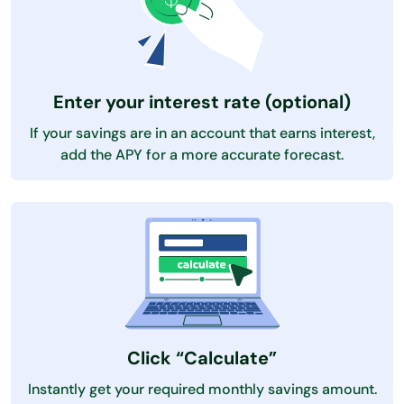
Enter your interest rate (optional)
If your savings are in an account that earns interest,
add the APY for a more accurate forecast.
Click “Calculate”
Instantly get your required monthly savings amount.