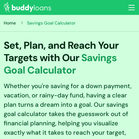
Home
Savings Goal Calculator
Set, Plan, and Reach Your
Targets with Our
Savings
Goal Calculator
Whether you're saving for a down payment,
vacation, or rainy-day fund, having a clear
plan turns a dream into a goal. Our savings
goal calculator takes the guesswork out of
financial planning, helping you visualize
exactly what it takes to reach your target,