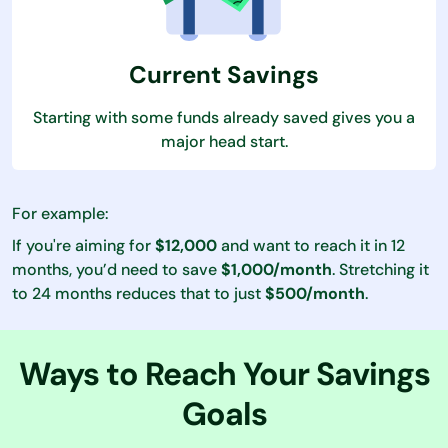
Current Savings
Starting with some funds already saved gives you a
major head start.
For example:
If you're aiming for
$12,000
and want to reach it in 12
months, you’d need to save
$1,000/month
. Stretching it
to 24 months reduces that to just
$500/month
.
Ways to Reach Your Savings
Goals