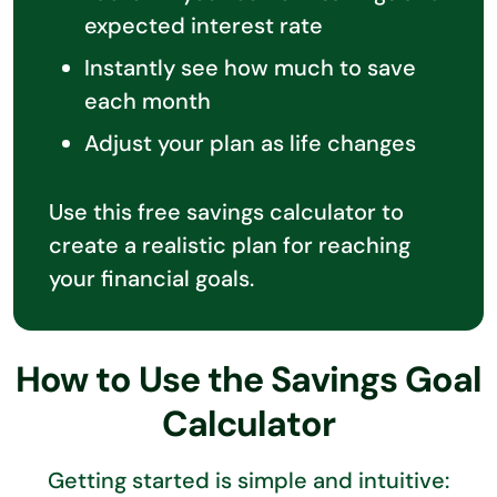
expected interest rate
Instantly see how much to save
each month
Adjust your plan as life changes
Use this free savings calculator to
create a realistic plan for reaching
your financial goals.
How to Use the Savings Goal
Calculator
Getting started is simple and intuitive: