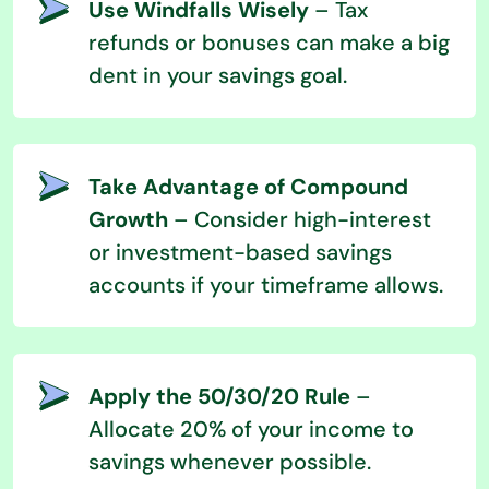
Use Windfalls Wisely
– Tax
refunds or bonuses can make a big
dent in your savings goal.
Take Advantage of Compound
Growth
– Consider high-interest
or investment-based savings
accounts if your timeframe allows.
Apply the 50/30/20 Rule
–
Allocate 20% of your income to
savings whenever possible.