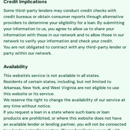
Credit Implications
Some third-party lenders may conduct credit checks with
credit bureaus or obtain consumer reports through alternative
providers to determine your eligibility for a loan. By submitting
your information to us, you agree to allow us to share your
information with those in our network and to allow those in our
network to verify your information and check your credit.
You are not obligated to contract with any third-party lender or
party within our network.
Availability
This website's service is not available in all states.
Residents of certain states, including, but not limited to
Arkansas, New York, and West Virginia are not eligible to use
this website or its service.
We reserve the right to change the availability of our service at
any time without notice.
If you request a loan in a state where such loans or loan
products are prohibited, or where this website does not have
an available lender or lending partner, you will not be connected