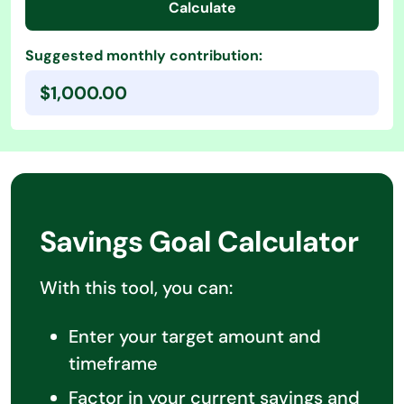
Calculate
Suggested monthly contribution:
$1,000.00
Savings Goal Calculator
With this tool, you can:
Enter your target amount and
timeframe
Factor in your current savings and