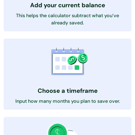
Add your current balance
This helps the calculator subtract what you’ve
already saved.
Choose a timeframe
Input how many months you plan to save over.