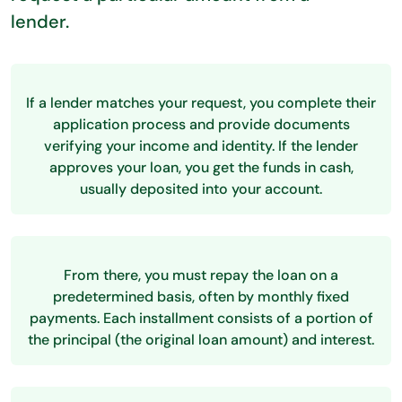
lender.
If a lender matches your request, you complete their
application process and provide documents
verifying your income and identity. If the lender
approves your loan, you get the funds in cash,
usually deposited into your account.
From there, you must repay the loan on a
predetermined basis, often by monthly fixed
payments. Each installment consists of a portion of
the principal (the original loan amount) and interest.