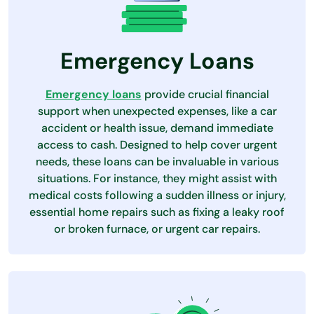
Emergency Loans
Emergency loans
provide crucial financial
support when unexpected expenses, like a car
accident or health issue, demand immediate
access to cash. Designed to help cover urgent
needs, these loans can be invaluable in various
situations. For instance, they might assist with
medical costs following a sudden illness or injury,
essential home repairs such as fixing a leaky roof
or broken furnace, or urgent car repairs.