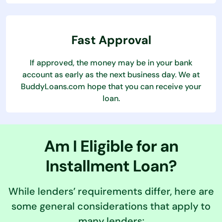
Fast Approval
If approved, the money may be in your bank
account as early as the next business day. We at
BuddyLoans.com hope that you can receive your
loan.
Am I Eligible for an
Installment Loan?
While lenders’ requirements differ, here are
some general considerations that apply to
many lenders: