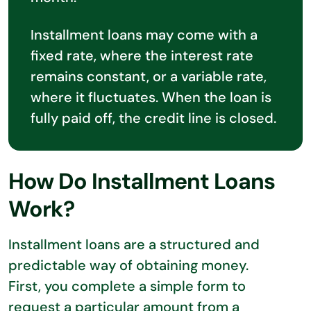
Installment loans may come with a
fixed rate, where the interest rate
remains constant, or a variable rate,
where it fluctuates. When the loan is
fully paid off, the credit line is closed.
How Do Installment Loans
Work?
Installment loans are a structured and
predictable way of obtaining money.
First, you complete a simple form to
request a particular amount from a