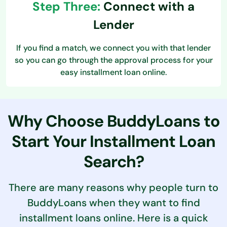
Step Three:
Connect with a
Lender
If you find a match, we connect you with that lender
so you can go through the approval process for your
easy installment loan online.
Why Choose BuddyLoans to
Start
Your Installment Loan
Search?
There are many reasons why people turn to
BuddyLoans when they want to find
installment loans online. Here is a quick