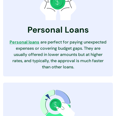
Personal Loans
Personal loans
are perfect for paying unexpected
expenses or covering budget gaps. They are
usually offered in lower amounts but at higher
rates, and typically, the approval is much faster
than other loans.