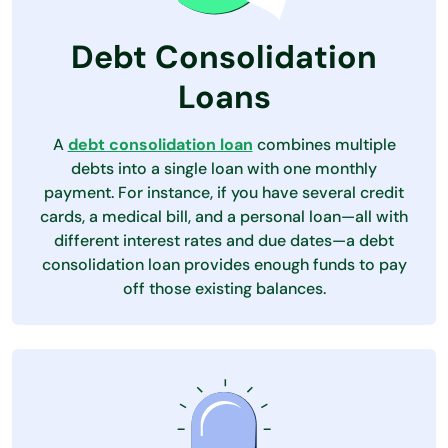
Debt Consolidation
Loans
A
debt consolidation loan
combines multiple
debts into a single loan with one monthly
payment. For instance, if you have several credit
cards, a medical bill, and a personal loan—all with
different interest rates and due dates—a debt
consolidation loan provides enough funds to pay
off those existing balances.