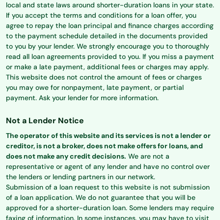
local and state laws around shorter-duration loans in your state.
If you accept the terms and conditions for a loan offer, you
agree to repay the loan principal and finance charges according
to the payment schedule detailed in the documents provided
to you by your lender. We strongly encourage you to thoroughly
read all loan agreements provided to you. If you miss a payment
or make a late payment, additional fees or charges may apply.
This website does not control the amount of fees or charges
you may owe for nonpayment, late payment, or partial
payment. Ask your lender for more information.
Not a Lender Notice
The operator of this website and its services is not a lender or
creditor, is not a broker, does not make offers for loans, and
does not make any credit decisions.
We are not a
representative or agent of any lender and have no control over
the lenders or lending partners in our network.
Submission of a loan request to this website is not submission
of a loan application. We do not guarantee that you will be
approved for a shorter-duration loan. Some lenders may require
faxing of information. In some instances, you may have to visit