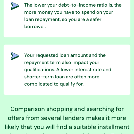
The lower your debt-to-income ratio is, the
more money you have to spend on your
loan repayment, so you are a safer
borrower.
Your requested loan amount and the
repayment term also impact your
qualifications. A lower interest rate and
shorter-term loan are often more
complicated to qualify for.
Comparison shopping and searching for
offers from several lenders makes it more
likely that you will find a suitable installment