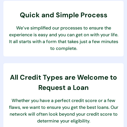
Quick and Simple Process
We’ve simplified our processes to ensure the
experience is easy and you can get on with your life.
It all starts with a form that takes just a few minutes
to complete.
All Credit Types are Welcome to
Request a Loan
Whether you have a perfect credit score or a few
flaws, we want to ensure you get the best loans. Our
network will often look beyond your credit score to
determine your eligibility.