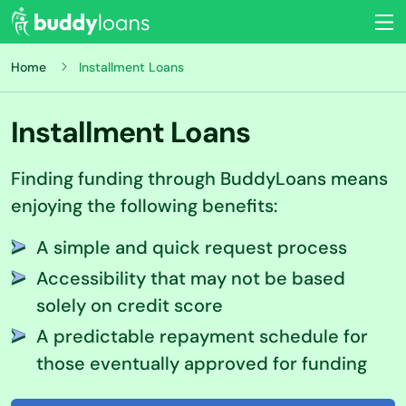
Home
Installment Loans
Installment Loans
Finding funding through BuddyLoans means
enjoying the following benefits:
A simple and quick request process
Accessibility that may not be based
solely on credit score
A predictable repayment schedule for
those eventually approved for funding