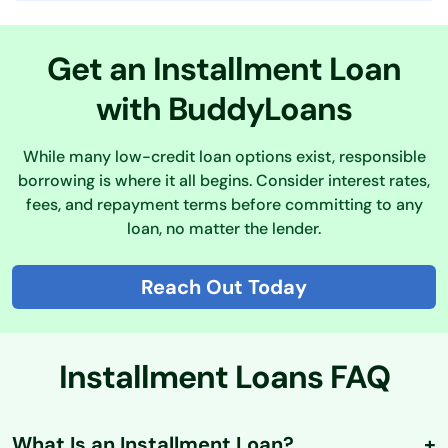
Get an Installment Loan
with BuddyLoans
While many low-credit loan options exist, responsible
borrowing is where it all begins. Consider interest rates,
fees, and repayment terms before committing to any
loan, no matter the lender.
Reach Out Today
Installment Loans FAQ
What Is an Installment Loan?