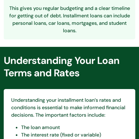
This gives you regular budgeting and a clear timeline
for getting out of debt. Installment loans can include
personal loans, car loans, mortgages, and student
loans.
Understanding Your Loan
Terms and Rates
Understanding your installment loan’s rates and
conditions is essential to make informed financial
decisions. The important factors include:
The loan amount
The interest rate (fixed or variable)