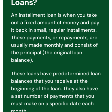
Loans?
An installment loan is when you take
out a fixed amount of money and pay
it back in small, regular installments.
These payments, or repayments, are
usually made monthly and consist of
the principal (the original loan
balance).
These loans have predetermined loan
balances that you receive at the
beginning of the loan. They also have
a set number of payments that you
must make on a specific date each
month.