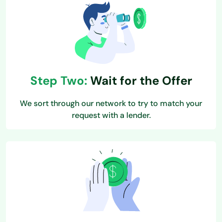
Step Two:
Wait for the Offer
We sort through our network to try to match your
request with a lender.