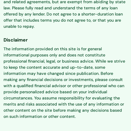
and related agreements, but are exempt from abiding by state
law. Please fully read and understand the terms of any loan
offered by any lender. Do not agree to a shorter-duration loan
offer that includes terms you do not agree to, or that you are
unable to repay.
Disclaimer
The information provided on this site is for general
informational purposes only and does not constitute
professional financial, legal, or business advice. While we strive
to keep the content accurate and up-to-date, some
information may have changed since publication. Before
making any financial decisions or investments, please consult
with a qualified financial advisor or other professional who can
provide personalized advice based on your individual
circumstances. You assume responsibility for evaluating the
merits and risks associated with the use of any information or
other content on the site before making any decisions based
on such information or other content.