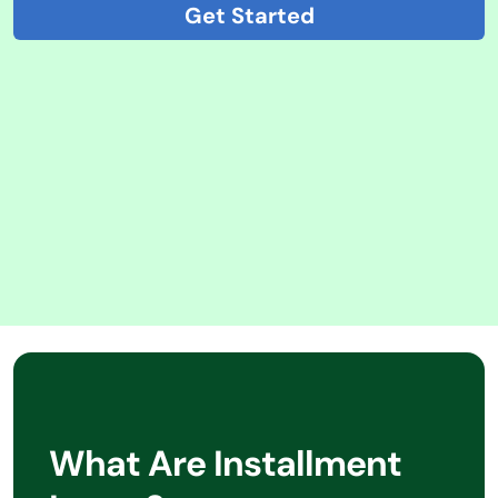
Get Started
What Are Installment