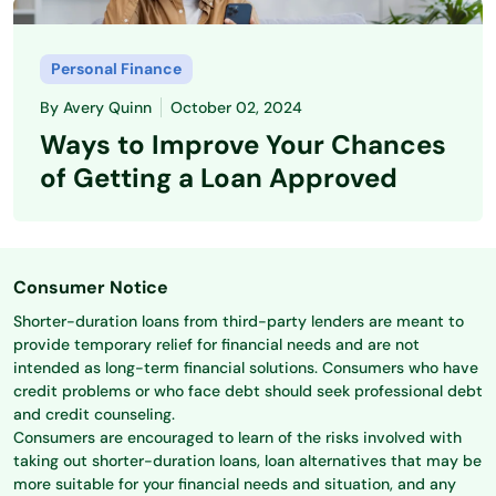
Personal Finance
By
Avery Quinn
October 02, 2024
Ways to Improve Your Chances
of Getting a Loan Approved
Consumer Notice
Shorter-duration loans from third-party lenders are meant to
provide temporary relief for financial needs and are not
intended as long-term financial solutions. Consumers who have
credit problems or who face debt should seek professional debt
and credit counseling.
Consumers are encouraged to learn of the risks involved with
taking out shorter-duration loans, loan alternatives that may be
more suitable for your financial needs and situation, and any