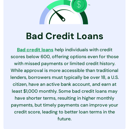
Bad Credit Loans
Bad credit loans
help individuals with credit
scores below 600, offering options even for those
with missed payments or limited credit history.
While approval is more accessible than traditional
lenders, borrowers must typically be over 18, a U.S.
citizen, have an active bank account, and earn at
least $1,000 monthly. Some bad credit loans may
have shorter terms, resulting in higher monthly
payments, but timely payments can improve your
credit score, leading to better loan terms in the
future.