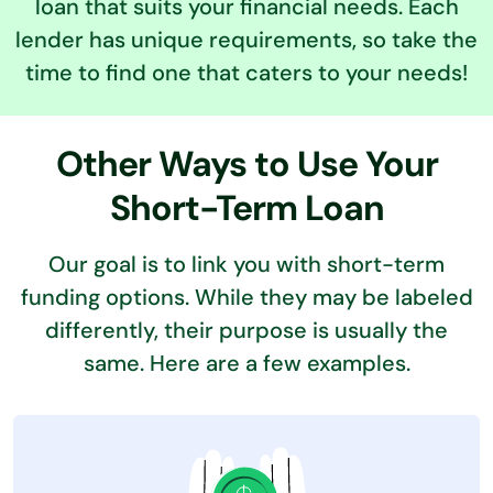
loan that suits your financial needs. Each
lender has unique requirements, so take the
time to find one that caters to your needs!
Other Ways to Use Your
Short-Term Loan
Our goal is to link you with short-term
funding options. While they may be labeled
differently,
their purpose is usually the
same. Here are a few examples.