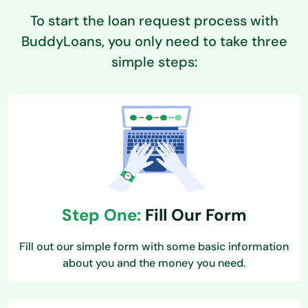
To start the loan request process with
BuddyLoans, you only need to take three
simple steps:
Step One:
Fill Our Form
Fill out our simple form with some basic information
about you and the money you need.