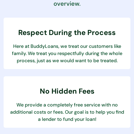
overview.
Respect During the Process
Here at BuddyLoans, we treat our customers like
family. We treat you respectfully during the whole
process, just as we would want to be treated.
No Hidden Fees
We provide a completely free service with no
additional costs or fees. Our goal is to help you find
a lender to fund your loan!