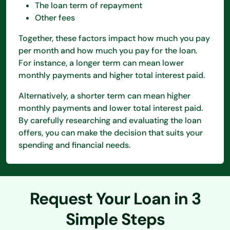
The loan term of repayment
Other fees
Together, these factors impact how much you pay
per month and how much you pay for the loan.
For instance, a longer term can mean lower
monthly payments and higher total interest paid.
Alternatively, a shorter term can mean higher
monthly payments and lower total interest paid.
By carefully researching and evaluating the loan
offers, you can make the decision that suits your
spending and financial needs.
Request Your Loan in 3
Simple Steps