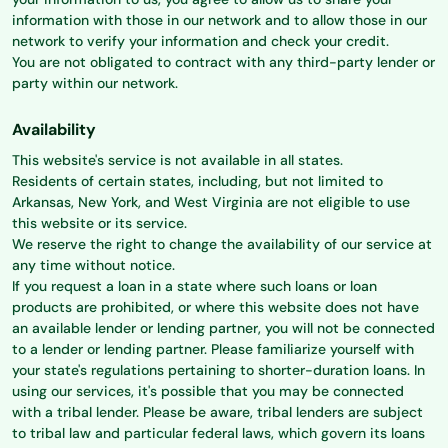
information with those in our network and to allow those in our
network to verify your information and check your credit.
You are not obligated to contract with any third-party lender or
party within our network.
Availability
This website's service is not available in all states.
Residents of certain states, including, but not limited to
Arkansas, New York, and West Virginia are not eligible to use
this website or its service.
We reserve the right to change the availability of our service at
any time without notice.
If you request a loan in a state where such loans or loan
products are prohibited, or where this website does not have
an available lender or lending partner, you will not be connected
to a lender or lending partner. Please familiarize yourself with
your state's regulations pertaining to shorter-duration loans. In
using our services, it's possible that you may be connected
with a tribal lender. Please be aware, tribal lenders are subject
to tribal law and particular federal laws, which govern its loans