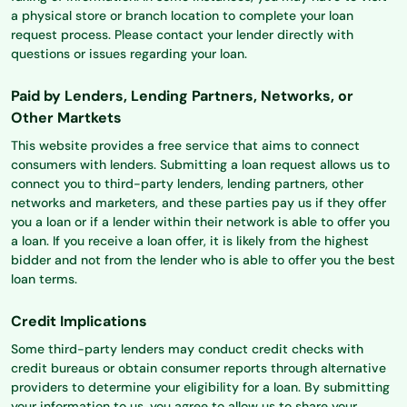
a physical store or branch location to complete your loan
request process. Please contact your lender directly with
questions or issues regarding your loan.
Paid by Lenders, Lending Partners, Networks, or
Other Martkets
This website provides a free service that aims to connect
consumers with lenders. Submitting a loan request allows us to
connect you to third-party lenders, lending partners, other
networks and marketers, and these parties pay us if they offer
you a loan or if a lender within their network is able to offer you
a loan. If you receive a loan offer, it is likely from the highest
bidder and not from the lender who is able to offer you the best
loan terms.
Credit Implications
Some third-party lenders may conduct credit checks with
credit bureaus or obtain consumer reports through alternative
providers to determine your eligibility for a loan. By submitting
your information to us, you agree to allow us to share your