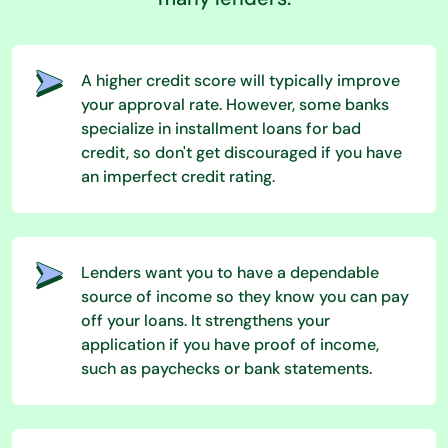
A higher credit score will typically improve
your approval rate. However, some banks
specialize in installment loans for bad
credit, so don't get discouraged if you have
an imperfect credit rating.
Lenders want you to have a dependable
source of income so they know you can pay
off your loans. It strengthens your
application if you have proof of income,
such as paychecks or bank statements.