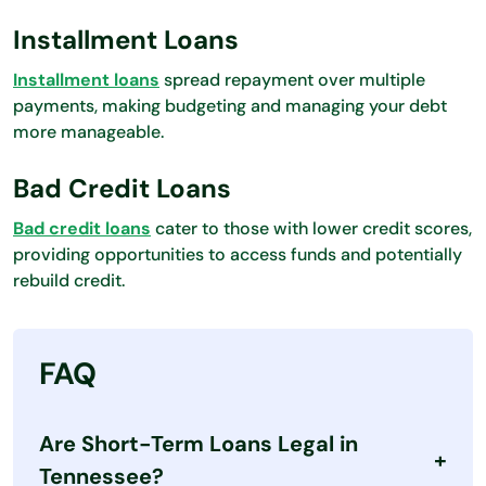
Installment Loans
Installment loans
spread repayment over multiple
payments, making budgeting and managing your debt
more manageable.
Bad Credit Loans
Bad credit loans
cater to those with lower credit scores,
providing opportunities to access funds and potentially
rebuild credit.
FAQ
Are Short-Term Loans Legal in
Tennessee?