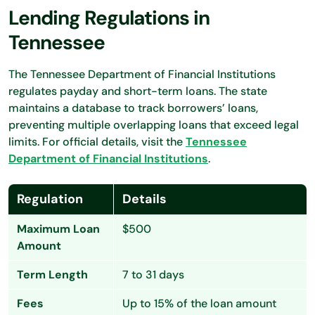
Lending Regulations in
Tennessee
The Tennessee Department of Financial Institutions
regulates payday and short-term loans. The state
maintains a database to track borrowers’ loans,
preventing multiple overlapping loans that exceed legal
limits. For official details, visit the
Tennessee
Department of Financial Institutions
.
Regulation
Details
Maximum Loan
$500
Amount
Term Length
7 to 31 days
Fees
Up to 15% of the loan amount