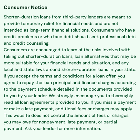
Consumer Notice
Shorter-duration loans from third-party lenders are meant to
provide temporary relief for financial needs and are not
intended as long-term financial solutions. Consumers who have
credit problems or who face debt should seek professional debt
and credit counseling.
Consumers are encouraged to learn of the risks involved with
taking out shorter-duration loans, loan alternatives that may be
more suitable for your financial needs and situation, and any
local and state laws around shorter-duration loans in your state.
If you accept the terms and conditions for a loan offer, you
agree to repay the loan principal and finance charges according
to the payment schedule detailed in the documents provided
to you by your lender. We strongly encourage you to thoroughly
read all loan agreements provided to you. If you miss a payment
or make a late payment, additional fees or charges may apply.
This website does not control the amount of fees or charges
you may owe for nonpayment, late payment, or partial
payment. Ask your lender for more information.