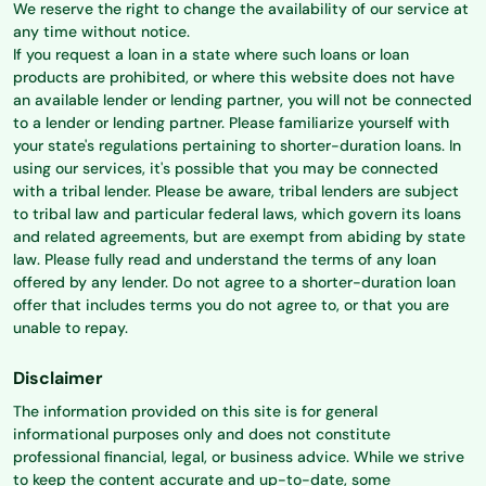
We reserve the right to change the availability of our service at
any time without notice.
If you request a loan in a state where such loans or loan
products are prohibited, or where this website does not have
an available lender or lending partner, you will not be connected
to a lender or lending partner. Please familiarize yourself with
your state's regulations pertaining to shorter-duration loans. In
using our services, it's possible that you may be connected
with a tribal lender. Please be aware, tribal lenders are subject
to tribal law and particular federal laws, which govern its loans
and related agreements, but are exempt from abiding by state
law. Please fully read and understand the terms of any loan
offered by any lender. Do not agree to a shorter-duration loan
offer that includes terms you do not agree to, or that you are
unable to repay.
Disclaimer
The information provided on this site is for general
informational purposes only and does not constitute
professional financial, legal, or business advice. While we strive
to keep the content accurate and up-to-date, some