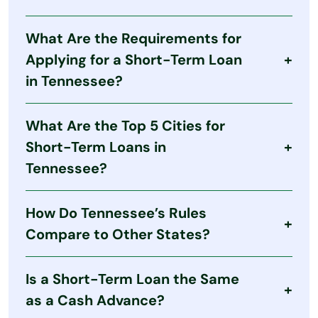
Yes. Tennessee permits regulated payday-style
What Are the Requirements for
lending with strict caps on loan size, fees, and
terms. Lenders must be licensed and follow state
Applying for a Short-Term Loan
laws.
in Tennessee?
Typical requirements include:
What Are the Top 5 Cities for
At least 18 years old
Short-Term Loans in
U.S. citizenship or permanent Tennessee
Tennessee?
residency
Valid Social Security number
Although short-term loans are available
Regular income source
How Do Tennessee’s Rules
statewide, larger cities may have more storefront
An active checking account
lenders:
Compare to Other States?
Nashville
Tennessee enforces a maximum loan amount,
Memphis
Is a Short-Term Loan the Same
caps fees, and limits rollovers. While this doesn’t
Knoxville
eliminate high costs, it provides more structure
as a Cash Advance?
than states without restrictions.
Chattanooga