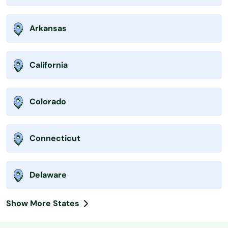
Arkansas
California
Colorado
Connecticut
Delaware
Show More States