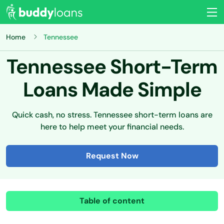
Home
Tennessee
Tennessee Short-Term
Loans Made Simple
Quick cash, no stress. Tennessee short-term loans are
here to help meet your financial needs.
Request Now
Table of content