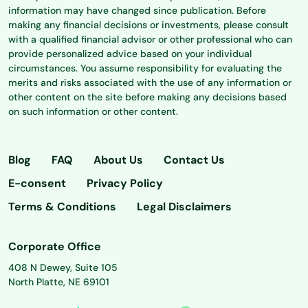
information may have changed since publication. Before
making any financial decisions or investments, please consult
with a qualified financial advisor or other professional who can
provide personalized advice based on your individual
circumstances. You assume responsibility for evaluating the
merits and risks associated with the use of any information or
other content on the site before making any decisions based
on such information or other content.
Blog
FAQ
About Us
Contact Us
E-consent
Privacy Policy
Terms & Conditions
Legal Disclaimers
Corporate Office
408 N Dewey, Suite 105
North Platte, NE 69101