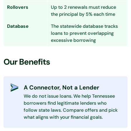
Rollovers
Up to 2 renewals must reduce
the principal by 5% each time
Database
The statewide database tracks
loans to prevent overlapping
excessive borrowing
Our Benefits
A Connector, Not a Lender
We do not issue loans. We help Tennessee
borrowers find legitimate lenders who
follow state laws. Compare offers and pick
what aligns with your financial goals.