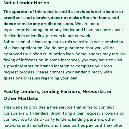
Not a Lender Notice
The operator of this website and its services is not a lender or
creditor, is not a broker, does not make offers for loans, and
does not make any credit decisions.
We are not a
representative or agent of any lender and have no control over
the lenders or lending partners in our network.
Submission of a loan request to this website is not submission
of a loan application. We do not guarantee that you will be
approved for a shorter-duration loan. Some lenders may require
faxing of information. In some instances, you may have to visit
a physical store or branch location to complete your loan
request process. Please contact your lender directly with
questions or issues regarding your loan.
Paid by Lenders, Lending Partners, Networks, or
Other Martkets
This website provides a free service that aims to connect
consumers with lenders. Submitting a loan request allows us to
connect you to third-party lenders, lending partners, other
networks and marketers, and these parties pay us if they offer