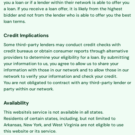
you a loan or if a lender within their network is able to offer you
a loan. If you receive a loan offer, it is likely from the highest
bidder and not from the lender who is able to offer you the best
loan terms.
Credit Implications
Some third-party lenders may conduct credit checks with
credit bureaus or obtain consumer reports through alternative
providers to determine your eligibility for a loan. By submitting
your information to us, you agree to allow us to share your
information with those in our network and to allow those in our
network to verify your information and check your credit.
You are not obligated to contract with any third-party lender or
party within our network.
Availability
This website's service is not available in all states.
Residents of certain states, including, but not limited to
Arkansas, New York, and West Virginia are not eligible to use
this website or its service.