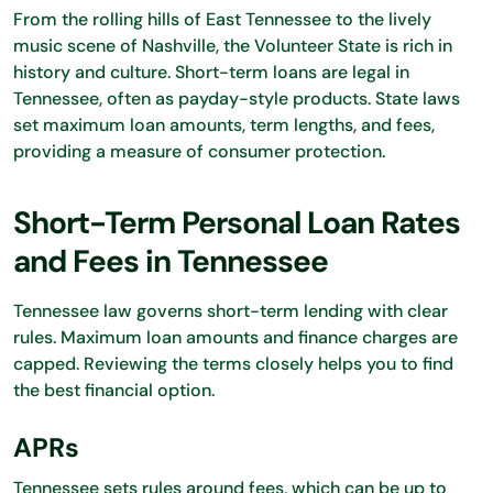
From the rolling hills of East Tennessee to the lively
music scene of Nashville, the Volunteer State is rich in
history and culture. Short-term loans are legal in
Tennessee, often as payday-style products. State laws
set maximum loan amounts, term lengths, and fees,
providing a measure of consumer protection.
Short-Term Personal Loan Rates
and Fees in Tennessee
Tennessee law governs short-term lending with clear
rules. Maximum loan amounts and finance charges are
capped. Reviewing the terms closely helps you to find
the best financial option.
APRs
Tennessee sets rules around fees, which can be up to