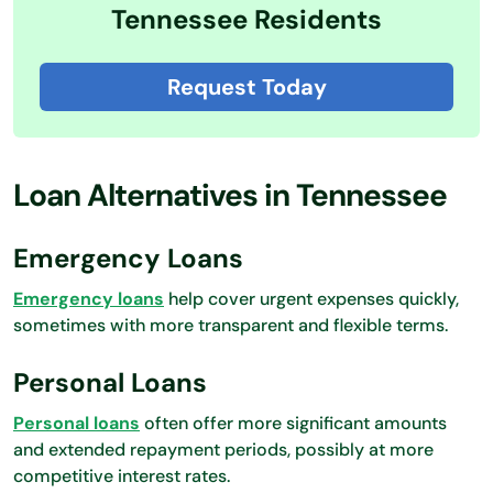
Tennessee Residents
Request Today
Loan Alternatives in Tennessee
Emergency Loans
Emergency loans
help cover urgent expenses quickly,
sometimes with more transparent and flexible terms.
Personal Loans
Personal loans
often offer more significant amounts
and extended repayment periods, possibly at more
competitive interest rates.