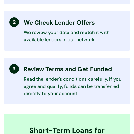
We Check Lender Offers
We review your data and match it with
available lenders in our network.
Review Terms and Get Funded
Read the lender’s conditions carefully. If you
agree and qualify, funds can be transferred
directly to your account.
Short-Term Loans for