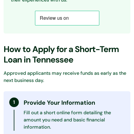
How to Apply for a Short-Term
Loan in Tennessee
Approved applicants may receive funds as early as the
next business day.
Provide Your Information
Fill out a short online form detailing the
amount you need and basic financial
information.