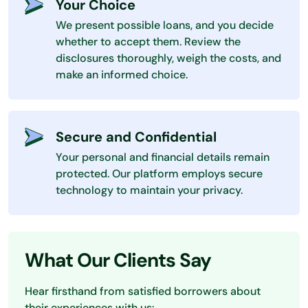
Your Choice
We present possible loans, and you decide
whether to accept them. Review the
disclosures thoroughly, weigh the costs, and
make an informed choice.
Secure and Confidential
Your personal and financial details remain
protected. Our platform employs secure
technology to maintain your privacy.
What Our Clients Say
Hear firsthand from satisfied borrowers about
their experiences with us: