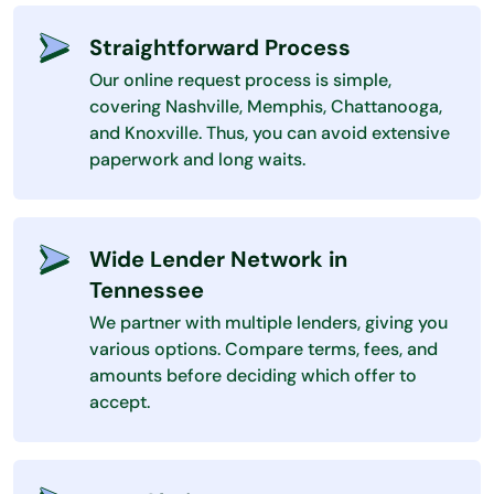
Straightforward Process
Our online request process is simple,
covering Nashville, Memphis, Chattanooga,
and Knoxville. Thus, you can avoid extensive
paperwork and long waits.
Wide Lender Network in
Tennessee
We partner with multiple lenders, giving you
various options. Compare terms, fees, and
amounts before deciding which offer to
accept.