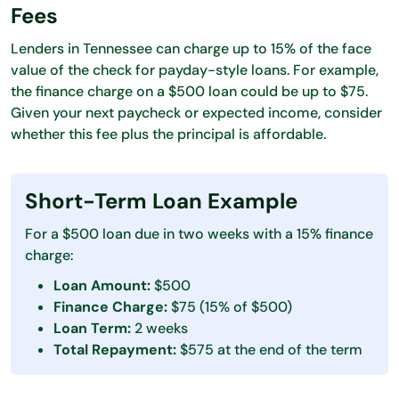
Fees
Lenders in Tennessee can charge up to 15% of the face
value of the check for payday-style loans. For example,
the finance charge on a $500 loan could be up to $75.
Given your next paycheck or expected income, consider
whether this fee plus the principal is affordable.
Short-Term Loan Example
For a $500 loan due in two weeks with a 15% finance
charge:
Loan Amount:
$500
Finance Charge:
$75 (15% of $500)
Loan Term:
2 weeks
Total Repayment:
$575 at the end of the term