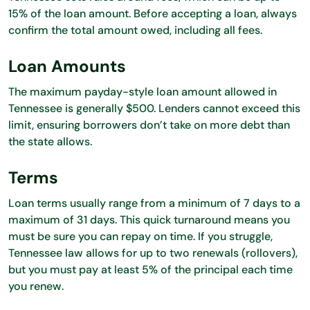
15% of the loan amount. Before accepting a loan, always
confirm the total amount owed, including all fees.
Loan Amounts
The maximum payday-style loan amount allowed in
Tennessee is generally $500. Lenders cannot exceed this
limit, ensuring borrowers don’t take on more debt than
the state allows.
Terms
Loan terms usually range from a minimum of 7 days to a
maximum of 31 days. This quick turnaround means you
must be sure you can repay on time. If you struggle,
Tennessee law allows for up to two renewals (rollovers),
but you must pay at least 5% of the principal each time
you renew.