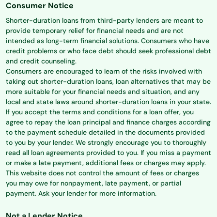
Consumer Notice
Shorter-duration loans from third-party lenders are meant to
provide temporary relief for financial needs and are not
intended as long-term financial solutions. Consumers who have
credit problems or who face debt should seek professional debt
and credit counseling.
Consumers are encouraged to learn of the risks involved with
taking out shorter-duration loans, loan alternatives that may be
more suitable for your financial needs and situation, and any
local and state laws around shorter-duration loans in your state.
If you accept the terms and conditions for a loan offer, you
agree to repay the loan principal and finance charges according
to the payment schedule detailed in the documents provided
to you by your lender. We strongly encourage you to thoroughly
read all loan agreements provided to you. If you miss a payment
or make a late payment, additional fees or charges may apply.
This website does not control the amount of fees or charges
you may owe for nonpayment, late payment, or partial
payment. Ask your lender for more information.
Not a Lender Notice