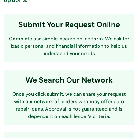
Submit Your Request Online
Complete our simple, secure online form. We ask for
basic personal and financial information to help us
understand your needs.
We Search Our Network
Once you click submit, we can share your request
with our network of lenders who may offer auto
repair loans. Approval is not guaranteed and is
dependent on each lender’s criteria.