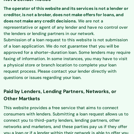
The operator of this website and its services is not a lender or
creditor, is not a broker, does not make offers for loans, and
does not make any credit decisions.
We are not a
representative or agent of any lender and have no control over
the lenders or lending partners in our network.
Submission of a loan request to this website is not submission
of a loan application. We do not guarantee that you will be
approved for a shorter-duration loan. Some lenders may require
faxing of information. In some instances, you may have to visit
a physical store or branch location to complete your loan
request process. Please contact your lender directly with
questions or issues regarding your loan.
Paid by Lenders, Lending Partners, Networks, or
Other Martkets
This website provides a free service that aims to connect
consumers with lenders. Submitting a loan request allows us to
connect you to third-party lenders, lending partners, other
networks and marketers, and these parties pay us if they offer
you a loan or if a lender within their network is able to offer you