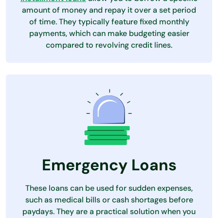
amount of money and repay it over a set period
of time. They typically feature fixed monthly
payments, which can make budgeting easier
compared to revolving credit lines.
Emergency Loans
These loans can be used for sudden expenses,
such as medical bills or cash shortages before
paydays. They are a practical solution when you