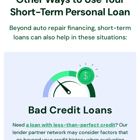
Short-Term Personal Loan
Beyond auto repair financing, short-term
loans can also help in these situations:
Bad Credit Loans
Need
a loan with less-than-perfect credit
? Our
lender partner network may consider factors that
go beyond your credit history when evaluating