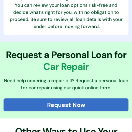
You can review your loan options risk-free and
decide what’s right for you, with no obligation to
proceed. Be sure to review all loan details with your
lender before moving forward.
Request a Personal Loan for
Car Repair
Need help covering a repair bill? Request a personal loan
for car repair using our quick online form.
Request Now
Other Ways to Use Your