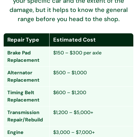
your specific car and the extent of the
damage, but it helps to know the general
range before you head to the shop.
Repair Type
Estimated Cost
Brake Pad
$150 – $300 per axle
Replacement
Alternator
$500 – $1,000
Replacement
Timing Belt
$600 – $1,200
Replacement
Transmission
$1,200 – $5,000+
Repair/Rebuild
Engine
$3,000 – $7,000+