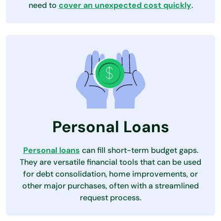
need to
cover an unexpected cost quickly
.
Personal Loans
Personal loans
can fill short-term budget gaps.
They are versatile financial tools that can be used
for debt consolidation, home improvements, or
other major purchases, often with a streamlined
request process.