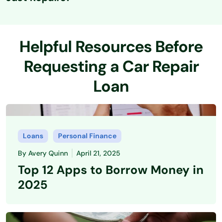
If approved for a personal loan, you can typically use the
funds for various vehicle-related expenses, including
Helpful Resources Before
necessary repairs, bodywork, or even new tires and
performance upgrades.
Requesting a Car Repair
Loan
Loans
Personal Finance
By
Avery Quinn
April 21, 2025
Top 12 Apps to Borrow Money in
2025