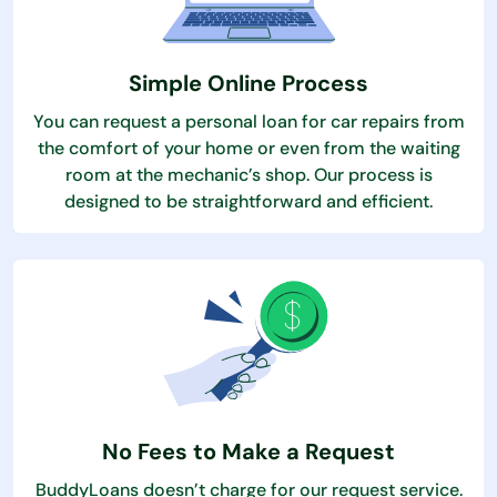
Simple Online Process
You can request a personal loan for car repairs from
the comfort of your home or even from the waiting
room at the mechanic’s shop. Our process is
designed to be straightforward and efficient.
No Fees to Make a Request
BuddyLoans doesn’t charge for our request service.