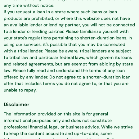
any time without notice.
If you request a loan in a state where such loans or loan
products are prohibited, or where this website does not have
an available lender or lending partner, you will not be connected
to a lender or lending partner. Please familiarize yourself with
your state's regulations pertaining to shorter-duration loans. In
using our services, it's possible that you may be connected
with a tribal lender. Please be aware, tribal lenders are subject
to tribal law and particular federal laws, which govern its loans
and related agreements, but are exempt from abiding by state
law. Please fully read and understand the terms of any loan
offered by any lender. Do not agree to a shorter-duration loan
offer that includes terms you do not agree to, or that you are
unable to repay.
Disclaimer
The information provided on this site is for general
informational purposes only and does not constitute
professional financial, legal, or business advice. While we strive
to keep the content accurate and up-to-date, some