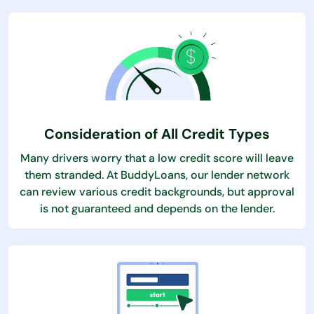
Consideration of All Credit Types
Many drivers worry that a low credit score will leave
them stranded. At BuddyLoans, our lender network
can review various credit backgrounds, but approval
is not guaranteed and depends on the lender.