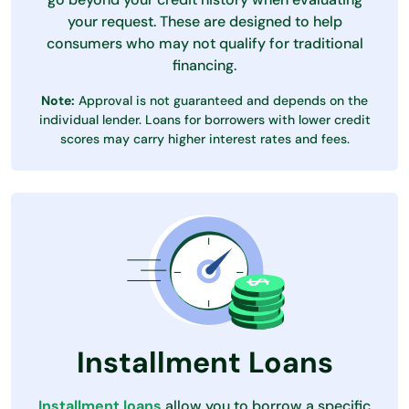
your request. These are designed to help
consumers who may not qualify for traditional
financing.
Note:
Approval is not guaranteed and depends on the
individual lender. Loans for borrowers with lower credit
scores may carry higher interest rates and fees.
Installment Loans
Installment loans
allow you to borrow a specific