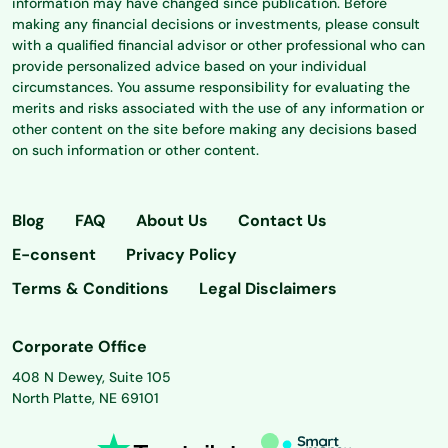
information may have changed since publication. Before
making any financial decisions or investments, please consult
with a qualified financial advisor or other professional who can
provide personalized advice based on your individual
circumstances. You assume responsibility for evaluating the
merits and risks associated with the use of any information or
other content on the site before making any decisions based
on such information or other content.
Blog
FAQ
About Us
Contact Us
E-consent
Privacy Policy
Terms & Conditions
Legal Disclaimers
Corporate Office
408 N Dewey, Suite 105
North Platte, NE 69101