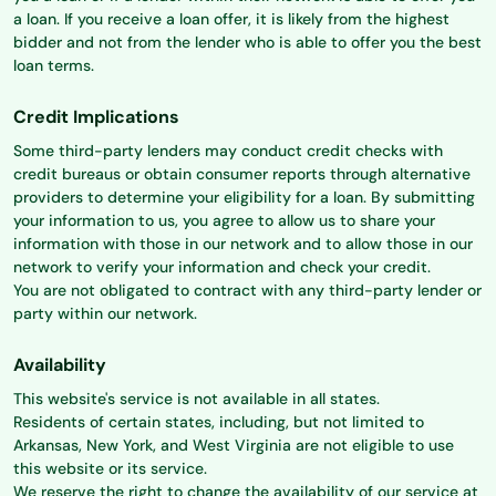
a loan. If you receive a loan offer, it is likely from the highest
bidder and not from the lender who is able to offer you the best
loan terms.
Credit Implications
Some third-party lenders may conduct credit checks with
credit bureaus or obtain consumer reports through alternative
providers to determine your eligibility for a loan. By submitting
your information to us, you agree to allow us to share your
information with those in our network and to allow those in our
network to verify your information and check your credit.
You are not obligated to contract with any third-party lender or
party within our network.
Availability
This website's service is not available in all states.
Residents of certain states, including, but not limited to
Arkansas, New York, and West Virginia are not eligible to use
this website or its service.
We reserve the right to change the availability of our service at