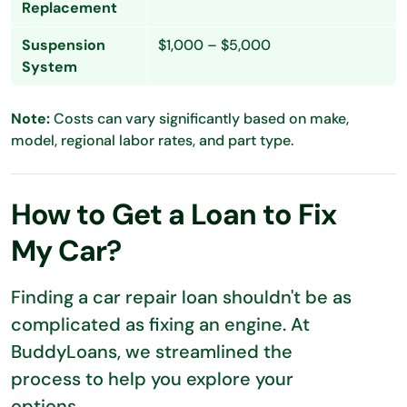
Replacement
Suspension
$1,000 – $5,000
System
Note:
Costs can vary significantly based on make,
model, regional labor rates, and part type.
How to Get a Loan to Fix
My Car?
Finding a car repair loan shouldn't be as
complicated as fixing an engine. At
BuddyLoans, we streamlined the
process to help you explore your
options.