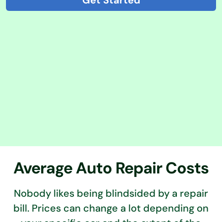
Get Started
Average Auto Repair Costs
Nobody likes being blindsided by a repair
bill. Prices can change a lot depending on