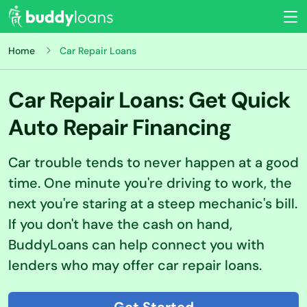
Home
Car Repair Loans
Car Repair Loans: Get Quick
Auto Repair Financing
Car trouble tends to never happen at a good
time. One minute you're driving to work, the
next you're staring at a steep mechanic's bill.
If you don't have the cash on hand,
BuddyLoans can help connect you with
lenders who may offer car repair loans.