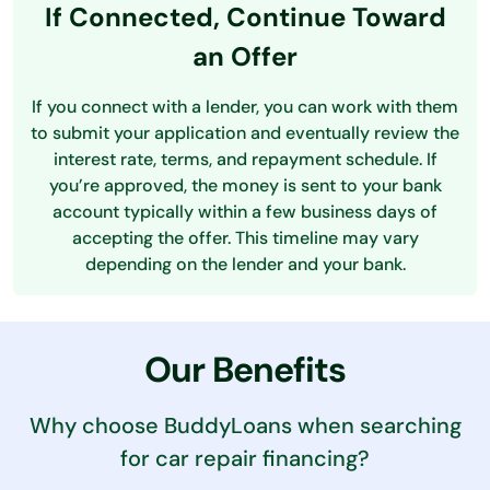
If Connected, Continue Toward
an Offer
If you connect with a lender, you can work with them
to submit your application and eventually review the
interest rate, terms, and repayment schedule. If
you’re approved, the money is sent to your bank
account typically within a few business days of
accepting the offer. This timeline may vary
depending on the lender and your bank.
Our Benefits
Why choose BuddyLoans when searching
for car repair financing?