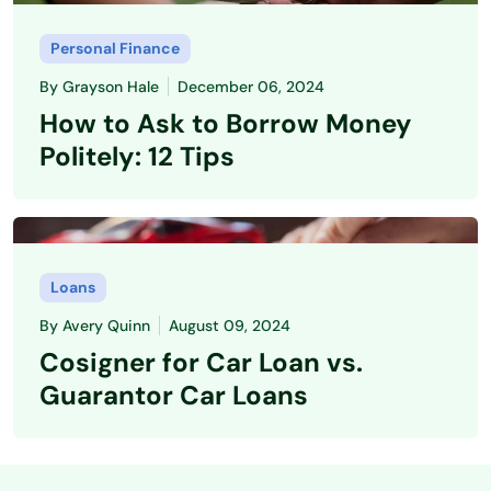
Personal Finance
By
Grayson Hale
December 06, 2024
How to Ask to Borrow Money
Politely: 12 Tips
Loans
By
Avery Quinn
August 09, 2024
Cosigner for Car Loan vs.
Guarantor Car Loans