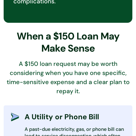
complications.
When a $150 Loan May
Make Sense
A $150 loan request may be worth
considering when you have one specific,
time-sensitive expense and a clear plan to
repay it.
A Utility or Phone Bill
A past-due electricity, gas, or phone bill can
lead to service disconnection, which often