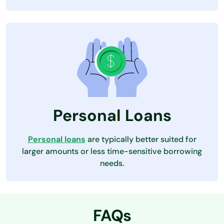
Personal Loans
Personal loans
are typically better suited for
larger amounts or less time-sensitive borrowing
needs.
FAQs