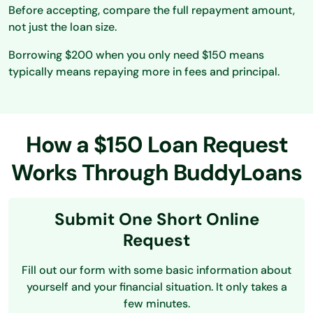
Before accepting, compare the full repayment amount,
not just the loan size.
Borrowing $200 when you only need $150 means
typically means repaying more in fees and principal.
How a $150 Loan Request
Works Through BuddyLoans
Submit One Short Online
Request
Fill out our form with some basic information about
yourself and your financial situation. It only takes a
few minutes.