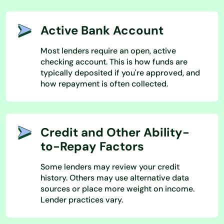
Active Bank Account
Most lenders require an open, active
checking account. This is how funds are
typically deposited if you're approved, and
how repayment is often collected.
Credit and Other Ability-
to-Repay Factors
Some lenders may review your credit
history. Others may use alternative data
sources or place more weight on income.
Lender practices vary.