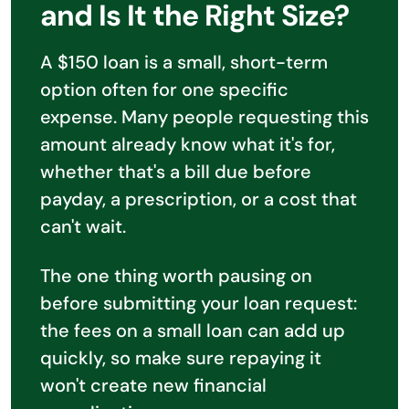
and Is It the Right Size?
A $150 loan is a small, short-term
option often for one specific
expense. Many people requesting this
amount already know what it's for,
whether that's a bill due before
payday, a prescription, or a cost that
can't wait.
The one thing worth pausing on
before submitting your loan request:
the fees on a small loan can add up
quickly, so make sure repaying it
won't create new financial