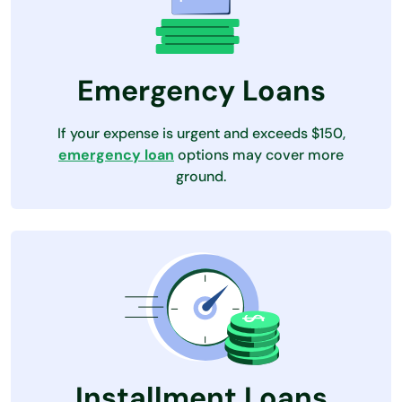
Emergency Loans
If your expense is urgent and exceeds $150,
emergency loan
options may cover more
ground.
Installment Loans