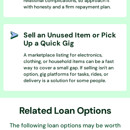
relational complications, so approach it
with honesty and a firm repayment plan.
Sell an Unused Item or Pick
Up a Quick Gig
A marketplace listing for electronics,
clothing, or household items can be a fast
way to cover a small gap. If selling isn't an
option, gig platforms for tasks, rides, or
delivery is a solution for some people.
Related Loan Options
The following loan options may be worth