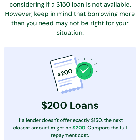
considering if a $150 loan is not available.
However, keep in mind
that borrowing more
than you need may not be right for your
situation.
$200 Loans
If a lender doesn't offer exactly $150, the next
closest amount might be
$200
. Compare the full
repayment cost.