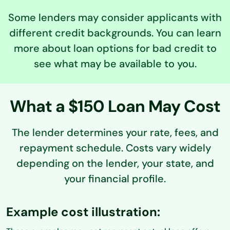
Some lenders may consider applicants with
different credit backgrounds. You can learn
more about loan options for bad credit to
see what may be available to you.
What a $150 Loan May Cost
The lender determines your rate, fees, and
repayment schedule. Costs vary widely
depending on the lender,
your state, and
your financial profile.
Example cost illustration: