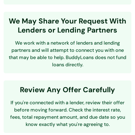
We May Share Your Request With
Lenders or Lending Partners
We work with a network of lenders and lending
partners and will attempt to connect you with one
that may be able to help. BuddyLoans does not fund
loans directly.
Review Any Offer Carefully
If you're connected with a lender, review their offer
before moving forward. Check the interest rate,
fees, total repayment amount, and due date so you
know exactly what you're agreeing to.