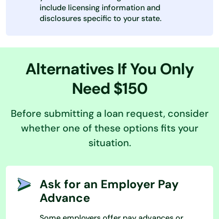
include licensing information and
disclosures specific to your state.
Alternatives If You Only
Need $150
Before submitting a loan request, consider
whether one of these options fits your
situation.
Ask for an Employer Pay
Advance
Some employers offer pay advances or