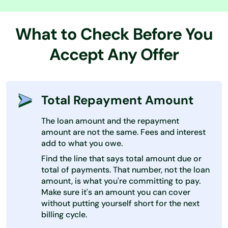
What to Check Before You
Accept Any Offer
Total Repayment Amount
The loan amount and the repayment
amount are not the same. Fees and interest
add to what you owe.
Find the line that says total amount due or
total of payments. That number, not the loan
amount, is what you're committing to pay.
Make sure it's an amount you can cover
without putting yourself short for the next
billing cycle.