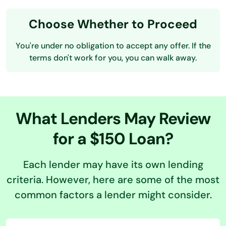
Choose Whether to Proceed
You're under no obligation to accept any offer. If the
terms don't work for you, you can walk away.
What Lenders May Review
for a $150 Loan?
Each lender may have its own lending
criteria. However, here are some of the most
common factors a lender might consider.