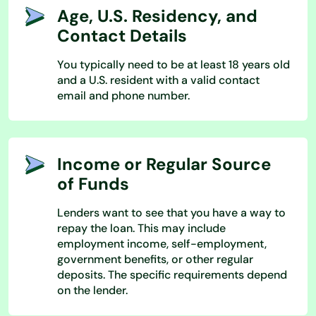
Age, U.S. Residency, and
Contact Details
You typically need to be at least 18 years old
and a U.S. resident with a valid contact
email and phone number.
Income or Regular Source
of Funds
Lenders want to see that you have a way to
repay the loan. This may include
employment income, self-employment,
government benefits, or other regular
deposits. The specific requirements depend
on the lender.