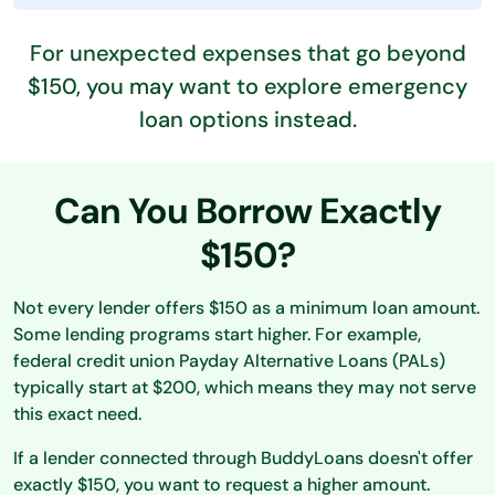
For unexpected expenses that go beyond
$150, you may want to explore emergency
loan options instead.
Can You Borrow Exactly
$150?
Not every lender offers $150 as a minimum loan amount.
Some lending programs start higher. For example,
federal credit union Payday Alternative Loans (PALs)
typically start at $200, which means they may not serve
this exact need.
If a lender connected through BuddyLoans doesn't offer
exactly $150, you want to request a higher amount.