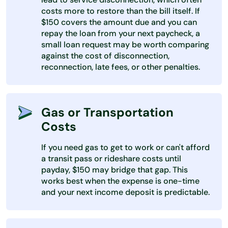
costs more to restore than the bill itself. If
$150 covers the amount due and you can
repay the loan from your next paycheck, a
small loan request may be worth comparing
against the cost of disconnection,
reconnection, late fees, or other penalties.
Gas or Transportation
Costs
If you need gas to get to work or can't afford
a transit pass or rideshare costs until
payday, $150 may bridge that gap. This
works best when the expense is one-time
and your next income deposit is predictable.