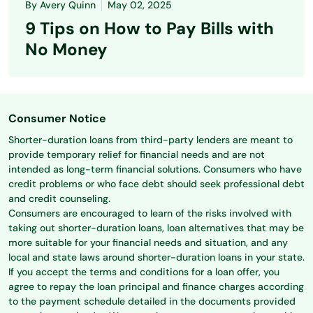
By
Avery Quinn
May 02, 2025
9 Tips on How to Pay Bills with
No Money
Consumer Notice
Shorter-duration loans from third-party lenders are meant to
provide temporary relief for financial needs and are not
intended as long-term financial solutions. Consumers who have
credit problems or who face debt should seek professional debt
and credit counseling.
Consumers are encouraged to learn of the risks involved with
taking out shorter-duration loans, loan alternatives that may be
more suitable for your financial needs and situation, and any
local and state laws around shorter-duration loans in your state.
If you accept the terms and conditions for a loan offer, you
agree to repay the loan principal and finance charges according
to the payment schedule detailed in the documents provided