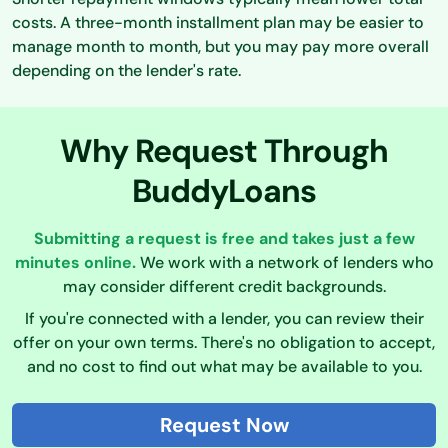
costs. A three-month installment plan may be easier to
manage month to month, but you may pay more overall
depending on the lender's rate.
Why Request Through
BuddyLoans
Submitting a request is free and takes just a few
minutes online.
We work with a network of lenders who
may consider different credit backgrounds.
If you're connected with a lender, you can review their
offer on your own terms. There's no obligation to accept,
and no cost to find out what may be available to you.
Request Now