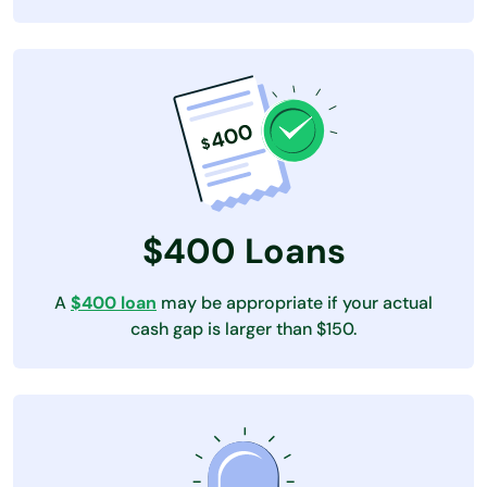
$400 Loans
A
$400 loan
may be appropriate if your actual
cash gap is larger than $150.