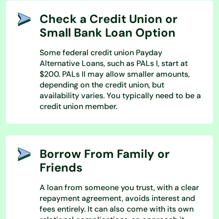
Check a Credit Union or
Small Bank Loan Option
Some federal credit union Payday
Alternative Loans, such as PALs I, start at
$200. PALs II may allow smaller amounts,
depending on the credit union, but
availability varies. You typically need to be a
credit union member.
Borrow From Family or
Friends
A loan from someone you trust, with a clear
repayment agreement, avoids interest and
fees entirely. It can also come with its own