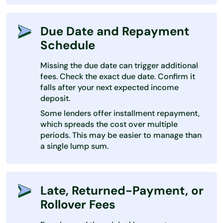
Due Date and Repayment
Schedule
Missing the due date can trigger additional
fees. Check the exact due date. Confirm it
falls after your next expected income
deposit.
Some lenders offer installment repayment,
which spreads the cost over multiple
periods. This may be easier to manage than
a single lump sum.
Late, Returned-Payment, or
Rollover Fees