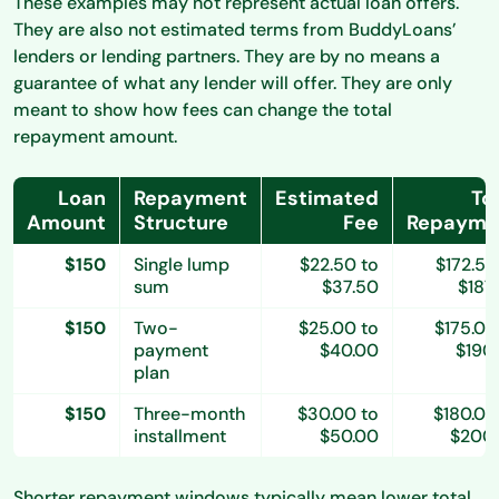
These examples may not represent actual loan offers.
They are also not estimated terms from BuddyLoans’
lenders or lending partners. They are by no means a
guarantee of what any lender will offer. They are only
meant to show how fees can change the total
repayment amount.
Loan
Repayment
Estimated
To
Amount
Structure
Fee
Repayme
$150
Single lump
$22.50 to
$172.50
sum
$37.50
$187
$150
Two-
$25.00 to
$175.00
payment
$40.00
$190
plan
$150
Three-month
$30.00 to
$180.00
installment
$50.00
$200
Shorter repayment windows typically mean lower total