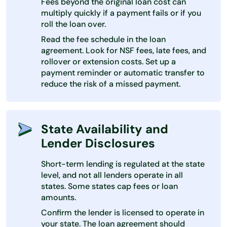
Fees beyond the original loan cost can
multiply quickly if a payment fails or if you
roll the loan over.
Read the fee schedule in the loan
agreement. Look for NSF fees, late fees, and
rollover or extension costs. Set up a
payment reminder or automatic transfer to
reduce the risk of a missed payment.
State Availability and
Lender Disclosures
Short-term lending is regulated at the state
level, and not all lenders operate in all
states. Some states cap fees or loan
amounts.
Confirm the lender is licensed to operate in
your state. The loan agreement should