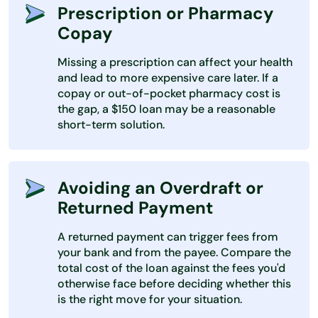
Prescription or Pharmacy
Copay
Missing a prescription can affect your health
and lead to more expensive care later. If a
copay or out-of-pocket pharmacy cost is
the gap, a $150 loan may be a reasonable
short-term solution.
Avoiding an Overdraft or
Returned Payment
A returned payment can trigger fees from
your bank and from the payee. Compare the
total cost of the loan against the fees you'd
otherwise face before deciding whether this
is the right move for your situation.