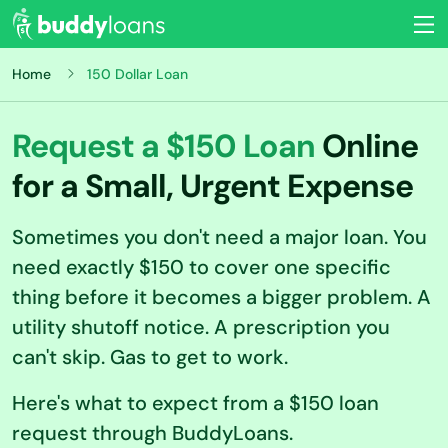
Home
150 Dollar Loan
Request a $150 Loan
Online
for a Small, Urgent Expense
Sometimes you don't need a major loan. You
need exactly $150 to cover one specific
thing before it becomes a bigger problem. A
utility shutoff notice. A prescription you
can't skip. Gas to get to work.
Here's what to expect from a $150 loan
request through BuddyLoans.