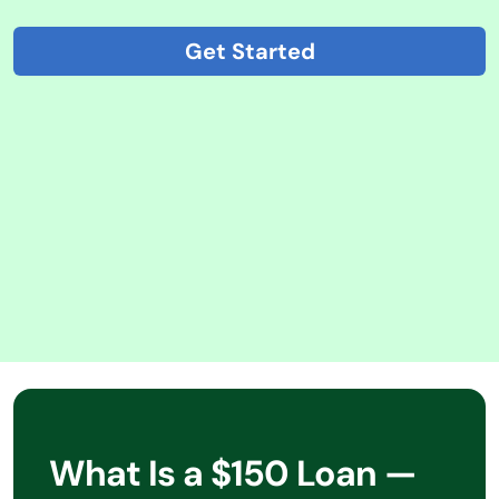
Get Started
What Is a $150 Loan —