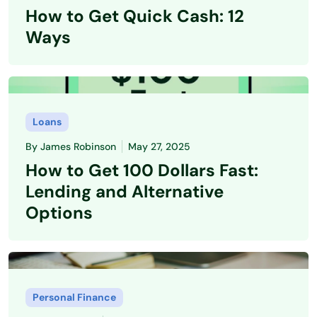
How to Get Quick Cash: 12
Ways
Loans
By
James Robinson
May 27, 2025
How to Get 100 Dollars Fast:
Lending and Alternative
Options
Personal Finance