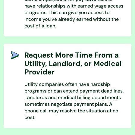
have relationships with earned wage access
programs. This can give you access to
income you've already earned without the
cost of a loan.
Request More Time From a
Utility, Landlord, or Medical
Provider
Utility companies often have hardship
programs or can extend payment deadlines.
Landlords and medical billing departments
sometimes negotiate payment plans. A
phone call may resolve the situation at no
cost.