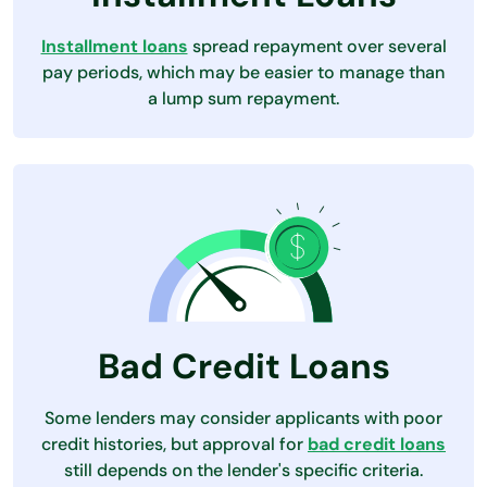
Installment loans
spread repayment over several
pay periods, which may be easier to manage than
a lump sum repayment.
Bad Credit Loans
Some lenders may consider applicants with poor
credit histories, but approval for
bad credit loans
still depends on the lender's specific criteria.