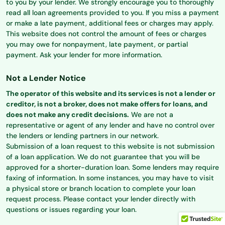
to you by your lender. We strongly encourage you to thoroughly
read all loan agreements provided to you. If you miss a payment
or make a late payment, additional fees or charges may apply.
This website does not control the amount of fees or charges
you may owe for nonpayment, late payment, or partial
payment. Ask your lender for more information.
Not a Lender Notice
The operator of this website and its services is not a lender or
creditor, is not a broker, does not make offers for loans, and
does not make any credit decisions.
We are not a
representative or agent of any lender and have no control over
the lenders or lending partners in our network.
Submission of a loan request to this website is not submission
of a loan application. We do not guarantee that you will be
approved for a shorter-duration loan. Some lenders may require
faxing of information. In some instances, you may have to visit
a physical store or branch location to complete your loan
request process. Please contact your lender directly with
questions or issues regarding your loan.