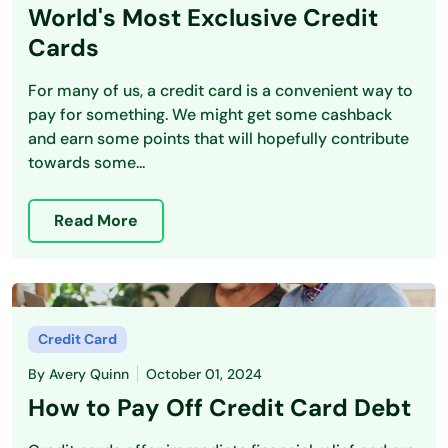
World's Most Exclusive Credit
Cards
For many of us, a credit card is a convenient way to
pay for something. We might get some cashback
and earn some points that will hopefully contribute
towards some...
Read More
Credit Card
By
Avery Quinn
October 01, 2024
How to Pay Off Credit Card Debt