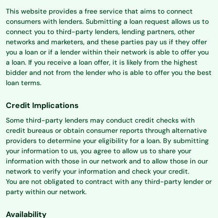
This website provides a free service that aims to connect
consumers with lenders. Submitting a loan request allows us to
connect you to third-party lenders, lending partners, other
networks and marketers, and these parties pay us if they offer
you a loan or if a lender within their network is able to offer you
a loan. If you receive a loan offer, it is likely from the highest
bidder and not from the lender who is able to offer you the best
loan terms.
Credit Implications
Some third-party lenders may conduct credit checks with
credit bureaus or obtain consumer reports through alternative
providers to determine your eligibility for a loan. By submitting
your information to us, you agree to allow us to share your
information with those in our network and to allow those in our
network to verify your information and check your credit.
You are not obligated to contract with any third-party lender or
party within our network.
Availability