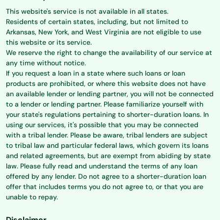
This website's service is not available in all states.
Residents of certain states, including, but not limited to
Arkansas, New York, and West Virginia are not eligible to use
this website or its service.
We reserve the right to change the availability of our service at
any time without notice.
If you request a loan in a state where such loans or loan
products are prohibited, or where this website does not have
an available lender or lending partner, you will not be connected
to a lender or lending partner. Please familiarize yourself with
your state's regulations pertaining to shorter-duration loans. In
using our services, it's possible that you may be connected
with a tribal lender. Please be aware, tribal lenders are subject
to tribal law and particular federal laws, which govern its loans
and related agreements, but are exempt from abiding by state
law. Please fully read and understand the terms of any loan
offered by any lender. Do not agree to a shorter-duration loan
offer that includes terms you do not agree to, or that you are
unable to repay.
Disclaimer