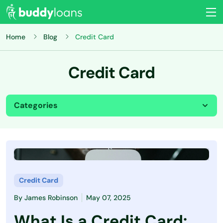
Home
Blog
Credit Card
Credit Card
Categories
All
Budgeting
Credit Card
Credit Card
By
James Robinson
May 07, 2025
Credit Score
What Is a Credit Card: