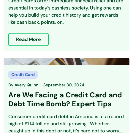
Credit cards offer immediate financial relief and are
essential in today’s cashless society. Using one can
help you build your credit history and get rewards
like cash back, points, or...
Read More
Credit Card
By
Avery Quinn
September 30, 2024
Are We Facing a Credit Card and
Debt Time Bomb? Expert Tips
Consumer credit card debt in America is at a record
high of $1.14 trillion and still growing. Whether
caught up in this debt or not, it’s hard not to worry...