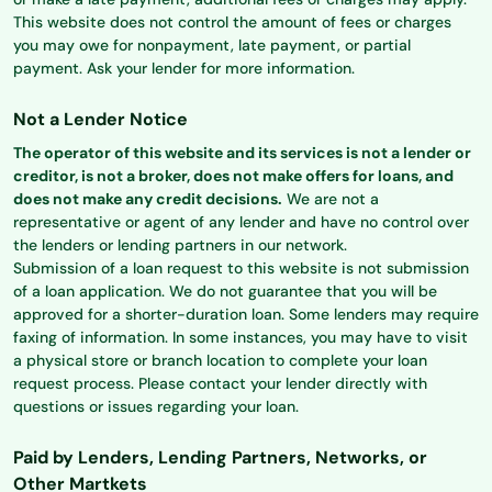
This website does not control the amount of fees or charges
you may owe for nonpayment, late payment, or partial
payment. Ask your lender for more information.
Not a Lender Notice
The operator of this website and its services is not a lender or
creditor, is not a broker, does not make offers for loans, and
does not make any credit decisions.
We are not a
representative or agent of any lender and have no control over
the lenders or lending partners in our network.
Submission of a loan request to this website is not submission
of a loan application. We do not guarantee that you will be
approved for a shorter-duration loan. Some lenders may require
faxing of information. In some instances, you may have to visit
a physical store or branch location to complete your loan
request process. Please contact your lender directly with
questions or issues regarding your loan.
Paid by Lenders, Lending Partners, Networks, or
Other Martkets