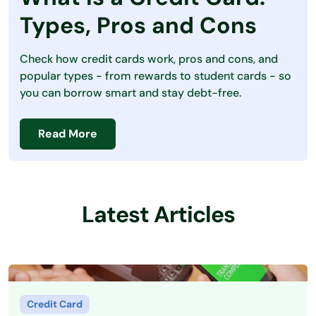
Debt
Types, Pros and Cons
Loans
Check how credit cards work, pros and cons, and
Making Money
popular types - from rewards to student cards - so
you can borrow smart and stay debt-free.
Personal Finance
Saving Money
Read More
Latest Articles
Credit Card