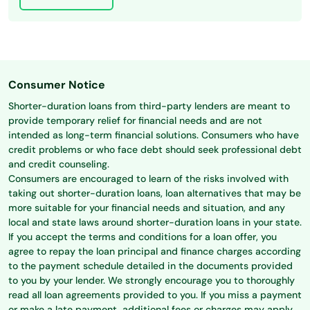
Consumer Notice
Shorter-duration loans from third-party lenders are meant to
provide temporary relief for financial needs and are not
intended as long-term financial solutions. Consumers who have
credit problems or who face debt should seek professional debt
and credit counseling.
Consumers are encouraged to learn of the risks involved with
taking out shorter-duration loans, loan alternatives that may be
more suitable for your financial needs and situation, and any
local and state laws around shorter-duration loans in your state.
If you accept the terms and conditions for a loan offer, you
agree to repay the loan principal and finance charges according
to the payment schedule detailed in the documents provided
to you by your lender. We strongly encourage you to thoroughly
read all loan agreements provided to you. If you miss a payment
or make a late payment, additional fees or charges may apply.