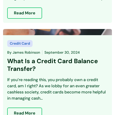
Read More
Credit Card
By
James Robinson
September 30, 2024
What Is a Credit Card Balance
Transfer?
If you’re reading this, you probably own a credit
card, am I right? As we lobby for an even greater
cashless society, credit cards become more helpful
in managing cash...
Read More