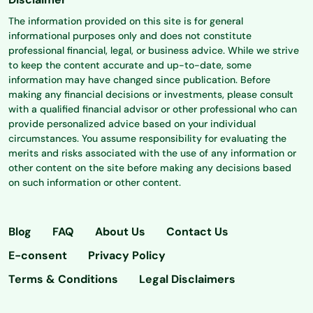
The information provided on this site is for general
informational purposes only and does not constitute
professional financial, legal, or business advice. While we strive
to keep the content accurate and up-to-date, some
information may have changed since publication. Before
making any financial decisions or investments, please consult
with a qualified financial advisor or other professional who can
provide personalized advice based on your individual
circumstances. You assume responsibility for evaluating the
merits and risks associated with the use of any information or
other content on the site before making any decisions based
on such information or other content.
Blog
FAQ
About Us
Contact Us
E-consent
Privacy Policy
Terms & Conditions
Legal Disclaimers