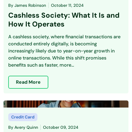
By
James Robinson
October 11, 2024
Cashless Society: What It Is and
How It Operates
A cashless society, where financial transactions are
conducted entirely digitally, is becoming
increasingly likely due to year-on-year growth in
online transactions. While this shift promises
benefits such as faster, more...
Read More
Credit Card
By
Avery Quinn
October 09, 2024