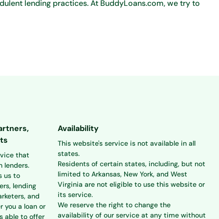
dulent lending practices. At BuddyLoans.com, we try to
artners,
Availability
ts
This website's service is not available in all
states.
rvice that
Residents of certain states, including, but not
 lenders.
limited to Arkansas, New York, and West
s us to
Virginia are not eligible to use this website or
ers, lending
its service.
rketers, and
We reserve the right to change the
r you a loan or
availability of our service at any time without
s able to offer