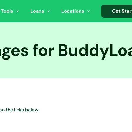
 Tools
Loans
Locations
Get Star
ages for BuddyL
on the links below.