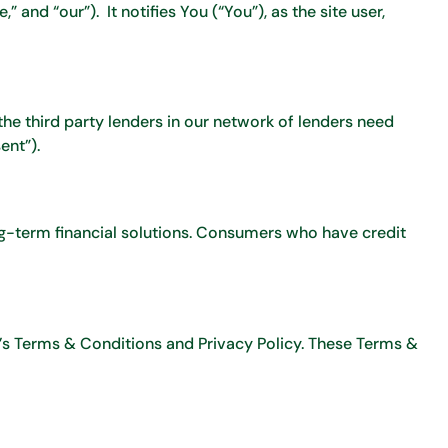
 and “our”). It notifies You (“You”), as the site user,
the third party lenders in our network of lenders need
ent”).
ng-term financial solutions. Consumers who have credit
e’s Terms & Conditions and Privacy Policy. These Terms &