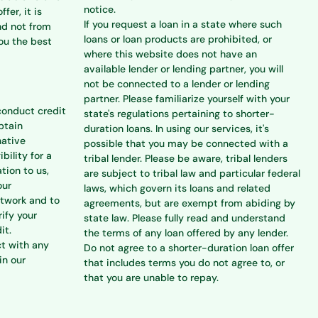
notice.
ffer, it is
If you request a loan in a state where such
nd not from
loans or loan products are prohibited, or
you the best
where this website does not have an
available lender or lending partner, you will
not be connected to a lender or lending
partner. Please familiarize yourself with your
conduct credit
state's regulations pertaining to shorter-
btain
duration loans. In using our services, it's
native
possible that you may be connected with a
bility for a
tribal lender. Please be aware, tribal lenders
tion to us,
are subject to tribal law and particular federal
our
laws, which govern its loans and related
etwork and to
agreements, but are exempt from abiding by
rify your
state law. Please fully read and understand
it.
the terms of any loan offered by any lender.
ct with any
Do not agree to a shorter-duration loan offer
in our
that includes terms you do not agree to, or
that you are unable to repay.