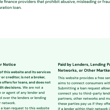
 finance providers that prohibit abusive, misleading or frau
ration loan.
r Notice
Paid by Lenders, Lending P
Networks, or Other Martke
f this website and its services
 or creditor, is not a broker,
This website provides a free se
 offers for loans, and does not
aims to connect consumers with
it decisions.
We are not a
Submitting a loan request allow
e or agent of any lender and
connect you to third-party lend
l over the lenders or lending
partners, other networks and ma
r network.
these parties pay us if they offe
a loan request to this website
if a lender within their network i