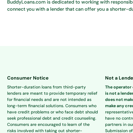
BuddyLoans.com is dedicated to working with responsible
connect you with a lender that can offer you a shorter-du
Consumer Notice
Not a Lende
Shorter-duration loans from third-party
The operator o
lenders are meant to provide temporary relief
is not a lender
for financial needs and are not intended as
does not make
long-term financial solutions. Consumers who
make any cred
have credit problems or who face debt should
representativ
seek professional debt and credit counseling.
have no contro
Consumers are encouraged to learn of the
partners in ou
risks involved with taking out shorter-
Submission of 