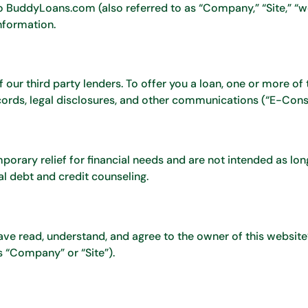
to BuddyLoans.com (also referred to as “Company,” “Site,” “we,”
nformation.
our third party lenders. To offer you a loan, one or more of 
cords, legal disclosures, and other communications (“E-Cons
orary relief for financial needs and are not intended as lo
l debt and credit counseling.
ave read, understand, and agree to the owner of this websit
 “Company” or “Site”).