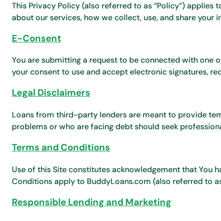
This Privacy Policy (also referred to as “Policy”) applies 
about our services, how we collect, use, and share your i
E-Consent
You are submitting a request to be connected with one of 
your consent to use and accept electronic signatures, re
Legal Disclaimers
Loans from third-party lenders are meant to provide temp
problems or who are facing debt should seek professiona
Terms and Conditions
Use of this Site constitutes acknowledgement that You h
Conditions apply to BuddyLoans.com (also referred to as
Responsible Lending and Marketing