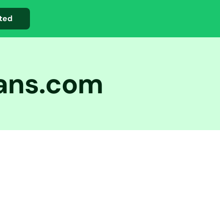
ted
oans.com