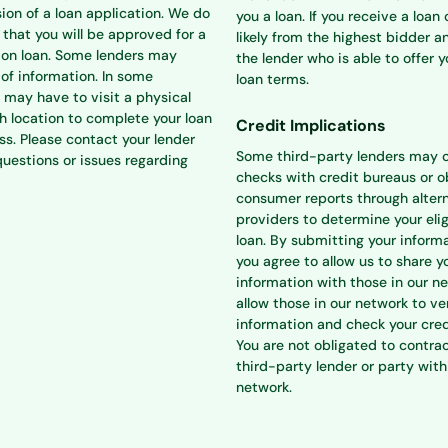
ion of a loan application. We do
you a loan. If you receive a loan o
that you will be approved for a
likely from the highest bidder a
ion loan. Some lenders may
the lender who is able to offer 
 of information. In some
loan terms.
 may have to visit a physical
h location to complete your loan
Credit Implications
ss. Please contact your lender
Some third-party lenders may 
questions or issues regarding
checks with credit bureaus or o
consumer reports through alter
providers to determine your eligi
loan. By submitting your informa
you agree to allow us to share y
information with those in our n
allow those in our network to ve
information and check your cred
You are not obligated to contra
third-party lender or party with
network.