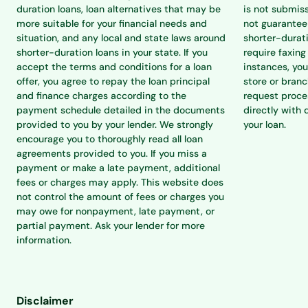
duration loans, loan alternatives that may be
is not submiss
more suitable for your financial needs and
not guarantee 
situation, and any local and state laws around
shorter-durat
shorter-duration loans in your state. If you
require faxing
accept the terms and conditions for a loan
instances, you
offer, you agree to repay the loan principal
store or branc
and finance charges according to the
request proce
payment schedule detailed in the documents
directly with 
provided to you by your lender. We strongly
your loan.
encourage you to thoroughly read all loan
agreements provided to you. If you miss a
payment or make a late payment, additional
fees or charges may apply. This website does
not control the amount of fees or charges you
may owe for nonpayment, late payment, or
partial payment. Ask your lender for more
information.
Disclaimer