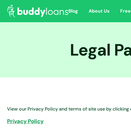
Blog
About Us
Free
Legal P
View our Privacy Policy and terms of site use by clicking 
Privacy Policy