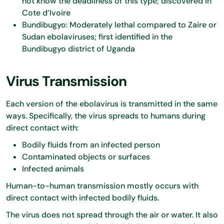
not know the deadliness of this type; discovered in
Cote d’Ivoire
Bundibugyo: Moderately lethal compared to Zaire or
Sudan ebolaviruses; first identified in the
Bundibugyo district of Uganda
Virus Transmission
Each version of the ebolavirus is transmitted in the same
ways. Specifically, the virus spreads to humans during
direct contact with:
Bodily fluids from an infected person
Contaminated objects or surfaces
Infected animals
Human-to-human transmission mostly occurs with
direct contact with infected bodily fluids.
The virus does not spread through the air or water. It also