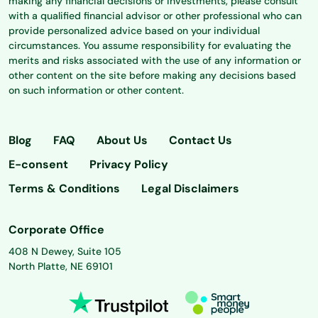
making any financial decisions or investments, please consult
with a qualified financial advisor or other professional who can
provide personalized advice based on your individual
circumstances. You assume responsibility for evaluating the
merits and risks associated with the use of any information or
other content on the site before making any decisions based
on such information or other content.
Blog
FAQ
About Us
Contact Us
E-consent
Privacy Policy
Terms & Conditions
Legal Disclaimers
Corporate Office
408 N Dewey, Suite 105
North Platte, NE 69101