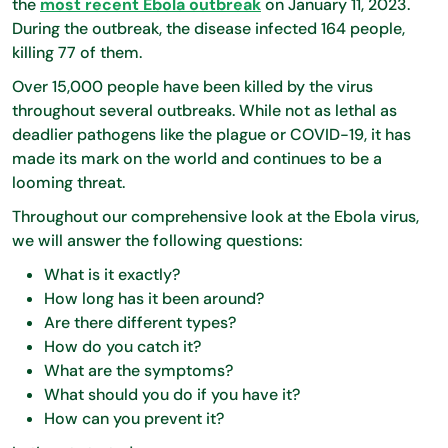
the
most recent Ebola outbreak
on January 11, 2023.
During the outbreak, the disease infected 164 people,
killing 77 of them.
Over 15,000 people have been killed by the virus
throughout several outbreaks. While not as lethal as
deadlier pathogens like the plague or COVID-19, it has
made its mark on the world and continues to be a
looming threat.
Throughout our comprehensive look at the Ebola virus,
we will answer the following questions:
What is it exactly?
How long has it been around?
Are there different types?
How do you catch it?
What are the symptoms?
What should you do if you have it?
How can you prevent it?