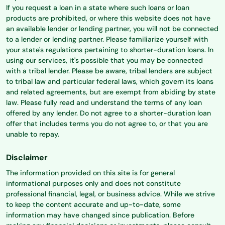
If you request a loan in a state where such loans or loan
products are prohibited, or where this website does not have
an available lender or lending partner, you will not be connected
to a lender or lending partner. Please familiarize yourself with
your state's regulations pertaining to shorter-duration loans. In
using our services, it's possible that you may be connected
with a tribal lender. Please be aware, tribal lenders are subject
to tribal law and particular federal laws, which govern its loans
and related agreements, but are exempt from abiding by state
law. Please fully read and understand the terms of any loan
offered by any lender. Do not agree to a shorter-duration loan
offer that includes terms you do not agree to, or that you are
unable to repay.
Disclaimer
The information provided on this site is for general
informational purposes only and does not constitute
professional financial, legal, or business advice. While we strive
to keep the content accurate and up-to-date, some
information may have changed since publication. Before