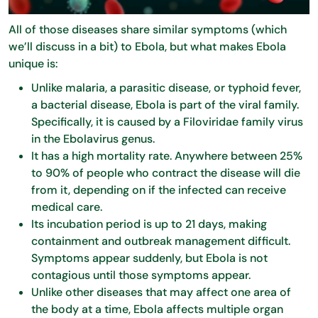
All of those diseases share similar symptoms (which
we’ll discuss in a bit) to Ebola, but what makes Ebola
unique is:
Unlike malaria, a parasitic disease, or typhoid fever,
a bacterial disease, Ebola is part of the viral family.
Specifically, it is caused by a Filoviridae family virus
in the Ebolavirus genus.
It has a high mortality rate. Anywhere between 25%
to 90% of people who contract the disease will die
from it, depending on if the infected can receive
medical care.
Its incubation period is up to 21 days, making
containment and outbreak management difficult.
Symptoms appear suddenly, but Ebola is not
contagious until those symptoms appear.
Unlike other diseases that may affect one area of
the body at a time, Ebola affects multiple organ