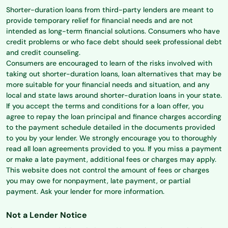
Shorter-duration loans from third-party lenders are meant to
provide temporary relief for financial needs and are not
intended as long-term financial solutions. Consumers who have
credit problems or who face debt should seek professional debt
and credit counseling.
Consumers are encouraged to learn of the risks involved with
taking out shorter-duration loans, loan alternatives that may be
more suitable for your financial needs and situation, and any
local and state laws around shorter-duration loans in your state.
If you accept the terms and conditions for a loan offer, you
agree to repay the loan principal and finance charges according
to the payment schedule detailed in the documents provided
to you by your lender. We strongly encourage you to thoroughly
read all loan agreements provided to you. If you miss a payment
or make a late payment, additional fees or charges may apply.
This website does not control the amount of fees or charges
you may owe for nonpayment, late payment, or partial
payment. Ask your lender for more information.
Not a Lender Notice