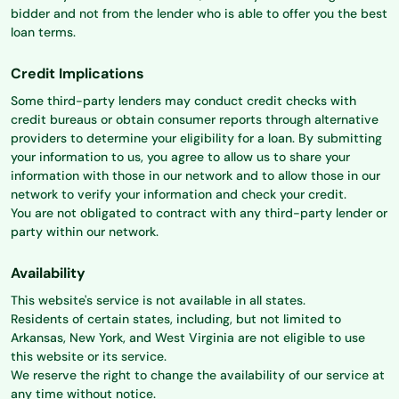
bidder and not from the lender who is able to offer you the best
loan terms.
Credit Implications
Some third-party lenders may conduct credit checks with
credit bureaus or obtain consumer reports through alternative
providers to determine your eligibility for a loan. By submitting
your information to us, you agree to allow us to share your
information with those in our network and to allow those in our
network to verify your information and check your credit.
You are not obligated to contract with any third-party lender or
party within our network.
Availability
This website's service is not available in all states.
Residents of certain states, including, but not limited to
Arkansas, New York, and West Virginia are not eligible to use
this website or its service.
We reserve the right to change the availability of our service at
any time without notice.