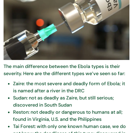
The main difference between the Ebola types is their
severity. Here are the different types we’ve seen so far:
Zaire: the most severe and deadly form of Ebola; it
is named after a river in the DRC
Sudan: not as deadly as Zaire, but still serious;
discovered in South Sudan
Reston: not deadly or dangerous to humans at all;
found in Virginia, U.S. and the Philippines
Tai Forest: with only one known human case, we do