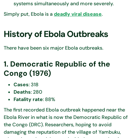
systems simultaneously and more severely.
Simply put, Ebola is a
deadly viral disease
.
History of Ebola Outbreaks
There have been six major Ebola outbreaks.
1. Democratic Republic of the
Congo (1976)
Cases
: 318
Deaths
: 280
Fatality rate
: 88%
The first recorded Ebola outbreak happened near the
Ebola River in what is now the Democratic Republic of
the Congo (DRC). Researchers, hoping to avoid
damaging the reputation of the village of Yambuku,