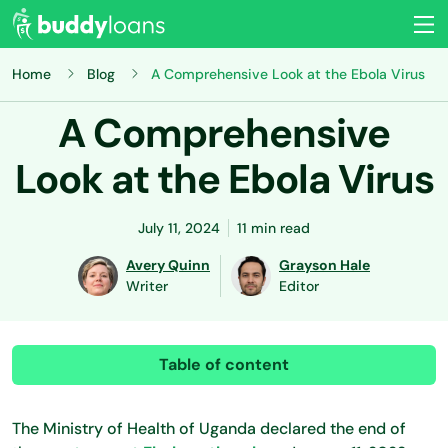
Home
Blog
A Comprehensive Look at the Ebola Virus
A Comprehensive
Look at the Ebola Virus
July 11, 2024
11 min read
Avery Quinn
Grayson Hale
Writer
Editor
Table of content
The Ministry of Health of Uganda declared the end of