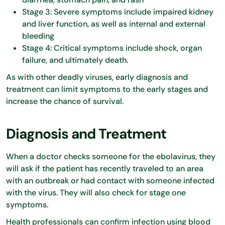
Stage 3: Severe symptoms include impaired kidney
and liver function, as well as internal and external
bleeding
Stage 4: Critical symptoms include shock, organ
failure, and ultimately death.
As with other deadly viruses, early diagnosis and
treatment can limit symptoms to the early stages and
increase the chance of survival.
Diagnosis and Treatment
When a doctor checks someone for the ebolavirus, they
will ask if the patient has recently traveled to an area
with an outbreak or had contact with someone infected
with the virus. They will also check for stage one
symptoms.
Health professionals can confirm infection using blood