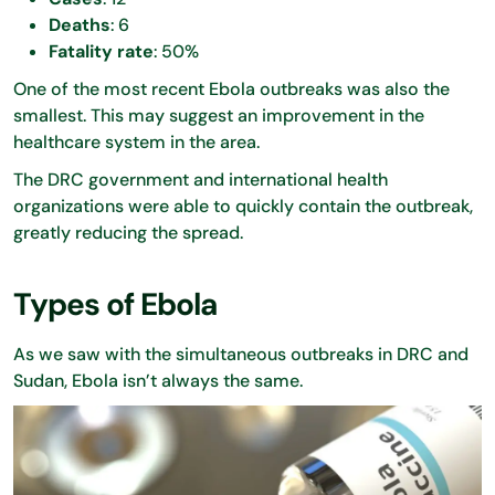
Deaths
: 6
Fatality rate
: 50%
One of the most recent Ebola outbreaks was also the
smallest. This may suggest an improvement in the
healthcare system in the area.
The DRC government and international health
organizations were able to quickly contain the outbreak,
greatly reducing the spread.
Types of Ebola
As we saw with the simultaneous outbreaks in DRC and
Sudan, Ebola isn’t always the same.