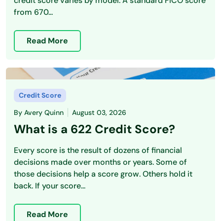
credit score varies by model. A standard FICO score
from 670...
Read More
Credit Score
By
Avery Quinn
August 03, 2026
What is a 622 Credit Score?
Every score is the result of dozens of financial
decisions made over months or years. Some of
those decisions help a score grow. Others hold it
back. If your score...
Read More