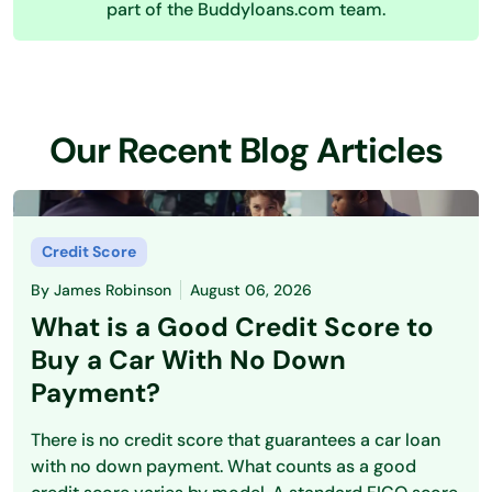
part of the Buddyloans.com team.
Our Recent Blog Articles
Credit Score
By
James Robinson
August 06, 2026
What is a Good Credit Score to
Buy a Car With No Down
Payment?
There is no credit score that guarantees a car loan
with no down payment. What counts as a good