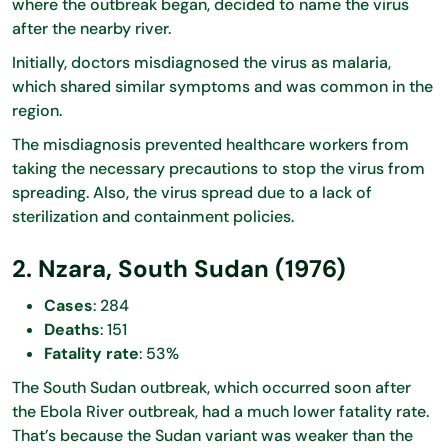
where the outbreak began, decided to name the virus
after the nearby river.
Initially, doctors misdiagnosed the virus as malaria,
which shared similar symptoms and was common in the
region.
The misdiagnosis prevented healthcare workers from
taking the necessary precautions to stop the virus from
spreading. Also, the virus spread due to a lack of
sterilization and containment policies.
2. Nzara, South Sudan (1976)
Cases
: 284
Deaths
: 151
Fatality rate
: 53%
The South Sudan outbreak, which occurred soon after
the Ebola River outbreak, had a much lower fatality rate.
That’s because the Sudan variant was weaker than the