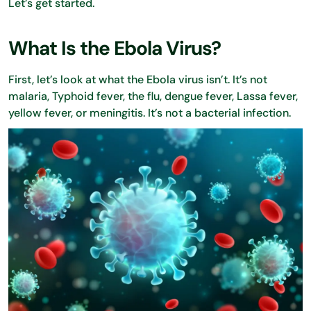
Let’s get started.
What Is the Ebola Virus?
First, let’s look at what the Ebola virus isn’t. It’s not
malaria, Typhoid fever, the flu, dengue fever, Lassa fever,
yellow fever, or meningitis. It’s not a bacterial infection.