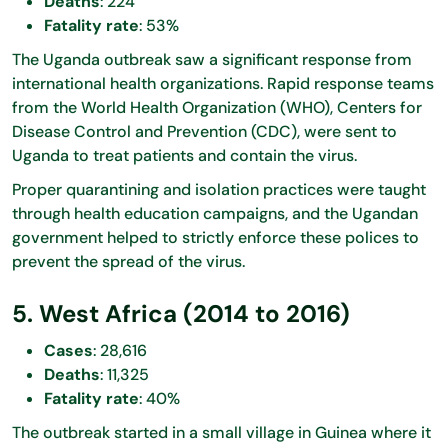
Deaths
: 224
Fatality rate
: 53%
The Uganda outbreak saw a significant response from
international health organizations. Rapid response teams
from the World Health Organization (WHO), Centers for
Disease Control and Prevention (CDC), were sent to
Uganda to treat patients and contain the virus.
Proper quarantining and isolation practices were taught
through health education campaigns, and the Ugandan
government helped to strictly enforce these polices to
prevent the spread of the virus.
5. West Africa (2014 to 2016)
Cases
: 28,616
Deaths
: 11,325
Fatality rate
: 40%
The outbreak started in a small village in Guinea where it