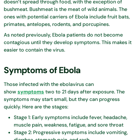
doesn’t spread through food, with the exception of
bushmeat. Bushmeat is the meat of wild animals. The
ones with potential carriers of Ebola include fruit bats,
primates, antelopes, rodents, and porcupines.
As noted previously, Ebola patients do not become
contagious until they develop symptoms. This makes it
easier to contain the virus.
Symptoms of Ebola
Those infected with the ebolavirus can
show
symptoms
two to 21 days after exposure. The
symptoms may start small, but they can progress
quickly. Here are the stages:
Stage 1: Early symptoms include fever, headache,
muscle pain, weakness, fatigue, and sore throat
Stage 2: Progressive symptoms include vomiting,
diarrhea, stomach pain, and rash