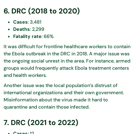
6. DRC (2018 to 2020)
Cases
: 3,481
Deaths
: 2,299
Fatality rate
: 66%
It was difficult for frontline healthcare workers to contain
the Ebola outbreak in the DRC in 2018. A major issue was
the ongoing social unrest in the area. For instance, armed
groups would frequently attack Ebola treatment centers
and health workers.
Another issue was the local population’s distrust of
international organizations and their own government.
Misinformation about the virus made it hard to
quarantine and contain those infected.
7. DRC (2021 to 2022)
Cases
: 12