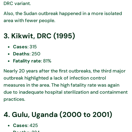
DRC variant.
Also, the Sudan outbreak happened in a more isolated
area with fewer people.
3. Kikwit, DRC (1995)
Cases
: 315
Deaths
: 250
Fatality rate
: 81%
Nearly 20 years after the first outbreaks, the third major
outbreak highlighted a lack of infection control
measures in the area. The high fatality rate was again
due to inadequate hospital sterilization and containment
practices.
4. Gulu, Uganda (2000 to 2001)
Cases
: 425