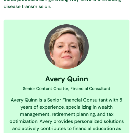
disease transmission.
Avery Quinn
Senior Content Creator, Financial Consultant
Avery Quinn is a Senior Financial Consultant with 5
years of experience, specializing in wealth
management, retirement planning, and tax
optimization. Avery provides personalized solutions
and actively contributes to financial education as