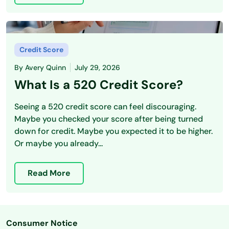
Credit Score
By
Avery Quinn
July 29, 2026
What Is a 520 Credit Score?
Seeing a 520 credit score can feel discouraging.
Maybe you checked your score after being turned
down for credit. Maybe you expected it to be higher.
Or maybe you already...
Read More
Consumer Notice