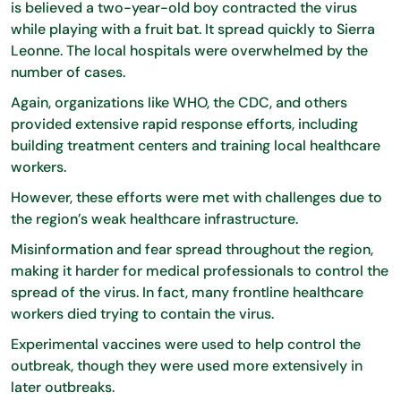
is believed a two-year-old boy contracted the virus
while playing with a fruit bat. It spread quickly to Sierra
Leonne. The local hospitals were overwhelmed by the
number of cases.
Again, organizations like WHO, the CDC, and others
provided extensive rapid response efforts, including
building treatment centers and training local healthcare
workers.
However, these efforts were met with challenges due to
the region’s weak healthcare infrastructure.
Misinformation and fear spread throughout the region,
making it harder for medical professionals to control the
spread of the virus. In fact, many frontline healthcare
workers died trying to contain the virus.
Experimental vaccines were used to help control the
outbreak, though they were used more extensively in
later outbreaks.