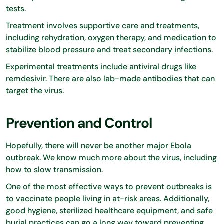
tests.
Treatment involves supportive care and treatments,
including rehydration, oxygen therapy, and medication to
stabilize blood pressure and treat secondary infections.
Experimental treatments include antiviral drugs like
remdesivir. There are also lab-made antibodies that can
target the virus.
Prevention and Control
Hopefully, there will never be another major Ebola
outbreak. We know much more about the virus, including
how to slow transmission.
One of the most effective ways to prevent outbreaks is
to vaccinate people living in at-risk areas. Additionally,
good hygiene, sterilized healthcare equipment, and safe
burial practices can go a long way toward preventing