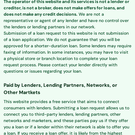
The operator of this website and its services is not a lender or
creditor, is not a broker, does not make offers for loans, and
does not make any credit decisions.
We are not a
representative or agent of any lender and have no control over
the lenders or lending partners in our network.
Submission of a loan request to this website is not submission
of a loan application. We do not guarantee that you will be
approved for a shorter-duration loan. Some lenders may require
faxing of information. In some instances, you may have to visit
a physical store or branch location to complete your loan
request process. Please contact your lender directly with
questions or issues regarding your loan.
Paid by Lenders, Lending Partners, Networks, or
Other Martkets
This website provides a free service that aims to connect
consumers with lenders. Submitting a loan request allows us to
connect you to third-party lenders, lending partners, other
networks and marketers, and these parties pay us if they offer
you a loan or if a lender within their network is able to offer you
a loan. If you receive a loan offer, it is likely from the highest