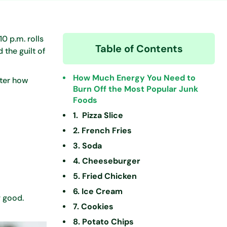
0 p.m. rolls
Table of Contents
 the guilt of
How Much Energy You Need to
tter how
Burn Off the Most Popular Junk
Foods
1. Pizza Slice
2. French Fries
3. Soda
4. Cheeseburger
5. Fried Chicken
6. Ice Cream
y good.
7. Cookies
8. Potato Chips