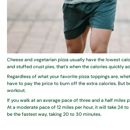
Cheese and vegetarian pizza usually have the lowest calor
and stuffed crust pies, that’s when the calories quickly a
Regardless of what your favorite pizza toppings are, wh
have to pay the price to burn off the extra calories. But 
workout.
If you walk at an average pace of three and a half miles pe
At a moderate pace of 12 miles per hour, it will take 24 to 
be the fastest way, taking 20 to 30 minutes.