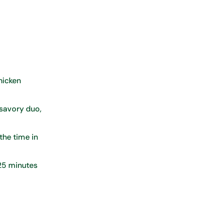
chicken
 savory duo,
 the time in
 25 minutes