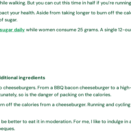
le walking. But you can cut this time in half if you’re running
t your health. Aside from taking longer to burn off the calor
f sugar.
sugar daily
while women consume 25 grams. A single 12-ou
ditional ingredients
 to cheeseburgers. From a BBQ bacon cheeseburger to a high
unately, so is the danger of packing on the calories.
urn off the calories from a cheeseburger. Running and cyclin
 be better to eat it in moderation. For me, I like to indulge in 
beques.