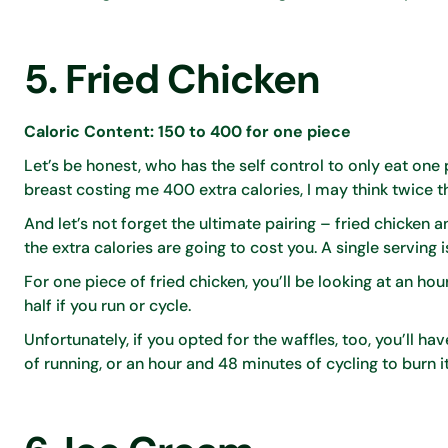
5. Fried Chicken
Caloric Content: 150 to 400 for one piece
Let’s be honest, who has the self control to only eat one p
breast costing me 400 extra calories, I may think twice t
And let’s not forget the ultimate pairing – fried chicken 
the extra calories are going to cost you. A single serving
For one piece of fried chicken, you’ll be looking at an hour
half if you run or cycle.
Unfortunately, if you opted for the waffles, too, you’ll h
of running, or an hour and 48 minutes of cycling to burn it 