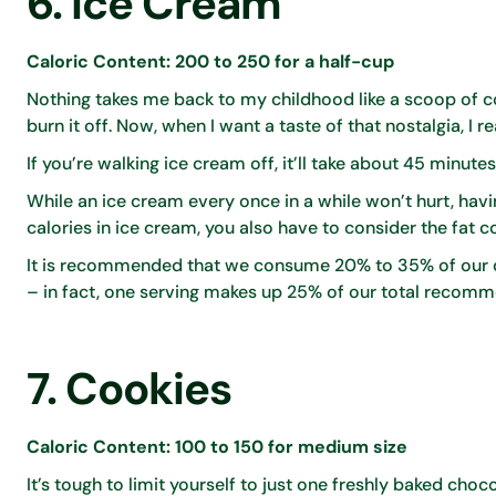
6. Ice Cream
Caloric Content: 200 to 250 for a half-cup
Nothing takes me back to my childhood like a scoop of co
burn it off. Now, when I want a taste of that nostalgia, I r
If you’re walking ice cream off, it’ll take about 45 minute
While an ice cream every once in a while won’t hurt, havi
calories in ice cream, you also have to consider the fat c
It is recommended that we consume 20% to 35% of our dai
– in fact, one serving makes up 25% of our total recomm
7. Cookies
Caloric Content: 100 to 150 for medium size
It’s tough to limit yourself to just one freshly baked cho