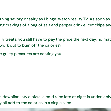
hing savory or salty as I binge-watch reality TV. As soon as 1
g cravings of a bag of salt and pepper crinkle-cut chips and
 treats, you still have to pay the price the next day, no ma
 work out to burn off the calories?
 guilty pleasures are costing you.
Hawaiian-style pizza, a cold slice late at night is undeniabl
ll add to the calories in a single slice.