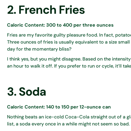
2. French Fries
Caloric Content: 300 to 400 per three ounces
Fries are my favorite guilty pleasure food. In fact, potato
Three ounces of fries is usually equivalent to a size smal
day for the momentary bliss?
I think yes, but you might disagree. Based on the intensity
an hour to walk it off. If you prefer to run or cycle, it’ll 
3. Soda
Caloric Content: 140 to 150 per 12-ounce can
Nothing beats an ice-cold Coca-Cola straight out of a g
list, a soda every once in a while might not seem so bad.