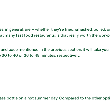
es, in general, are – whether they’re fried, smashed, boiled, or
l at many fast food restaurants. Is that really worth the worko
 and pace mentioned in the previous section, it will take you a
take 30 to 40 or 36 to 48 minutes, respectively.
lass bottle on a hot summer day. Compared to the other opt