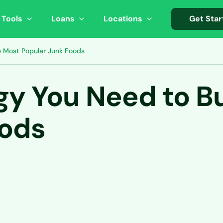
 Tools
Loans
Locations
Get Star
 Most Popular Junk Foods
y You Need to Bu
oods