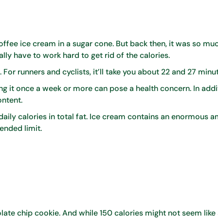
ffee ice cream in a sugar cone. But back then, it was so muc
eally have to work hard to get rid of the calories.
s. For runners and cyclists, it’ll take you about 22 and 27 minu
ng it once a week or more can pose a health concern. In addi
ontent.
ly calories in total fat. Ice cream contains an enormous a
ended limit.
colate chip cookie. And while 150 calories might not seem like 