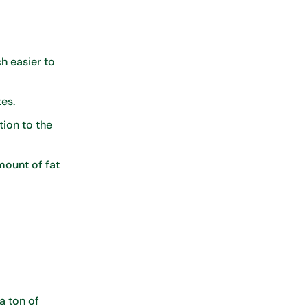
h easier to
tes.
tion to the
mount of fat
a ton of