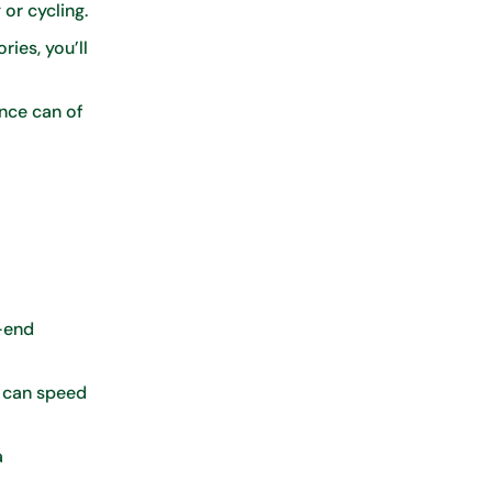
 or cycling.
ies, you’ll
nce can of
-end
g can speed
a