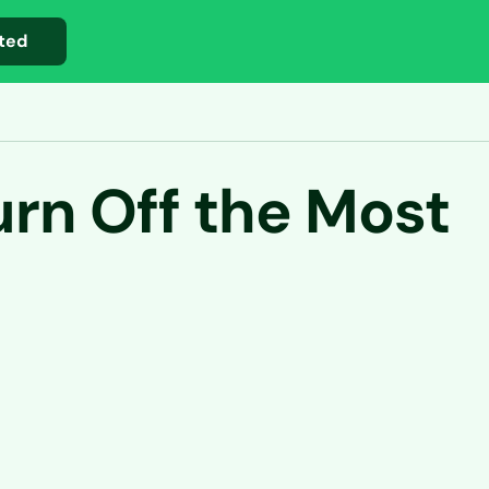
ted
rn Off the Most