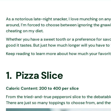
As a notorious late-night snacker, I love munching on anyt
around, I’m forced to choose between ignoring the gnawin
cheating on my diet.
Whether you have a sweet tooth or a preference for savory
good it tastes. But just how much longer will you have to
Keep reading to learn more about how much your favorite
1. Pizza Slice
Caloric Content: 200 to 400 per slice
From the tried-and-true pepperoni slice to the debatable 
There are just so many toppings to choose from, and they a