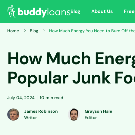
Blog
About Us
Free
Home
Blog
How Much Energy You Need to Burn Off the
How Much Energ
Popular Junk F
July 04, 2024
10 min read
James Robinson
Grayson Hale
Writer
Editor