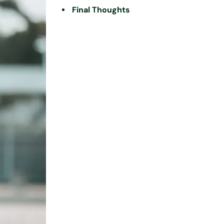
Final Thoughts