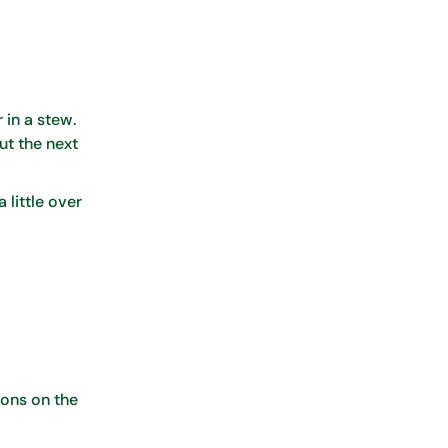
 in a stew.
ut the next
 little over
ions on the