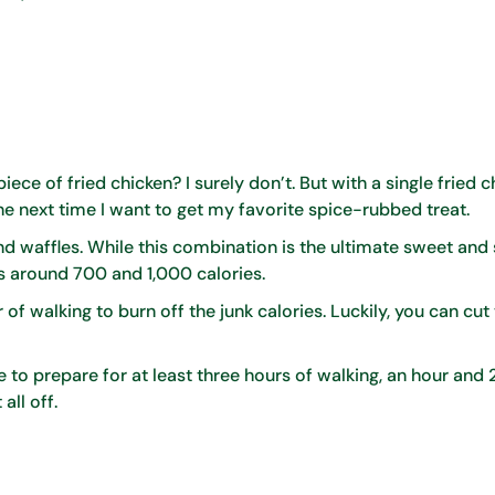
iece of fried chicken? I surely don’t. But with a single fried 
he next time I want to get my favorite spice-rubbed treat.
and waffles. While this combination is the ultimate sweet and
 is around 700 and 1,000 calories.
 of walking to burn off the junk calories. Luckily, you can cut
ave to prepare for at least three hours of walking, an hour and
all off.