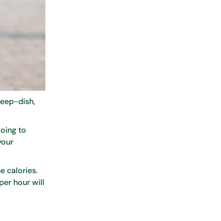
deep-dish,
going to
your
e calories.
per hour will