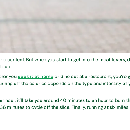
ic content. But when you start to get into the meat lovers, 
dd up.
ether you
cook it at home
or dine out at a restaurant, you’re 
burning off the calories depends on the type and intensity of 
r hour, it’ll take you around 40 minutes to an hour to burn th
36 minutes to cycle off the slice. Finally, running at six miles 