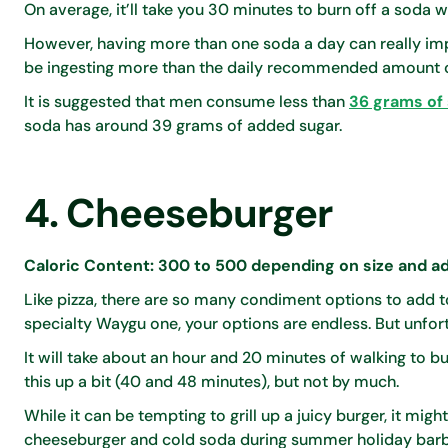
On average, it’ll take you 30 minutes to burn off a soda whi
However, having more than one soda a day can really impac
be ingesting more than the daily recommended amount o
It is suggested that men consume less than
36 grams of 
soda has around 39 grams of added sugar.
4. Cheeseburger
Caloric Content: 300 to 500 depending on size and ad
Like pizza, there are so many condiment options to add
specialty Waygu one, your options are endless. But unfort
It will take about an hour and 20 minutes of walking to b
this up a bit (40 and 48 minutes), but not by much.
While it can be tempting to grill up a juicy burger, it might
cheeseburger and cold soda during summer holiday bar