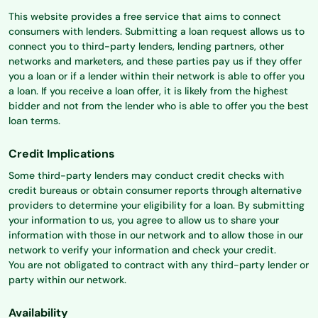
This website provides a free service that aims to connect
consumers with lenders. Submitting a loan request allows us to
connect you to third-party lenders, lending partners, other
networks and marketers, and these parties pay us if they offer
you a loan or if a lender within their network is able to offer you
a loan. If you receive a loan offer, it is likely from the highest
bidder and not from the lender who is able to offer you the best
loan terms.
Credit Implications
Some third-party lenders may conduct credit checks with
credit bureaus or obtain consumer reports through alternative
providers to determine your eligibility for a loan. By submitting
your information to us, you agree to allow us to share your
information with those in our network and to allow those in our
network to verify your information and check your credit.
You are not obligated to contract with any third-party lender or
party within our network.
Availability