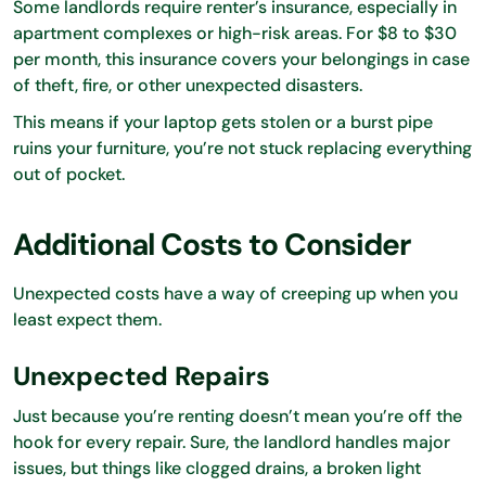
Some landlords require renter’s insurance, especially in
apartment complexes or high-risk areas. For $8 to $30
per month, this insurance covers your belongings in case
of theft, fire, or other unexpected disasters.
This means if your laptop gets stolen or a burst pipe
ruins your furniture, you’re not stuck replacing everything
out of pocket.
Additional Costs to Consider
Unexpected costs have a way of creeping up when you
least expect them.
Unexpected Repairs
Just because you’re renting doesn’t mean you’re off the
hook for every repair. Sure, the landlord handles major
issues, but things like clogged drains, a broken light