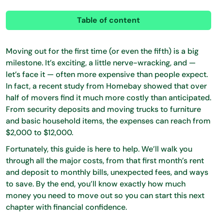
Table of content
Moving out for the first time (or even the fifth) is a big
milestone. It’s exciting, a little nerve-wracking, and —
let’s face it — often more expensive than people expect.
In fact, a recent study from Homebay showed that over
half of movers find it much more costly than anticipated.
From security deposits and moving trucks to furniture
and basic household items, the expenses can reach from
$2,000 to $12,000.
Fortunately, this guide is here to help. We’ll walk you
through all the major costs, from that first month’s rent
and deposit to monthly bills, unexpected fees, and ways
to save. By the end, you’ll know exactly how much
money you need to move out so you can start this next
chapter with financial confidence.