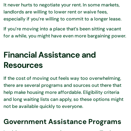
It never hurts to negotiate your rent. In some markets,
landlords are willing to lower rent or waive fees,
especially if you’re willing to commit to a longer lease.
If you’re moving into a place that’s been sitting vacant
for a while, you might have even more bargaining power.
Financial Assistance and
Resources
If the cost of moving out feels way too overwhelming,
there are several programs and sources out there that
help make housing more affordable. Eligibility criteria
and long waiting lists can apply, so these options might
not be available quickly to everyone.
Government Assistance Programs