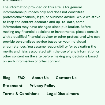
The information provided on this site is for general
informational purposes only and does not constitute
professional financial, legal, or business advice. While we strive
to keep the content accurate and up-to-date, some
information may have changed since publication. Before
making any financial decisions or investments, please consult
with a qualified financial advisor or other professional who can
provide personalized advice based on your individual
circumstances. You assume responsibility for evaluating the
merits and risks associated with the use of any information or
other content on the site before making any decisions based
on such information or other content.
Blog
FAQ
About Us
Contact Us
E-consent
Privacy Policy
Terms & Conditions
Legal Disclaimers