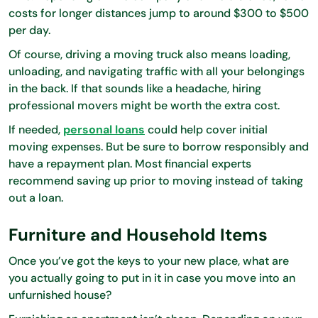
costs for longer distances jump to around $300 to $500
per day.
Of course, driving a moving truck also means loading,
unloading, and navigating traffic with all your belongings
in the back. If that sounds like a headache, hiring
professional movers might be worth the extra cost.
If needed,
personal loans
could help cover initial
moving expenses. But be sure to borrow responsibly and
have a repayment plan. Most financial experts
recommend saving up prior to moving instead of taking
out a loan.
Furniture and Household Items
Once you’ve got the keys to your new place, what are
you actually going to put in it in case you move into an
unfurnished house?