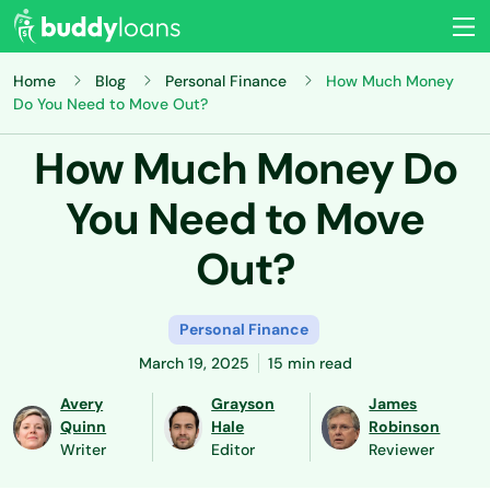
Home
Blog
Personal Finance
How Much Money
Do You Need to Move Out?
How Much Money Do
You Need to Move
Out?
Personal Finance
March 19, 2025
15 min read
Avery
Grayson
James
Quinn
Hale
Robinson
Writer
Editor
Reviewer