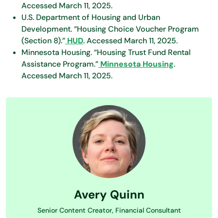
Accessed March 11, 2025.
U.S. Department of Housing and Urban
Development. “Housing Choice Voucher Program
(Section 8).”
HUD
. Accessed March 11, 2025.
Minnesota Housing. “Housing Trust Fund Rental
Assistance Program.”
Minnesota Housing
.
Accessed March 11, 2025.
Avery Quinn
Senior Content Creator, Financial Consultant