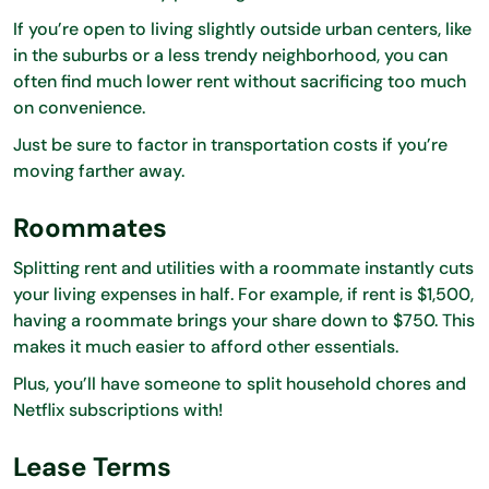
If you’re open to living slightly outside urban centers, like
in the suburbs or a less trendy neighborhood, you can
often find much lower rent without sacrificing too much
on convenience.
Just be sure to factor in transportation costs if you’re
moving farther away.
Roommates
Splitting rent and utilities with a roommate instantly cuts
your living expenses in half. For example, if rent is $1,500,
having a roommate brings your share down to $750. This
makes it much easier to afford other essentials.
Plus, you’ll have someone to split household chores and
Netflix subscriptions with!
Lease Terms