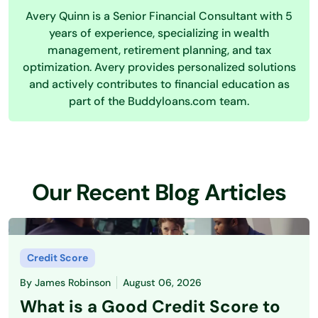
Avery Quinn is a Senior Financial Consultant with 5
years of experience, specializing in wealth
management, retirement planning, and tax
optimization. Avery provides personalized solutions
and actively contributes to financial education as
part of the Buddyloans.com team.
Our Recent Blog Articles
Credit Score
By
James Robinson
August 06, 2026
What is a Good Credit Score to