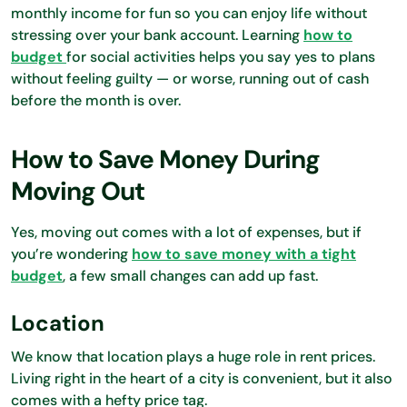
monthly income for fun so you can enjoy life without
stressing over your bank account. Learning
how to
budget
for social activities helps you say yes to plans
without feeling guilty — or worse, running out of cash
before the month is over.
How to Save Money During
Moving Out
Yes, moving out comes with a lot of expenses, but if
you’re wondering
how to save money with a tight
budget
, a few small changes can add up fast.
Location
We know that location plays a huge role in rent prices.
Living right in the heart of a city is convenient, but it also
comes with a hefty price tag.