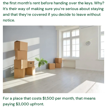
the first month’s rent before handing over the keys. Why?
It’s their way of making sure you’re serious about staying
and that they’re covered if you decide to leave without
notice.
For a place that costs $1,500 per month, that means
paying $3,000 upfront.