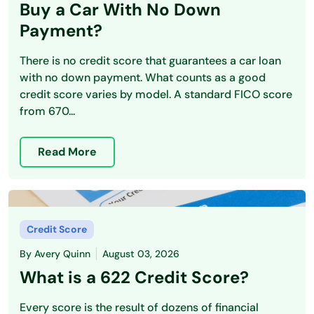
Buy a Car With No Down
Payment?
There is no credit score that guarantees a car loan
with no down payment. What counts as a good
credit score varies by model. A standard FICO score
from 670...
Read More
Credit Score
By
Avery Quinn
August 03, 2026
What is a 622 Credit Score?
Every score is the result of dozens of financial