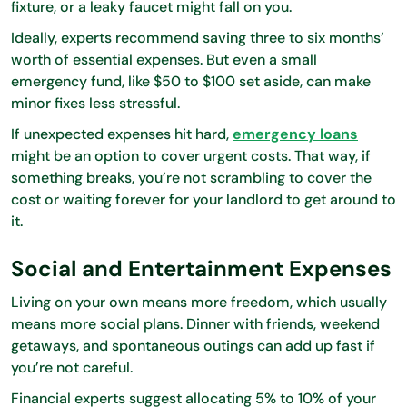
fixture, or a leaky faucet might fall on you.
Ideally, experts recommend saving three to six months’
worth of essential expenses. But even a small
emergency fund, like $50 to $100 set aside, can make
minor fixes less stressful.
If unexpected expenses hit hard,
emergency loans
might be an option to cover urgent costs. That way, if
something breaks, you’re not scrambling to cover the
cost or waiting forever for your landlord to get around to
it.
Social and Entertainment Expenses
Living on your own means more freedom, which usually
means more social plans. Dinner with friends, weekend
getaways, and spontaneous outings can add up fast if
you’re not careful.
Financial experts suggest allocating 5% to 10% of your