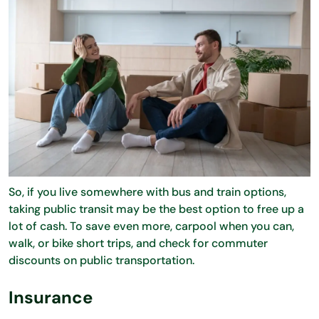
So, if you live somewhere with bus and train options,
taking public transit may be the best option to free up a
lot of cash. To save even more, carpool when you can,
walk, or bike short trips, and check for commuter
discounts on public transportation.
Insurance