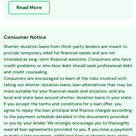
Read More
Consumer Notice
Shorter-duration loans from third-party lenders are meant to
provide temporary relief for financial needs and are not
intended as long-term financial solutions. Consumers who have
credit problems or who face debt should seek professional debt
and credit counseling.
Consumers are encouraged to learn of the risks involved with
taking out shorter-duration loans, loan alternatives that may be
more suitable for your financial needs and situation, and any
local and state laws around shorter-duration loans in your state.
If you accept the terms and conditions for a loan offer, you
agree to repay the loan principal and finance charges according
to the payment schedule detailed in the documents provided
to you by your lender. We strongly encourage you to thoroughly
read all loan agreements provided to you. If you miss a payment
or make a late payment, additional fees or charges may apply.