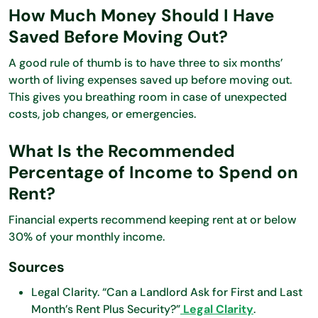
How Much Money Should I Have
Saved Before Moving Out?
A good rule of thumb is to have three to six months’
worth of living expenses saved up before moving out.
This gives you breathing room in case of unexpected
costs, job changes, or emergencies.
What Is the Recommended
Percentage of Income to Spend on
Rent?
Financial experts recommend keeping rent at or below
30% of your monthly income.
Sources
Legal Clarity. “Can a Landlord Ask for First and Last
Month’s Rent Plus Security?”
Legal Clarity
.