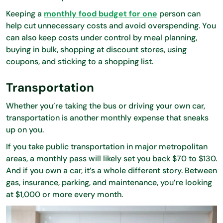
Keeping a
monthly food budget for one
person can
help cut unnecessary costs and avoid overspending. You
can also keep costs under control by meal planning,
buying in bulk, shopping at discount stores, using
coupons, and sticking to a shopping list.
Transportation
Whether you’re taking the bus or driving your own car,
transportation is another monthly expense that sneaks
up on you.
If you take public transportation in major metropolitan
areas, a monthly pass will likely set you back $70 to $130.
And if you own a car, it’s a whole different story. Between
gas, insurance, parking, and maintenance, you’re looking
at $1,000 or more every month.