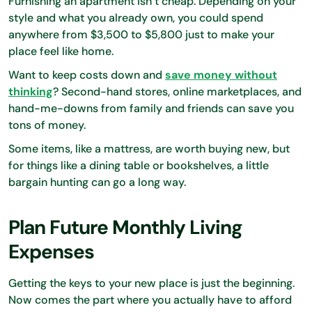
Furnishing an apartment isn’t cheap. Depending on your
style and what you already own, you could spend
anywhere from $3,500 to $5,800 just to make your
place feel like home.
Want to keep costs down and
save money without
thinking
? Second-hand stores, online marketplaces, and
hand-me-downs from family and friends can save you
tons of money.
Some items, like a mattress, are worth buying new, but
for things like a dining table or bookshelves, a little
bargain hunting can go a long way.
Plan Future Monthly Living
Expenses
Getting the keys to your new place is just the beginning.
Now comes the part where you actually have to afford