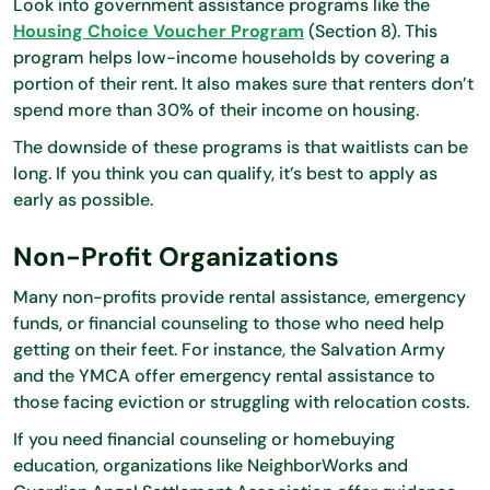
Look into government assistance programs like the
Housing Choice Voucher Program
(Section 8). This
program helps low-income households by covering a
portion of their rent. It also makes sure that renters don’t
spend more than 30% of their income on housing.
The downside of these programs is that waitlists can be
long. If you think you can qualify, it’s best to apply as
early as possible.
Non-Profit Organizations
Many non-profits provide rental assistance, emergency
funds, or financial counseling to those who need help
getting on their feet. For instance, the Salvation Army
and the YMCA offer emergency rental assistance to
those facing eviction or struggling with relocation costs.
If you need financial counseling or homebuying
education, organizations like NeighborWorks and