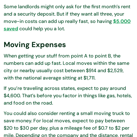
Some landlords might only ask for the first month’s rent
and a security deposit. But if they want all three, your
move-in costs can add up really fast, so having
$5,000
saved
could help you a lot.
Moving Expenses
When getting your stuff from point A to point B, the
numbers can add up fast. Local moves within the same
city or nearby usually cost between $914 and $2,529,
with the national average sitting at $1,711.
If you’re traveling across states, expect to pay around
$4,600. That’s before you factor in things like gas, hotels,
and food on the road.
You could also consider renting a small moving truck to
save money. For local moves, expect to pay between
$20 to $30 per day, plus a mileage fee of $0.7 to $2 per
mile. Depending on the company and the distance, rental