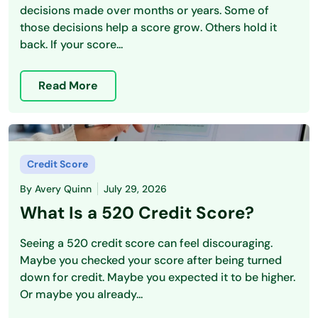
decisions made over months or years. Some of
those decisions help a score grow. Others hold it
back. If your score...
Read More
Credit Score
By
Avery Quinn
July 29, 2026
What Is a 520 Credit Score?
Seeing a 520 credit score can feel discouraging.
Maybe you checked your score after being turned
down for credit. Maybe you expected it to be higher.
Or maybe you already...