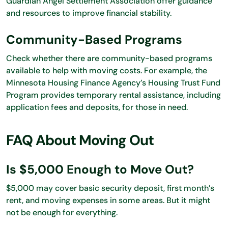
Guardian Angel Settlement Association offer guidance
and resources to improve financial stability.
Community-Based Programs
Check whether there are community-based programs
available to help with moving costs. For example, the
Minnesota Housing Finance Agency’s Housing Trust Fund
Program provides temporary rental assistance, including
application fees and deposits, for those in need.
FAQ About Moving Out
Is $5,000 Enough to Move Out?
$5,000 may cover basic security deposit, first month’s
rent, and moving expenses in some areas. But it might
not be enough for everything.