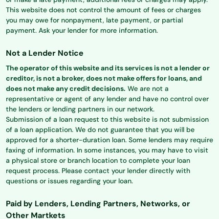
This website does not control the amount of fees or charges
you may owe for nonpayment, late payment, or partial
payment. Ask your lender for more information.
Not a Lender Notice
The operator of this website and its services is not a lender or
creditor, is not a broker, does not make offers for loans, and
does not make any credit decisions.
We are not a
representative or agent of any lender and have no control over
the lenders or lending partners in our network.
Submission of a loan request to this website is not submission
of a loan application. We do not guarantee that you will be
approved for a shorter-duration loan. Some lenders may require
faxing of information. In some instances, you may have to visit
a physical store or branch location to complete your loan
request process. Please contact your lender directly with
questions or issues regarding your loan.
Paid by Lenders, Lending Partners, Networks, or
Other Martkets