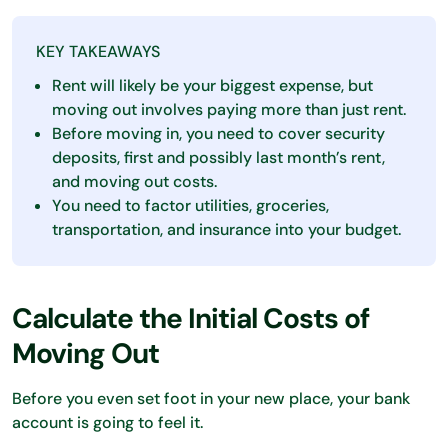
KEY TAKEAWAYS
Rent will likely be your biggest expense, but
moving out involves paying more than just rent.
Before moving in, you need to cover security
deposits, first and possibly last month’s rent,
and moving out costs.
You need to factor utilities, groceries,
transportation, and insurance into your budget.
Calculate the Initial Costs of
Moving Out
Before you even set foot in your new place, your bank
account is going to feel it.