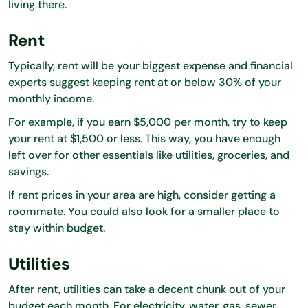
living there.
Rent
Typically, rent will be your biggest expense and financial
experts suggest keeping rent at or below 30% of your
monthly income.
For example, if you earn $5,000 per month, try to keep
your rent at $1,500 or less. This way, you have enough
left over for other essentials like utilities, groceries, and
savings.
If rent prices in your area are high, consider getting a
roommate. You could also look for a smaller place to
stay within budget.
Utilities
After rent, utilities can take a decent chunk out of your
budget each month. For electricity, water, gas, sewer,