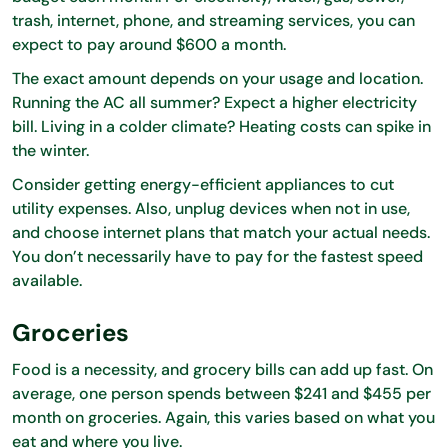
trash, internet, phone, and streaming services, you can
expect to pay around $600 a month.
The exact amount depends on your usage and location.
Running the AC all summer? Expect a higher electricity
bill. Living in a colder climate? Heating costs can spike in
the winter.
Consider getting energy-efficient appliances to cut
utility expenses. Also, unplug devices when not in use,
and choose internet plans that match your actual needs.
You don’t necessarily have to pay for the fastest speed
available.
Groceries
Food is a necessity, and grocery bills can add up fast. On
average, one person spends between $241 and $455 per
month on groceries. Again, this varies based on what you
eat and where you live.