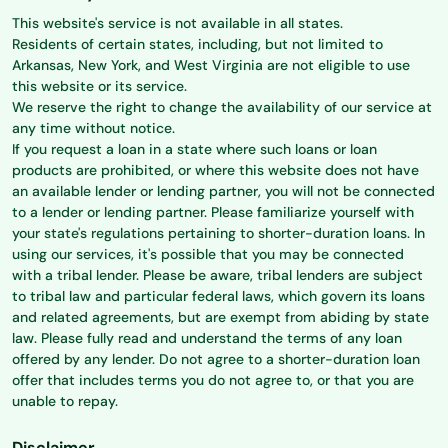
This website's service is not available in all states.
Residents of certain states, including, but not limited to
Arkansas, New York, and West Virginia are not eligible to use
this website or its service.
We reserve the right to change the availability of our service at
any time without notice.
If you request a loan in a state where such loans or loan
products are prohibited, or where this website does not have
an available lender or lending partner, you will not be connected
to a lender or lending partner. Please familiarize yourself with
your state's regulations pertaining to shorter-duration loans. In
using our services, it's possible that you may be connected
with a tribal lender. Please be aware, tribal lenders are subject
to tribal law and particular federal laws, which govern its loans
and related agreements, but are exempt from abiding by state
law. Please fully read and understand the terms of any loan
offered by any lender. Do not agree to a shorter-duration loan
offer that includes terms you do not agree to, or that you are
unable to repay.
Disclaimer