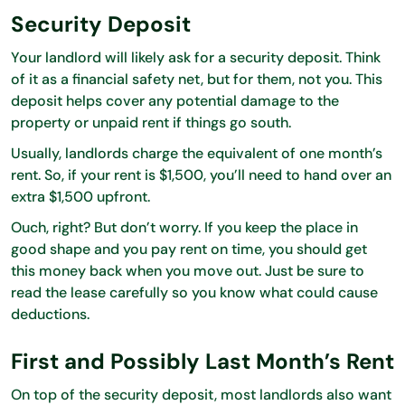
Security Deposit
Your landlord will likely ask for a security deposit. Think
of it as a financial safety net, but for them, not you. This
deposit helps cover any potential damage to the
property or unpaid rent if things go south.
Usually, landlords charge the equivalent of one month’s
rent. So, if your rent is $1,500, you’ll need to hand over an
extra $1,500 upfront.
Ouch, right? But don’t worry. If you keep the place in
good shape and you pay rent on time, you should get
this money back when you move out. Just be sure to
read the lease carefully so you know what could cause
deductions.
First and Possibly Last Month’s Rent
On top of the security deposit, most landlords also want