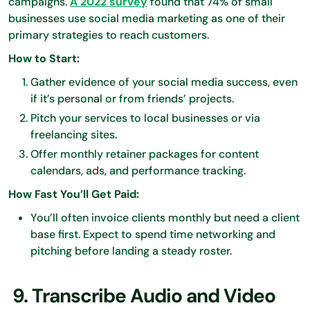
campaigns.
A 2022 survey
found that 74% of small
businesses use social media marketing as one of their
primary strategies to reach customers.
How to Start:
Gather evidence of your social media success, even
if it’s personal or from friends’ projects.
Pitch your services to local businesses or via
freelancing sites.
Offer monthly retainer packages for content
calendars, ads, and performance tracking.
How Fast You’ll Get Paid:
You’ll often invoice clients monthly but need a client
base first. Expect to spend time networking and
pitching before landing a steady roster.
9. Transcribe Audio and Video