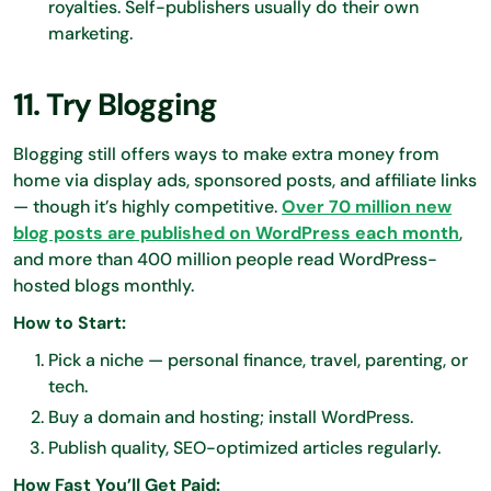
royalties. Self-publishers usually do their own
marketing.
11. Try Blogging
Blogging still offers ways to make extra money from
home via display ads, sponsored posts, and affiliate links
— though it’s highly competitive.
Over 70 million new
blog posts are published on WordPress each month
,
and more than 400 million people read WordPress-
hosted blogs monthly.
How to Start:
Pick a niche — personal finance, travel, parenting, or
tech.
Buy a domain and hosting; install WordPress.
Publish quality, SEO-optimized articles regularly.
How Fast You’ll Get Paid: