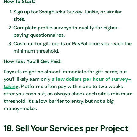
How to Start:
Sign up for Swagbucks, Survey Junkie, or similar
sites.
Complete profile surveys to qualify for higher-
paying questionnaires.
Cash out for gift cards or PayPal once you reach the
minimum threshold.
How Fast You’ll Get Paid:
Payouts might be almost immediate for gift cards, but
you’ll likely earn only
a few dollars per hour of survey-
taking
. Platforms often pay within one to two weeks
after you cash out, so always check each site’s minimum
threshold. It’s a low barrier to entry, but not a big
money-maker.
18. Sell Your Services per Project