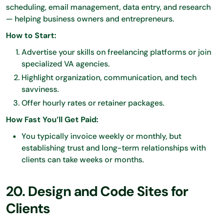
scheduling, email management, data entry, and research
— helping business owners and entrepreneurs.
How to Start:
Advertise your skills on freelancing platforms or join
specialized VA agencies.
Highlight organization, communication, and tech
savviness.
Offer hourly rates or retainer packages.
How Fast You’ll Get Paid:
You typically invoice weekly or monthly, but
establishing trust and long-term relationships with
clients can take weeks or months.
20. Design and Code Sites for
Clients