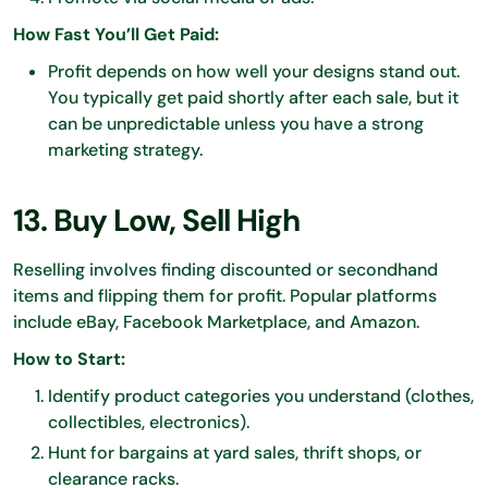
How Fast You’ll Get Paid:
Profit depends on how well your designs stand out.
You typically get paid shortly after each sale, but it
can be unpredictable unless you have a strong
marketing strategy.
13. Buy Low, Sell High
Reselling involves finding discounted or secondhand
items and flipping them for profit. Popular platforms
include eBay, Facebook Marketplace, and Amazon.
How to Start:
Identify product categories you understand (clothes,
collectibles, electronics).
Hunt for bargains at yard sales, thrift shops, or
clearance racks.