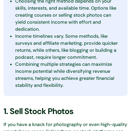
Choosing the right method depends on your
skills, interests, and available time. Options like
creating courses or selling stock photos can
yield consistent income with effort and
dedication.
Income timelines vary. Some methods, like
surveys and affiliate marketing, provide quicker
returns, while others, like blogging or building a
podcast, require longer commitment.
Combining multiple strategies can maximize
income potential while diversifying revenue
streams, helping you achieve greater financial
stability and flexibility.
1. Sell Stock Photos
If you have a knack for photography or even high-quality