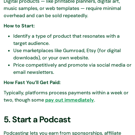
Digital products — like printable planners, digital art,
music samples, or web templates — require minimal
overhead and can be sold repeatedly.
How to Start:
Identify a type of product that resonates with a
target audience.
Use marketplaces like Gumroad, Etsy (for digital
downloads), or your own website.
Price competitively and promote via social media or
email newsletters.
How Fast You’ll Get Paid:
Typically, platforms process payments within a week or
two, though some
pay out immediately
.
5. Start a Podcast
Podcasting lets you earn from sponsorships, affiliate