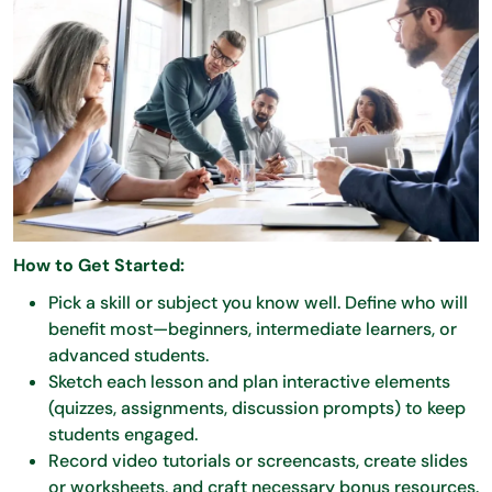
How to Get Started:
Pick a skill or subject you know well. Define who will
benefit most—beginners, intermediate learners, or
advanced students.
Sketch each lesson and plan interactive elements
(quizzes, assignments, discussion prompts) to keep
students engaged.
Record video tutorials or screencasts, create slides
or worksheets, and craft necessary bonus resources.