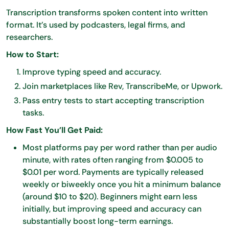
Transcription transforms spoken content into written
format. It’s used by podcasters, legal firms, and
researchers.
How to Start:
Improve typing speed and accuracy.
Join marketplaces like Rev, TranscribeMe, or Upwork.
Pass entry tests to start accepting transcription
tasks.
How Fast You’ll Get Paid:
Most platforms pay per word rather than per audio
minute, with rates often ranging from $0.005 to
$0.01 per word. Payments are typically released
weekly or biweekly once you hit a minimum balance
(around $10 to $20). Beginners might earn less
initially, but improving speed and accuracy can
substantially boost long-term earnings.