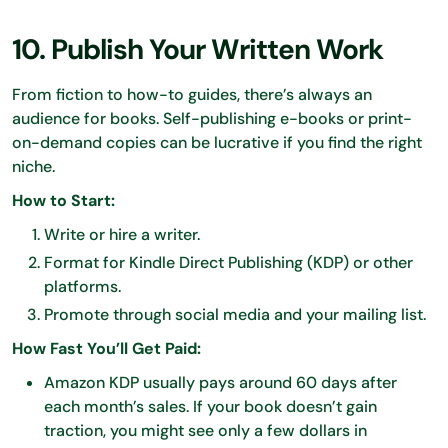
10. Publish Your Written Work
From fiction to how-to guides, there’s always an
audience for books. Self-publishing e-books or print-
on-demand copies can be lucrative if you find the right
niche.
How to Start:
Write or hire a writer.
Format for Kindle Direct Publishing (KDP) or other
platforms.
Promote through social media and your mailing list.
How Fast You’ll Get Paid:
Amazon KDP usually pays around 60 days after
each month’s sales. If your book doesn’t gain
traction, you might see only a few dollars in