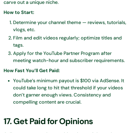
carve out a unique niche.
How to Start:
Determine your channel theme — reviews, tutorials,
vlogs, etc.
Film and edit videos regularly; optimize titles and
tags.
Apply for the YouTube Partner Program after
meeting watch-hour and subscriber requirements.
How Fast You’ll Get Paid:
YouTube’s minimum payout is $100 via AdSense. It
could take long to hit that threshold if your videos
don’t garner enough views. Consistency and
compelling content are crucial.
17. Get Paid for Opinions