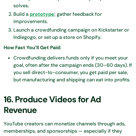
solves.
Build a
prototype
; gather feedback for
improvements.
Launch a crowdfunding campaign on Kickstarter or
Indiegogo, or set up a store on Shopify.
How Fast You’ll Get Paid:
Crowdfunding delivers funds only if you meet your
goal, often after the campaign ends (30–60 days). If
you sell direct-to-consumer, you get paid per sale,
but manufacturing and shipping can eat into profits.
16. Produce Videos for Ad
Revenue
YouTube creators can monetize channels through ads,
memberships, and sponsorships — especially if they