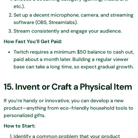
etc.).
Set up a decent microphone, camera, and streaming
software (OBS, Streamlabs).
Stream consistently and engage your audience.
How Fast You’ll Get Paid:
Twitch requires a minimum $50 balance to cash out,
paid about a month later. Building a regular viewer
base can take a long time, so expect gradual growth.
15. Invent or Craft a Physical Item
If you’re handy or innovative, you can develop a new
product—anything from eco-friendly household tools to
personalized gifts.
How to Start:
Identify a common problem that your product