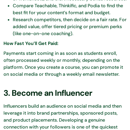
Compare Teachable, Thinkific, and Podia to find the
best fit for your content’s format and budget.
Research competitors, then decide on a fair rate. For
added value, offer tiered pricing or premium perks
(like one-on-one coaching).
How Fast You’ll Get Paid:
Payments start coming in as soon as students enroll,
often processed weekly or monthly, depending on the
platform. Once you create a course, you can promote it
on social media or through a weekly email newsletter.
3. Become an Influencer
Influencers build an audience on social media and then
leverage it into brand partnerships, sponsored posts,
and product placements. Developing a genuine
connection with your followers is one of the quickest