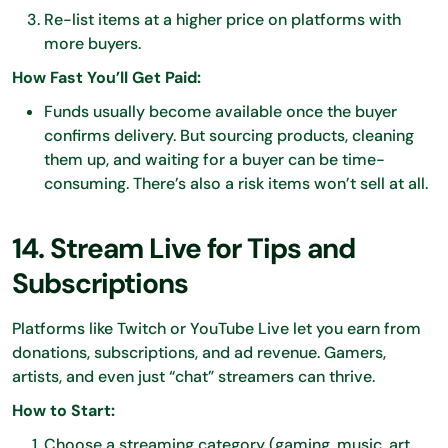
Re-list items at a higher price on platforms with
more buyers.
How Fast You’ll Get Paid:
Funds usually become available once the buyer
confirms delivery. But sourcing products, cleaning
them up, and waiting for a buyer can be time-
consuming. There’s also a risk items won’t sell at all.
14. Stream Live for Tips and
Subscriptions
Platforms like Twitch or YouTube Live let you earn from
donations, subscriptions, and ad revenue. Gamers,
artists, and even just “chat” streamers can thrive.
How to Start:
Choose a streaming category (gaming, music, art,