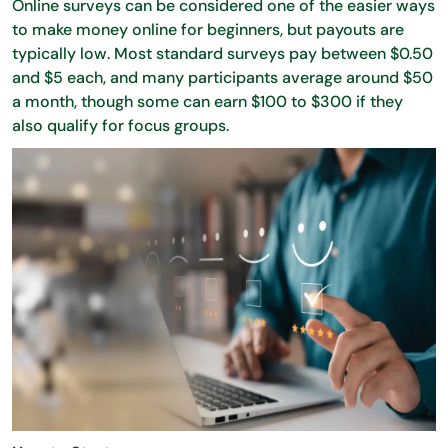
Online surveys can be considered one of the easier ways
to make money online for beginners, but payouts are
typically low. Most standard surveys pay between $0.50
and $5 each, and many participants average around $50
a month, though some can earn $100 to $300 if they
also qualify for focus groups.