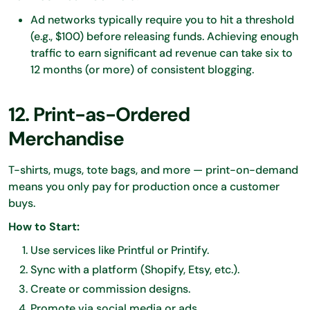
Ad networks typically require you to hit a threshold
(e.g., $100) before releasing funds. Achieving enough
traffic to earn significant ad revenue can take six to
12 months (or more) of consistent blogging.
12. Print-as-Ordered
Merchandise
T-shirts, mugs, tote bags, and more — print-on-demand
means you only pay for production once a customer
buys.
How to Start:
Use services like Printful or Printify.
Sync with a platform (Shopify, Etsy, etc.).
Create or commission designs.
Promote via social media or ads.