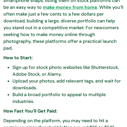
smartphone snaps, listing them on stock platforms can
be an easy way to
make money from home
. While you’ll
often make just a few cents to a few dollars per
download, building a large, diverse portfolio can help
you stand out in a competitive market. For newcomers
seeking how to make money online through
photography, these platforms offer a practical launch
pad.
How to Start:
Sign up for stock photo websites like Shutterstock,
Adobe Stock, or Alamy.
Upload your photos, add relevant tags, and wait for
downloads.
Build a broad portfolio to appeal to multiple
industries.
How Fast You’ll Get Paid:
Depending on the platform, you may need to hit a