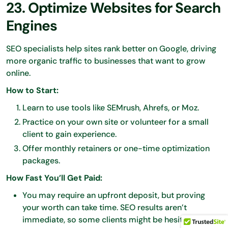
23. Optimize Websites for Search
Engines
SEO specialists help sites rank better on Google, driving
more organic traffic to businesses that want to grow
online.
How to Start:
Learn to use tools like SEMrush, Ahrefs, or Moz.
Practice on your own site or volunteer for a small
client to gain experience.
Offer monthly retainers or one-time optimization
packages.
How Fast You’ll Get Paid:
You may require an upfront deposit, but proving
your worth can take time. SEO results aren’t
immediate, so some clients might be hesitant to