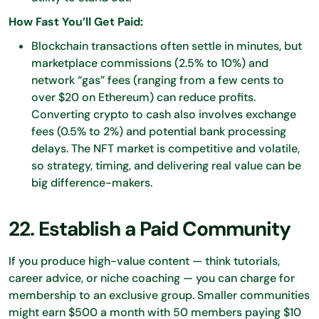
How Fast You’ll Get Paid:
Blockchain transactions often settle in minutes, but
marketplace commissions (2.5% to 10%) and
network “gas” fees (ranging from a few cents to
over $20 on Ethereum) can reduce profits.
Converting crypto to cash also involves exchange
fees (0.5% to 2%) and potential bank processing
delays. The NFT market is competitive and volatile,
so strategy, timing, and delivering real value can be
big difference-makers.
22. Establish a Paid Community
If you produce high-value content — think tutorials,
career advice, or niche coaching — you can charge for
membership to an exclusive group. Smaller communities
might earn $500 a month with 50 members paying $10