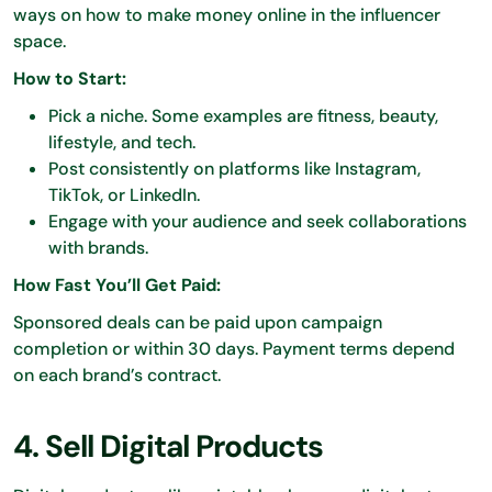
ways on how to make money online in the influencer
space.
How to Start:
Pick a niche. Some examples are fitness, beauty,
lifestyle, and tech.
Post consistently on platforms like Instagram,
TikTok, or LinkedIn.
Engage with your audience and seek collaborations
with brands.
How Fast You’ll Get Paid:
Sponsored deals can be paid upon campaign
completion or within 30 days. Payment terms depend
on each brand’s contract.
4. Sell Digital Products