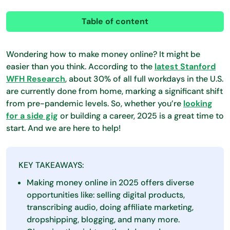
Table of content
Wondering how to make money online? It might be
easier than you think. According to the
latest Stanford
WFH Research
, about 30% of all full workdays in the U.S.
are currently done from home, marking a significant shift
from pre-pandemic levels. So, whether you’re
looking
for a side gig
or building a career, 2025 is a great time to
start. And we are here to help!
KEY TAKEAWAYS:
Making money online in 2025 offers diverse
opportunities like: selling digital products,
transcribing audio, doing affiliate marketing,
dropshipping, blogging, and many more.