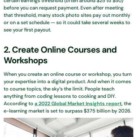
certain earnings threshold (often around $25 to $50)
before you can request payment. Even after meeting
that threshold, many stock photo sites pay out monthly
or on a set schedule — so it could take several weeks to
see your first payout.
2. Create Online Courses and
Workshops
When you create an online course or workshop, you turn
your expertise into a digital product. And when it comes
to course topics, the sky’s the limit. People teach
anything from coding lessons to cooking and DIY.
According to
a 2022 Global Market Insights report
, the
e-learning market is set to surpass $375 billion by 2026.