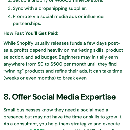
Set up a Shopify or WooCommerce store.
Sync with a dropshipping supplier.
Promote via social media ads or influencer
partnerships.
How Fast You’ll Get Paid:
While Shopify usually releases funds a few days post-
sale, profits depend heavily on marketing skills, product
selection, and ad budget. Beginners may initially earn
anywhere from $0 to $500 per month until they find
“winning” products and refine their ads. It can take time
(weeks or even months) to break even.
8. Offer Social Media Expertise
Small businesses know they need a social media
presence but may not have the time or skills to grow it.
As a consultant, you help them strategize and execute