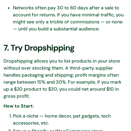
Networks often pay 30 to 60 days after a sale to
account for returns. If you have minimal traffic, you
might see only a trickle of commissions — or none
— until you build a substantial audience.
7. Try Dropshipping
Dropshipping allows you to list products in your store
without ever stocking them. A third-party supplier
handles packaging and shipping; profit margins often
range between 15% and 30%. For example, if you mark
up a $20 product to $30, you could net around $10 in
gross profit.
How to Start:
Pick a niche — home decor, pet gadgets, tech
accessories, etc.