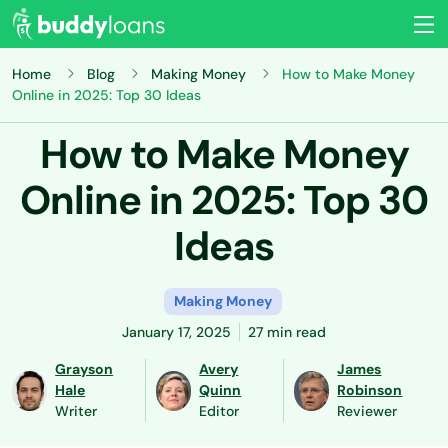
Home
Blog
Making Money
How to Make Money
Online in 2025: Top 30 Ideas
How to Make Money
Online in 2025: Top 30
Ideas
Making Money
January 17, 2025
27 min read
Grayson
Avery
James
Hale
Quinn
Robinson
Writer
Editor
Reviewer