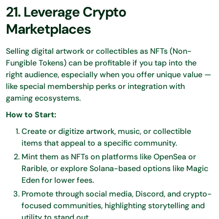
21. Leverage Crypto
Marketplaces
Selling digital artwork or collectibles as NFTs (Non-
Fungible Tokens) can be profitable if you tap into the
right audience, especially when you offer unique value —
like special membership perks or integration with
gaming ecosystems.
How to Start:
Create or digitize artwork, music, or collectible
items that appeal to a specific community.
Mint them as NFTs on platforms like OpenSea or
Rarible, or explore Solana-based options like Magic
Eden for lower fees.
Promote through social media, Discord, and crypto-
focused communities, highlighting storytelling and
utility to stand out.