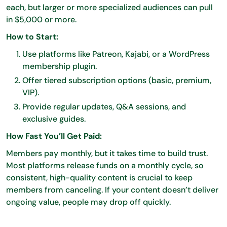
each, but larger or more specialized audiences can pull
in $5,000 or more.
How to Start:
Use platforms like Patreon, Kajabi, or a WordPress
membership plugin.
Offer tiered subscription options (basic, premium,
VIP).
Provide regular updates, Q&A sessions, and
exclusive guides.
How Fast You’ll Get Paid:
Members pay monthly, but it takes time to build trust.
Most platforms release funds on a monthly cycle, so
consistent, high-quality content is crucial to keep
members from canceling. If your content doesn’t deliver
ongoing value, people may drop off quickly.