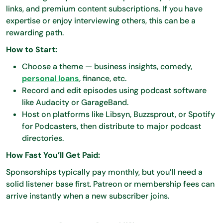
links, and premium content subscriptions. If you have
expertise or enjoy interviewing others, this can be a
rewarding path.
How to Start:
Choose a theme — business insights, comedy,
personal loans
, finance, etc.
Record and edit episodes using podcast software
like Audacity or GarageBand.
Host on platforms like Libsyn, Buzzsprout, or Spotify
for Podcasters, then distribute to major podcast
directories.
How Fast You’ll Get Paid:
Sponsorships typically pay monthly, but you’ll need a
solid listener base first. Patreon or membership fees can
arrive instantly when a new subscriber joins.