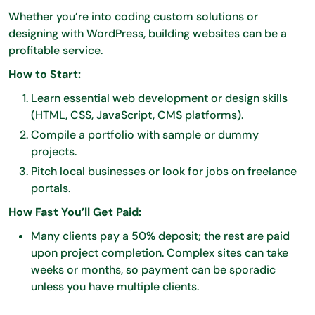
Whether you’re into coding custom solutions or
designing with WordPress, building websites can be a
profitable service.
How to Start:
Learn essential web development or design skills
(HTML, CSS, JavaScript, CMS platforms).
Compile a portfolio with sample or dummy
projects.
Pitch local businesses or look for jobs on freelance
portals.
How Fast You’ll Get Paid:
Many clients pay a 50% deposit; the rest are paid
upon project completion. Complex sites can take
weeks or months, so payment can be sporadic
unless you have multiple clients.