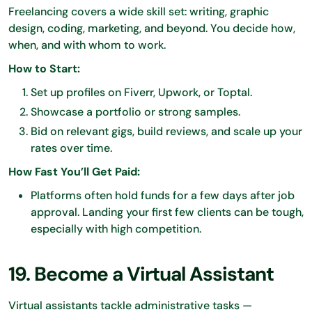
Freelancing covers a wide skill set: writing, graphic
design, coding, marketing, and beyond. You decide how,
when, and with whom to work.
How to Start:
Set up profiles on Fiverr, Upwork, or Toptal.
Showcase a portfolio or strong samples.
Bid on relevant gigs, build reviews, and scale up your
rates over time.
How Fast You’ll Get Paid:
Platforms often hold funds for a few days after job
approval. Landing your first few clients can be tough,
especially with high competition.
19. Become a Virtual Assistant
Virtual assistants tackle administrative tasks —