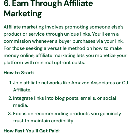
6. Earn Through Affiliate
Marketing
Affiliate marketing involves promoting someone else’s
product or service through unique links. You’ll earn a
commission whenever a buyer purchases via your link.
For those seeking a versatile method on how to make
money online, affiliate marketing lets you monetize your
platform with minimal upfront costs.
How to Start:
Join affiliate networks like Amazon Associates or CJ
Affiliate.
Integrate links into blog posts, emails, or social
media.
Focus on recommending products you genuinely
trust to maintain credibility.
How Fast You’ll Get Paid: