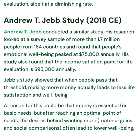
evaluation, albeit at a diminishing rate.
Andrew T. Jebb Study (2018 CE)
Andrew T. Jebb
conducted a similar study. His research
looked at a survey sample of more than 1.7 million
people from 164 countries and found that people’s
emotional well-being peaked at $75,000 annually. His
study also found that the income satiation point for life
evaluation is $95,000 annually.
Jebb’s study showed that when people pass that
threshold, making more money actually leads to less life
satisfaction and well-being.
A reason for this could be that money is essential for
basic needs, but after reaching an optimal point of
needs, the desires behind wanting more (material gains
and social comparisons) often lead to lower well-being.