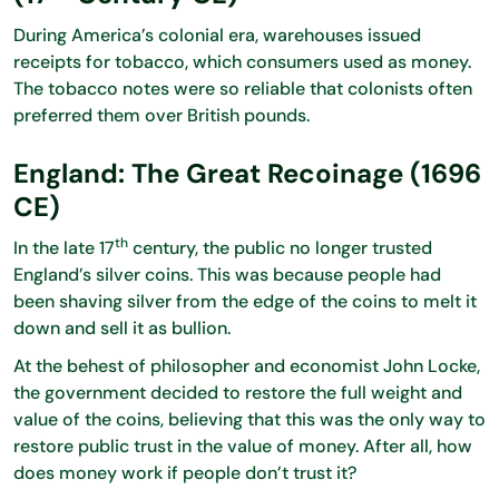
During America’s colonial era, warehouses issued
receipts for tobacco, which consumers used as money.
The tobacco notes were so reliable that colonists often
preferred them over British pounds.
England: The Great Recoinage (1696
CE)
th
In the late 17
century, the public no longer trusted
England’s silver coins. This was because people had
been shaving silver from the edge of the coins to melt it
down and sell it as bullion.
At the behest of philosopher and economist John Locke,
the government decided to restore the full weight and
value of the coins, believing that this was the only way to
restore public trust in the value of money. After all, how
does money work if people don’t trust it?