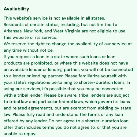
Availability
This website's service is not available in all states.
Residents of certain states, including, but not limited to
Arkansas, New York, and West Virginia are not eligible to use
this website or its service.
We reserve the right to change the availability of our service at
any time without notice.
If you request a loan in a state where such loans or loan
products are prohibited, or where this website does not have
an available lender or lending partner, you will not be connected
to a lender or lending partner. Please familiarize yourself with
your state's regulations pertaining to shorter-duration loans. In
using our services, it's possible that you may be connected
with a tribal lender. Please be aware, tribal lenders are subject
to tribal law and particular federal laws, which govern its loans
and related agreements, but are exempt from abiding by state
law. Please fully read and understand the terms of any loan
offered by any lender. Do not agree to a shorter-duration loan
offer that includes terms you do not agree to, or that you are
unable to repay.