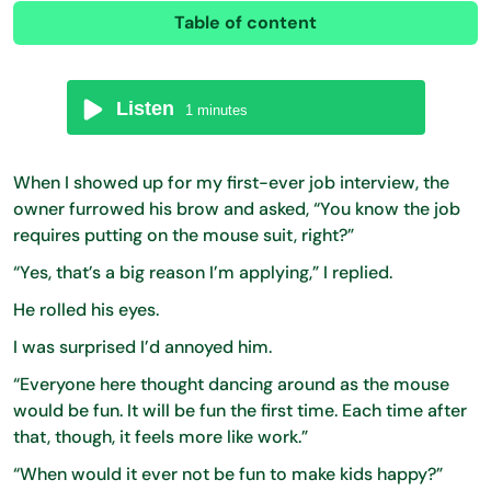
Table of content
Listen
1
minutes
When I showed up for my first-ever job interview, the
owner furrowed his brow and asked, “You know the job
requires putting on the mouse suit, right?”
“Yes, that’s a big reason I’m applying,” I replied.
He rolled his eyes.
I was surprised I’d annoyed him.
“Everyone here thought dancing around as the mouse
would be fun. It will be fun the first time. Each time after
that, though, it feels more like work.”
“When would it ever not be fun to make kids happy?”