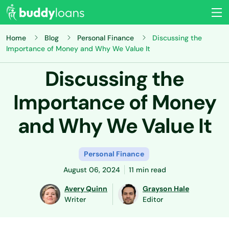
Home
Blog
Personal Finance
Discussing the
Importance of Money and Why We Value It
Discussing the
Importance of Money
and Why We Value It
Personal Finance
August 06, 2024
11 min read
Avery Quinn
Grayson Hale
Writer
Editor