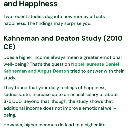
and Happiness
Two recent studies dug into how money affects
happiness. The findings may surprise you.
Kahneman and Deaton Study (2010
CE)
Does a higher income always mean a greater emotional
well-being? That’s the question
Nobel laureate Daniel
Kahneman and Angus Deaton
tried to answer with their
study.
They found that your daily feelings of happiness,
sadness, etc., increase up to an annual salary of about
$75,000. Beyond that, though, the study shows that
additional income does not improve emotional well-
being.
However, higher incomes do lead to a higher life