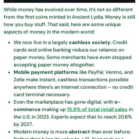
While money has evolved over time, it’s not so different
from the first coins minted in Ancient Lydia. Money is still
how you buy stuff. That said, here are some unique
aspects of money in the modern world:
We now live in a largely
cashless society
. Credit
cards and online banking reduce our reliance on
paper money. Some merchants have even stopped
accepting paper money altogether.
Mobile payment platforms
like PayPal, Venmo, and
Zelle make instant, cashless transactions possible
anywhere there’s an Internet connection – no credit
card terminal necessary.
Even the marketplace has gone digital, with
e-
commerce
making up
15.6% of total retail sales
in
the U.S. in 2023. Experts expect that to reach 20.6%
by 2027.
Modern money is more
abstract
than ever before.