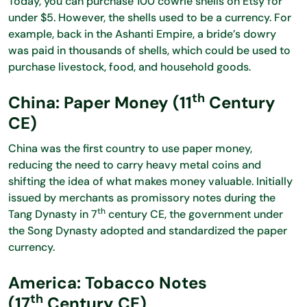
Today, you can purchase 100 cowrie shells on Etsy for
under $5. However, the shells used to be a currency. For
example, back in the Ashanti Empire, a bride’s dowry
was paid in thousands of shells, which could be used to
purchase livestock, food, and household goods.
th
China: Paper Money (11
Century
CE)
China was the first country to use paper money,
reducing the need to carry heavy metal coins and
shifting the idea of what makes money valuable. Initially
issued by merchants as promissory notes during the
th
Tang Dynasty in 7
century CE, the government under
the Song Dynasty adopted and standardized the paper
currency.
America: Tobacco Notes
th
(17
Century CE)