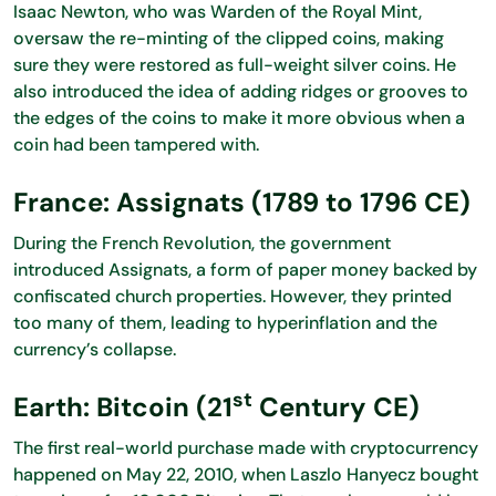
Isaac Newton, who was Warden of the Royal Mint,
oversaw the re-minting of the clipped coins, making
sure they were restored as full-weight silver coins. He
also introduced the idea of adding ridges or grooves to
the edges of the coins to make it more obvious when a
coin had been tampered with.
France: Assignats (1789 to 1796 CE)
During the French Revolution, the government
introduced Assignats, a form of paper money backed by
confiscated church properties. However, they printed
too many of them, leading to hyperinflation and the
currency’s collapse.
st
Earth: Bitcoin (21
Century CE)
The first real-world purchase made with cryptocurrency
happened on May 22, 2010, when Laszlo Hanyecz bought