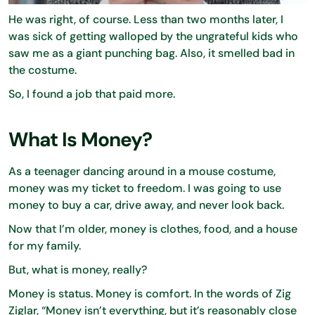
He was right, of course. Less than two months later, I
was sick of getting walloped by the ungrateful kids who
saw me as a giant punching bag. Also, it smelled bad in
the costume.
So, I found a job that paid more.
What Is Money?
As a teenager dancing around in a mouse costume,
money was my ticket to freedom. I was going to use
money to buy a car, drive away, and never look back.
Now that I’m older, money is clothes, food, and a house
for my family.
But, what is money, really?
Money is status. Money is comfort. In the words of Zig
Ziglar, “Money isn’t everything, but it’s reasonably close