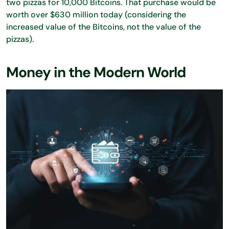
two pizzas for 10,000 Bitcoins. That purchase would be
worth over $630 million today (considering the
increased value of the Bitcoins, not the value of the
pizzas).
Money in the Modern World