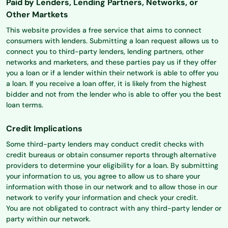
Paid by Lenders, Lending Partners, Networks, or
Other Martkets
This website provides a free service that aims to connect
consumers with lenders. Submitting a loan request allows us to
connect you to third-party lenders, lending partners, other
networks and marketers, and these parties pay us if they offer
you a loan or if a lender within their network is able to offer you
a loan. If you receive a loan offer, it is likely from the highest
bidder and not from the lender who is able to offer you the best
loan terms.
Credit Implications
Some third-party lenders may conduct credit checks with
credit bureaus or obtain consumer reports through alternative
providers to determine your eligibility for a loan. By submitting
your information to us, you agree to allow us to share your
information with those in our network and to allow those in our
network to verify your information and check your credit.
You are not obligated to contract with any third-party lender or
party within our network.