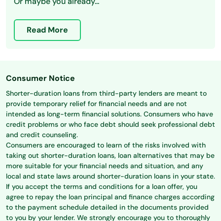
Or maybe you already...
Read More
Consumer Notice
Shorter-duration loans from third-party lenders are meant to
provide temporary relief for financial needs and are not
intended as long-term financial solutions. Consumers who have
credit problems or who face debt should seek professional debt
and credit counseling.
Consumers are encouraged to learn of the risks involved with
taking out shorter-duration loans, loan alternatives that may be
more suitable for your financial needs and situation, and any
local and state laws around shorter-duration loans in your state.
If you accept the terms and conditions for a loan offer, you
agree to repay the loan principal and finance charges according
to the payment schedule detailed in the documents provided
to you by your lender. We strongly encourage you to thoroughly