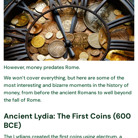
However, money predates Rome.
We won’t cover everything, but here are some of the
most interesting and bizarre moments in the history of
money, from before the ancient Romans to well beyond
the fall of Rome.
Ancient Lydia: The First Coins (600
BCE)
The Lydians created the first coins using electrum, a