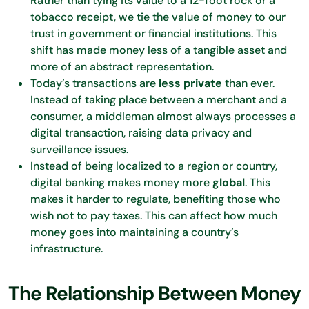
Rather than tying its value to a 12-foot rock or a
tobacco receipt, we tie the value of money to our
trust in government or financial institutions. This
shift has made money less of a tangible asset and
more of an abstract representation.
Today’s transactions are
less private
than ever.
Instead of taking place between a merchant and a
consumer, a middleman almost always processes a
digital transaction, raising data privacy and
surveillance issues.
Instead of being localized to a region or country,
digital banking makes money more
global
. This
makes it harder to regulate, benefiting those who
wish not to pay taxes. This can affect how much
money goes into maintaining a country’s
infrastructure.
The Relationship Between Money