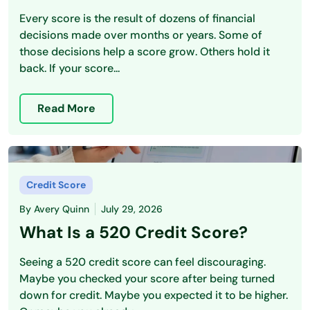
Every score is the result of dozens of financial
decisions made over months or years. Some of
those decisions help a score grow. Others hold it
back. If your score...
Read More
Credit Score
By
Avery Quinn
July 29, 2026
What Is a 520 Credit Score?
Seeing a 520 credit score can feel discouraging.
Maybe you checked your score after being turned
down for credit. Maybe you expected it to be higher.