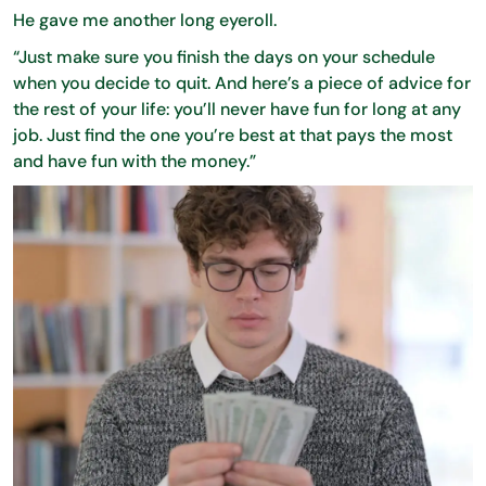
He gave me another long eyeroll.
“Just make sure you finish the days on your schedule
when you decide to quit. And here’s a piece of advice for
the rest of your life: you’ll never have fun for long at any
job. Just find the one you’re best at that pays the most
and have fun with the money.”