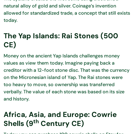
natural alloy of gold and silver. Coinage’s invention
allowed for standardized trade, a concept that still exists
today.
The Yap Islands: Rai Stones (500
CE)
Money on the ancient Yap Islands challenges money
values as view them today. Imagine paying back a
creditor with a 12-foot stone disc. That was the currency
on the Micronesian island of Yap. The Rai stones were
too heavy to move, so ownership was transferred
verbally. The value of each stone was based on its size
and history.
Africa, Asia, and Europe: Cowrie
th
Shells (9
Century CE)