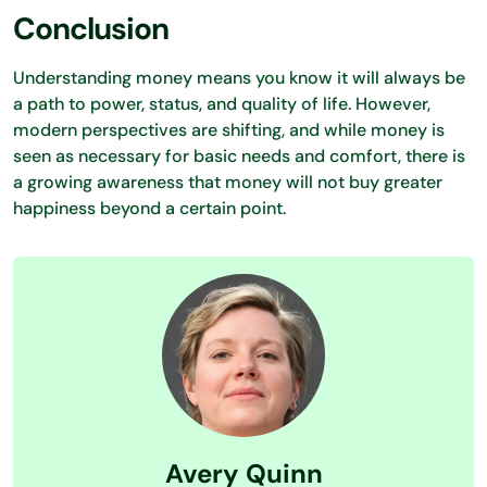
Conclusion
Understanding money means you know it will always be
a path to power, status, and quality of life. However,
modern perspectives are shifting, and while money is
seen as necessary for basic needs and comfort, there is
a growing awareness that money will not buy greater
happiness beyond a certain point.
Avery Quinn