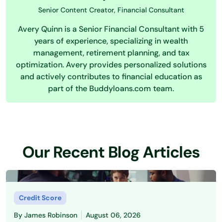
Senior Content Creator, Financial Consultant
Avery Quinn is a Senior Financial Consultant with 5
years of experience, specializing in wealth
management, retirement planning, and tax
optimization. Avery provides personalized solutions
and actively contributes to financial education as
part of the Buddyloans.com team.
Our Recent Blog Articles
Credit Score
By
James Robinson
August 06, 2026