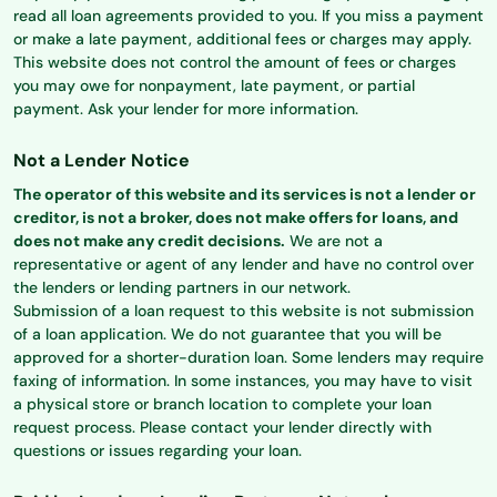
read all loan agreements provided to you. If you miss a payment
or make a late payment, additional fees or charges may apply.
This website does not control the amount of fees or charges
you may owe for nonpayment, late payment, or partial
payment. Ask your lender for more information.
Not a Lender Notice
The operator of this website and its services is not a lender or
creditor, is not a broker, does not make offers for loans, and
does not make any credit decisions.
We are not a
representative or agent of any lender and have no control over
the lenders or lending partners in our network.
Submission of a loan request to this website is not submission
of a loan application. We do not guarantee that you will be
approved for a shorter-duration loan. Some lenders may require
faxing of information. In some instances, you may have to visit
a physical store or branch location to complete your loan
request process. Please contact your lender directly with
questions or issues regarding your loan.