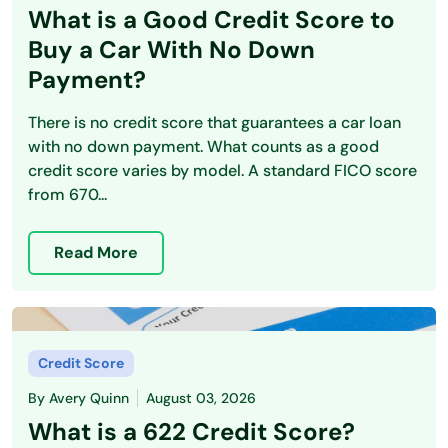
What is a Good Credit Score to
Buy a Car With No Down
Payment?
There is no credit score that guarantees a car loan
with no down payment. What counts as a good
credit score varies by model. A standard FICO score
from 670...
Read More
Credit Score
By
Avery Quinn
August 03, 2026
What is a 622 Credit Score?