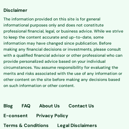
Disclaimer
The information provided on this site is for general
informational purposes only and does not constitute
professional financial, legal, or business advice. While we strive
to keep the content accurate and up-to-date, some
information may have changed since publication. Before
making any financial decisions or investments, please consult
with a qualified financial advisor or other professional who can
provide personalized advice based on your individual
circumstances. You assume responsibility for evaluating the
merits and risks associated with the use of any information or
other content on the site before making any decisions based
on such information or other content.
Blog
FAQ
About Us
Contact Us
E-consent
Privacy Policy
Terms & Conditions
Legal Disclaimers