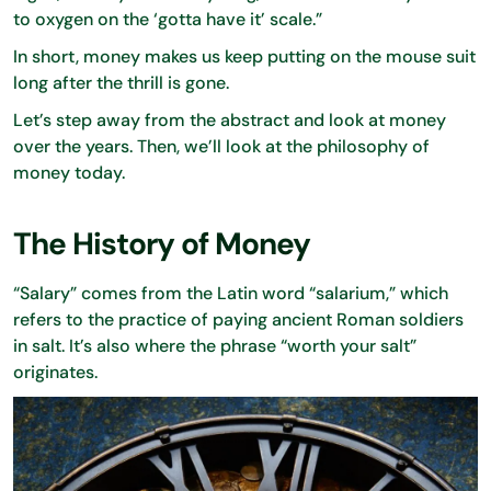
to oxygen on the ‘gotta have it’ scale.”
In short, money makes us keep putting on the mouse suit
long after the thrill is gone.
Let’s step away from the abstract and look at money
over the years. Then, we’ll look at the philosophy of
money today.
The History of Money
“Salary” comes from the Latin word “salarium,” which
refers to the practice of paying ancient Roman soldiers
in salt. It’s also where the phrase “worth your salt”
originates.