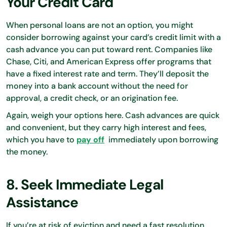
Your Credit Card
When personal loans are not an option, you might
consider borrowing against your card’s credit limit with a
cash advance you can put toward rent. Companies like
Chase, Citi, and American Express offer programs that
have a fixed interest rate and term. They’ll deposit the
money into a bank account without the need for
approval, a credit check, or an origination fee.
Again, weigh your options here. Cash advances are quick
and convenient, but they carry high interest and fees,
which you have to
pay off
immediately upon borrowing
the money.
8. Seek Immediate Legal
Assistance
If you’re at risk of eviction and need a fast resolution,