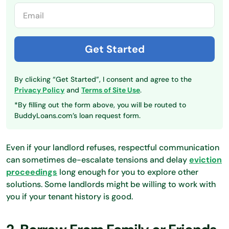
By clicking “Get Started”, I consent and agree to the
Privacy Policy
and
Terms of Site Use
.
*By filling out the form above, you will be routed to
BuddyLoans.com’s loan request form.
Even if your landlord refuses, respectful communication
can sometimes de-escalate tensions and delay
eviction
proceedings
long enough for you to explore other
solutions. Some landlords might be willing to work with
you if your tenant history is good.