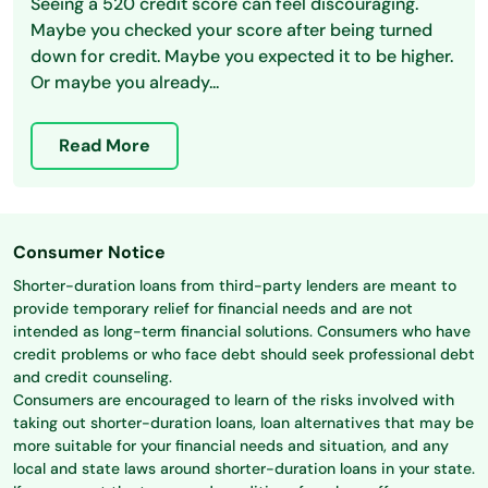
Seeing a 520 credit score can feel discouraging.
Maybe you checked your score after being turned
down for credit. Maybe you expected it to be higher.
Or maybe you already...
Read More
Consumer Notice
Shorter-duration loans from third-party lenders are meant to
provide temporary relief for financial needs and are not
intended as long-term financial solutions. Consumers who have
credit problems or who face debt should seek professional debt
and credit counseling.
Consumers are encouraged to learn of the risks involved with
taking out shorter-duration loans, loan alternatives that may be
more suitable for your financial needs and situation, and any
local and state laws around shorter-duration loans in your state.