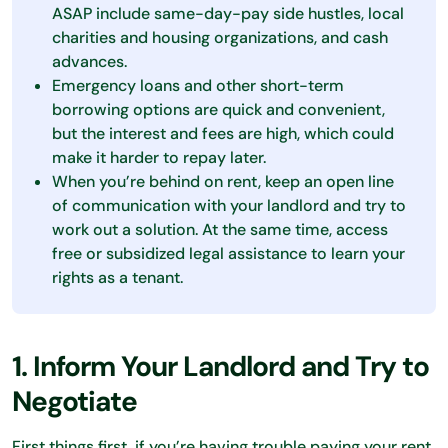
ASAP include same-day-pay side hustles, local
charities and housing organizations, and cash
advances.
Emergency loans and other short-term
borrowing options are quick and convenient,
but the interest and fees are high, which could
make it harder to repay later.
When you’re behind on rent, keep an open line
of communication with your landlord and try to
work out a solution. At the same time, access
free or subsidized legal assistance to learn your
rights as a tenant.
1. Inform Your Landlord and Try to
Negotiate
First things first, if you’re having trouble paying your rent