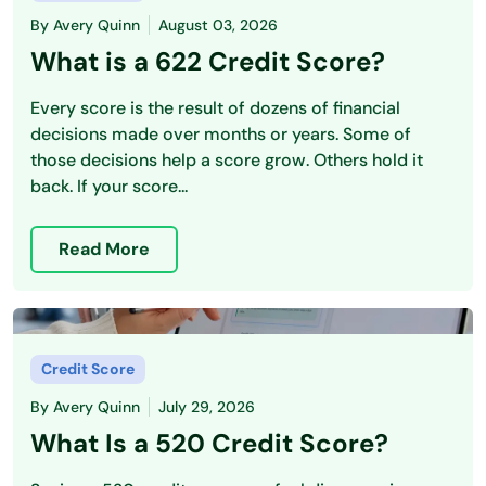
By
Avery Quinn
August 03, 2026
What is a 622 Credit Score?
Every score is the result of dozens of financial
decisions made over months or years. Some of
those decisions help a score grow. Others hold it
back. If your score...
Read More
Credit Score
By
Avery Quinn
July 29, 2026
What Is a 520 Credit Score?