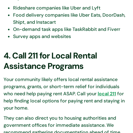
Rideshare companies like Uber and Lyft
Food delivery companies like Uber Eats, DoorDash,
Shipt, and Instacart
On-demand task apps like TaskRabbit and Fiverr
Survey apps and websites
4. Call 211 for Local Rental
Assistance Programs
Your community likely offers local rental assistance
programs, grants, or short-term relief for individuals
who need help paying rent ASAP. Call your
local 211
for
help finding local options for paying rent and staying in
your home.
They can also direct you to housing authorities and
government offices for immediate assistance. We
recommend gathering documentation ahead of time,