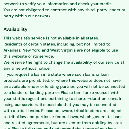
network to verify your information and check your credit.
You are not obligated to contract with any third-party lender or
party within our network.
Availability
This website's service is not available in all states.
Residents of certain states, including, but not limited to
Arkansas, New York, and West Virginia are not eligible to use
this website or its service.
We reserve the right to change the availability of our service at
any time without notice.
If you request a loan in a state where such loans or loan
products are prohibited, or where this website does not have
an available lender or lending partner, you will not be connected
to a lender or lending partner. Please familiarize yourself with
your state's regulations pertaining to shorter-duration loans. In
using our services, it's possible that you may be connected
with a tribal lender. Please be aware, tribal lenders are subject
to tribal law and particular federal laws, which govern its loans
and related agreements, but are exempt from abiding by state
law. Please fully read and understand the terms of any loan