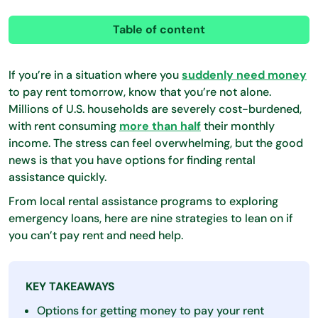
Table of content
If you’re in a situation where you
suddenly need money
to pay rent tomorrow, know that you’re not alone. ​​
Millions of U.S. households are severely cost-burdened,
with rent consuming
more than half
their monthly
income. The stress can feel overwhelming, but the good
news is that you have options for finding rental
assistance quickly.
From local rental assistance programs to exploring
emergency loans, here are nine strategies to lean on if
you can’t pay rent and need help.
KEY TAKEAWAYS
Options for getting money to pay your rent