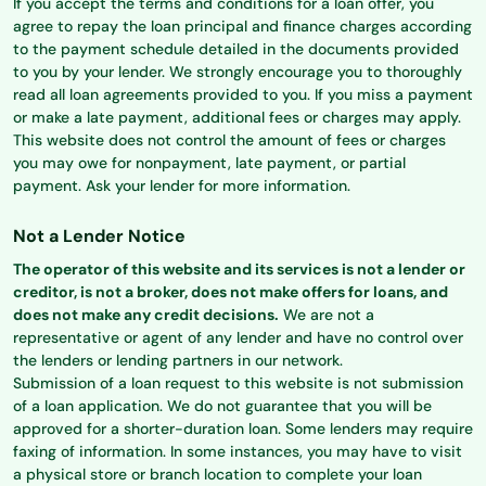
If you accept the terms and conditions for a loan offer, you
agree to repay the loan principal and finance charges according
to the payment schedule detailed in the documents provided
to you by your lender. We strongly encourage you to thoroughly
read all loan agreements provided to you. If you miss a payment
or make a late payment, additional fees or charges may apply.
This website does not control the amount of fees or charges
you may owe for nonpayment, late payment, or partial
payment. Ask your lender for more information.
Not a Lender Notice
The operator of this website and its services is not a lender or
creditor, is not a broker, does not make offers for loans, and
does not make any credit decisions.
We are not a
representative or agent of any lender and have no control over
the lenders or lending partners in our network.
Submission of a loan request to this website is not submission
of a loan application. We do not guarantee that you will be
approved for a shorter-duration loan. Some lenders may require
faxing of information. In some instances, you may have to visit
a physical store or branch location to complete your loan