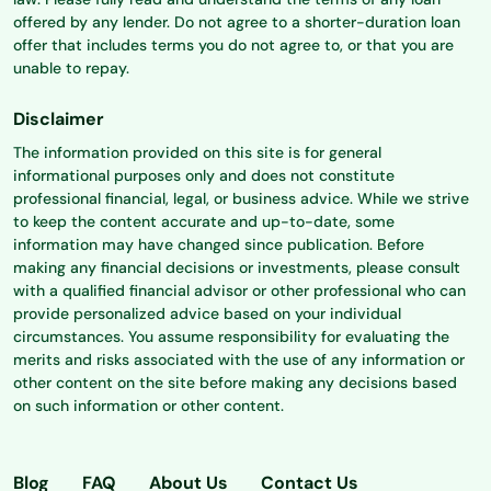
offered by any lender. Do not agree to a shorter-duration loan
offer that includes terms you do not agree to, or that you are
unable to repay.
Disclaimer
The information provided on this site is for general
informational purposes only and does not constitute
professional financial, legal, or business advice. While we strive
to keep the content accurate and up-to-date, some
information may have changed since publication. Before
making any financial decisions or investments, please consult
with a qualified financial advisor or other professional who can
provide personalized advice based on your individual
circumstances. You assume responsibility for evaluating the
merits and risks associated with the use of any information or
other content on the site before making any decisions based
on such information or other content.
Blog
FAQ
About Us
Contact Us