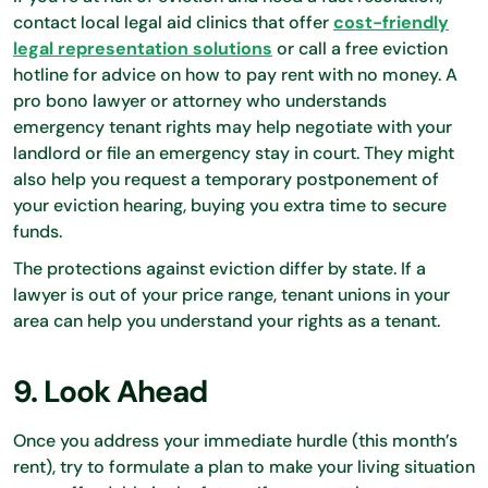
contact local legal aid clinics that offer
cost-friendly
legal representation solutions
or call a free eviction
hotline for advice on how to pay rent with no money. A
pro bono lawyer or attorney who understands
emergency tenant rights may help negotiate with your
landlord or file an emergency stay in court. They might
also help you request a temporary postponement of
your eviction hearing, buying you extra time to secure
funds.
The protections against eviction differ by state. If a
lawyer is out of your price range, tenant unions in your
area can help you understand your rights as a tenant.
9. Look Ahead
Once you address your immediate hurdle (this month’s
rent), try to formulate a plan to make your living situation