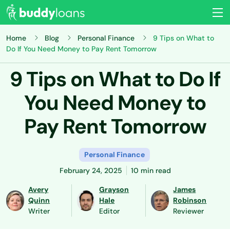
Home
Blog
Personal Finance
9 Tips on What to
Do If You Need Money to Pay Rent Tomorrow
9 Tips on What to Do If
You Need Money to
Pay Rent Tomorrow
Personal Finance
February 24, 2025
10 min read
Avery
Grayson
James
Quinn
Hale
Robinson
Writer
Editor
Reviewer