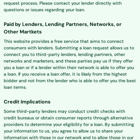
request process. Please contact your lender directly with
questions or issues regarding your loan.
Paid by Lenders, Lending Partners, Networks, or
Other Martkets
This website provides a free service that aims to connect
consumers with lenders. Submitting a loan request allows us to
connect you to third-party lenders, lending partners, other
networks and marketers, and these parties pay us if they offer
you a loan or if a lender within their network is able to offer you
a loan. If you receive a loan offer, it is likely from the highest
bidder and not from the lender who is able to offer you the best
loan terms.
Credit Implications
Some third-party lenders may conduct credit checks with
credit bureaus or obtain consumer reports through alternative
providers to determine your eligibility for a loan. By submitting
your information to us, you agree to allow us to share your
information with those in our network and to allow those in our