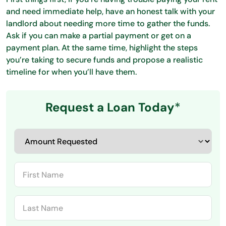
and need immediate help, have an honest talk with your
landlord about needing more time to gather the funds.
Ask if you can make a partial payment or get on a
payment plan. At the same time, highlight the steps
you’re taking to secure funds and propose a realistic
timeline for when you’ll have them.
Request a Loan Today
*