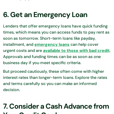
6. Get an Emergency Loan
Lenders that offer emergency loans have quick funding
times, which means you can access funds to pay rent as
soon as tomorrow. Short-term loans like payday,
installment, and
emergency loans
can help cover
urgent costs and are
available to those with bad credit
.
Approvals and funding times can be as soon as one
business day if you meet specific criteria.
But proceed cautiously, these often come with higher
interest rates than longer-term loans. Explore the rates
and terms carefully so you can make an informed
decision.
7. Consider a Cash Advance from