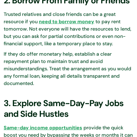
2. Borrow From Family or Friends
Trusted relatives and close friends can be a great
resource if you
need to borrow money
to pay rent
tomorrow. Not everyone will have the resources to lend,
but you can ask for partial contributions or even non-
financial support, like a temporary place to stay.
If they do offer monetary help, establish a clear
repayment plan to maintain trust and avoid
misunderstandings. Treat the arrangement as you would
any formal loan, keeping all details transparent and
documented.
3. Explore Same-Day-Pay Jobs
and Side Hustles
Same-day income opportunities
provide the quick
boost you need by bypassing the weeks or months it can