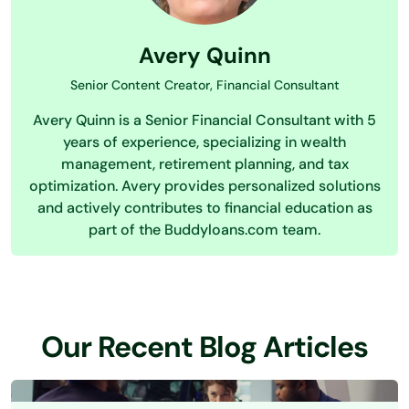
Avery Quinn
Senior Content Creator, Financial Consultant
Avery Quinn is a Senior Financial Consultant with 5
years of experience, specializing in wealth
management, retirement planning, and tax
optimization. Avery provides personalized solutions
and actively contributes to financial education as
part of the Buddyloans.com team.
Our Recent Blog Articles