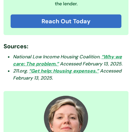
the lender.
Reach Out Today
Sources:
National Low Income Housing Coalition.
“Why we
care: The problem.”
Accessed February 13, 2025.
211.org.
“Get help: Housing expenses.”
Accessed
February 13, 2025.