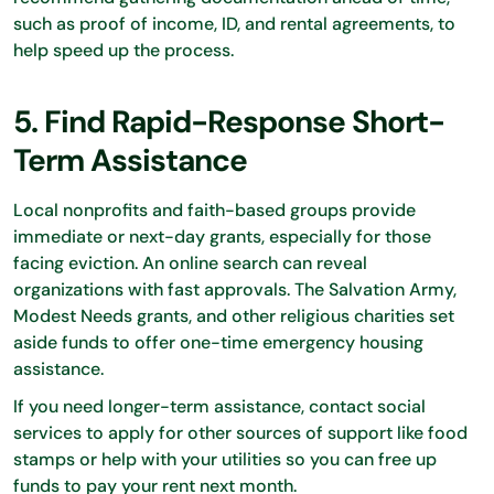
such as proof of income, ID, and rental agreements, to
help speed up the process.
5. Find Rapid-Response Short-
Term Assistance
Local nonprofits and faith-based groups provide
immediate or next-day grants, especially for those
facing eviction. An online search can reveal
organizations with fast approvals. The Salvation Army,
Modest Needs grants, and other religious charities set
aside funds to offer one-time emergency housing
assistance.
If you need longer-term assistance, contact social
services to apply for other sources of support like food
stamps or help with your utilities so you can free up
funds to pay your rent next month.