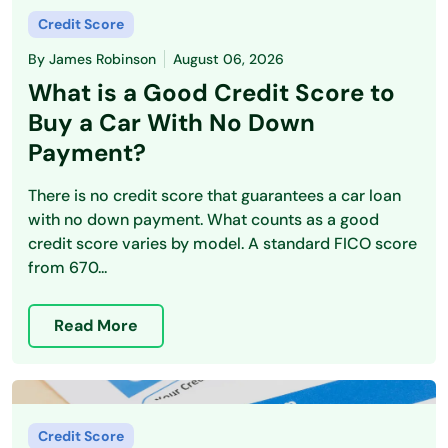
Credit Score
By
James Robinson
August 06, 2026
What is a Good Credit Score to
Buy a Car With No Down
Payment?
There is no credit score that guarantees a car loan
with no down payment. What counts as a good
credit score varies by model. A standard FICO score
from 670...
Read More
Credit Score