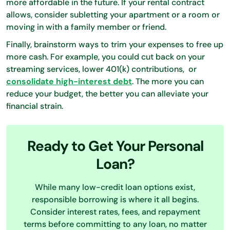
more affordable in the future. If your rental contract
allows, consider subletting your apartment or a room or
moving in with a family member or friend.
Finally, brainstorm ways to trim your expenses to free up
more cash. For example, you could cut back on your
streaming services, lower 401(k) contributions, or
consolidate high-interest debt
. The more you can
reduce your budget, the better you can alleviate your
financial strain.
Ready to Get Your Personal
Loan?
While many low-credit loan options exist,
responsible borrowing is where it all begins.
Consider interest rates, fees, and repayment
terms before committing to any loan, no matter