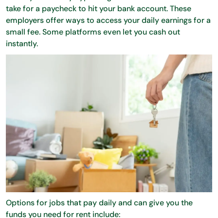
take for a paycheck to hit your bank account. These
employers offer ways to access your daily earnings for a
small fee. Some platforms even let you cash out
instantly.
Options for jobs that pay daily and can give you the
funds you need for rent include: