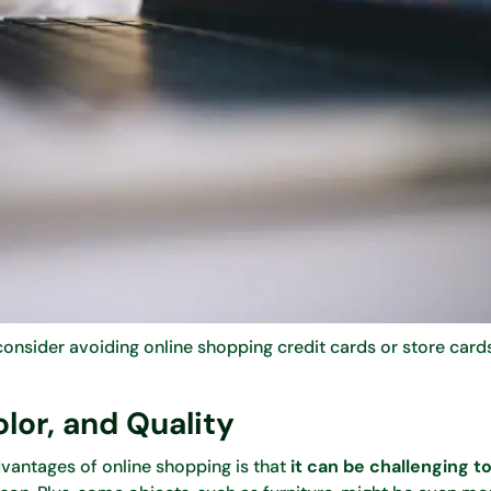
nsider avoiding online shopping credit cards or store cards
olor, and Quality
vantages of online shopping is that
it can be challenging 