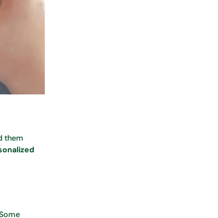
nd them
sonalized
. Some