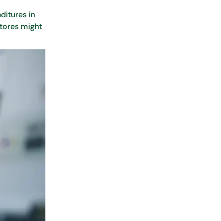
ditures in
stores might