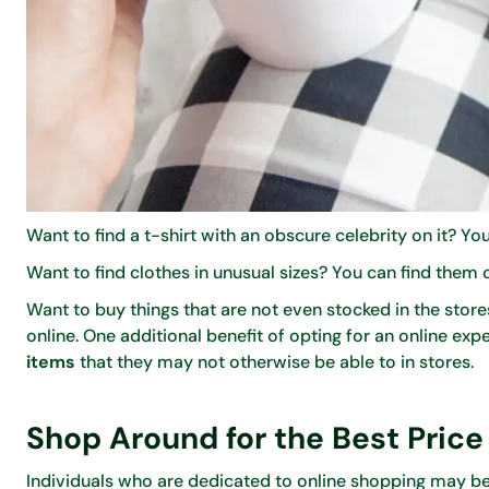
Want to find a t-shirt with an obscure celebrity on it? You
Want to find clothes in unusual sizes? You can find them 
Want to buy things that are not even stocked in the stor
online. One additional benefit of opting for an online ex
items
that they may not otherwise be able to in stores.
Shop Around for the Best Price
Individuals who are dedicated to online shopping may be