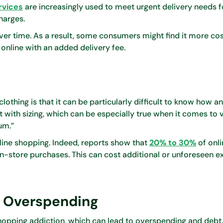
rvices
are increasingly used to meet urgent delivery needs f
harges.
ver time. As a result, some consumers might find it more co
online with an added delivery fee.
thing is that it can be particularly difficult to know how an 
nt with sizing, which can be especially true when it comes to 
um.”
online shopping. Indeed, reports show that
20% to 30%
of onli
n-store purchases. This can cost additional or unforeseen e
d Overspending
hopping addiction, which can lead to overspending and debt.