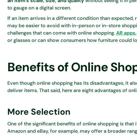
an item’s scale, size, and quality
without seeing it in pe
to gauge on a digital screen.
If an item arrives in a different condition than expected,
may be easier to avoid with in-person or in-store sho
challenges that can come with online shopping.
AR apps
or glasses or can show consumers how furniture could lo
Benefits of Online Sho
Even though online shopping has its disadvantages, it al
deliver items. That said, here are eight advantages of onl
More Selection
One of the significant benefits of online shopping is tha
Amazon and eBay, for example, may offer a broader range 