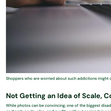
Shoppers who are worried about such addictions might co
Not Getting an Idea of Scale, C
While photos can be convincing, one of the biggest disad