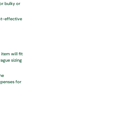
or bulky or
st-effective
item will fit
vague sizing
ne
xpenses for