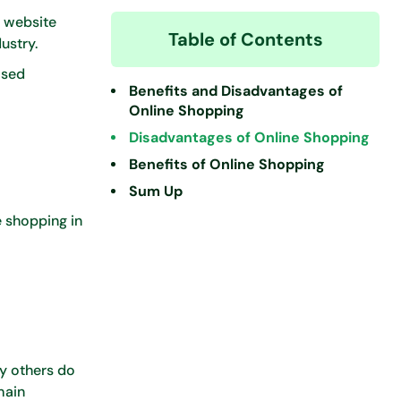
a website
Table of Contents
dustry.
ased
Benefits and Disadvantages of
Online Shopping
Disadvantages of Online Shopping
Benefits of Online Shopping
Sum Up
e shopping in
ny others do
main