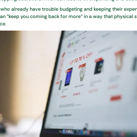
ho already have trouble budgeting and keeping their expen
an “keep you coming back for more” in a way that physical 
ce.