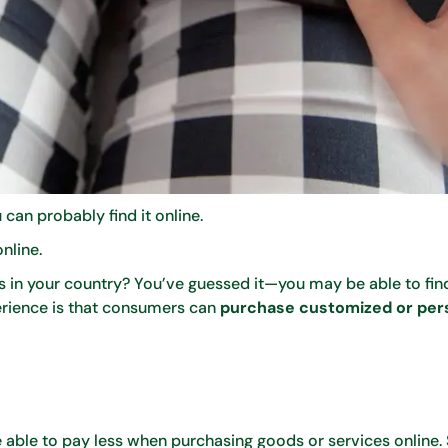
 can probably find it online.
online.
es in your country? You’ve guessed it—you may be able to fi
perience is that consumers can
purchase customized or per
 able to pay less when purchasing goods or services online