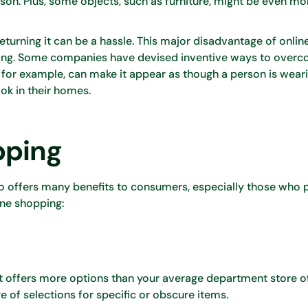
rson. Plus, some objects, such as furniture, might be even mor
 returning it can be a hassle. This major disadvantage of onli
pping. Some companies have devised inventive ways to over
, for example, can make it appear as though a person is wear
ok in their homes.
pping
so offers many benefits to consumers, especially those who p
ine shopping:
t it offers more options than your average department store o
of selections for specific or obscure items.