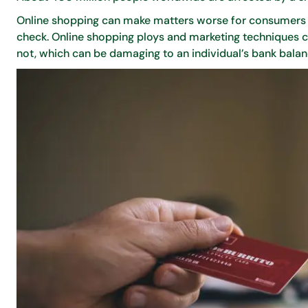
Online shopping can make matters worse for consumers w
check. Online shopping ploys and marketing techniques c
not, which can be damaging to an individual’s bank balan