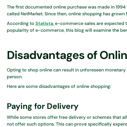
The first documented online purchase was made in 1994 
called NetMarket. Since then, online shopping has grown 
According to
Statista
, e-commerce sales are expected to
popularity of e-commerce, this blog will examine the be
Disadvantages of Onli
Opting to shop online can result in unforeseen monetary
person.
Here are some disadvantages of online shopping:
Paying for Delivery
While some stores offer free delivery or schemes that a
not offer such options. This can prove specifically expen