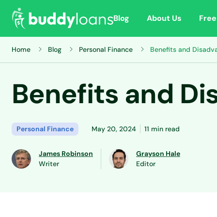
Blog
About Us
Free
Home
Blog
Personal Finance
Benefits and Disadv
Benefits and Di
Personal Finance
May 20, 2024
11 min read
James Robinson
Grayson Hale
Writer
Editor