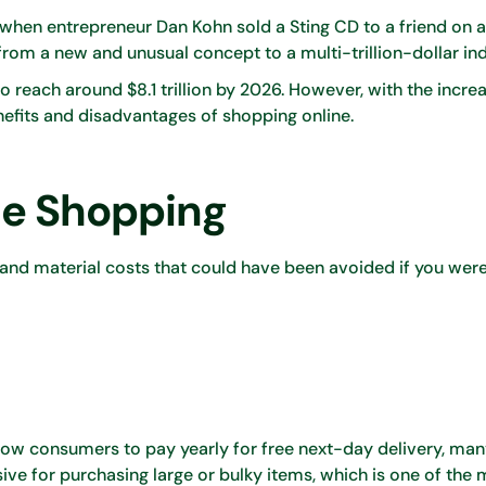
when entrepreneur Dan Kohn sold a Sting CD to a friend on 
from a new and unusual concept to a multi-trillion-dollar in
 reach around $8.1 trillion by 2026. However, with the incre
nefits and disadvantages of shopping online.
ne Shopping
 and material costs that could have been avoided if you wer
llow consumers to pay yearly for free next-day delivery, ma
sive for purchasing large or bulky items, which is one of the 