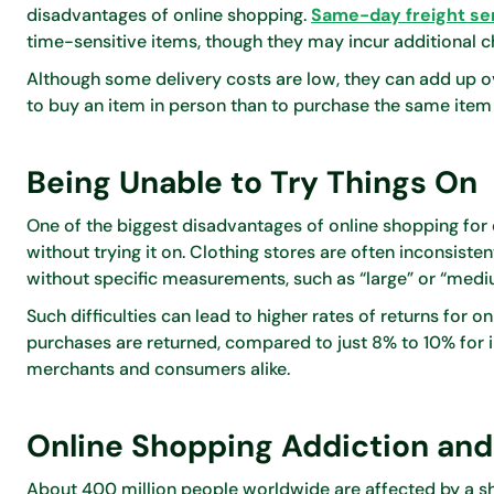
disadvantages of online shopping.
Same-day freight se
time-sensitive items, though they may incur additional c
Although some delivery costs are low, they can add up o
to buy an item in person than to purchase the same item 
Being Unable to Try Things On
One of the biggest disadvantages of online shopping for clo
without trying it on. Clothing stores are often inconsiste
without specific measurements, such as “large” or “medi
Such difficulties can lead to higher rates of returns for 
purchases are returned, compared to just 8% to 10% for i
merchants and consumers alike.
Online Shopping Addiction an
About 400 million people worldwide are affected by a s