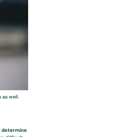
 as well.
to determine