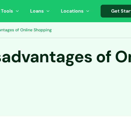
 Tools
Loans
Locations
Get Star
antages of Online Shopping
sadvantages of O