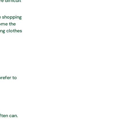
e difficult
ne shopping
come the
ing clothes
refer to
ften can.