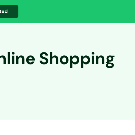
ted
nline Shopping