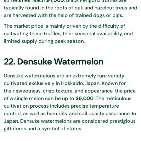
sometimes reach
$4,000
. Black Perigord truffles are
typically found in the roots of oak and hazelnut trees and
are harvested with the help of trained dogs or pigs.
The market price is mainly driven by the difficulty of
cultivating these truffles, their seasonal availability, and
limited supply during peak season.
22. Densuke Watermelon
Densuke watermelons are an extremely rare variety
cultivated exclusively in Hokkaido, Japan. Known for
their sweetness, crisp texture, and appearance, the price
of a single melon can be up to
$6,000
. The meticulous
cultivation process includes precise temperature
control, as well as humidity and soil quality assurance. In
Japan, Densuke watermelons are considered prestigious
gift items and a symbol of status.