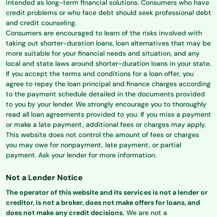
intended as long-term financial solutions. Consumers who have
credit problems or who face debt should seek professional debt
and credit counseling.
Consumers are encouraged to learn of the risks involved with
taking out shorter-duration loans, loan alternatives that may be
more suitable for your financial needs and situation, and any
local and state laws around shorter-duration loans in your state.
If you accept the terms and conditions for a loan offer, you
agree to repay the loan principal and finance charges according
to the payment schedule detailed in the documents provided
to you by your lender. We strongly encourage you to thoroughly
read all loan agreements provided to you. If you miss a payment
or make a late payment, additional fees or charges may apply.
This website does not control the amount of fees or charges
you may owe for nonpayment, late payment, or partial
payment. Ask your lender for more information.
Not a Lender Notice
The operator of this website and its services is not a lender or
creditor, is not a broker, does not make offers for loans, and
does not make any credit decisions.
We are not a