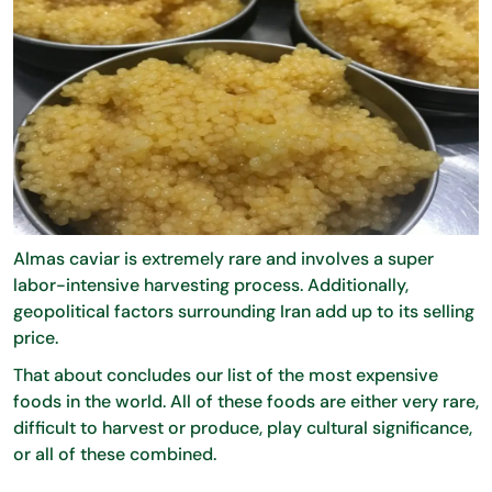
Almas caviar is extremely rare and involves a super
labor-intensive harvesting process. Additionally,
geopolitical factors surrounding Iran add up to its selling
price.
That about concludes our list of the most expensive
foods in the world. All of these foods are either very rare,
difficult to harvest or produce, play cultural significance,
or all of these combined.