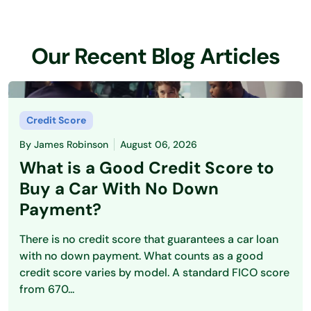
Our Recent Blog Articles
Credit Score
By
James Robinson
August 06, 2026
What is a Good Credit Score to
Buy a Car With No Down
Payment?
There is no credit score that guarantees a car loan
with no down payment. What counts as a good
credit score varies by model. A standard FICO score
from 670...