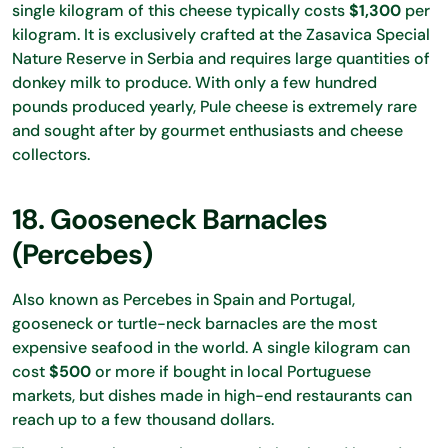
single kilogram of this cheese typically costs
$1,300
per
kilogram. It is exclusively crafted at the Zasavica Special
Nature Reserve in Serbia and requires large quantities of
donkey milk to produce. With only a few hundred
pounds produced yearly, Pule cheese is extremely rare
and sought after by gourmet enthusiasts and cheese
collectors.
18. Gooseneck Barnacles
(Percebes)
Also known as Percebes in Spain and Portugal,
gooseneck or turtle-neck barnacles are the most
expensive seafood in the world. A single kilogram can
cost
$500
or more if bought in local Portuguese
markets, but dishes made in high-end restaurants can
reach up to a few thousand dollars.