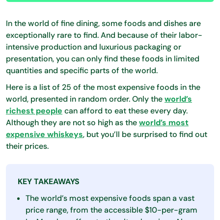
In the world of fine dining, some foods and dishes are
exceptionally rare to find. And because of their labor-
intensive production and luxurious packaging or
presentation, you can only find these foods in limited
quantities and specific parts of the world.
Here is a list of 25 of the most expensive foods in the
world, presented in random order. Only the
world’s
richest people
can afford to eat these every day.
Although they are not so high as the
world’s most
expensive whiskeys
, but you’ll be surprised to find out
their prices.
KEY TAKEAWAYS
The world’s most expensive foods span a vast
price range, from the accessible $10-per-gram