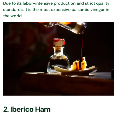
Due to its labor-intensive production and strict quality
standards, it is the most expensive balsamic vinegar in
the world.
2. Iberico Ham