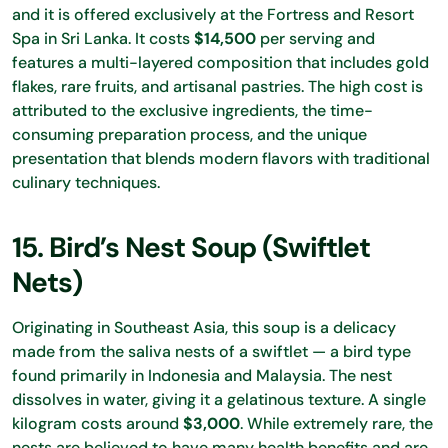
and it is offered exclusively at the Fortress and Resort
Spa in Sri Lanka. It costs
$14,500
per serving and
features a multi-layered composition that includes gold
flakes, rare fruits, and artisanal pastries. The high cost is
attributed to the exclusive ingredients, the time-
consuming preparation process, and the unique
presentation that blends modern flavors with traditional
culinary techniques.
15. Bird’s Nest Soup (Swiftlet
Nets)
Originating in Southeast Asia, this soup is a delicacy
made from the saliva nests of a swiftlet — a bird type
found primarily in Indonesia and Malaysia. The nest
dissolves in water, giving it a gelatinous texture. A single
kilogram costs around
$3,000
. While extremely rare, the
nests are believed to have many health benefits and are