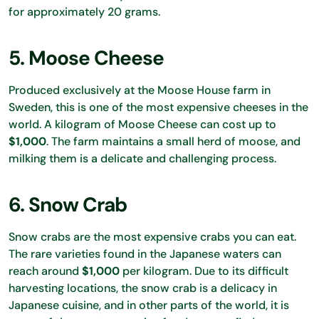
for approximately 20 grams.
5. Moose Cheese
Produced exclusively at the Moose House farm in
Sweden, this is one of the most expensive cheeses in the
world. A kilogram of Moose Cheese can cost up to
$1,000
. The farm maintains a small herd of moose, and
milking them is a delicate and challenging process.
6. Snow Crab
Snow crabs are the most expensive crabs you can eat.
The rare varieties found in the Japanese waters can
reach around
$1,000
per kilogram. Due to its difficult
harvesting locations, the snow crab is a delicacy in
Japanese cuisine, and in other parts of the world, it is