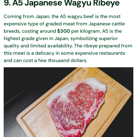
9. A5 Japanese Wagyu Ribeye
Coming from Japan, the A5 wagyu beef is the most
expensive type of graded meat from Japanese cattle
breeds, costing around
$300
per kilogram. A5 is the
highest grade given in Japan, symbolizing superior
quality and limited availability. The ribeye prepared from
this meat is a delicacy in some expensive restaurants
and can cost a few thousand dollars.