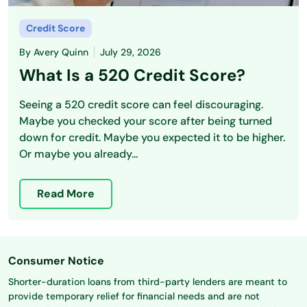
Credit Score
By
Avery Quinn
July 29, 2026
What Is a 520 Credit Score?
Seeing a 520 credit score can feel discouraging.
Maybe you checked your score after being turned
down for credit. Maybe you expected it to be higher.
Or maybe you already...
Read More
Consumer Notice
Shorter-duration loans from third-party lenders are meant to
provide temporary relief for financial needs and are not