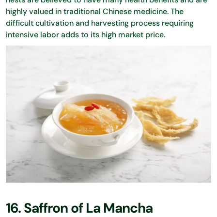
highly valued in traditional Chinese medicine. The
difficult cultivation and harvesting process requiring
intensive labor adds to its high market price.
16. Saffron of La Mancha