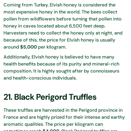
Coming from Turkey, Elvish honey is considered the
most expensive honey in the world. The bees collect
pollen from wildflowers before turning that pollen into
honey in caves located about 6,500 feet deep.
Harvesters need to collect the honey only at night, and
because of this, the price for Elvish honey is usually
around
$5,000
per kilogram.
Additionally, Elvish honey is believed to have many
health benefits because of its purity and mineral-rich
composition. It is highly sought after by connoisseurs
and health-conscious individuals.
21. Black Perigord Truffles
These truffles are harvested in the Perigord province in
France and are highly prized for their intense and earthy
aromatic qualities. The price per kilogram can