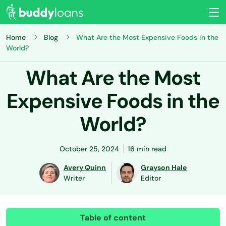
Home
Blog
What Are the Most Expensive Foods in the
World?
What Are the Most
Expensive Foods in the
World?
October 25, 2024
16 min read
Avery Quinn
Grayson Hale
Writer
Editor
Table of content