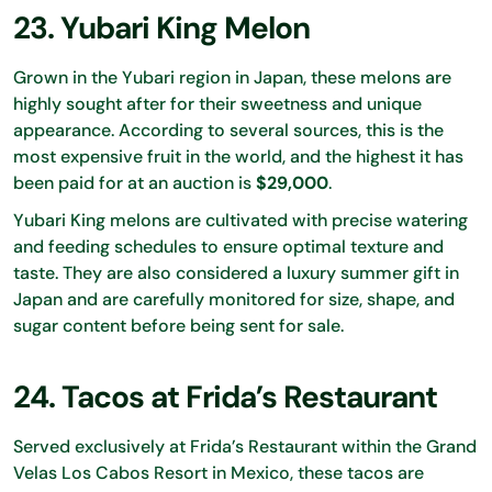
23. Yubari King Melon
Grown in the Yubari region in Japan, these melons are
highly sought after for their sweetness and unique
appearance. According to several sources, this is the
most expensive fruit in the world, and the highest it has
been paid for at an auction is
$29,000
.
Yubari King melons are cultivated with precise watering
and feeding schedules to ensure optimal texture and
taste. They are also considered a luxury summer gift in
Japan and are carefully monitored for size, shape, and
sugar content before being sent for sale.
24. Tacos at Frida’s Restaurant
Served exclusively at Frida’s Restaurant within the Grand
Velas Los Cabos Resort in Mexico, these tacos are