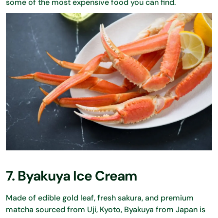
some of the most expensive food you can find.
7. Byakuya Ice Cream
Made of edible gold leaf, fresh sakura, and premium
matcha sourced from Uji, Kyoto, Byakuya from Japan is