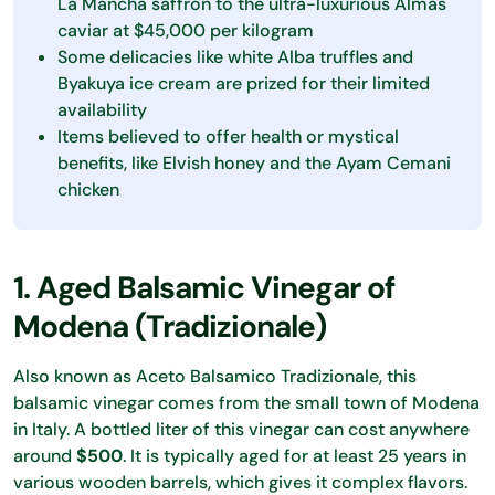
La Mancha saffron to the ultra-luxurious Almas
caviar at $45,000 per kilogram
Some delicacies like white Alba truffles and
Byakuya ice cream are prized for their limited
availability
Items believed to offer health or mystical
benefits, like Elvish honey and the Ayam Cemani
chicken
1. Aged Balsamic Vinegar of
Modena (Tradizionale)
Also known as Aceto Balsamico Tradizionale, this
balsamic vinegar comes from the small town of Modena
in Italy. A bottled liter of this vinegar can cost anywhere
around
$500
. It is typically aged for at least 25 years in
various wooden barrels, which gives it complex flavors.