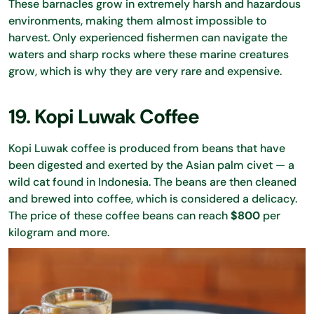
These barnacles grow in extremely harsh and hazardous
environments, making them almost impossible to
harvest. Only experienced fishermen can navigate the
waters and sharp rocks where these marine creatures
grow, which is why they are very rare and expensive.
19. Kopi Luwak Coffee
Kopi Luwak coffee is produced from beans that have
been digested and exerted by the Asian palm civet — a
wild cat found in Indonesia. The beans are then cleaned
and brewed into coffee, which is considered a delicacy.
The price of these coffee beans can reach
$800
per
kilogram and more.