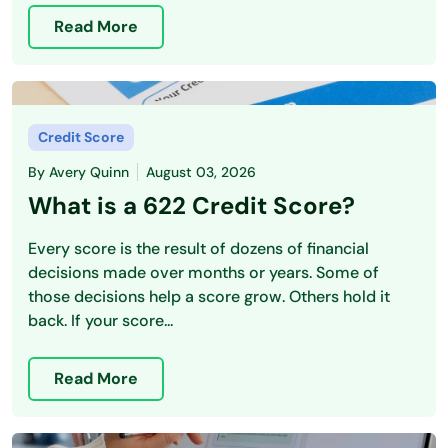
Read More
Credit Score
By
Avery Quinn
August 03, 2026
What is a 622 Credit Score?
Every score is the result of dozens of financial
decisions made over months or years. Some of
those decisions help a score grow. Others hold it
back. If your score...
Read More