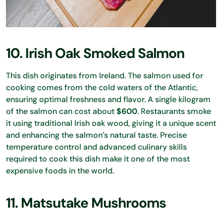
10. Irish Oak Smoked Salmon
This dish originates from Ireland. The salmon used for
cooking comes from the cold waters of the Atlantic,
ensuring optimal freshness and flavor. A single kilogram
of the salmon can cost about
$600
. Restaurants smoke
it using traditional Irish oak wood, giving it a unique scent
and enhancing the salmon’s natural taste. Precise
temperature control and advanced culinary skills
required to cook this dish make it one of the most
expensive foods in the world.
11. Matsutake Mushrooms