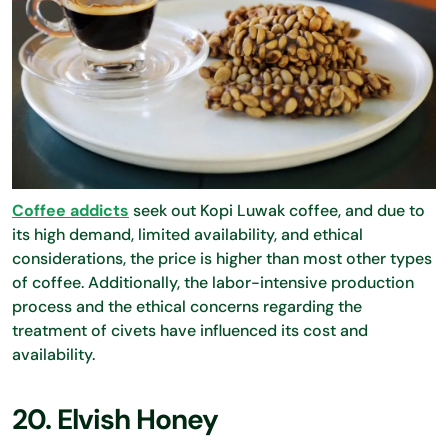
Coffee addicts
seek out Kopi Luwak coffee, and due to
its high demand, limited availability, and ethical
considerations, the price is higher than most other types
of coffee. Additionally, the labor-intensive production
process and the ethical concerns regarding the
treatment of civets have influenced its cost and
availability.
20. Elvish Honey