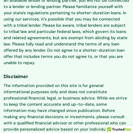
an available lender or lending partner, you will not be connected
to a lender or lending partner. Please familiarize yourself with
your state's regulations pertaining to shorter-duration loans. In
using our services, it's possible that you may be connected
with a tribal lender. Please be aware, tribal lenders are subject
to tribal law and particular federal laws, which govern its loans
and related agreements, but are exempt from abiding by state
law. Please fully read and understand the terms of any loan
offered by any lender. Do not agree to a shorter-duration loan
offer that includes terms you do not agree to, or that you are
unable to repay.
Disclaimer
The information provided on this site is for general
informational purposes only and does not constitute
professional financial, legal, or business advice. While we strive
to keep the content accurate and up-to-date, some
information may have changed since publication. Before
making any financial decisions or investments, please consult
with a qualified financial advisor or other professional who can
provide personalized advice based on your individual