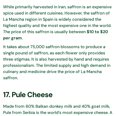
While primarily harvested in Iran, saffron is an expensive
spice used in different cuisines. However, the saffron of
La Mancha region in Spain is widely considered the
highest quality and the most expensive one in the world.
The price of this saffron is usually between
$10 to $20
per gram
.
It takes about 75,000 saffron blossoms to produce a
single pound of saffron, as each flower only provides
three stigmas. It is also harvested by hand and requires
professionalism. The limited supply and high demand in
culinary and medicine drive the price of La Mancha
saffron.
17. Pule Cheese
Made from 60% Balkan donkey milk and 40% goat milk,
Pule from Serbia is the world’s most expensive cheese. A