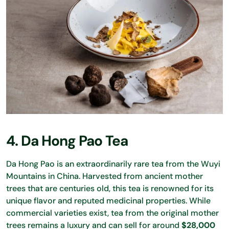
4. Da Hong Pao Tea
Da Hong Pao is an extraordinarily rare tea from the Wuyi
Mountains in China. Harvested from ancient mother
trees that are centuries old, this tea is renowned for its
unique flavor and reputed medicinal properties. While
commercial varieties exist, tea from the original mother
trees remains a luxury and can sell for around
$28,000