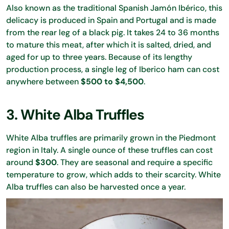
Also known as the traditional Spanish Jamón Ibérico, this
delicacy is produced in Spain and Portugal and is made
from the rear leg of a black pig. It takes 24 to 36 months
to mature this meat, after which it is salted, dried, and
aged for up to three years. Because of its lengthy
production process, a single leg of Iberico ham can cost
anywhere between
$500 to $4,500
.
3. White Alba Truffles
White Alba truffles are primarily grown in the Piedmont
region in Italy. A single ounce of these truffles can cost
around
$300
. They are seasonal and require a specific
temperature to grow, which adds to their scarcity. White
Alba truffles can also be harvested once a year.