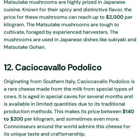
Matsutake mushrooms are highly prized in Japanese
cuisine. Known for their spicy and distinctive flavor, the
price for these mushrooms can reach up to
$2,000
per
kilogram. The Matsutake mushrooms are tough to
cultivate, foraged by experienced harvesters. The
mushrooms are used in Japanese dishes like sukiyaki and
Matsutake Gohan.
12. Caciocavallo Podolico
Originating from Southern Italy, Caciocavallo Podolico is
a rare cheese made from the milk from special types of
cows. It is aged in special caves for several months and
is available in limited quantities due to its traditional
production methods. This makes its price between
$140
to $200
per kilogram, and sometimes even more.
Connoisseurs around the world admire this cheese for
its unique taste and craftsmanship.