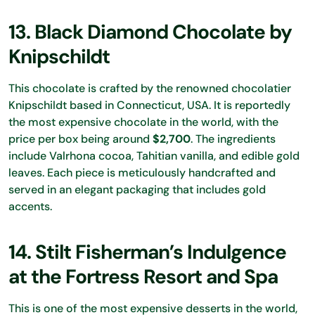
13. Black Diamond Chocolate by
Knipschildt
This chocolate is crafted by the renowned chocolatier
Knipschildt based in Connecticut, USA. It is reportedly
the most expensive chocolate in the world, with the
price per box being around
$2,700
. The ingredients
include Valrhona cocoa, Tahitian vanilla, and edible gold
leaves. Each piece is meticulously handcrafted and
served in an elegant packaging that includes gold
accents.
14. Stilt Fisherman’s Indulgence
at the Fortress Resort and Spa
This is one of the most expensive desserts in the world,