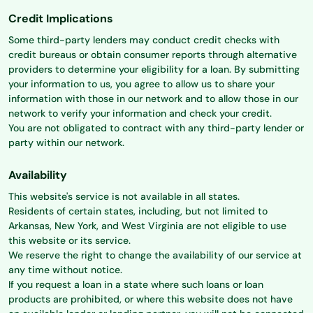
Credit Implications
Some third-party lenders may conduct credit checks with
credit bureaus or obtain consumer reports through alternative
providers to determine your eligibility for a loan. By submitting
your information to us, you agree to allow us to share your
information with those in our network and to allow those in our
network to verify your information and check your credit.
You are not obligated to contract with any third-party lender or
party within our network.
Availability
This website's service is not available in all states.
Residents of certain states, including, but not limited to
Arkansas, New York, and West Virginia are not eligible to use
this website or its service.
We reserve the right to change the availability of our service at
any time without notice.
If you request a loan in a state where such loans or loan
products are prohibited, or where this website does not have