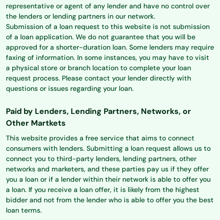
representative or agent of any lender and have no control over
the lenders or lending partners in our network.
Submission of a loan request to this website is not submission
of a loan application. We do not guarantee that you will be
approved for a shorter-duration loan. Some lenders may require
faxing of information. In some instances, you may have to visit
a physical store or branch location to complete your loan
request process. Please contact your lender directly with
questions or issues regarding your loan.
Paid by Lenders, Lending Partners, Networks, or
Other Martkets
This website provides a free service that aims to connect
consumers with lenders. Submitting a loan request allows us to
connect you to third-party lenders, lending partners, other
networks and marketers, and these parties pay us if they offer
you a loan or if a lender within their network is able to offer you
a loan. If you receive a loan offer, it is likely from the highest
bidder and not from the lender who is able to offer you the best
loan terms.