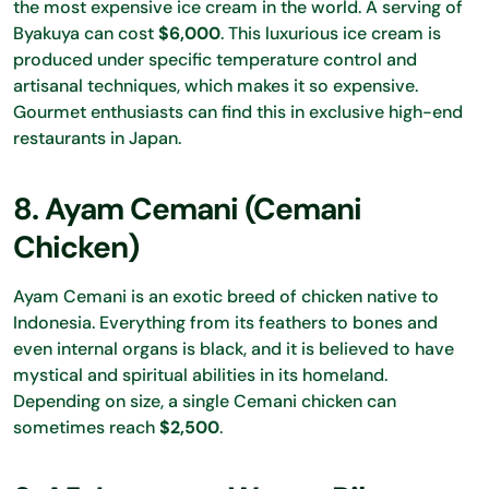
the most expensive ice cream in the world. A serving of
Byakuya can cost
$6,000
. This luxurious ice cream is
produced under specific temperature control and
artisanal techniques, which makes it so expensive.
Gourmet enthusiasts can find this in exclusive high-end
restaurants in Japan.
8. Ayam Cemani (Cemani
Chicken)
Ayam Cemani is an exotic breed of chicken native to
Indonesia. Everything from its feathers to bones and
even internal organs is black, and it is believed to have
mystical and spiritual abilities in its homeland.
Depending on size, a single Cemani chicken can
sometimes reach
$2,500
.