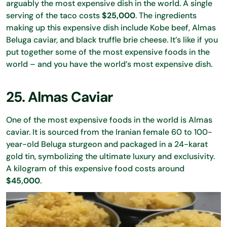
arguably the most expensive dish in the world. A single
serving of the taco costs
$25,000
. The ingredients
making up this expensive dish include Kobe beef, Almas
Beluga caviar, and black truffle brie cheese. It’s like if you
put together some of the most expensive foods in the
world – and you have the world’s most expensive dish.
25. Almas Caviar
One of the most expensive foods in the world is Almas
caviar. It is sourced from the Iranian female 60 to 100-
year-old Beluga sturgeon and packaged in a 24-karat
gold tin, symbolizing the ultimate luxury and exclusivity.
A kilogram of this expensive food costs around
$45,000
.