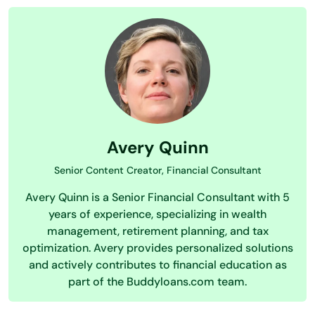
Avery Quinn
Senior Content Creator, Financial Consultant
Avery Quinn is a Senior Financial Consultant with 5
years of experience, specializing in wealth
management, retirement planning, and tax
optimization. Avery provides personalized solutions
and actively contributes to financial education as
part of the Buddyloans.com team.