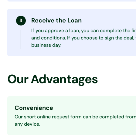
Receive the Loan
If you approve a loan, you can complete the fi
and conditions. If you choose to sign the deal
business day.
Our Advantages
Convenience
Our short online request form can be completed fro
any device.