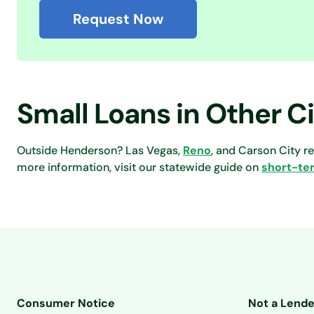
Request Now
Small Loans in Other C
Outside Henderson? Las Vegas,
Reno
, and Carson City r
more information, visit our statewide guide on
short-te
Consumer Notice
Not a Lende