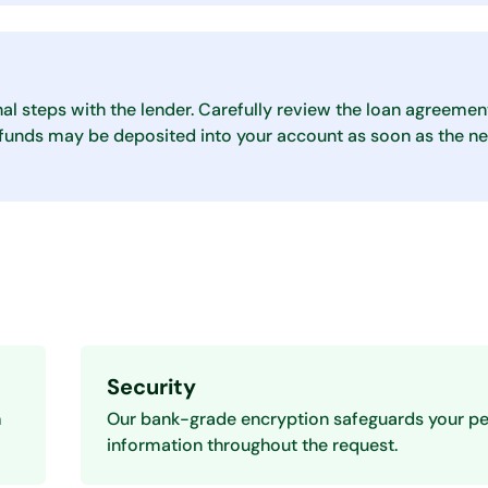
nal steps with the lender. Carefully review the loan agreemen
, funds may be deposited into your account as soon as the ne
Security
m
Our bank-grade encryption safeguards your pe
information throughout the request.