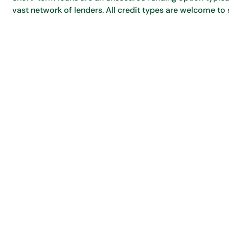
vast network of lenders. All credit types are welcome to 