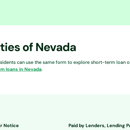
ities of Nevada
esidents can use the same form to explore short-term loan o
rm loans in Nevada
.
r Notice
Paid by Lenders, Lending P