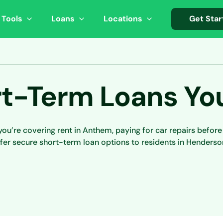
 Tools
Loans
Locations
Get Star
t-Term Loans Yo
u’re covering rent in Anthem, paying for car repairs befor
fer secure short-term loan options to residents in Henderso