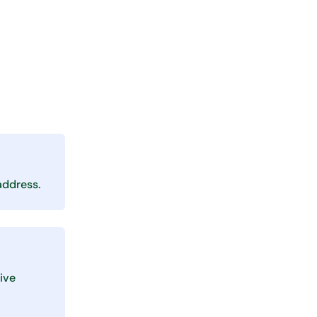
address.
ive