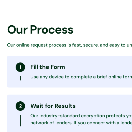
Our Process
Our online request process is fast, secure, and easy to u
Fill the Form
Use any device to complete a brief online form 
Wait for Results
Our industry-standard encryption protects yo
network of lenders. If you connect with a lend