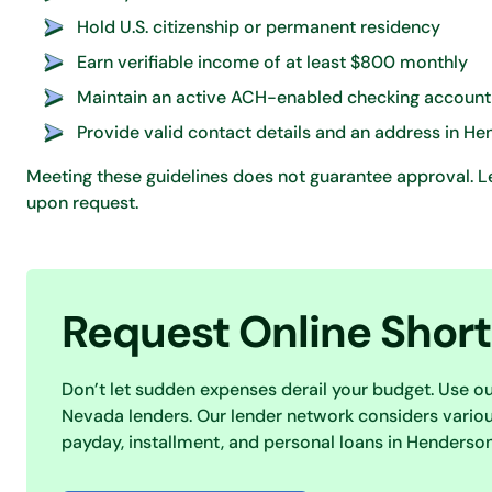
Hold U.S. citizenship or permanent residency
Earn verifiable income of at least $800 monthly
Maintain an active ACH-enabled checking account
Provide valid contact details and an address in H
Meeting these guidelines does not guarantee approval. Len
upon request.
Request Online Shor
Don’t let sudden expenses derail your budget. Use o
Nevada lenders. Our lender network considers various
payday, installment, and personal loans in Henderson