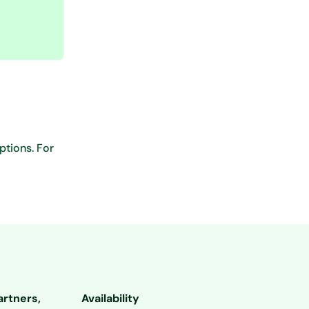
ptions. For
artners,
Availability