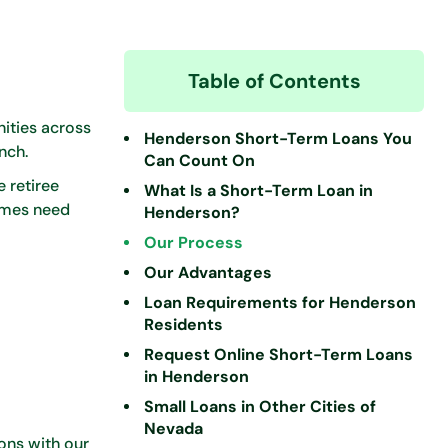
Table of Contents
ities across
Henderson Short-Term Loans You
nch.
Can Count On
 retiree
What Is a Short-Term Loan in
imes need
Henderson?
Our Process
Our Advantages
Loan Requirements for Henderson
Residents
Request Online Short-Term Loans
in Henderson
Small Loans in Other Cities of
Nevada
ons with our