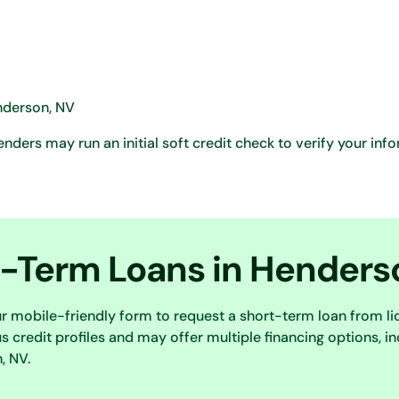
enderson, NV
ders may run an initial soft credit check to verify your inf
t-Term Loans in Henders
ur mobile-friendly form to request a short-term loan from l
 credit profiles and may offer multiple financing options, in
, NV.