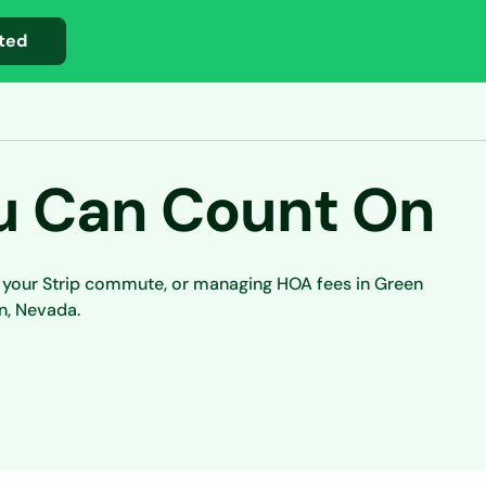
ted
u Can Count On
e your Strip commute, or managing HOA fees in Green
n, Nevada.