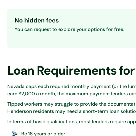
No hidden fees
You can request to explore your options for free.
Loan Requirements for
Nevada caps each required monthly payment (or the lump
earn $2,000 a month, the maximum payment lenders can 
Tipped workers may struggle to provide the documentati
Henderson residents may need a short-term loan solutio
In terms of basic qualifications, most lenders require app
Be 18 years or older