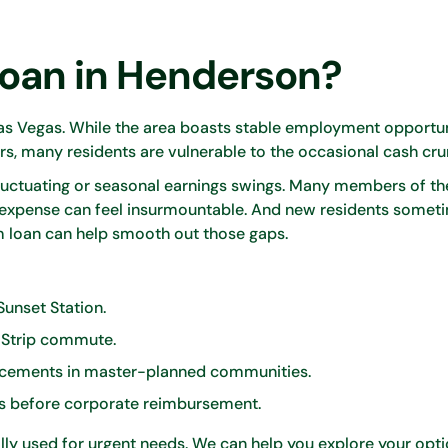
Loan in Henderson?
s Vegas. While the area boasts stable employment opportun
rs, many residents are vulnerable to the occasional cash cru
luctuating or seasonal earnings swings. Many members of the
 expense can feel insurmountable. And new residents somet
 loan can help smooth out those gaps.
 Sunset Station.
s Strip commute.
cements in master-planned communities.
es before corporate reimbursement.
ly used for urgent needs. We can help you explore your opti