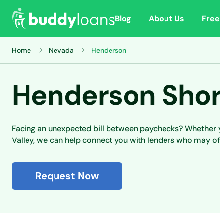
Blog
About Us
Free
Home
Nevada
Henderson
Henderson Shor
Facing an unexpected bill between paychecks? Whether yo
Valley, we can help connect you with lenders who may of
Request Now