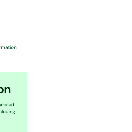
ormation
on
icensed
cluding