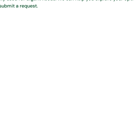
submit a request.