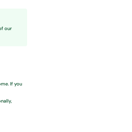
of our
me. If you
nally,