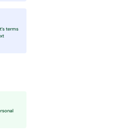
t’s terms
xt
rsonal