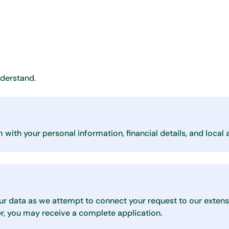
nderstand.
with your personal information, financial details, and local 
ur data as we attempt to connect your request to our extens
er, you may receive a complete application.