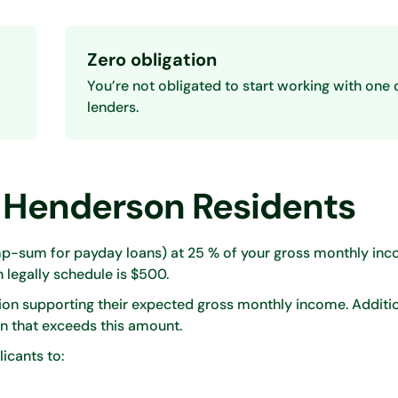
Zero obligation
You’re not obligated to start working with one 
lenders.
 Henderson Residents
-sum for payday loans) at 25 % of your gross monthly inco
legally schedule is $500.
on supporting their expected gross monthly income. Additio
n that exceeds this amount.
licants to: