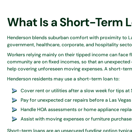
What Is a Short-Term 
Henderson blends suburban comfort with proximity to La
government, healthcare, corporate, and hospitality secto
Workers relying mainly on their tipped income can face f
community are on fixed incomes, so that an unexpected
help covering unforeseen moving expenses. A short-term
Henderson residents may use a short-term loan to:
Cover rent or utilities after a slow week for tips at
Pay for unexpected car repairs before a Las Vega
Handle HOA assessments or home appliance repla
Assist with moving expenses or furniture purchas
Short-term loans are an unsecured funding option typical