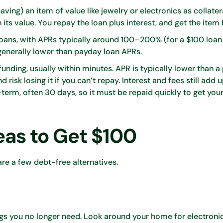
ing) an item of value like jewelry or electronics as collater
ts value. You repay the loan plus interest, and get the item
loans, with APRs typically around 100–200% (for a $100 loan
 generally lower than payday loan APRs.
 funding, usually within minutes. APR is typically lower than a
sk losing it if you can’t repay. Interest and fees still add 
term, often 30 days, so it must be repaid quickly to get you
eas to Get $100
 are a few debt-free alternatives.
ngs you no longer need. Look around your home for electronic