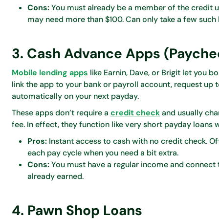
Cons:
You must already be a member of the credit un
may need more than $100. Can only take a few such l
3. Cash Advance Apps (Payche
Mobile lending apps
like Earnin, Dave, or Brigit let you
link the app to your bank or payroll account, request up t
automatically on your next payday.
These apps don’t require a
credit check
and usually char
fee. In effect, they function like very short payday loan
Pros:
Instant access to cash with no credit check. Ofte
each pay cycle when you need a bit extra.
Cons:
You must have a regular income and connect t
already earned.
4. Pawn Shop Loans