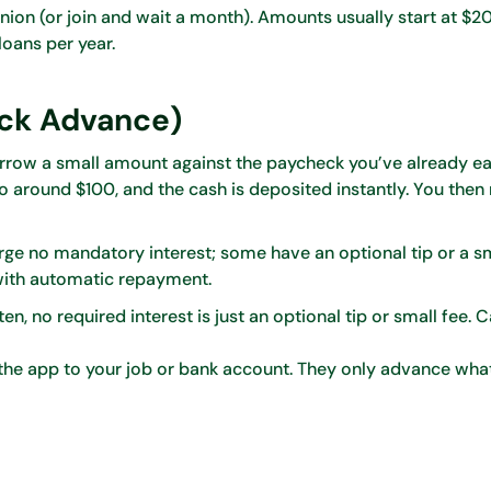
ion (or join and wait a month). Amounts usually start at $2
oans per year.
ck Advance)
 borrow a small amount against the paycheck you’ve already e
o around $100, and the cash is deposited instantly. You then 
ge no mandatory interest; some have an optional tip or a sma
s with automatic repayment.
n, no required interest is just an optional tip or small fee. 
he app to your job or bank account. They only advance wha