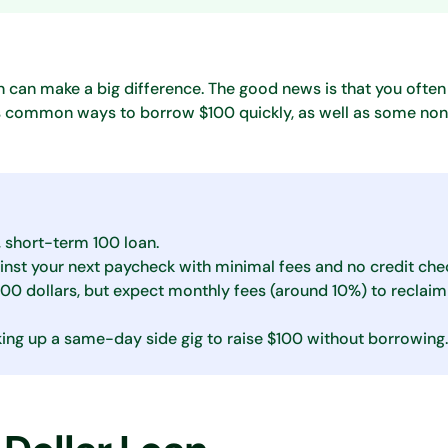
 can make a big difference. The good news is that you often
ins common ways to borrow $100 quickly, as well as some no
, short-term 100 loan.
inst your next paycheck with minimal fees and no credit che
100 dollars, but expect monthly fees (around 10%) to reclaim
icking up a same-day side gig to raise $100 without borrowing.