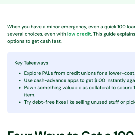
When you have a minor emergency, even a quick 100 loan
several choices, even with
low credit
. This guide expla
options to get cash fast.
Key Takeaways
Explore PALs from credit unions for a lower-cost
Use cash-advance apps to get $100 instantly aga
Pawn something valuable as collateral to secure 
item.
Try debt-free fixes like selling unused stuff or p