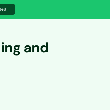
ted
ding and