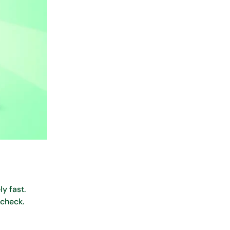
y fast.
 check.