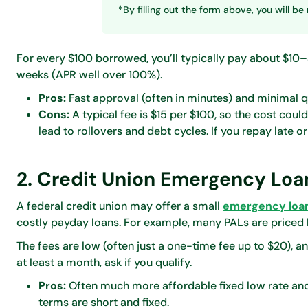
*By filling out the form above, you will 
For every $100 borrowed, you’ll typically pay about $10
weeks (APR well over 100%).
Pros:
Fast approval (often in minutes) and minimal qu
Cons:
A typical fee is $15 per $100, so the cost coul
lead to rollovers and debt cycles. If you repay late o
2. Credit Union Emergency Loa
A federal credit union may offer a small
emergency loa
costly payday loans. For example, many PALs are priced
The fees are low (often just a one-time fee up to $20), 
at least a month, ask if you qualify.
Pros:
Often much more affordable fixed low rate and
terms are short and fixed.