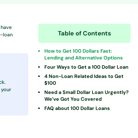
 have
Table of Contents
n-loan
How to Get 100 Dollars Fast:
Lending and Alternative Options
Four Ways to Get a 100 Dollar Loan
4 Non-Loan Related Ideas to Get
ck.
$100
 your
Need a Small Dollar Loan Urgently?
We’ve Got You Covered
FAQ about 100 Dollar Loans