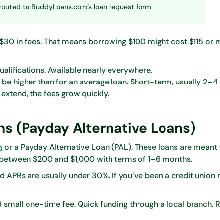
be routed to BuddyLoans.com’s loan request form.
–$30 in fees. That means borrowing $100 might cost $115 or 
alifications. Available nearly everywhere.
d be higher than for an average loan. Short-term, usually 2–4
r extend, the fees grow quickly.
ns (Payday Alternative Loans)
n
or a Payday Alternative Loan (PAL). These loans are meant 
 between $200 and $1,000 with terms of 1–6 months.
and APRs are usually under 30%. If you’ve been a credit unio
 small one-time fee. Quick funding through a local branch.