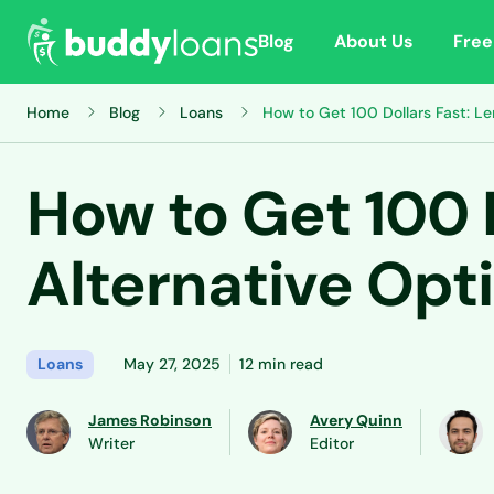
Blog
About Us
Free
Home
Blog
Loans
How to Get 100 Dollars Fast: L
How to Get 100 
Alternative Opt
Loans
May 27, 2025
12 min read
James Robinson
Avery Quinn
Writer
Editor