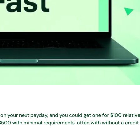
on your next payday, and you could get one for $100 relativel
 $500 with minimal requirements, often with without a credit