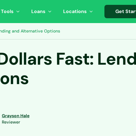
 Tools
Loans
Locations
Get Star
ending and Alternative Options
Dollars Fast: Len
ions
Grayson Hale
Reviewer