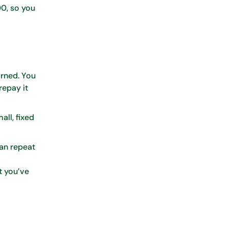
00, so you
arned. You
repay it
ll, fixed
Can repeat
t you’ve