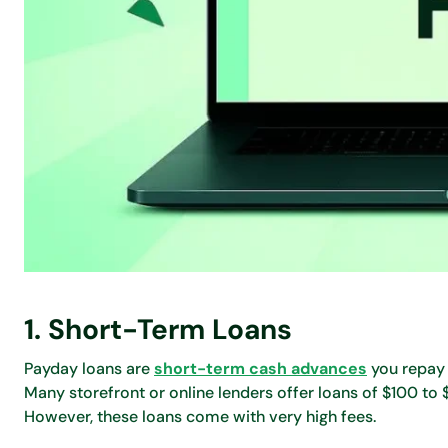
1. Short-Term Loans
Payday loans are
short-term cash advances
you repay 
Many storefront or online lenders offer loans of $100 to
However, these loans come with very high fees.