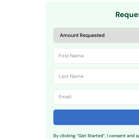
Reque
By clicking “Get Started”, I consent and 