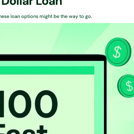
 Dollar Loan
ese loan options might be the way to go.