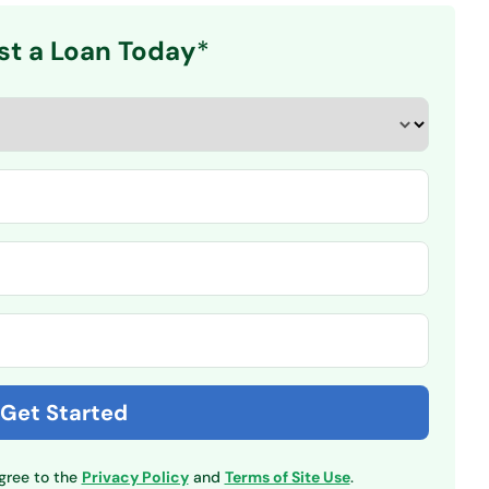
st a Loan Today
*
agree to the
Privacy Policy
and
Terms of Site Use
.