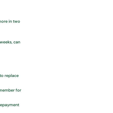
more in two
 weeks, can
to replace
n member for
 Repayment