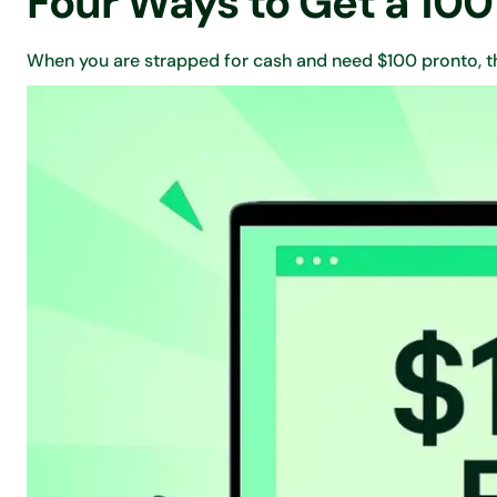
Four Ways to Get a 100
When you are strapped for cash and need $100 pronto, th