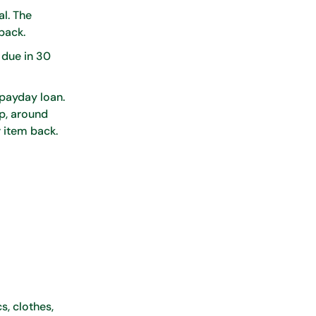
al. The
 back.
 due in 30
 payday loan.
up, around
r item back.
s, clothes,