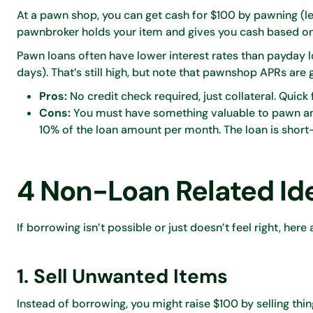
At a pawn shop, you can get cash for $100 by pawning (leav
pawnbroker holds your item and gives you cash based on i
Pawn loans often have lower interest rates than payday 
days). That’s still high, but note that pawnshop APRs are
Pros:
No credit check required, just collateral. Quick
Cons:
You must have something valuable to pawn and ri
10% of the loan amount per month. The loan is short-
4 Non-Loan Related Id
If borrowing isn’t possible or just doesn’t feel right, here
1. Sell Unwanted Items
Instead of borrowing, you might raise $100 by selling thi