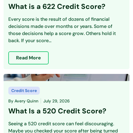
What is a 622 Credit Score?
Every score is the result of dozens of financial
decisions made over months or years. Some of
those decisions help a score grow. Others hold it
back. If your score...
Read More
Credit Score
By
Avery Quinn
July 29, 2026
What Is a 520 Credit Score?
Seeing a 520 credit score can feel discouraging.
Maybe you checked your score after being turned