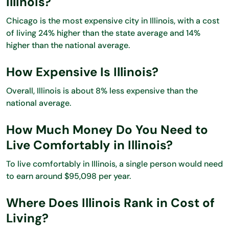
Illinois?
Chicago is the most expensive city in Illinois, with a cost
of living 24% higher than the state average and 14%
higher than the national average.
How Expensive Is Illinois?
Overall, Illinois is about 8% less expensive than the
national average.
How Much Money Do You Need to
Live Comfortably in Illinois?
To live comfortably in Illinois, a single person would need
to earn around $95,098 per year.
Where Does Illinois Rank in Cost of
Living?