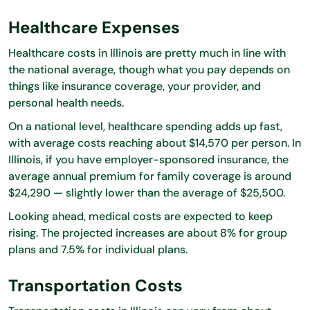
Healthcare Expenses
Healthcare costs in Illinois are pretty much in line with
the national average, though what you pay depends on
things like insurance coverage, your provider, and
personal health needs.
On a national level, healthcare spending adds up fast,
with average costs reaching about $14,570 per person. In
Illinois, if you have employer-sponsored insurance, the
average annual premium for family coverage is around
$24,290 — slightly lower than the average of $25,500.
Looking ahead, medical costs are expected to keep
rising. The projected increases are about 8% for group
plans and 7.5% for individual plans.
Transportation Costs