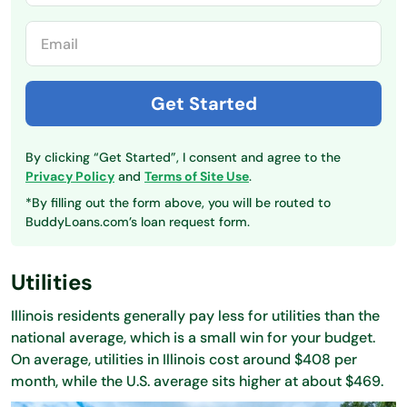
By clicking “Get Started”, I consent and agree to the
Privacy Policy
and
Terms of Site Use
.
*By filling out the form above, you will be routed to
BuddyLoans.com’s loan request form.
Utilities
Illinois residents generally pay less for utilities than the
national average, which is a small win for your budget.
On average, utilities in Illinois cost around $408 per
month, while the U.S. average sits higher at about $469.