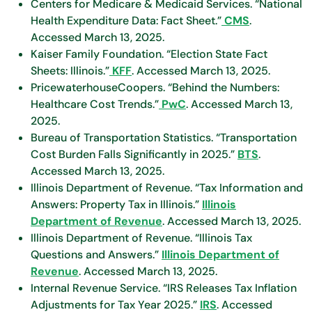
Centers for Medicare & Medicaid Services. “National
Health Expenditure Data: Fact Sheet.”
CMS
.
Accessed March 13, 2025.
Kaiser Family Foundation. “Election State Fact
Sheets: Illinois.”
KFF
. Accessed March 13, 2025.
PricewaterhouseCoopers. “Behind the Numbers:
Healthcare Cost Trends.”
PwC
. Accessed March 13,
2025.
Bureau of Transportation Statistics. “Transportation
Cost Burden Falls Significantly in 2025.”
BTS
.
Accessed March 13, 2025.
Illinois Department of Revenue. “Tax Information and
Answers: Property Tax in Illinois.”
Illinois
Department of Revenue
. Accessed March 13, 2025.
Illinois Department of Revenue. “Illinois Tax
Questions and Answers.”
Illinois Department of
Revenue
. Accessed March 13, 2025.
Internal Revenue Service. “IRS Releases Tax Inflation
Adjustments for Tax Year 2025.”
IRS
. Accessed