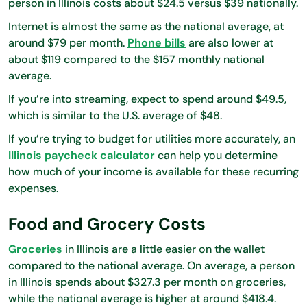
person in Illinois costs about $24.5 versus $39 nationally.
Internet is almost the same as the national average, at
around $79 per month.
Phone bills
are also lower at
about $119 compared to the $157 monthly national
average.
If you’re into streaming, expect to spend around $49.5,
which is similar to the U.S. average of $48.
If you’re trying to budget for utilities more accurately, an
Illinois paycheck calculator
can help you determine
how much of your income is available for these recurring
expenses.
Food and Grocery Costs
Groceries
in Illinois are a little easier on the wallet
compared to the national average. On average, a person
in Illinois spends about $327.3 per month on groceries,
while the national average is higher at around $418.4.