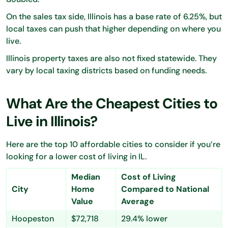
On the sales tax side, Illinois has a base rate of 6.25%, but
local taxes can push that higher depending on where you
live.
Illinois property taxes are also not fixed statewide. They
vary by local taxing districts based on funding needs.
What Are the Cheapest Cities to
Live in Illinois?
Here are the top 10 affordable cities to consider if you’re
looking for a lower cost of living in IL.
Median
Cost of Living
City
Home
Compared to National
Value
Average
Hoopeston
$72,718
29.4% lower