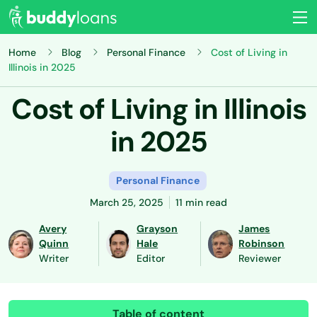
Home
Blog
Personal Finance
Cost of Living in
Illinois in 2025
Cost of Living in Illinois
in 2025
Personal Finance
March 25, 2025
11 min read
Avery
Grayson
James
Quinn
Hale
Robinson
Writer
Editor
Reviewer
Table of content