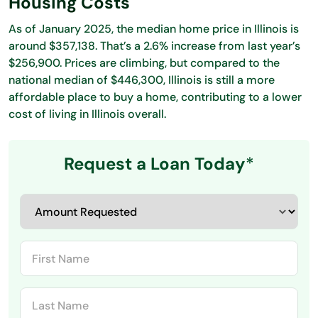
Housing Costs
As of January 2025, the median home price in Illinois is
around $357,138. That’s a 2.6% increase from last year’s
$256,900. Prices are climbing, but compared to the
national median of $446,300, Illinois is still a more
affordable place to buy a home, contributing to a lower
cost of living in Illinois overall.
Request a Loan Today
*