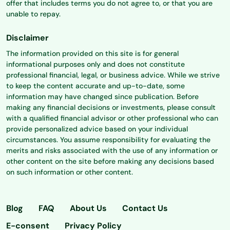
offer that includes terms you do not agree to, or that you are
unable to repay.
Disclaimer
The information provided on this site is for general
informational purposes only and does not constitute
professional financial, legal, or business advice. While we strive
to keep the content accurate and up-to-date, some
information may have changed since publication. Before
making any financial decisions or investments, please consult
with a qualified financial advisor or other professional who can
provide personalized advice based on your individual
circumstances. You assume responsibility for evaluating the
merits and risks associated with the use of any information or
other content on the site before making any decisions based
on such information or other content.
Blog
FAQ
About Us
Contact Us
E-consent
Privacy Policy