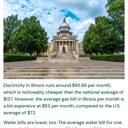
Electricity in Illinois runs around $95.86 per month,
which is noticeably cheaper than the national average of
$137. However, the average gas bill in Illinois per month is
a bit expensive at $83 per month, compared to the U.S.
average of $72.
Water bills are lower, too. The average water bill for one