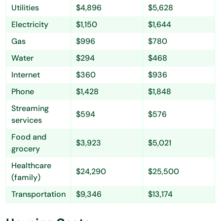
Utilities
$4,896
$5,628
Electricity
$1,150
$1,644
Gas
$996
$780
Water
$294
$468
Internet
$360
$936
Phone
$1,428
$1,848
Streaming
$594
$576
services
Food and
$3,923
$5,021
grocery
Healthcare
$24,290
$25,500
(family)
Transportation
$9,346
$13,174