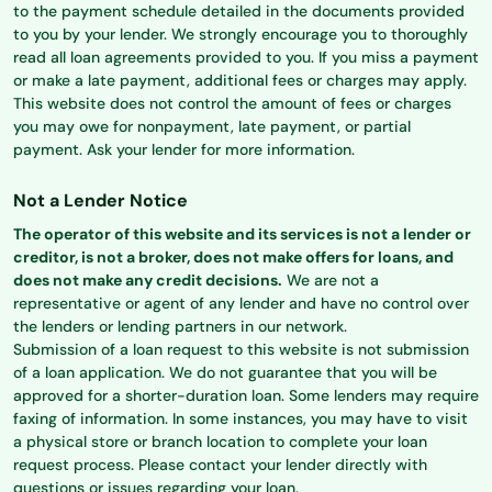
to the payment schedule detailed in the documents provided
to you by your lender. We strongly encourage you to thoroughly
read all loan agreements provided to you. If you miss a payment
or make a late payment, additional fees or charges may apply.
This website does not control the amount of fees or charges
you may owe for nonpayment, late payment, or partial
payment. Ask your lender for more information.
Not a Lender Notice
The operator of this website and its services is not a lender or
creditor, is not a broker, does not make offers for loans, and
does not make any credit decisions.
We are not a
representative or agent of any lender and have no control over
the lenders or lending partners in our network.
Submission of a loan request to this website is not submission
of a loan application. We do not guarantee that you will be
approved for a shorter-duration loan. Some lenders may require
faxing of information. In some instances, you may have to visit
a physical store or branch location to complete your loan
request process. Please contact your lender directly with
questions or issues regarding your loan.