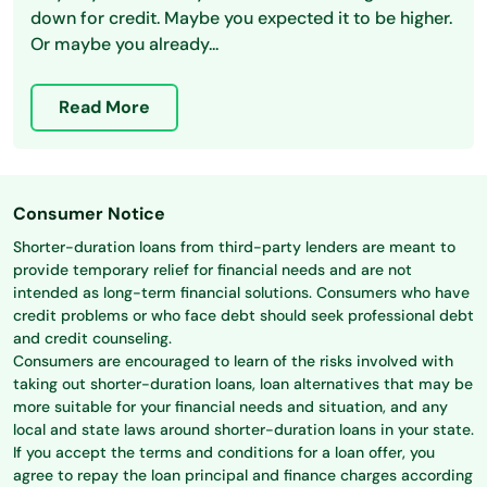
down for credit. Maybe you expected it to be higher.
Or maybe you already...
Read More
Consumer Notice
Shorter-duration loans from third-party lenders are meant to
provide temporary relief for financial needs and are not
intended as long-term financial solutions. Consumers who have
credit problems or who face debt should seek professional debt
and credit counseling.
Consumers are encouraged to learn of the risks involved with
taking out shorter-duration loans, loan alternatives that may be
more suitable for your financial needs and situation, and any
local and state laws around shorter-duration loans in your state.
If you accept the terms and conditions for a loan offer, you
agree to repay the loan principal and finance charges according