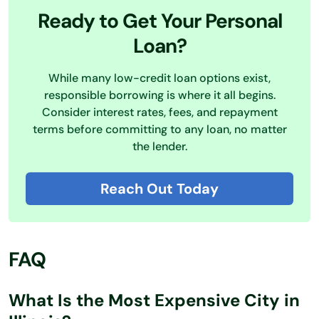
Ready to Get Your Personal
Loan?
While many low-credit loan options exist,
responsible borrowing is where it all begins.
Consider interest rates, fees, and repayment
terms before committing to any loan, no matter
the lender.
Reach Out Today
FAQ
What Is the Most Expensive City in