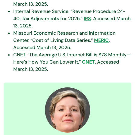
March 13, 2025.
Internal Revenue Service. “Revenue Procedure 24-
40: Tax Adjustments for 2025.”
IRS
. Accessed March
13, 2025.
Missouri Economic Research and Information
Center. “Cost of Living Data Series.”
MERIC
.
Accessed March 13, 2025.
CNET. “The Average U.S. Internet Bill is $78 Monthly—
Here’s How You Can Lower It.”
CNET
. Accessed
March 13, 2025.