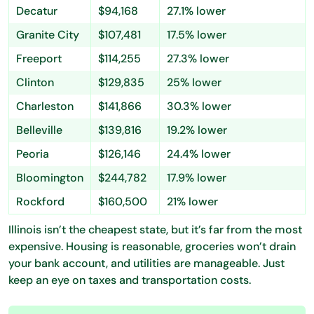
Decatur
$94,168
27.1% lower
Granite City
$107,481
17.5% lower
Freeport
$114,255
27.3% lower
Clinton
$129,835
25% lower
Charleston
$141,866
30.3% lower
Belleville
$139,816
19.2% lower
Peoria
$126,146
24.4% lower
Bloomington
$244,782
17.9% lower
Rockford
$160,500
21% lower
Illinois isn’t the cheapest state, but it’s far from the most
expensive. Housing is reasonable, groceries won’t drain
your bank account, and utilities are manageable. Just
keep an eye on taxes and transportation costs.