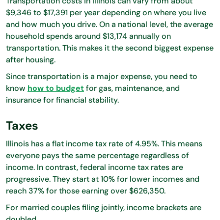
Transportation costs in Illinois can vary from about
$9,346 to $17,391 per year depending on where you live
and how much you drive. On a national level, the average
household spends around $13,174 annually on
transportation. This makes it the second biggest expense
after housing.
Since transportation is a major expense, you need to
know
how to budget
for gas, maintenance, and
insurance for financial stability.
Taxes
Illinois has a flat income tax rate of 4.95%. This means
everyone pays the same percentage regardless of
income. In contrast, federal income tax rates are
progressive. They start at 10% for lower incomes and
reach 37% for those earning over $626,350.
For married couples filing jointly, income brackets are
doubled.