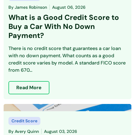
By
James Robinson
August 06, 2026
What is a Good Credit Score to
Buy a Car With No Down
Payment?
There is no credit score that guarantees a car loan
with no down payment. What counts as a good
credit score varies by model. A standard FICO score
from 670...
Read More
Credit Score
By
Avery Quinn
August 03, 2026