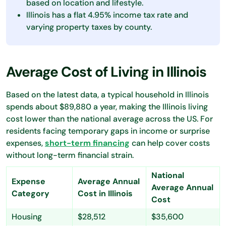
based on location and lifestyle.
Illinois has a flat 4.95% income tax rate and
varying property taxes by county.
Average Cost of Living in Illinois
Based on the latest data, a typical household in Illinois
spends about $89,880 a year, making the Illinois living
cost lower than the national average across the US. For
residents facing temporary gaps in income or surprise
expenses,
short-term financing
can help cover costs
without long-term financial strain.
National
Expense
Average Annual
Average Annual
Category
Cost in Illinois
Cost
Housing
$28,512
$35,600