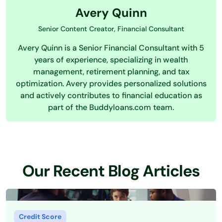
Avery Quinn
Senior Content Creator, Financial Consultant
Avery Quinn is a Senior Financial Consultant with 5
years of experience, specializing in wealth
management, retirement planning, and tax
optimization. Avery provides personalized solutions
and actively contributes to financial education as
part of the Buddyloans.com team.
Our Recent Blog Articles
Credit Score