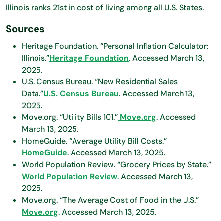
Illinois ranks 21st in cost of living among all U.S. States.
Sources
Heritage Foundation. “Personal Inflation Calculator:
Illinois.”
Heritage Foundation
. Accessed March 13,
2025.
U.S. Census Bureau. “New Residential Sales
Data.”
U.S. Census Bureau
. Accessed March 13,
2025.
Move.org. “Utility Bills 101.”
Move.org
. Accessed
March 13, 2025.
HomeGuide. “Average Utility Bill Costs.”
HomeGuide
. Accessed March 13, 2025.
World Population Review. “Grocery Prices by State.”
World Population Review
. Accessed March 13,
2025.
Move.org. “The Average Cost of Food in the U.S.”
Move.org
. Accessed March 13, 2025.