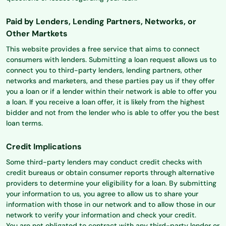
Paid by Lenders, Lending Partners, Networks, or
Other Martkets
This website provides a free service that aims to connect
consumers with lenders. Submitting a loan request allows us to
connect you to third-party lenders, lending partners, other
networks and marketers, and these parties pay us if they offer
you a loan or if a lender within their network is able to offer you
a loan. If you receive a loan offer, it is likely from the highest
bidder and not from the lender who is able to offer you the best
loan terms.
Credit Implications
Some third-party lenders may conduct credit checks with
credit bureaus or obtain consumer reports through alternative
providers to determine your eligibility for a loan. By submitting
your information to us, you agree to allow us to share your
information with those in our network and to allow those in our
network to verify your information and check your credit.
You are not obligated to contract with any third-party lender or