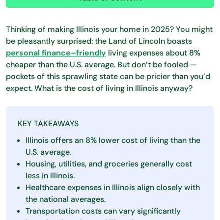
Thinking of making Illinois your home in 2025? You might
be pleasantly surprised: the Land of Lincoln boasts
personal finance–friendly
living expenses about 8%
cheaper than the U.S. average. But don’t be fooled —
pockets of this sprawling state can be pricier than you’d
expect. What is the cost of living in Illinois anyway?
KEY TAKEAWAYS
Illinois offers an 8% lower cost of living than the
U.S. average.
Housing, utilities, and groceries generally cost
less in Illinois.
Healthcare expenses in Illinois align closely with
the national averages.
Transportation costs can vary significantly