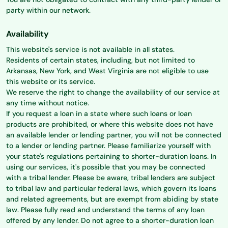
party within our network.
Availability
This website's service is not available in all states.
Residents of certain states, including, but not limited to
Arkansas, New York, and West Virginia are not eligible to use
this website or its service.
We reserve the right to change the availability of our service at
any time without notice.
If you request a loan in a state where such loans or loan
products are prohibited, or where this website does not have
an available lender or lending partner, you will not be connected
to a lender or lending partner. Please familiarize yourself with
your state's regulations pertaining to shorter-duration loans. In
using our services, it's possible that you may be connected
with a tribal lender. Please be aware, tribal lenders are subject
to tribal law and particular federal laws, which govern its loans
and related agreements, but are exempt from abiding by state
law. Please fully read and understand the terms of any loan
offered by any lender. Do not agree to a shorter-duration loan