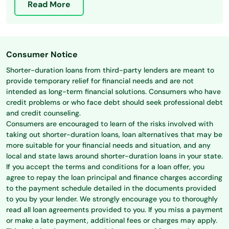
Read More
Consumer Notice
Shorter-duration loans from third-party lenders are meant to
provide temporary relief for financial needs and are not
intended as long-term financial solutions. Consumers who have
credit problems or who face debt should seek professional debt
and credit counseling.
Consumers are encouraged to learn of the risks involved with
taking out shorter-duration loans, loan alternatives that may be
more suitable for your financial needs and situation, and any
local and state laws around shorter-duration loans in your state.
If you accept the terms and conditions for a loan offer, you
agree to repay the loan principal and finance charges according
to the payment schedule detailed in the documents provided
to you by your lender. We strongly encourage you to thoroughly
read all loan agreements provided to you. If you miss a payment
or make a late payment, additional fees or charges may apply.