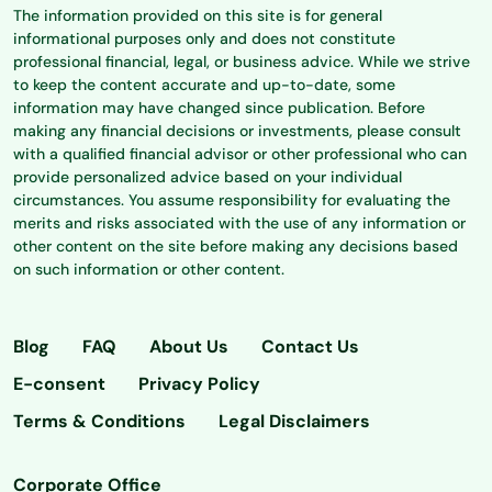
The information provided on this site is for general
informational purposes only and does not constitute
professional financial, legal, or business advice. While we strive
to keep the content accurate and up-to-date, some
information may have changed since publication. Before
making any financial decisions or investments, please consult
with a qualified financial advisor or other professional who can
provide personalized advice based on your individual
circumstances. You assume responsibility for evaluating the
merits and risks associated with the use of any information or
other content on the site before making any decisions based
on such information or other content.
Blog
FAQ
About Us
Contact Us
E-consent
Privacy Policy
Terms & Conditions
Legal Disclaimers
Corporate Office