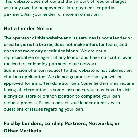
This website does not control the amount of fees or charges
you may owe for nonpayment, late payment, or partial
payment. Ask your lender for more information.
Not a Lender Notice
The operator of this website and its services is not a lender or
creditor, is not a broker, does not make offers for loans, and
does not make any credit decisions.
We are not a
representative or agent of any lender and have no control over
the lenders or lending partners in our network.
Submission of a loan request to this website is not submission
of a loan application. We do not guarantee that you will be
approved for a shorter-duration loan. Some lenders may require
faxing of information. In some instances, you may have to visit
a physical store or branch location to complete your loan
request process. Please contact your lender directly with
questions or issues regarding your loan.
Paid by Lenders, Lending Partners, Networks, or
Other Martkets