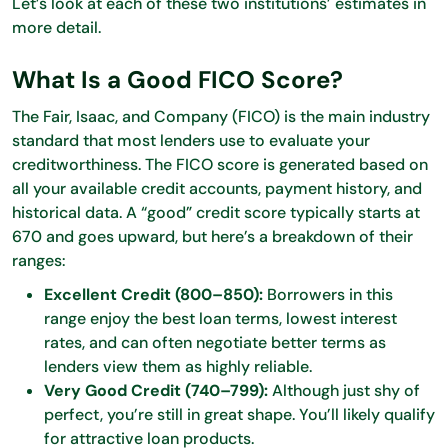
Let’s look at each of these two institutions’ estimates in
more detail.
What Is a Good FICO Score?
The Fair, Isaac, and Company (FICO) is the main industry
standard that most lenders use to evaluate your
creditworthiness. The FICO score is generated based on
all your available credit accounts, payment history, and
historical data. A “good” credit score typically starts at
670 and goes upward, but here’s a breakdown of their
ranges:
Excellent Credit (800–850):
Borrowers in this
range enjoy the best loan terms, lowest interest
rates, and can often negotiate better terms as
lenders view them as highly reliable.
Very Good Credit (740–799):
Although just shy of
perfect, you’re still in great shape. You’ll likely qualify
for attractive loan products.