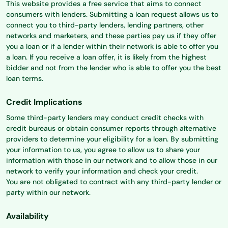
This website provides a free service that aims to connect
consumers with lenders. Submitting a loan request allows us to
connect you to third-party lenders, lending partners, other
networks and marketers, and these parties pay us if they offer
you a loan or if a lender within their network is able to offer you
a loan. If you receive a loan offer, it is likely from the highest
bidder and not from the lender who is able to offer you the best
loan terms.
Credit Implications
Some third-party lenders may conduct credit checks with
credit bureaus or obtain consumer reports through alternative
providers to determine your eligibility for a loan. By submitting
your information to us, you agree to allow us to share your
information with those in our network and to allow those in our
network to verify your information and check your credit.
You are not obligated to contract with any third-party lender or
party within our network.
Availability