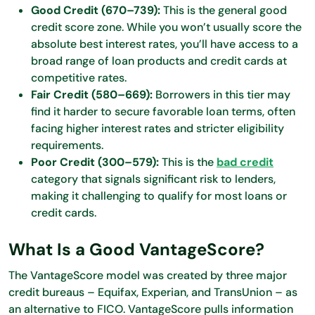
Good Credit (670–739):
This is the general good
credit score zone. While you won’t usually score the
absolute best interest rates, you’ll have access to a
broad range of loan products and credit cards at
competitive rates.
Fair Credit (580–669):
Borrowers in this tier may
find it harder to secure favorable loan terms, often
facing higher interest rates and stricter eligibility
requirements.
Poor Credit (300–579):
This is the
bad credit
category that signals significant risk to lenders,
making it challenging to qualify for most loans or
credit cards.
What Is a Good VantageScore?
The VantageScore model was created by three major
credit bureaus – Equifax, Experian, and TransUnion – as
an alternative to FICO. VantageScore pulls information