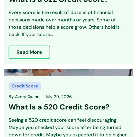
Every score is the result of dozens of financial
decisions made over months or years. Some of
those decisions help a score grow. Others hold it
back. If your score...
Read More
Credit Score
By
Avery Quinn
July 29, 2026
What Is a 520 Credit Score?
Seeing a 520 credit score can feel discouraging.
Maybe you checked your score after being turned
down for credit. Maybe you expected it to be higher.