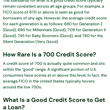
The standards for what is a good credit score typically
remain consistent across all age groups. For example, a
FICO score of 670 or above is seen as good for
borrowers of any age. However, the average credit score
for each generation is as follows: 680 for Generation Z
(Good), 690 for Millennials (Good), 709 for Generation X
(Good), 745 for Baby Boomers (Good), and 760 for the
Silent Generation (Very Good).
How Rare Is a 700 Credit Score?
A credit score of 700 is actually quite common and sits
within the “good” range. A significant portion of U.S.
consumers have scores at or above this level. In fact, the
average FICO in the United States typically hovers
around the low 700s.
What Is a Good Credit Score to Get
a Loan?