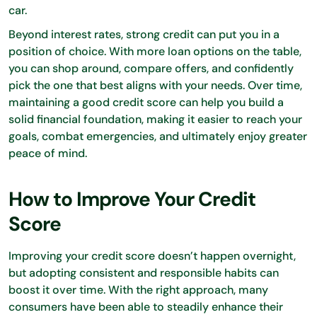
car.
Beyond interest rates, strong credit can put you in a
position of choice. With more loan options on the table,
you can shop around, compare offers, and confidently
pick the one that best aligns with your needs. Over time,
maintaining a good credit score can help you build a
solid financial foundation, making it easier to reach your
goals, combat emergencies, and ultimately enjoy greater
peace of mind.
How to Improve Your Credit
Score
Improving your credit score doesn’t happen overnight,
but adopting consistent and responsible habits can
boost it over time. With the right approach, many
consumers have been able to steadily enhance their