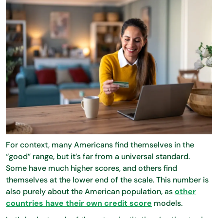
For context, many Americans find themselves in the
“good” range, but it’s far from a universal standard.
Some have much higher scores, and others find
themselves at the lower end of the scale. This number is
also purely about the American population, as
other
countries have their own credit score
models.