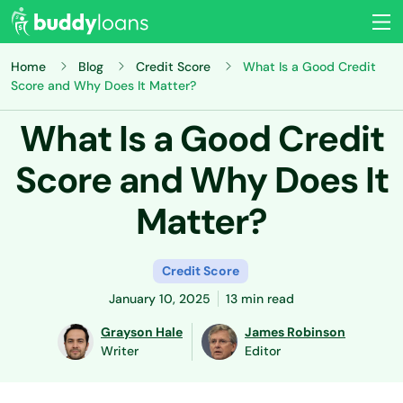
Home
Blog
Credit Score
What Is a Good Credit
Score and Why Does It Matter?
What Is a Good Credit
Score and Why Does It
Matter?
Credit Score
January 10, 2025
13 min read
Grayson Hale
James Robinson
Writer
Editor