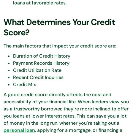
loans at favorable rates.
What Determines Your Credit
Score?
The main factors that impact your credit score are:
Duration of Credit History
Payment Records History
Credit Utilization Rate
Recent Credit Inquiries
Credit Mix
A good credit score directly affects the cost and
accessibility of your financial life. When lenders view you
as a trustworthy borrower, they’re more inclined to offer
you loans at lower interest rates. This can save you a lot
of money in the long run, whether you’re taking out a
personal loan
, applying for a mortgage, or financing a