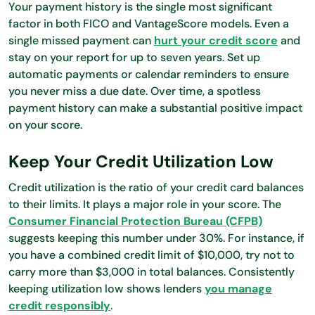
Your payment history is the single most significant
factor in both FICO and VantageScore models. Even a
single missed payment can
hurt your credit score
and
stay on your report for up to seven years. Set up
automatic payments or calendar reminders to ensure
you never miss a due date. Over time, a spotless
payment history can make a substantial positive impact
on your score.
Keep Your Credit Utilization Low
Credit utilization is the ratio of your credit card balances
to their limits. It plays a major role in your score. The
Consumer Financial Protection Bureau (CFPB)
suggests keeping this number under 30%. For instance, if
you have a combined credit limit of $10,000, try not to
carry more than $3,000 in total balances. Consistently
keeping utilization low shows lenders
you manage
credit responsibly
.