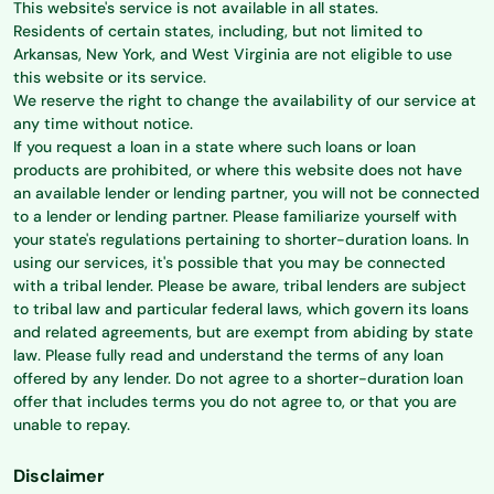
This website's service is not available in all states.
Residents of certain states, including, but not limited to
Arkansas, New York, and West Virginia are not eligible to use
this website or its service.
We reserve the right to change the availability of our service at
any time without notice.
If you request a loan in a state where such loans or loan
products are prohibited, or where this website does not have
an available lender or lending partner, you will not be connected
to a lender or lending partner. Please familiarize yourself with
your state's regulations pertaining to shorter-duration loans. In
using our services, it's possible that you may be connected
with a tribal lender. Please be aware, tribal lenders are subject
to tribal law and particular federal laws, which govern its loans
and related agreements, but are exempt from abiding by state
law. Please fully read and understand the terms of any loan
offered by any lender. Do not agree to a shorter-duration loan
offer that includes terms you do not agree to, or that you are
unable to repay.
Disclaimer