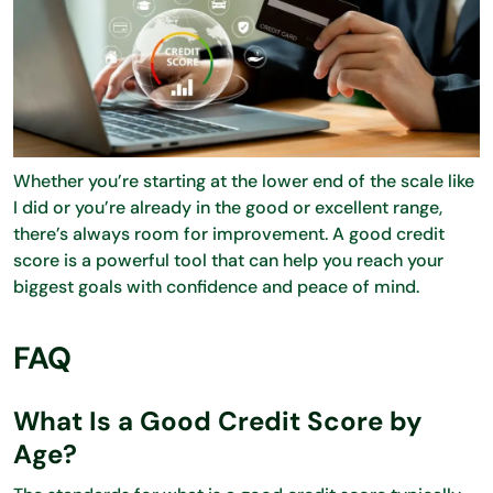
Whether you’re starting at the lower end of the scale like
I did or you’re already in the good or excellent range,
there’s always room for improvement. A good credit
score is a powerful tool that can help you reach your
biggest goals with confidence and peace of mind.
FAQ
What Is a Good Credit Score by
Age?