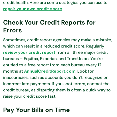
credit health. Here are some strategies you can use to
repair your own credit score
.
Check Your Credit Reports for
Errors
Sometimes, credit report agencies may make a mistake,
which can result in a reduced credit score. Regularly
review your credit report
from all three major credit
bureaus – Equifax, Experian, and TransUnion. You’re
entitled to a free report from each bureau every 12
months at
AnnualCreditReport.com
. Look for
inaccuracies, such as accounts you don’t recognize or
incorrect late payments. If you spot errors, contact the
credit bureau, as disputing them is often a quick way to
raise your credit score fast.
Pay Your Bills on Time