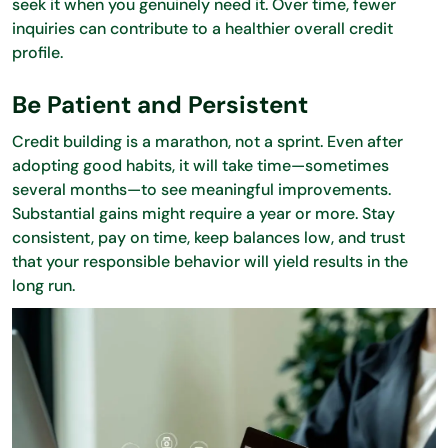
seek it when you genuinely need it. Over time, fewer
inquiries can contribute to a healthier overall credit
profile.
Be Patient and Persistent
Credit building is a marathon, not a sprint. Even after
adopting good habits, it will take time—sometimes
several months—to see meaningful improvements.
Substantial gains might require a year or more. Stay
consistent, pay on time, keep balances low, and trust
that your responsible behavior will yield results in the
long run.