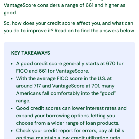
VantageScore considers a range of 661 and higher as
good.
So, how does your credit score affect you, and what can
you do to improve it? Read on to find the answers below.
KEY TAKEAWAYS
A good credit score generally starts at 670 for
FICO and 661 for VantageScore.
With the average FICO score in the U.S. at
around 717 and VantageScore at 701, many
Americans fall comfortably into the “good”
range.
Good credit scores can lower interest rates and
expand your borrowing options, letting you
choose from a wider range of loan products.
Check your credit report for errors, pay all bills
on time, maintain a low credit utilization ratio,