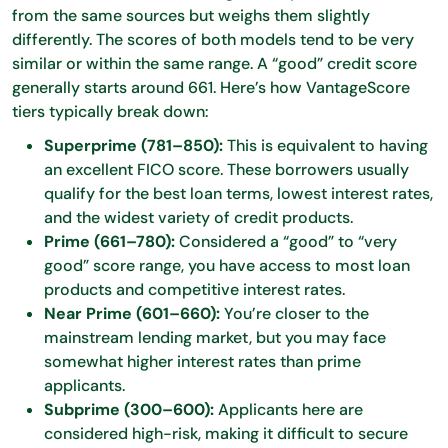
from the same sources but weighs them slightly
differently. The scores of both models tend to be very
similar or within the same range. A “good” credit score
generally starts around 661. Here’s how VantageScore
tiers typically break down:
Superprime (781–850):
This is equivalent to having
an excellent FICO score. These borrowers usually
qualify for the best loan terms, lowest interest rates,
and the widest variety of credit products.
Prime (661–780):
Considered a “good” to “very
good” score range, you have access to most loan
products and competitive interest rates.
Near Prime (601–660):
You’re closer to the
mainstream lending market, but you may face
somewhat higher interest rates than prime
applicants.
Subprime (300–600):
Applicants here are
considered high-risk, making it difficult to secure