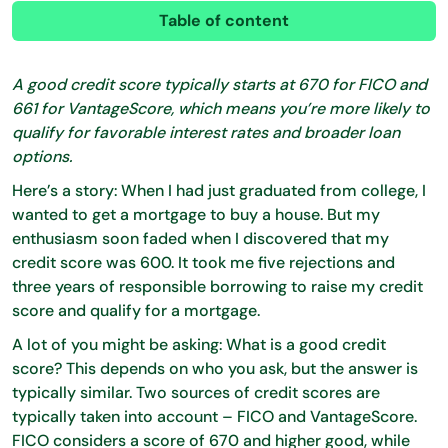
Table of content
A good credit score typically starts at 670 for FICO and
661 for VantageScore, which means you’re more likely to
qualify for favorable interest rates and broader loan
options.
Here’s a story: When I had just graduated from college, I
wanted to get a mortgage to buy a house. But my
enthusiasm soon faded when I discovered that my
credit score was 600. It took me five rejections and
three years of responsible borrowing to raise my credit
score and qualify for a mortgage.
A lot of you might be asking: What is a good credit
score? This depends on who you ask, but the answer is
typically similar. Two sources of credit scores are
typically taken into account – FICO and VantageScore.
FICO considers a score of 670 and higher good, while