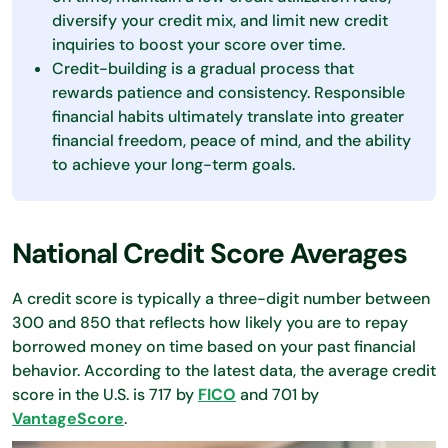
diversify your credit mix, and limit new credit
inquiries to boost your score over time.
Credit-building is a gradual process that
rewards patience and consistency. Responsible
financial habits ultimately translate into greater
financial freedom, peace of mind, and the ability
to achieve your long-term goals.
National Credit Score Averages
A credit score is typically a three-digit number between
300 and 850 that reflects how likely you are to repay
borrowed money on time based on your past financial
behavior. According to the latest data, the average credit
score in the U.S. is 717 by
FICO
and 701 by
VantageScore
.