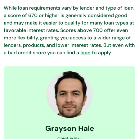
While loan requirements vary by lender and type of loan,
a score of 670 or higher is generally considered good
and may make it easier to qualify for many loan types at
favorable interest rates. Scores above 700 offer even
more flexibility, granting you access to a wider range of
lenders, products, and lower interest rates. But even with
a bad credit score you can find a
loan
to apply.
Grayson Hale
Chief Editor