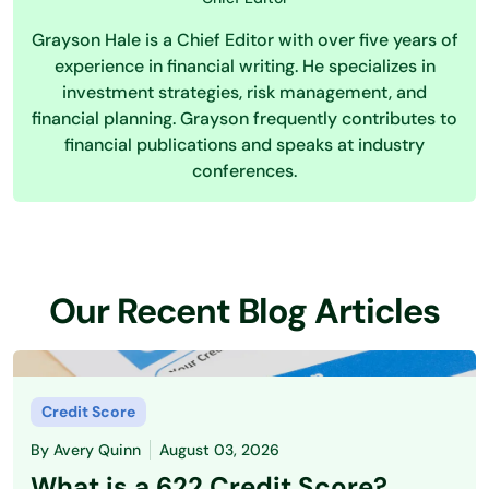
Grayson Hale is a Chief Editor with over five years of
experience in financial writing. He specializes in
investment strategies, risk management, and
financial planning. Grayson frequently contributes to
financial publications and speaks at industry
conferences.
Our Recent Blog Articles
Credit Score
By
Avery Quinn
August 03, 2026
What is a 622 Credit Score?