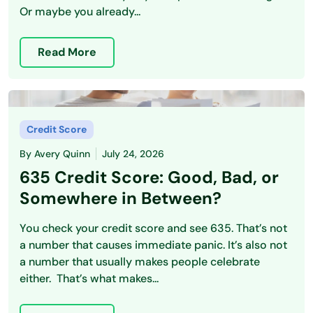
Or maybe you already...
Read More
Credit Score
By
Avery Quinn
July 24, 2026
635 Credit Score: Good, Bad, or
Somewhere in Between?
You check your credit score and see 635. That’s not
a number that causes immediate panic. It’s also not
a number that usually makes people celebrate
either. That’s what makes...