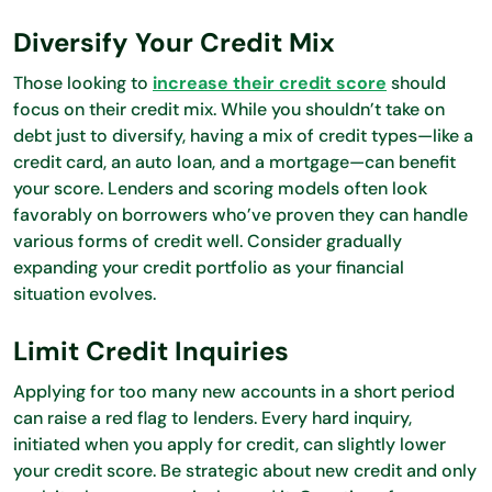
Diversify Your Credit Mix
Those looking to
increase their credit score
should
focus on their credit mix. While you shouldn’t take on
debt just to diversify, having a mix of credit types—like a
credit card, an auto loan, and a mortgage—can benefit
your score. Lenders and scoring models often look
favorably on borrowers who’ve proven they can handle
various forms of credit well. Consider gradually
expanding your credit portfolio as your financial
situation evolves.
Limit Credit Inquiries
Applying for too many new accounts in a short period
can raise a red flag to lenders. Every hard inquiry,
initiated when you apply for credit, can slightly lower
your credit score. Be strategic about new credit and only