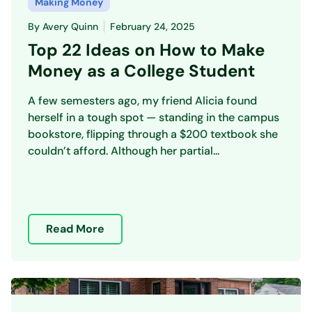
Making Money
By
Avery Quinn
February 24, 2025
Top 22 Ideas on How to Make
Money as a College Student
A few semesters ago, my friend Alicia found
herself in a tough spot — standing in the campus
bookstore, flipping through a $200 textbook she
couldn’t afford. Although her partial...
Read More