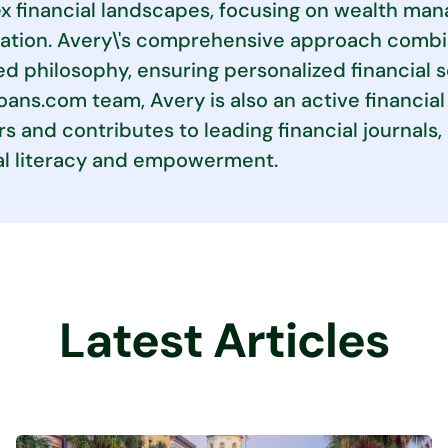
 financial landscapes, focusing on wealth man
ation. Avery\'s comprehensive approach combin
d philosophy, ensuring personalized financial 
ans.com team, Avery is also an active financial 
s and contributes to leading financial journal
al literacy and empowerment.
Latest Articles