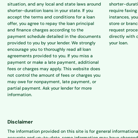
situation, and any local and state laws around
shorter-durat
shorter-duration loans in your state. If you
require faxing
accept the terms and conditions for a loan
instances, you
offer, you agree to repay the loan principal
store or branc
and finance charges according to the
request proce
payment schedule detailed in the documents
directly with 
provided to you by your lender. We strongly
your loan.
encourage you to thoroughly read all loan
agreements provided to you. If you miss a
payment or make a late payment, additional
fees or charges may apply. This website does
not control the amount of fees or charges you
may owe for nonpayment, late payment, or
partial payment. Ask your lender for more
information.
Disclaimer
The information provided on this site is for general informationa
accurate and up-to-date, some information may have changed sinc