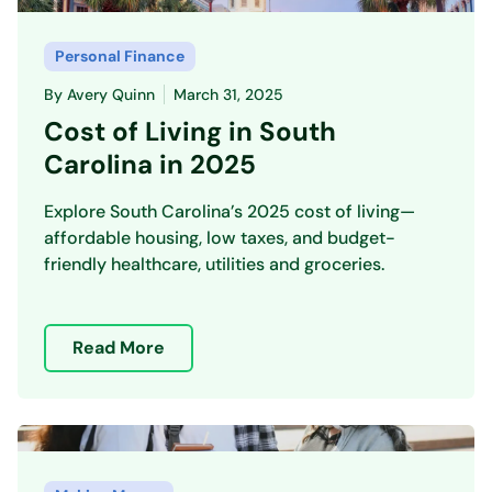
Personal Finance
By
Avery Quinn
March 31, 2025
Cost of Living in South
Carolina in 2025
Explore South Carolina’s 2025 cost of living—
affordable housing, low taxes, and budget-
friendly healthcare, utilities and groceries.
Read More