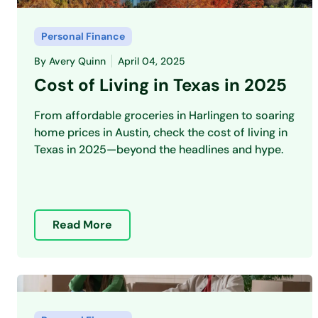
Personal Finance
By
Avery Quinn
April 04, 2025
Cost of Living in Texas in 2025
From affordable groceries in Harlingen to soaring
home prices in Austin, check the cost of living in
Texas in 2025—beyond the headlines and hype.
Read More