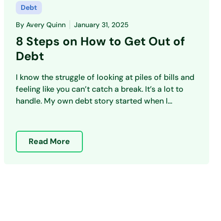
Debt
By
Avery Quinn
January 31, 2025
8 Steps on How to Get Out of
Debt
I know the struggle of looking at piles of bills and
feeling like you can’t catch a break. It’s a lot to
handle. My own debt story started when I...
Read More