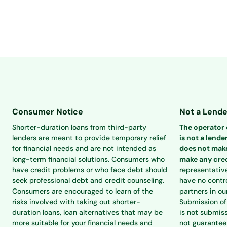
Consumer Notice
Not a Lende
Shorter-duration loans from third-party
The operator o
lenders are meant to provide temporary relief
is not a lender
for financial needs and are not intended as
does not make
long-term financial solutions. Consumers who
make any cred
have credit problems or who face debt should
representativ
seek professional debt and credit counseling.
have no contro
Consumers are encouraged to learn of the
partners in ou
risks involved with taking out shorter-
Submission of 
duration loans, loan alternatives that may be
is not submiss
more suitable for your financial needs and
not guarantee 