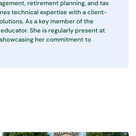
agement, retirement planning, and tax
es technical expertise with a client-
solutions. As a key member of the
educator. She is regularly present at
s, showcasing her commitment to