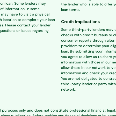
ion loan. Some lenders may
the lender who is able to offer 
 of information. In some
loan terms.
 may have to visit a physical
h location to complete your loan
Credit Implications
ss. Please contact your lender
Some third-party lenders may 
questions or issues regarding
checks with credit bureaus or o
consumer reports through alter
providers to determine your eligi
loan. By submitting your informa
you agree to allow us to share y
information with those in our n
allow those in our network to ve
information and check your cred
You are not obligated to contra
third-party lender or party with
network.
l purposes only and does not constitute professional financial, lega
e publication. Before making any financial decisions or investment