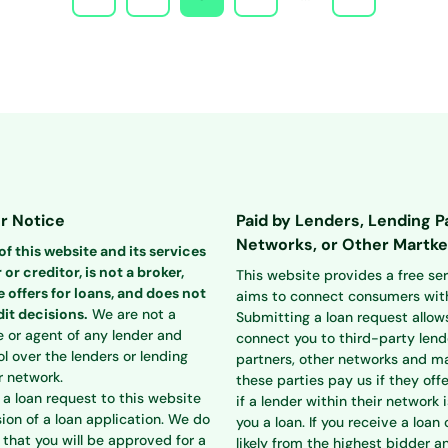
r Notice
Paid by Lenders, Lending P
Networks, or Other Martke
f this website and its services
 or creditor, is not a broker,
This website provides a free se
 offers for loans, and does not
aims to connect consumers with
it decisions.
We are not a
Submitting a loan request allow
e or agent of any lender and
connect you to third-party lend
l over the lenders or lending
partners, other networks and ma
r network.
these parties pay us if they offe
a loan request to this website
if a lender within their network i
ion of a loan application. We do
you a loan. If you receive a loan o
that you will be approved for a
likely from the highest bidder a