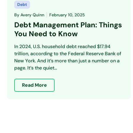
Debt
By
Avery Quinn
February 10, 2025
Debt Management Plan: Things
You Need to Know
In 2024, U.S. household debt reached $17.94
trillion, according to the Federal Reserve Bank of
New York. And it’s more than just a number on a
page. It’s the quiet...
Read More