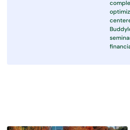
complex
optimiz
centere
Buddylo
seminar
financi