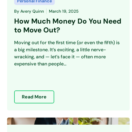
Personal Finance
By
Avery Quinn
March 19, 2025
How Much Money Do You Need
to Move Out?
Moving out for the first time (or even the fifth) is
a big milestone. It’s exciting, a little nerve-
wracking, and — let’s face it — often more
expensive than people...
Read More