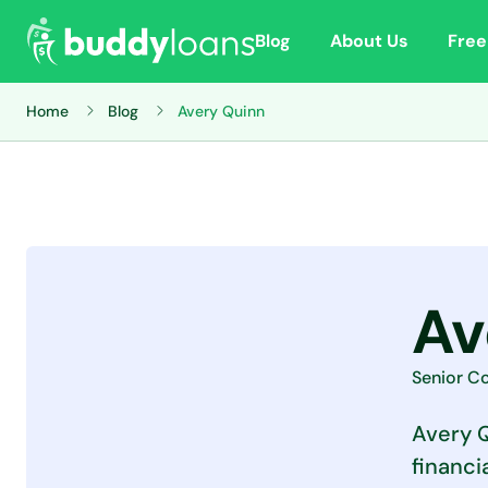
Blog
About Us
Free
Home
Blog
Avery Quinn
Av
Senior Co
Avery Q
financi