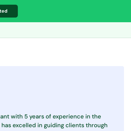
ted
ant with 5 years of experience in the
 has excelled in guiding clients through