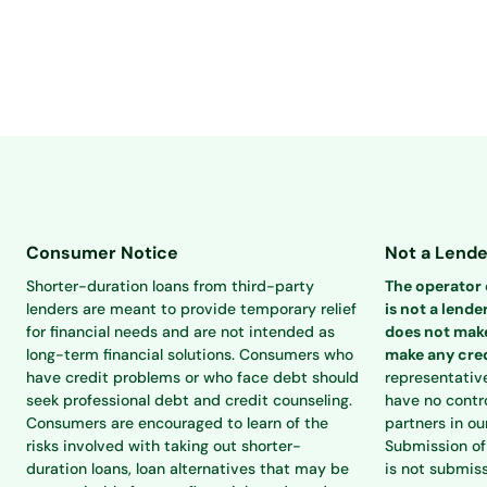
Consumer Notice
Not a Lende
Shorter-duration loans from third-party
The operator o
lenders are meant to provide temporary relief
is not a lender
for financial needs and are not intended as
does not make
long-term financial solutions. Consumers who
make any cred
have credit problems or who face debt should
representativ
seek professional debt and credit counseling.
have no contro
Consumers are encouraged to learn of the
partners in ou
risks involved with taking out shorter-
Submission of 
duration loans, loan alternatives that may be
is not submiss