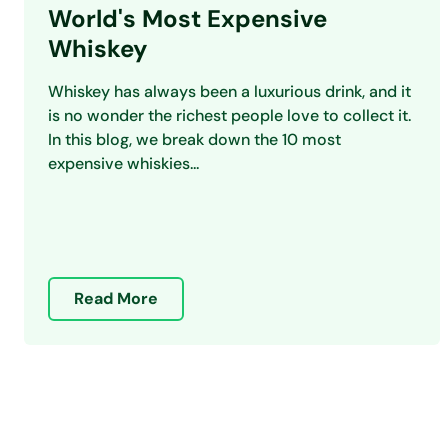
World's Most Expensive
Whiskey
Whiskey has always been a luxurious drink, and it
is no wonder the richest people love to collect it.
In this blog, we break down the 10 most
expensive whiskies...
Read More