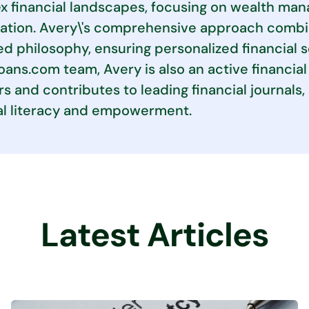
 financial landscapes, focusing on wealth man
ation. Avery\'s comprehensive approach combin
d philosophy, ensuring personalized financial 
ans.com team, Avery is also an active financial 
s and contributes to leading financial journal
al literacy and empowerment.
Latest Articles