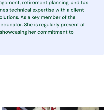
agement, retirement planning, and tax
es technical expertise with a client-
solutions. As a key member of the
educator. She is regularly present at
s, showcasing her commitment to