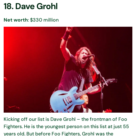
18. Dave Grohl
Net worth
: $330 million
Kicking off our list is Dave Grohl – the frontman of Foo
Fighters. He is the youngest person on this list at just 55
years old. But before Foo Fighters, Grohl was the