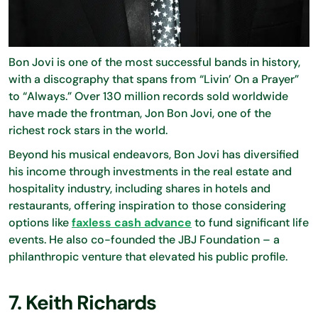
Bon Jovi is one of the most successful bands in history,
with a discography that spans from “Livin’ On a Prayer”
to “Always.” Over 130 million records sold worldwide
have made the frontman, Jon Bon Jovi, one of the
richest rock stars in the world.
Beyond his musical endeavors, Bon Jovi has diversified
his income through investments in the real estate and
hospitality industry, including shares in hotels and
restaurants, offering inspiration to those considering
options like
faxless cash advance
to fund significant life
events. He also co-founded the JBJ Foundation – a
philanthropic venture that elevated his public profile.
7. Keith Richards