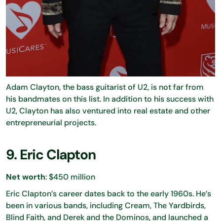
Adam Clayton, the bass guitarist of U2, is not far from
his bandmates on this list. In addition to his success with
U2, Clayton has also ventured into real estate and other
entrepreneurial projects.
9. Eric Clapton
Net worth
: $450 million
Eric Clapton’s career dates back to the early 1960s. He’s
been in various bands, including Cream, The Yardbirds,
Blind Faith, and Derek and the Dominos, and launched a