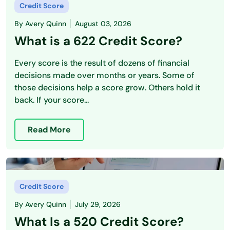
Credit Score
By
Avery Quinn
August 03, 2026
What is a 622 Credit Score?
Every score is the result of dozens of financial
decisions made over months or years. Some of
those decisions help a score grow. Others hold it
back. If your score...
Read More
Credit Score
By
Avery Quinn
July 29, 2026
What Is a 520 Credit Score?