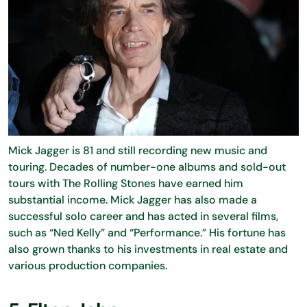
Mick Jagger is 81 and still recording new music and
touring. Decades of number-one albums and sold-out
tours with The Rolling Stones have earned him
substantial income. Mick Jagger has also made a
successful solo career and has acted in several films,
such as “Ned Kelly” and “Performance.” His fortune has
also grown thanks to his investments in real estate and
various production companies.