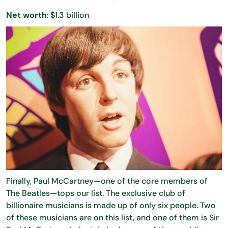
Net worth
: $1.3 billion
Finally, Paul McCartney—one of the core members of
The Beatles—tops our list. The exclusive club of
billionaire musicians is made up of only six people. Two
of these musicians are on this list, and one of them is Sir