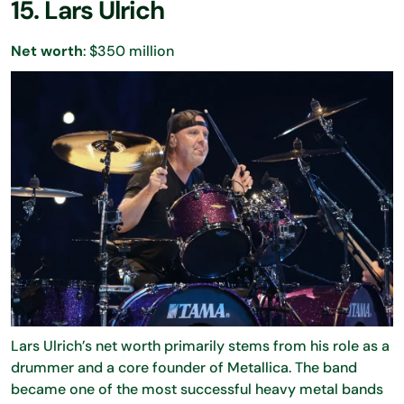
15. Lars Ulrich
Net worth
: $350 million
Lars Ulrich’s net worth primarily stems from his role as a
drummer and a core founder of Metallica. The band
became one of the most successful heavy metal bands