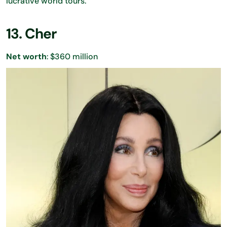
lucrative world tours.
13. Cher
Net worth
: $360 million