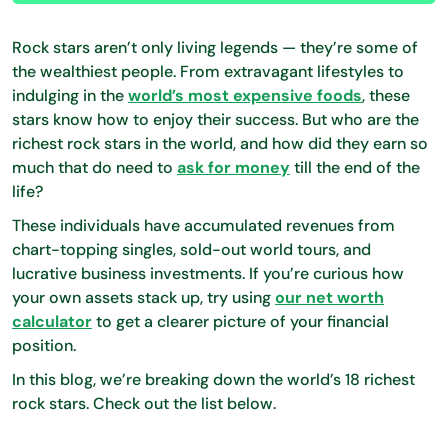
Rock stars aren’t only living legends — they’re some of
the wealthiest people. From extravagant lifestyles to
indulging in the
world’s most expensive foods
, these
stars know how to enjoy their success. But who are the
richest rock stars in the world, and how did they earn so
much that do need to
ask for money
till the end of the
life?
These individuals have accumulated revenues from
chart-topping singles, sold-out world tours, and
lucrative business investments. If you’re curious how
your own assets stack up, try using
our net worth
calculator
to get a clearer picture of your financial
position.
In this blog, we’re breaking down the world’s 18 richest
rock stars. Check out the list below.