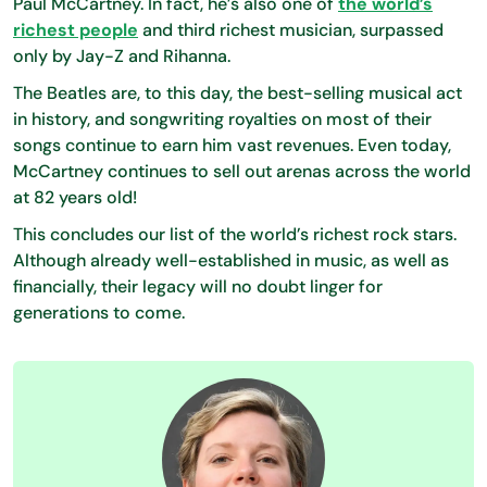
Paul McCartney. In fact, he’s also one of
the world’s
richest people
and third richest musician, surpassed
only by Jay-Z and Rihanna.
The Beatles are, to this day, the best-selling musical act
in history, and songwriting royalties on most of their
songs continue to earn him vast revenues. Even today,
McCartney continues to sell out arenas across the world
at 82 years old!
This concludes our list of the world’s richest rock stars.
Although already well-established in music, as well as
financially, their legacy will no doubt linger for
generations to come.