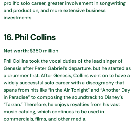
prolific solo career, greater involvement in songwriting
and production, and more extensive business
investments.
16. Phil Collins
Net worth
: $350 million
Phil Collins took the vocal duties of the lead singer of
Genesis after Peter Gabriel’s departure, but he started as
a drummer first. After Genesis, Collins went on to have a
widely successful solo career with a discography that
spans from hits like “In the Air Tonight” and “Another Day
in Paradise” to composing the soundtrack to Disney’s
“Tarzan.” Therefore, he enjoys royalties from his vast
music catalog, which continues to be used in
commercials, films, and other media.