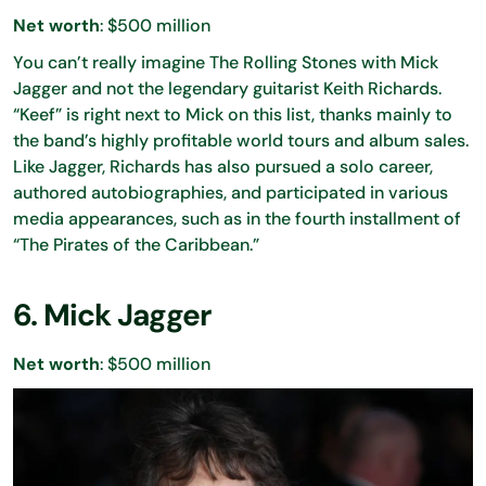
Net worth
: $500 million
You can’t really imagine The Rolling Stones with Mick
Jagger and not the legendary guitarist Keith Richards.
“Keef” is right next to Mick on this list, thanks mainly to
the band’s highly profitable world tours and album sales.
Like Jagger, Richards has also pursued a solo career,
authored autobiographies, and participated in various
media appearances, such as in the fourth installment of
“The Pirates of the Caribbean.”
6. Mick Jagger
Net worth
: $500 million