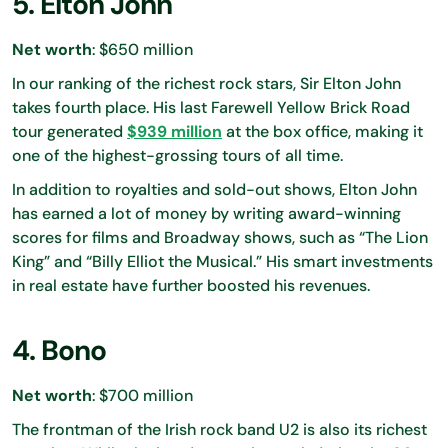
5. Elton John
Net worth
: $650 million
In our ranking of the richest rock stars, Sir Elton John
takes fourth place. His last Farewell Yellow Brick Road
tour generated
$939 million
at the box office, making it
one of the highest-grossing tours of all time.
In addition to royalties and sold-out shows, Elton John
has earned a lot of money by writing award-winning
scores for films and Broadway shows, such as “The Lion
King” and “Billy Elliot the Musical.” His smart investments
in real estate have further boosted his revenues.
4. Bono
Net worth
: $700 million
The frontman of the Irish rock band U2 is also its richest