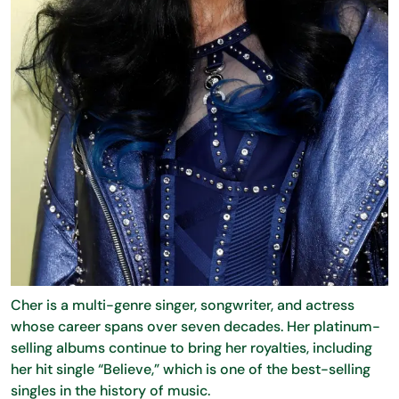
Cher is a multi-genre singer, songwriter, and actress
whose career spans over seven decades. Her platinum-
selling albums continue to bring her royalties, including
her hit single “Believe,” which is one of the best-selling
singles in the history of music.