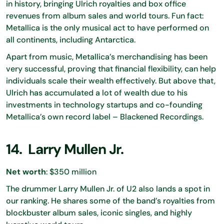
in history, bringing Ulrich royalties and box office
revenues from album sales and world tours. Fun fact:
Metallica is the only musical act to have performed on
all continents, including Antarctica.
Apart from music, Metallica’s merchandising has been
very successful, proving that financial flexibility, can help
individuals scale their wealth effectively. But above that,
Ulrich has accumulated a lot of wealth due to his
investments in technology startups and co-founding
Metallica’s own record label – Blackened Recordings.
14. Larry Mullen Jr.
Net worth
: $350 million
The drummer Larry Mullen Jr. of U2 also lands a spot in
our ranking. He shares some of the band’s royalties from
blockbuster album sales, iconic singles, and highly