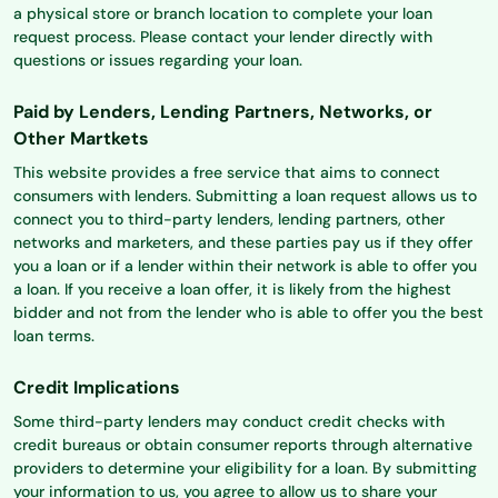
a physical store or branch location to complete your loan
request process. Please contact your lender directly with
questions or issues regarding your loan.
Paid by Lenders, Lending Partners, Networks, or
Other Martkets
This website provides a free service that aims to connect
consumers with lenders. Submitting a loan request allows us to
connect you to third-party lenders, lending partners, other
networks and marketers, and these parties pay us if they offer
you a loan or if a lender within their network is able to offer you
a loan. If you receive a loan offer, it is likely from the highest
bidder and not from the lender who is able to offer you the best
loan terms.
Credit Implications
Some third-party lenders may conduct credit checks with
credit bureaus or obtain consumer reports through alternative
providers to determine your eligibility for a loan. By submitting
your information to us, you agree to allow us to share your