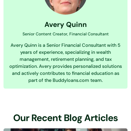
Avery Quinn
Senior Content Creator, Financial Consultant
Avery Quinn is a Senior Financial Consultant with 5
years of experience, specializing in wealth
management, retirement planning, and tax
optimization. Avery provides personalized solutions
and actively contributes to financial education as
part of the Buddyloans.com team.
Our Recent Blog Articles