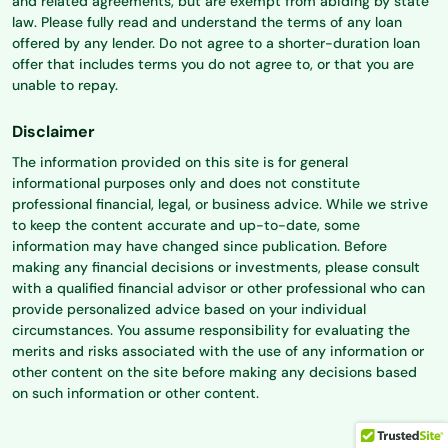
and related agreements, but are exempt from abiding by state
law. Please fully read and understand the terms of any loan
offered by any lender. Do not agree to a shorter-duration loan
offer that includes terms you do not agree to, or that you are
unable to repay.
Disclaimer
The information provided on this site is for general
informational purposes only and does not constitute
professional financial, legal, or business advice. While we strive
to keep the content accurate and up-to-date, some
information may have changed since publication. Before
making any financial decisions or investments, please consult
with a qualified financial advisor or other professional who can
provide personalized advice based on your individual
circumstances. You assume responsibility for evaluating the
merits and risks associated with the use of any information or
other content on the site before making any decisions based
on such information or other content.