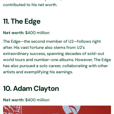
contributed to his net worth.
11. The Edge
Net worth
: $400 million
The Edge—the second member of U2—follows right
after. His vast fortune also stems from U2’s
extraordinary success, spanning decades of sold-out
world tours and number-one albums. However, The Edge
has also pursued a solo career, collaborating with other
artists and exemplifying his earnings.
10. Adam Clayton
Net worth
: $400 million