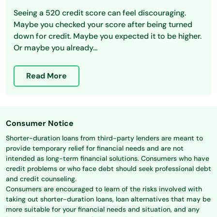
Seeing a 520 credit score can feel discouraging.
Maybe you checked your score after being turned
down for credit. Maybe you expected it to be higher.
Or maybe you already...
Read More
Consumer Notice
Shorter-duration loans from third-party lenders are meant to
provide temporary relief for financial needs and are not
intended as long-term financial solutions. Consumers who have
credit problems or who face debt should seek professional debt
and credit counseling.
Consumers are encouraged to learn of the risks involved with
taking out shorter-duration loans, loan alternatives that may be
more suitable for your financial needs and situation, and any