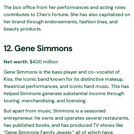
The box office from her performances and acting roles
contributes to Cher’s fortune. She has also capitalized on
her brand through endorsements, fashion lines, and
beauty products.
12. Gene Simmons
Net worth
: $400 million
Gene Simmons is the bass player and co-vocalist of
Kiss, the iconic band known for its distinctive makeup,
theatrical performances, and iconic hard music. This has
helped Simmons generate substantial income through
touring, merchandising, and licensing.
But apart from music, Simmons is a seasoned
entrepreneur. He owns and operates several restaurants,
has published books, and has produced TV shows like
“Gene Simmons Family Jewels,” all of which have