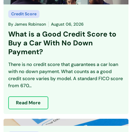
Credit Score
By
James Robinson
August 06, 2026
What is a Good Credit Score to
Buy a Car With No Down
Payment?
There is no credit score that guarantees a car loan
with no down payment. What counts as a good
credit score varies by model. A standard FICO score
from 670...
Read More