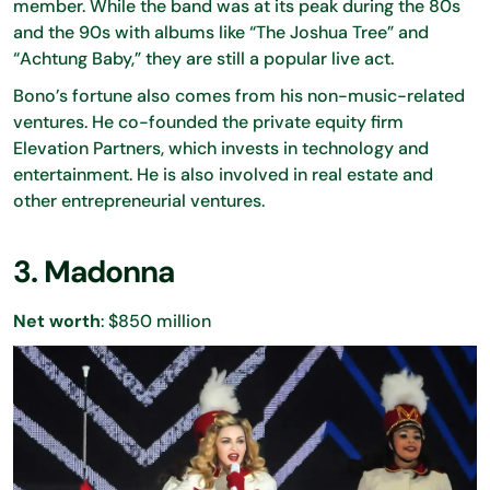
member. While the band was at its peak during the 80s
and the 90s with albums like “The Joshua Tree” and
“Achtung Baby,” they are still a popular live act.
Bono’s fortune also comes from his non-music-related
ventures. He co-founded the private equity firm
Elevation Partners, which invests in technology and
entertainment. He is also involved in real estate and
other entrepreneurial ventures.
3. Madonna
Net worth
: $850 million