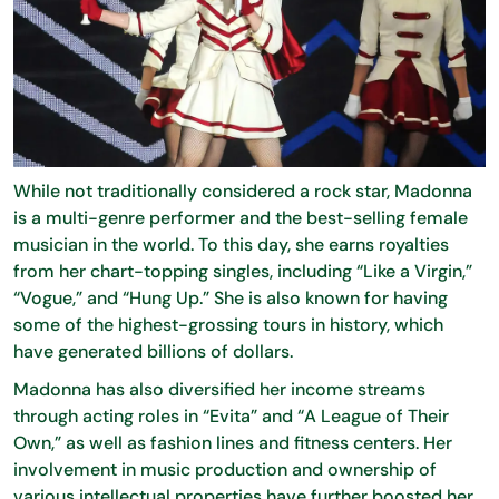
While not traditionally considered a rock star, Madonna
is a multi-genre performer and the best-selling female
musician in the world. To this day, she earns royalties
from her chart-topping singles, including “Like a Virgin,”
“Vogue,” and “Hung Up.” She is also known for having
some of the highest-grossing tours in history, which
have generated billions of dollars.
Madonna has also diversified her income streams
through acting roles in “Evita” and “A League of Their
Own,” as well as fashion lines and fitness centers. Her
involvement in music production and ownership of
various intellectual properties have further boosted her