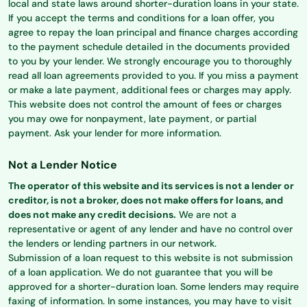
local and state laws around shorter-duration loans in your state.
If you accept the terms and conditions for a loan offer, you
agree to repay the loan principal and finance charges according
to the payment schedule detailed in the documents provided
to you by your lender. We strongly encourage you to thoroughly
read all loan agreements provided to you. If you miss a payment
or make a late payment, additional fees or charges may apply.
This website does not control the amount of fees or charges
you may owe for nonpayment, late payment, or partial
payment. Ask your lender for more information.
Not a Lender Notice
The operator of this website and its services is not a lender or
creditor, is not a broker, does not make offers for loans, and
does not make any credit decisions.
We are not a
representative or agent of any lender and have no control over
the lenders or lending partners in our network.
Submission of a loan request to this website is not submission
of a loan application. We do not guarantee that you will be
approved for a shorter-duration loan. Some lenders may require
faxing of information. In some instances, you may have to visit