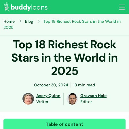
Home
Blog
Top 18 Richest Rock Stars in the World in
2025
Top 18 Richest Rock
Stars in the World in
2025
October 30, 2024
13 min read
Avery Quinn
Grayson Hale
Writer
Editor
Table of content