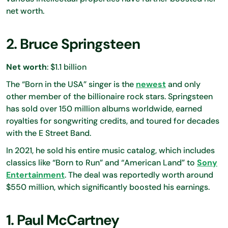
net worth.
2. Bruce Springsteen
Net worth
: $1.1 billion
The “Born in the USA” singer is the
newest
and only
other member of the billionaire rock stars. Springsteen
has sold over 150 million albums worldwide, earned
royalties for songwriting credits, and toured for decades
with the E Street Band.
In 2021, he sold his entire music catalog, which includes
classics like “Born to Run” and “American Land” to
Sony
Entertainment
. The deal was reportedly worth around
$550 million, which significantly boosted his earnings.
1. Paul McCartney