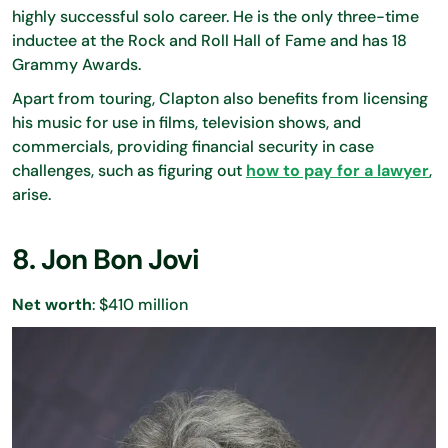
highly successful solo career. He is the only three-time
inductee at the Rock and Roll Hall of Fame and has 18
Grammy Awards.
Apart from touring, Clapton also benefits from licensing
his music for use in films, television shows, and
commercials, providing financial security in case
challenges, such as figuring out
how to pay for a lawyer
,
arise.
8. Jon Bon Jovi
Net worth
: $410 million