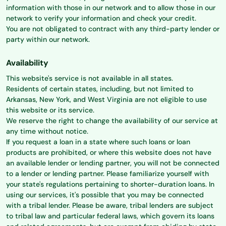
information with those in our network and to allow those in our
network to verify your information and check your credit.
You are not obligated to contract with any third-party lender or
party within our network.
Availability
This website's service is not available in all states.
Residents of certain states, including, but not limited to
Arkansas, New York, and West Virginia are not eligible to use
this website or its service.
We reserve the right to change the availability of our service at
any time without notice.
If you request a loan in a state where such loans or loan
products are prohibited, or where this website does not have
an available lender or lending partner, you will not be connected
to a lender or lending partner. Please familiarize yourself with
your state's regulations pertaining to shorter-duration loans. In
using our services, it's possible that you may be connected
with a tribal lender. Please be aware, tribal lenders are subject
to tribal law and particular federal laws, which govern its loans