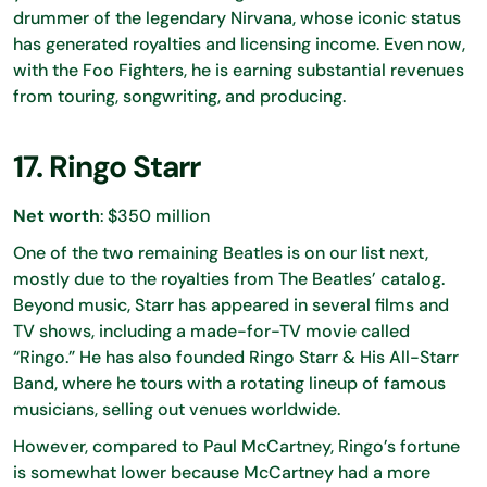
drummer of the legendary Nirvana, whose iconic status
has generated royalties and licensing income. Even now,
with the Foo Fighters, he is earning substantial revenues
from touring, songwriting, and producing.
17. Ringo Starr
Net worth
: $350 million
One of the two remaining Beatles is on our list next,
mostly due to the royalties from The Beatles’ catalog.
Beyond music, Starr has appeared in several films and
TV shows, including a made-for-TV movie called
“Ringo.” He has also founded Ringo Starr & His All-Starr
Band, where he tours with a rotating lineup of famous
musicians, selling out venues worldwide.
However, compared to Paul McCartney, Ringo’s fortune
is somewhat lower because McCartney had a more