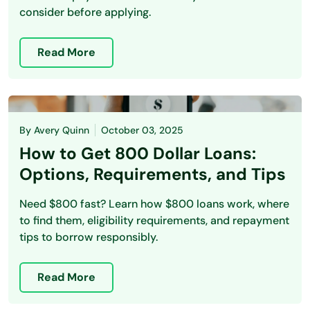
consider before applying.
Read More
By
Avery Quinn
October 03, 2025
How to Get 800 Dollar Loans:
Options, Requirements, and Tips
Need $800 fast? Learn how $800 loans work, where
to find them, eligibility requirements, and repayment
tips to borrow responsibly.
Read More