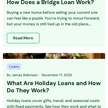
How Does a Bridge Loan Work?
Buying a new home before selling your current one
can feel like a puzzle. You’re trying to move forward,
but your money is still tied up in the old place....
Read More
Loans
By
James Robinson
November 17, 2025
What Are Holiday Loans and How
Do They Work?
Holiday loans cover gifts, travel, and seasonal costs
with fixed payments. See how they work and what to