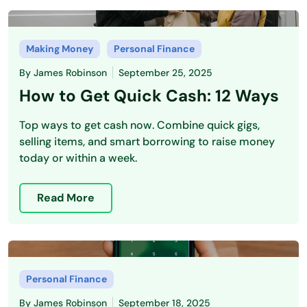
Making Money
Personal Finance
By
James Robinson
September 25, 2025
How to Get Quick Cash: 12 Ways
Top ways to get cash now. Combine quick gigs,
selling items, and smart borrowing to raise money
today or within a week.
Read More
Personal Finance
By
James Robinson
September 18, 2025