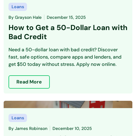
Loans
By
Grayson Hale
December 15, 2025
How to Get a 50-Dollar Loan with
Bad Credit
Need a 50-dollar loan with bad credit? Discover
fast, safe options, compare apps and lenders, and
get $50 today without stress. Apply now online.
Read More
Loans
By
James Robinson
December 10, 2025