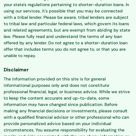
your state's regulations pertaining to shorter-duration loans. In
using our services, it's possible that you may be connected
with a tribal lender. Please be aware, tribal lenders are subject
to tribal law and particular federal laws, which govern its loans
and related agreements, but are exempt from abiding by state
law. Please fully read and understand the terms of any loan
offered by any lender. Do not agree to a shorter-duration loan
offer that includes terms you do not agree to, or that you are
unable to repay.
Disclaimer
The information provided on this site is for general
informational purposes only and does not constitute
professional financial, legal, or business advice. While we strive
to keep the content accurate and up-to-date, some
information may have changed since publication. Before
making any financial decisions or investments, please consult
with a qualified financial advisor or other professional who can
provide personalized advice based on your individual
circumstances. You assume responsibility for evaluating the