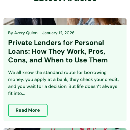
By
Avery Quinn
January 12, 2026
Private Lenders for Personal
Loans: How They Work, Pros,
Cons, and When to Use Them
We all know the standard route for borrowing
money: you apply at a bank, they check your credit,
and you wait for a decision. But life doesn’t always
fit into...
Read More