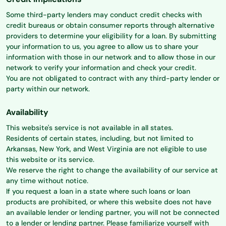
Some third-party lenders may conduct credit checks with
credit bureaus or obtain consumer reports through alternative
providers to determine your eligibility for a loan. By submitting
your information to us, you agree to allow us to share your
information with those in our network and to allow those in our
network to verify your information and check your credit.
You are not obligated to contract with any third-party lender or
party within our network.
Availability
This website's service is not available in all states.
Residents of certain states, including, but not limited to
Arkansas, New York, and West Virginia are not eligible to use
this website or its service.
We reserve the right to change the availability of our service at
any time without notice.
If you request a loan in a state where such loans or loan
products are prohibited, or where this website does not have
an available lender or lending partner, you will not be connected
to a lender or lending partner. Please familiarize yourself with