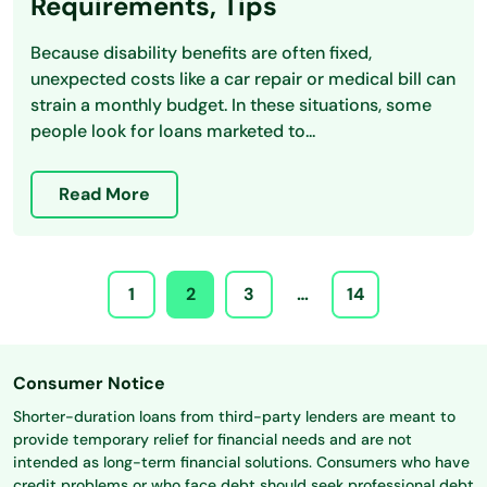
Requirements, Tips
Because disability benefits are often fixed,
unexpected costs like a car repair or medical bill can
strain a monthly budget. In these situations, some
people look for loans marketed to...
Read More
1
2
3
…
14
Consumer Notice
Shorter-duration loans from third-party lenders are meant to
provide temporary relief for financial needs and are not
intended as long-term financial solutions. Consumers who have
credit problems or who face debt should seek professional debt