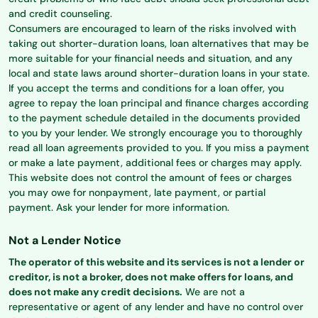
and credit counseling.
Consumers are encouraged to learn of the risks involved with
taking out shorter-duration loans, loan alternatives that may be
more suitable for your financial needs and situation, and any
local and state laws around shorter-duration loans in your state.
If you accept the terms and conditions for a loan offer, you
agree to repay the loan principal and finance charges according
to the payment schedule detailed in the documents provided
to you by your lender. We strongly encourage you to thoroughly
read all loan agreements provided to you. If you miss a payment
or make a late payment, additional fees or charges may apply.
This website does not control the amount of fees or charges
you may owe for nonpayment, late payment, or partial
payment. Ask your lender for more information.
Not a Lender Notice
The operator of this website and its services is not a lender or
creditor, is not a broker, does not make offers for loans, and
does not make any credit decisions.
We are not a
representative or agent of any lender and have no control over