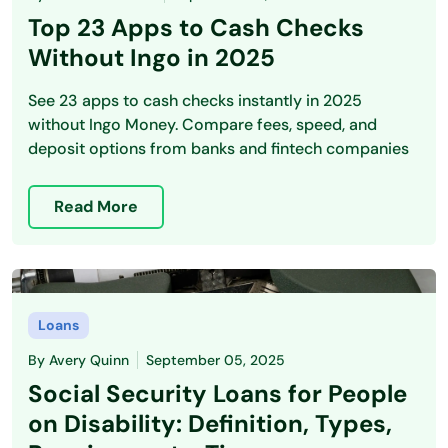
Top 23 Apps to Cash Checks
Without Ingo in 2025
See 23 apps to cash checks instantly in 2025
without Ingo Money. Compare fees, speed, and
deposit options from banks and fintech companies
Read More
Loans
By
Avery Quinn
September 05, 2025
Social Security Loans for People
on Disability: Definition, Types,