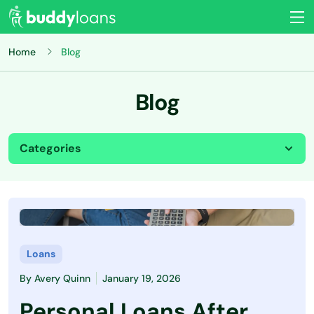
Home
Blog
Blog
Categories
All
Budgeting
Credit Card
Loans
By
Avery Quinn
January 19, 2026
Credit Score
Personal Loans After