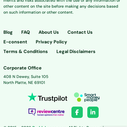
merits and risks associated with the use of any information or
other content on the site before making any decisions based
on such information or other content.
Blog
FAQ
About Us
Contact Us
E-consent
Privacy Policy
Terms & Conditions
Legal Disclaimers
Corporate Office
408 N Dewey, Suite 105
North Platte, NE 69101