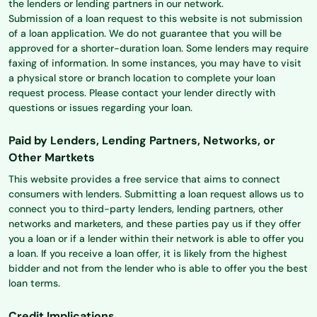
the lenders or lending partners in our network.
Submission of a loan request to this website is not submission
of a loan application. We do not guarantee that you will be
approved for a shorter-duration loan. Some lenders may require
faxing of information. In some instances, you may have to visit
a physical store or branch location to complete your loan
request process. Please contact your lender directly with
questions or issues regarding your loan.
Paid by Lenders, Lending Partners, Networks, or
Other Martkets
This website provides a free service that aims to connect
consumers with lenders. Submitting a loan request allows us to
connect you to third-party lenders, lending partners, other
networks and marketers, and these parties pay us if they offer
you a loan or if a lender within their network is able to offer you
a loan. If you receive a loan offer, it is likely from the highest
bidder and not from the lender who is able to offer you the best
loan terms.
Credit Implications