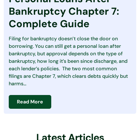
Debt
Bankruptcy Chapter 7:
Loans
Complete Guide
Making Money
Filing for bankruptcy doesn’t close the door on
Personal Finance
borrowing. You can still get a personal loan after
bankruptcy, but approval depends on the type of
Saving Money
bankruptcy, how long it’s been since discharge, and
each lender’s policies. The two most common
filings are Chapter 7, which clears debts quickly but
harms...
Read More
Latest Articles