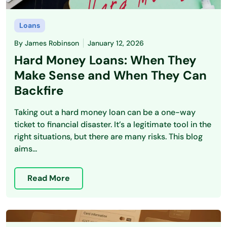
Loans
By
James Robinson
January 12, 2026
Hard Money Loans: When They
Make Sense and When They Can
Backfire
Taking out a hard money loan can be a one-way
ticket to financial disaster. It’s a legitimate tool in the
right situations, but there are many risks. This blog
aims...
Read More