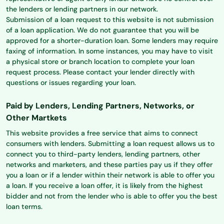
the lenders or lending partners in our network.
Submission of a loan request to this website is not submission
of a loan application. We do not guarantee that you will be
approved for a shorter-duration loan. Some lenders may require
faxing of information. In some instances, you may have to visit
a physical store or branch location to complete your loan
request process. Please contact your lender directly with
questions or issues regarding your loan.
Paid by Lenders, Lending Partners, Networks, or
Other Martkets
This website provides a free service that aims to connect
consumers with lenders. Submitting a loan request allows us to
connect you to third-party lenders, lending partners, other
networks and marketers, and these parties pay us if they offer
you a loan or if a lender within their network is able to offer you
a loan. If you receive a loan offer, it is likely from the highest
bidder and not from the lender who is able to offer you the best
loan terms.