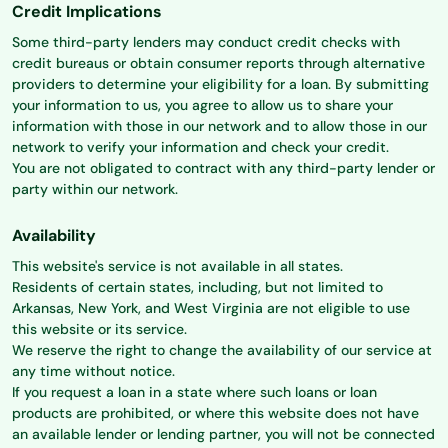
Credit Implications
Some third-party lenders may conduct credit checks with
credit bureaus or obtain consumer reports through alternative
providers to determine your eligibility for a loan. By submitting
your information to us, you agree to allow us to share your
information with those in our network and to allow those in our
network to verify your information and check your credit.
You are not obligated to contract with any third-party lender or
party within our network.
Availability
This website's service is not available in all states.
Residents of certain states, including, but not limited to
Arkansas, New York, and West Virginia are not eligible to use
this website or its service.
We reserve the right to change the availability of our service at
any time without notice.
If you request a loan in a state where such loans or loan
products are prohibited, or where this website does not have
an available lender or lending partner, you will not be connected