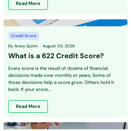
Read More
Credit Score
By
Avery Quinn
August 03, 2026
What is a 622 Credit Score?
Every score is the result of dozens of financial
decisions made over months or years. Some of
those decisions help a score grow. Others hold it
back. If your score...
Read More