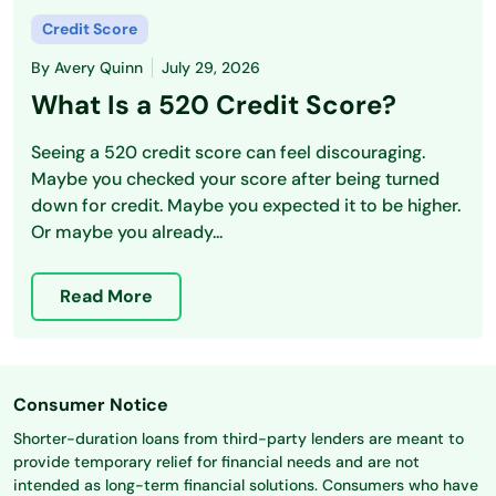
Credit Score
By
Avery Quinn
July 29, 2026
What Is a 520 Credit Score?
Seeing a 520 credit score can feel discouraging.
Maybe you checked your score after being turned
down for credit. Maybe you expected it to be higher.
Or maybe you already...
Read More
Consumer Notice
Shorter-duration loans from third-party lenders are meant to
provide temporary relief for financial needs and are not
intended as long-term financial solutions. Consumers who have