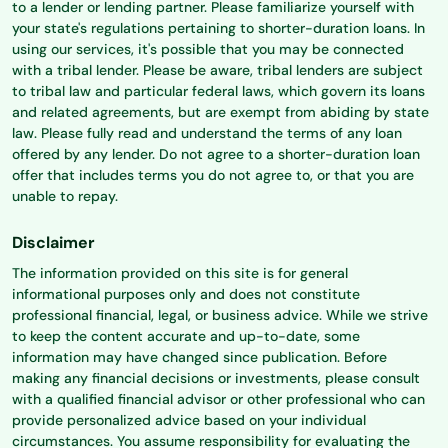
to a lender or lending partner. Please familiarize yourself with
your state's regulations pertaining to shorter-duration loans. In
using our services, it's possible that you may be connected
with a tribal lender. Please be aware, tribal lenders are subject
to tribal law and particular federal laws, which govern its loans
and related agreements, but are exempt from abiding by state
law. Please fully read and understand the terms of any loan
offered by any lender. Do not agree to a shorter-duration loan
offer that includes terms you do not agree to, or that you are
unable to repay.
Disclaimer
The information provided on this site is for general
informational purposes only and does not constitute
professional financial, legal, or business advice. While we strive
to keep the content accurate and up-to-date, some
information may have changed since publication. Before
making any financial decisions or investments, please consult
with a qualified financial advisor or other professional who can
provide personalized advice based on your individual
circumstances. You assume responsibility for evaluating the