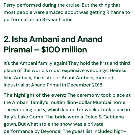
Perry performed during the cruise. But the thing that
most people were amazed about was getting Rihanna to
perform after an 8-year hiatus.
2. Isha Ambani and Anand
Piramal – $100 million
It’s the Ambani family again! They hold the first and third
place of the world’s most expensive weddings. Heiress
Isha Ambani, the sister of Anant Ambani, married
industrialist Anand Primal in December 2018.
The highlight of the event:
The ceremony took place at
the Ambani family’s multimillion-dollar Mumbai home.
The wedding party, which lasted for weeks, took place in
Italy’s Lake Como. The bride wore a Dolce & Gabbana
gown. But what stole the show was a private
performance by Beyoncé! The guest list included high-