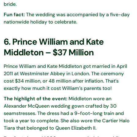
bride.
Fun fact:
The wedding was accompanied by a five-day
nationwide holiday to celebrate.
6. Prince William and Kate
Middleton – $37 Million
Prince William and Kate Middleton got married in April
2011 at Westminster Abbey in London. The ceremony
cost $34 million, or 48 million after inflation. That’s
exactly how much it cost William’s parents too!
The highlight of the event:
Middleton wore an
Alexander McQueen wedding gown crafted by 30
seamstresses. The dress had a 9-foot-long train and
took a year to complete. She also wore the Cartier Halo
Tiara that belonged to Queen Elizabeth II.