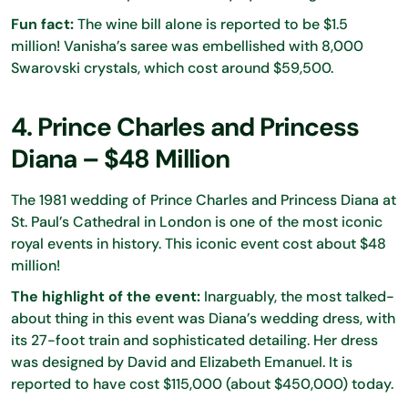
Fun fact:
The wine bill alone is reported to be $1.5
million! Vanisha’s saree was embellished with 8,000
Swarovski crystals, which cost around $59,500.
4. Prince Charles and Princess
Diana – $48 Million
The 1981 wedding of Prince Charles and Princess Diana at
St. Paul’s Cathedral in London is one of the most iconic
royal events in history. This iconic event cost about $48
million!
The highlight of the event:
Inarguably, the most talked-
about thing in this event was Diana’s wedding dress, with
its 27-foot train and sophisticated detailing. Her dress
was designed by David and Elizabeth Emanuel. It is
reported to have cost $115,000 (about $450,000) today.