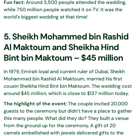
Fun fact:
Around 3,500 people attended the wedding,
while 750 million people watched it on TV. It was the
world’s biggest wedding at that time!
5. Sheikh Mohammed bin Rashid
Al Maktoum and Sheikha Hind
Bint bin Maktoum – $45 million
In 1979, Emirati loyal and current ruler of Dubai, Sheikh
Mohammed bin Rashid Al Maktoum, married his first
cousin Sheikha Hind Bint bin Maktoum. The wedding cost
around $45 million, which is close to $137 million today.
The highlight of the event:
The couple invited 20,000
guests to the ceremony but didn’t have a place to gather
this many people. What did they do? They built a venue
from the ground up for the ceremony. A gift of 20
camels embellished with jewels delivered gifts to the