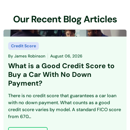
Our Recent Blog Articles
Credit Score
By
James Robinson
August 06, 2026
What is a Good Credit Score to
Buy a Car With No Down
Payment?
There is no credit score that guarantees a car loan
with no down payment. What counts as a good
credit score varies by model. A standard FICO score
from 670...