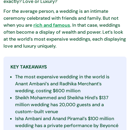
exactly? Love or Luxury?
For the average person, a wedding is an intimate
ceremony celebrated with friends and family. But not
when you are
rich and famous
. In that case, weddings
often become a display of wealth and power. Let’s look
at the world’s most expensive weddings, each displaying
love and luxury uniquely.
KEY TAKEAWAYS
The most expensive wedding in the world is
Anant Ambani’s and Radhika Merchant’s
wedding, costing $600 million
Sheikh Mohammed and Sheikha Hind’s $137
million wedding has 20,000 guests and a
custom-built venue
Isha Ambani and Anand Piramal’s $100 million
wedding has a private performance by Beyoncé