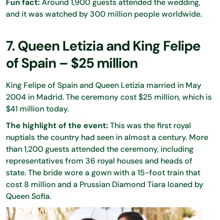
Fun fact:
Around 1,900 guests attended the wedding,
and it was watched by 300 million people worldwide.
7. Queen Letizia and King Felipe
of Spain – $25 million
King Felipe of Spain and Queen Letizia married in May
2004 in Madrid. The ceremony cost $25 million, which is
$41 million today.
The highlight of the event:
This was the first royal
nuptials the country had seen in almost a century. More
than 1,200 guests attended the ceremony, including
representatives from 36 royal houses and heads of
state. The bride wore a gown with a 15-foot train that
cost 8 million and a Prussian Diamond Tiara loaned by
Queen Sofia.