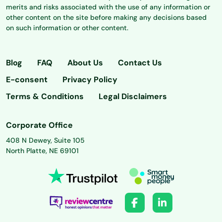
merits and risks associated with the use of any information or
other content on the site before making any decisions based
on such information or other content.
Blog
FAQ
About Us
Contact Us
E-consent
Privacy Policy
Terms & Conditions
Legal Disclaimers
Corporate Office
408 N Dewey, Suite 105
North Platte, NE 69101