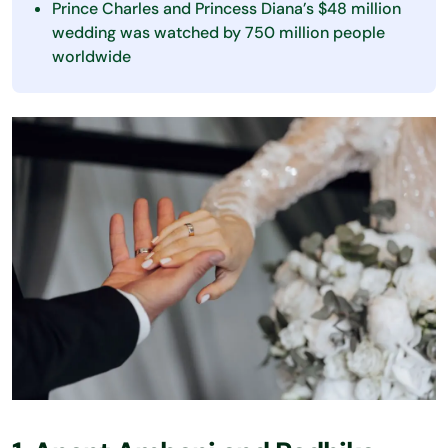
Prince Charles and Princess Diana’s $48 million
wedding was watched by 750 million people
worldwide