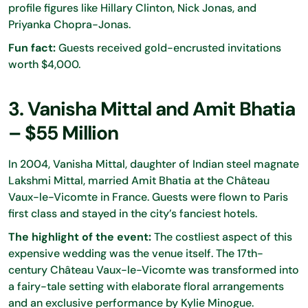
profile figures like Hillary Clinton, Nick Jonas, and
Priyanka Chopra-Jonas.
Fun fact:
Guests received gold-encrusted invitations
worth $4,000.
3. Vanisha Mittal and Amit Bhatia
– $55 Million
In 2004, Vanisha Mittal, daughter of Indian steel magnate
Lakshmi Mittal, married Amit Bhatia at the Château
Vaux-le-Vicomte in France. Guests were flown to Paris
first class and stayed in the city’s fanciest hotels.
The highlight of the event:
The costliest aspect of this
expensive wedding was the venue itself. The 17th-
century Château Vaux-le-Vicomte was transformed into
a fairy-tale setting with elaborate floral arrangements
and an exclusive performance by Kylie Minogue.