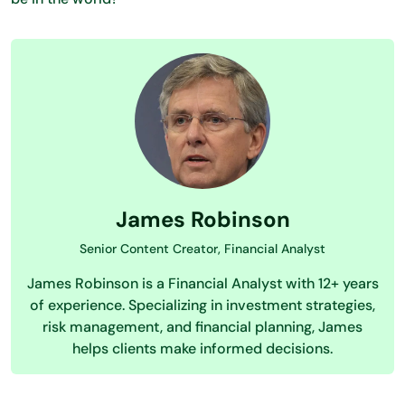
James Robinson
Senior Content Creator, Financial Analyst
James Robinson is a Financial Analyst with 12+ years
of experience. Specializing in investment strategies,
risk management, and financial planning, James
helps clients make informed decisions.