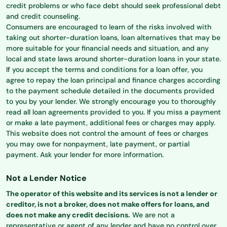
credit problems or who face debt should seek professional debt
and credit counseling.
Consumers are encouraged to learn of the risks involved with
taking out shorter-duration loans, loan alternatives that may be
more suitable for your financial needs and situation, and any
local and state laws around shorter-duration loans in your state.
If you accept the terms and conditions for a loan offer, you
agree to repay the loan principal and finance charges according
to the payment schedule detailed in the documents provided
to you by your lender. We strongly encourage you to thoroughly
read all loan agreements provided to you. If you miss a payment
or make a late payment, additional fees or charges may apply.
This website does not control the amount of fees or charges
you may owe for nonpayment, late payment, or partial
payment. Ask your lender for more information.
Not a Lender Notice
The operator of this website and its services is not a lender or
creditor, is not a broker, does not make offers for loans, and
does not make any credit decisions.
We are not a
representative or agent of any lender and have no control over