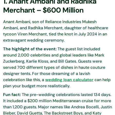
1. Anant Ambani and Radhika
Merchant – $600 Million
Anant Ambani, son of Reliance Industries Mukesh
Ambani, and Radhika Merchant, daughter of healthcare
tycoon Viren Merchant, tied the knot in July 2024 in an
extravagant wedding ceremony.
The highlight of the event:
The guest list included
around 2,000 celebrities and global leaders like Mark
Zuckerberg, Karlie Kloss, and Bill Gates. Guests were
served 700 different types of dishes in haute couture
designer tents. For those dreaming of a lavish
celebration like this, a
wedding loan calculator
can help
plan your budget more realistically.
Fun fact:
The pre-wedding celebrations lasted 134 days.
It included a $200 million Mediterranean cruise for more
than 1,200 guests. Major names like Andrea Bocelli, Justin
Bieber, David Guetta, The Backstreet Boys, and Katy