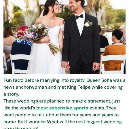
Fun fact:
Before marrying into royalty, Queen Sofia was a
news anchorwoman and met King Felipe while covering
a story.
These weddings are planned to make a statement, just
like the world’s
most expensive sports
events. They
want people to talk about them for years and years to
come. But I wonder: What will the next biggest wedding
be in the world?