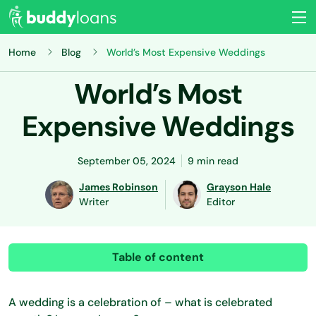
Home
Blog
World’s Most Expensive Weddings
World’s Most
Expensive Weddings
September 05, 2024
9 min read
James Robinson
Grayson Hale
Writer
Editor
Table of content
A wedding is a celebration of – what is celebrated