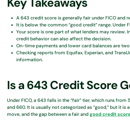
Key Takeaways
A 643 credit score is generally fair under FICO and
It is below the common “good credit” range. Under FI
Your score is one part of what lenders may review. 
credit behavior can also affect the decision.
On-time payments and lower card balances are two of 
Checking reports from Equifax, Experian, and TransU
information.
Is a 643 Credit Score 
Under FICO, a 643 falls in the “fair” tier, which runs fro
and 660. It is usually not categorized as “good,” but it is 
move, and the gap between a fair and
good credit scor