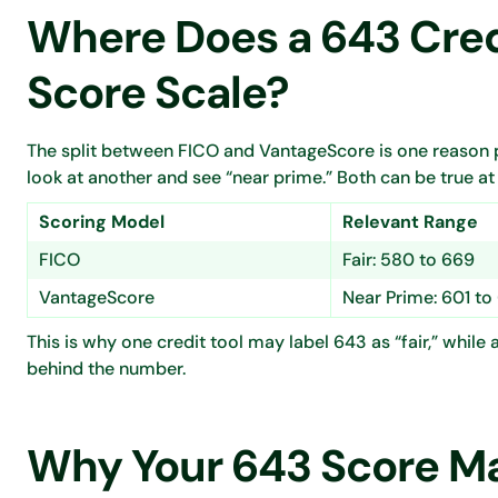
Where Does a 643 Credi
Score Scale?
The split between FICO and VantageScore is one reason p
look at another and see “near prime.” Both can be true at
Scoring Model
Relevant Range
FICO
Fair: 580 to 669
VantageScore
Near Prime: 601 to
This is why one credit tool may label 643 as “fair,” whil
behind the number.
Why Your 643 Score May