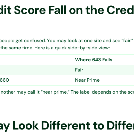
t Score Fall on the Cred
eople get confused. You may look at one site and see “fair.
 the same time. Here is a quick side-by-side view:
Where 643 Falls
Fair
 660
Near Prime
e another may call it “near prime.” The label depends on the s
 Look Different to Diffe