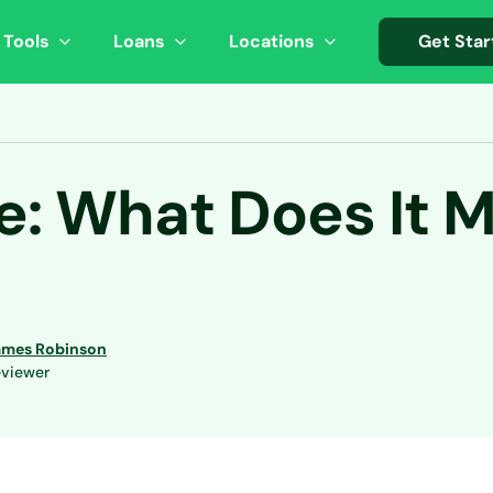
 Tools
Loans
Locations
Get Star
e: What Does It 
ames Robinson
viewer