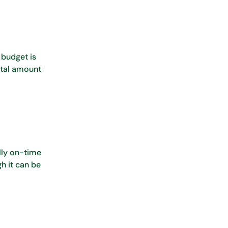
 budget is
otal amount
lly on-time
h it can be