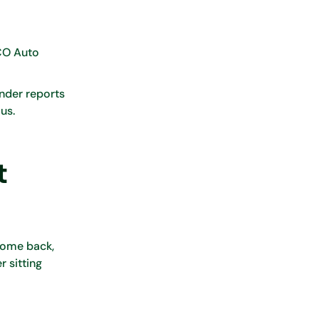
ICO Auto
ender reports
us.
t
 come back,
r sitting