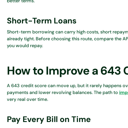
better terms.
Short-Term Loans
Short-term borrowing can carry high costs, short repaym
already tight. Before choosing this route, compare the AP
you would repay.
How to Improve a 643 
A 643 credit score can move up, but it rarely happens ov
payments and lower revolving balances. The path to
imp
very real over time.
Pay Every Bill on Time