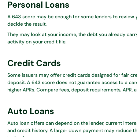
Personal Loans
A 643 score may be enough for some lenders to review y
decide the result.
They may look at your income, the debt you already carr
activity on your credit file.
Credit Cards
Some issuers may offer credit cards designed for fair cred
deposit. A 643 score does not guarantee access to a car
higher APRs. Compare fees, deposit requirements, APR, an
Auto Loans
Auto loan offers can depend on the lender, current inter
and credit history. A larger down payment may reduce the