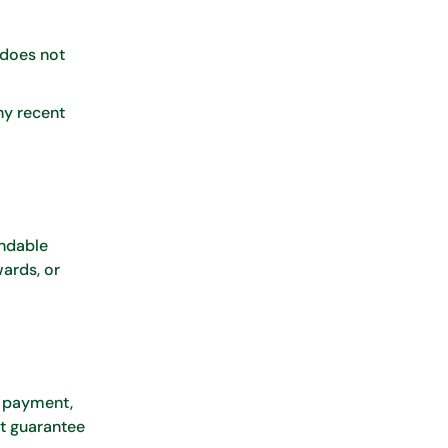
 does not
ny recent
undable
ards, or
n payment,
ot guarantee