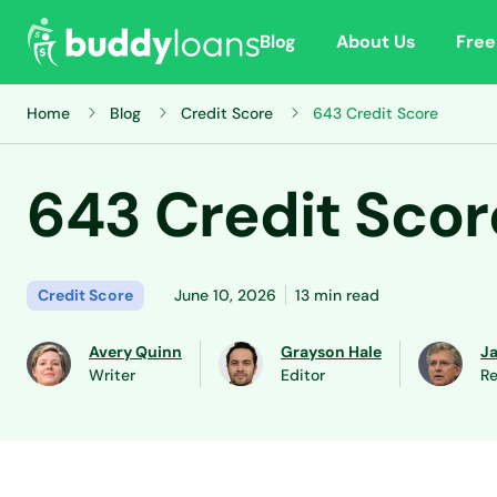
Blog
About Us
Free
Home
Blog
Credit Score
643 Credit Score
643 Credit Scor
Credit Score
June 10, 2026
13 min read
Avery Quinn
Grayson Hale
J
Writer
Editor
Re