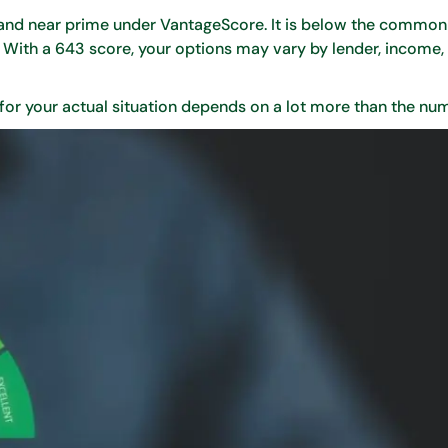
O and near prime under VantageScore. It is below the commo
y. With a 643 score, your options may vary by lender, income, 
 for your actual situation depends on a lot more than the nu