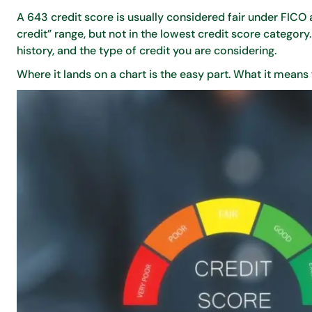
A 643 credit score is usually considered fair under FIC
credit” range, but not in the lowest credit score categor
history, and the type of credit you are considering.
Where it lands on a chart is the easy part. What it means