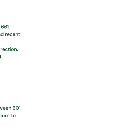
 661.
nd recent
rection.
d
etween 601
 room to