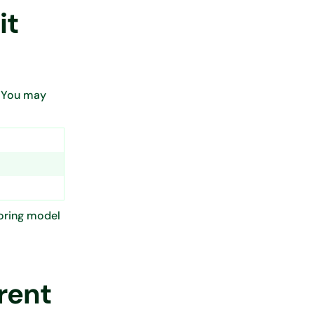
it
” You may
coring model
rent