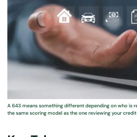
A 643 means something different depending on who is read
the same scoring model as the one reviewing your credit 