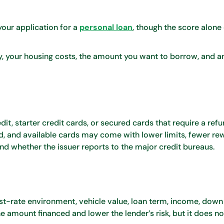
our application for a
personal loan
, though the score alone
y, your housing costs, the amount you want to borrow, and a
it, starter credit cards, or secured cards that require a ref
d, and available cards may come with lower limits, fewer rew
d whether the issuer reports to the major credit bureaus.
est-rate environment, vehicle value, loan term, income, dow
 amount financed and lower the lender’s risk, but it does n