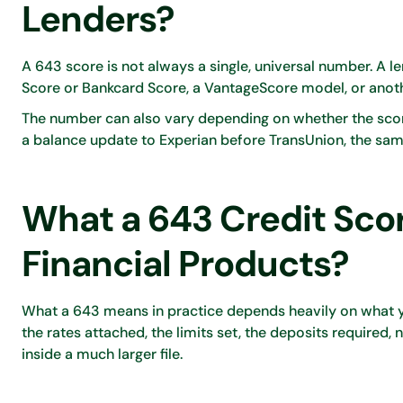
Lenders?
A 643 score is not always a single, universal number. A 
Score or Bankcard Score, a VantageScore model, or anoth
The number can also vary depending on whether the score 
a balance update to Experian before TransUnion, the sam
What a 643 Credit Scor
Financial Products?
What a 643 means in practice depends heavily on what yo
the rates attached, the limits set, the deposits required, 
inside a much larger file.