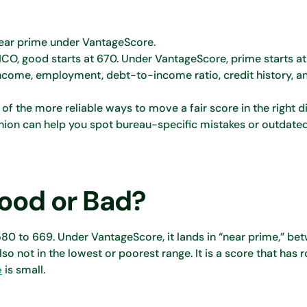
 near prime under VantageScore.
CO, good starts at 670. Under VantageScore, prime starts at
Income, employment, debt-to-income ratio, credit history, a
the more reliable ways to move a fair score in the right di
nion can help you spot bureau-specific mistakes or outdate
Good or Bad?
m 580 to 669. Under VantageScore, it lands in “near prime,” b
also not in the lowest or poorest range. It is a score that has
e
is small.