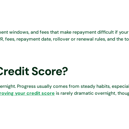
ent windows, and fees that make repayment difficult if your
R, fees, repayment date, rollover or renewal rules, and the t
Credit Score?
ernight. Progress usually comes from steady habits, especia
roving your credit score
is rarely dramatic overnight, thoug