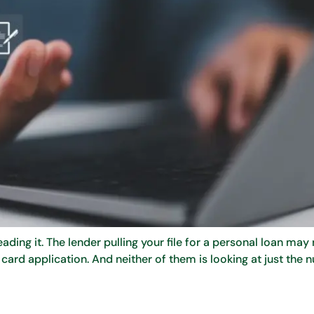
ing it. The lender pulling your file for a personal loan may 
card application. And neither of them is looking at just the 