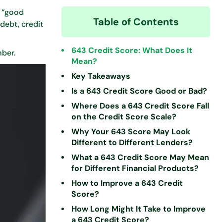
n “good
Table of Contents
debt, credit
643 Credit Score: What Does It
mber.
Mean?
Key Takeaways
Is a 643 Credit Score Good or Bad?
Where Does a 643 Credit Score Fall
on the Credit Score Scale?
Why Your 643 Score May Look
Different to Different Lenders?
What a 643 Credit Score May Mean
for Different Financial Products?
How to Improve a 643 Credit
Score?
How Long Might It Take to Improve
a 643 Credit Score?