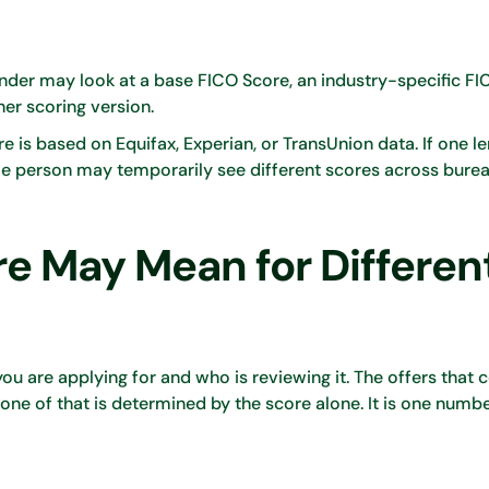
lender may look at a base FICO Score, an industry-specific F
er scoring version.
is based on Equifax, Experian, or TransUnion data. If one l
e person may temporarily see different scores across burea
e May Mean for Differen
u are applying for and who is reviewing it. The offers that
none of that is determined by the score alone. It is one numbe