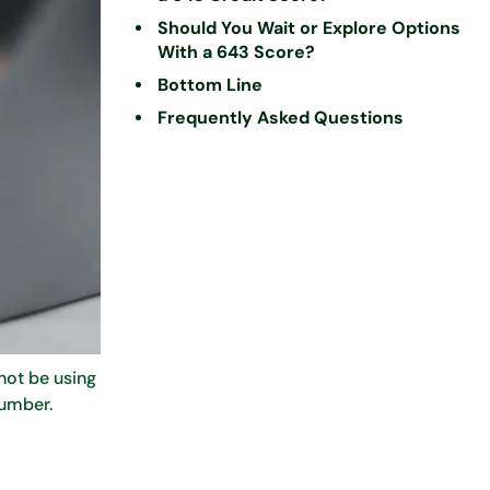
Should You Wait or Explore Options
With a 643 Score?
Bottom Line
Frequently Asked Questions
not be using
number.