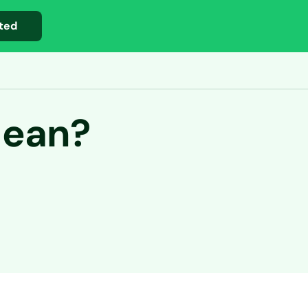
ted
Mean?