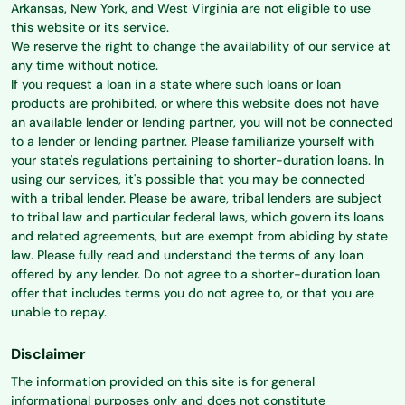
Arkansas, New York, and West Virginia are not eligible to use
this website or its service.
We reserve the right to change the availability of our service at
any time without notice.
If you request a loan in a state where such loans or loan
products are prohibited, or where this website does not have
an available lender or lending partner, you will not be connected
to a lender or lending partner. Please familiarize yourself with
your state's regulations pertaining to shorter-duration loans. In
using our services, it's possible that you may be connected
with a tribal lender. Please be aware, tribal lenders are subject
to tribal law and particular federal laws, which govern its loans
and related agreements, but are exempt from abiding by state
law. Please fully read and understand the terms of any loan
offered by any lender. Do not agree to a shorter-duration loan
offer that includes terms you do not agree to, or that you are
unable to repay.
Disclaimer
The information provided on this site is for general
informational purposes only and does not constitute