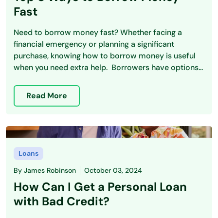
Fast
Need to borrow money fast? Whether facing a
financial emergency or planning a significant
purchase, knowing how to borrow money is useful
when you need extra help. Borrowers have options...
Read More
Loans
By
James Robinson
October 03, 2024
How Can I Get a Personal Loan
with Bad Credit?