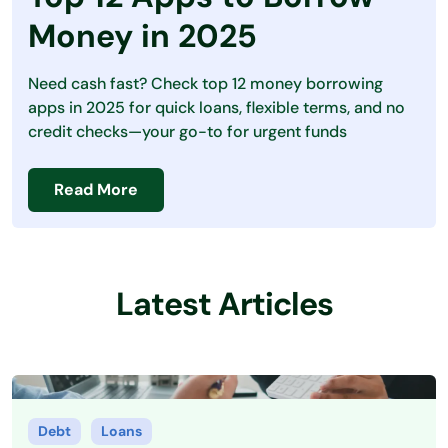
Debt
Money in 2025
Loans
Need cash fast? Check top 12 money borrowing
Making Money
apps in 2025 for quick loans, flexible terms, and no
credit checks—your go-to for urgent funds
Personal Finance
Saving Money
Read More
Latest Articles
Debt
Loans