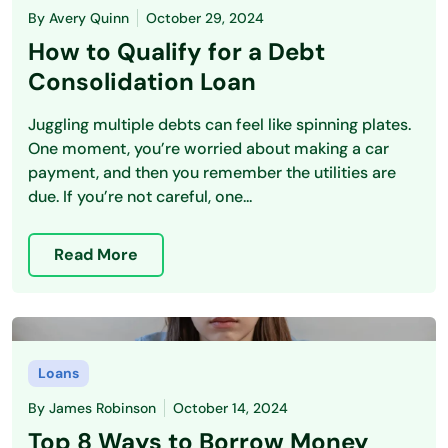
By
Avery Quinn
October 29, 2024
How to Qualify for a Debt
Consolidation Loan
Juggling multiple debts can feel like spinning plates.
One moment, you’re worried about making a car
payment, and then you remember the utilities are
due. If you’re not careful, one...
Read More
Loans
By
James Robinson
October 14, 2024
Top 8 Ways to Borrow Money