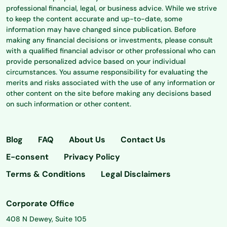
professional financial, legal, or business advice. While we strive
to keep the content accurate and up-to-date, some
information may have changed since publication. Before
making any financial decisions or investments, please consult
with a qualified financial advisor or other professional who can
provide personalized advice based on your individual
circumstances. You assume responsibility for evaluating the
merits and risks associated with the use of any information or
other content on the site before making any decisions based
on such information or other content.
Blog
FAQ
About Us
Contact Us
E-consent
Privacy Policy
Terms & Conditions
Legal Disclaimers
Corporate Office
408 N Dewey, Suite 105