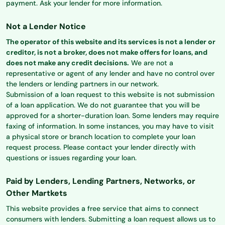
payment. Ask your lender for more information.
Not a Lender Notice
The operator of this website and its services is not a lender or
creditor, is not a broker, does not make offers for loans, and
does not make any credit decisions.
We are not a
representative or agent of any lender and have no control over
the lenders or lending partners in our network.
Submission of a loan request to this website is not submission
of a loan application. We do not guarantee that you will be
approved for a shorter-duration loan. Some lenders may require
faxing of information. In some instances, you may have to visit
a physical store or branch location to complete your loan
request process. Please contact your lender directly with
questions or issues regarding your loan.
Paid by Lenders, Lending Partners, Networks, or
Other Martkets
This website provides a free service that aims to connect
consumers with lenders. Submitting a loan request allows us to