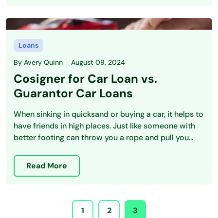
Loans
By
Avery Quinn
August 09, 2024
Cosigner for Car Loan vs.
Guarantor Car Loans
When sinking in quicksand or buying a car, it helps to
have friends in high places. Just like someone with
better footing can throw you a rope and pull you...
Read More
1
2
3