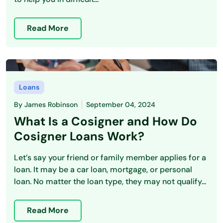
Read More
Loans
By
James Robinson
September 04, 2024
What Is a Cosigner and How Do
Cosigner Loans Work?
Let’s say your friend or family member applies for a
loan. It may be a car loan, mortgage, or personal
loan. No matter the loan type, they may not qualify...
Read More