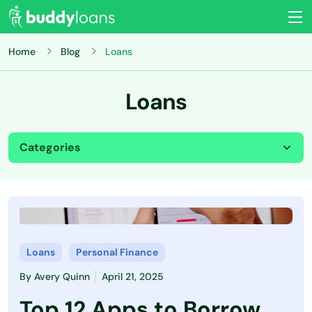
Home
Blog
Loans
Loans
Categories
All
Budgeting
Credit Card
Loans
Personal Finance
By
Avery Quinn
April 21, 2025
Credit Score
Top 12 Apps to Borrow