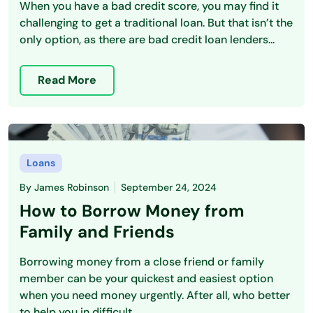
When you have a bad credit score, you may find it
challenging to get a traditional loan. But that isn’t the
only option, as there are bad credit loan lenders...
Read More
Loans
By
James Robinson
September 24, 2024
How to Borrow Money from
Family and Friends
Borrowing money from a close friend or family
member can be your quickest and easiest option
when you need money urgently. After all, who better
to help you in difficult...