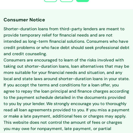
Consumer Notice
Shorter-duration loans from third-party lenders are meant to
provide temporary relief for financial needs and are not
intended as long-term financial solutions. Consumers who have
credit problems or who face debt should seek professional debt
and credit counseling.
Consumers are encouraged to learn of the risks involved with
taking out shorter-duration loans, loan alternatives that may be
more suitable for your financial needs and situation, and any
local and state laws around shorter-duration loans in your state.
If you accept the terms and conditions for a loan offer, you
agree to repay the loan principal and finance charges according
to the payment schedule detailed in the documents provided
to you by your lender. We strongly encourage you to thoroughly
read all loan agreements provided to you. If you miss a payment
or make a late payment, additional fees or charges may apply.
This website does not control the amount of fees or charges
you may owe for nonpayment, late payment, or partial