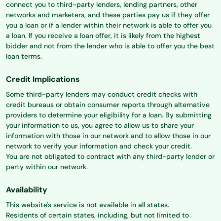
connect you to third-party lenders, lending partners, other
networks and marketers, and these parties pay us if they offer
you a loan or if a lender within their network is able to offer you
a loan. If you receive a loan offer, it is likely from the highest
bidder and not from the lender who is able to offer you the best
loan terms.
Credit Implications
Some third-party lenders may conduct credit checks with
credit bureaus or obtain consumer reports through alternative
providers to determine your eligibility for a loan. By submitting
your information to us, you agree to allow us to share your
information with those in our network and to allow those in our
network to verify your information and check your credit.
You are not obligated to contract with any third-party lender or
party within our network.
Availability
This website's service is not available in all states.
Residents of certain states, including, but not limited to