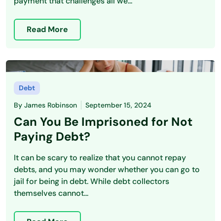
payment that challenges all we...
Read More
Debt
By
James Robinson
September 15, 2024
Can You Be Imprisoned for Not
Paying Debt?
It can be scary to realize that you cannot repay
debts, and you may wonder whether you can go to
jail for being in debt. While debt collectors
themselves cannot...