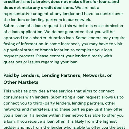
creditor, is not a broker, does not make offers for loans, and
does not make any credit decisions.
We are not a
representative or agent of any lender and have no control over
the lenders or lending partners in our network.
Submission of a loan request to this website is not submission
of a loan application. We do not guarantee that you will be
approved for a shorter-duration loan. Some lenders may require
faxing of information. In some instances, you may have to visit
a physical store or branch location to complete your loan
request process. Please contact your lender directly with
questions or issues regarding your loan.
Paid by Lenders, Lending Partners, Networks, or
Other Martkets
This website provides a free service that aims to connect
consumers with lenders. Submitting a loan request allows us to
connect you to third-party lenders, lending partners, other
networks and marketers, and these parties pay us if they offer
you a loan or if a lender within their network is able to offer you
a loan. If you receive a loan offer, it is likely from the highest
bidder and not from the lender who is able to offer you the best