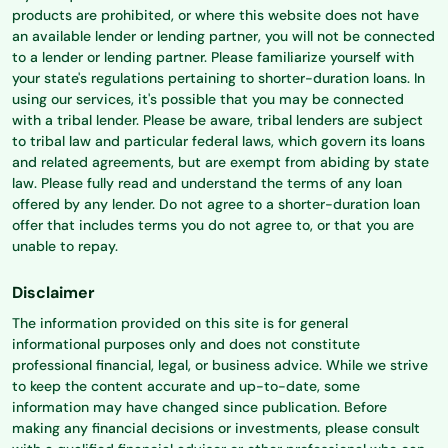
products are prohibited, or where this website does not have
an available lender or lending partner, you will not be connected
to a lender or lending partner. Please familiarize yourself with
your state's regulations pertaining to shorter-duration loans. In
using our services, it's possible that you may be connected
with a tribal lender. Please be aware, tribal lenders are subject
to tribal law and particular federal laws, which govern its loans
and related agreements, but are exempt from abiding by state
law. Please fully read and understand the terms of any loan
offered by any lender. Do not agree to a shorter-duration loan
offer that includes terms you do not agree to, or that you are
unable to repay.
Disclaimer
The information provided on this site is for general
informational purposes only and does not constitute
professional financial, legal, or business advice. While we strive
to keep the content accurate and up-to-date, some
information may have changed since publication. Before
making any financial decisions or investments, please consult