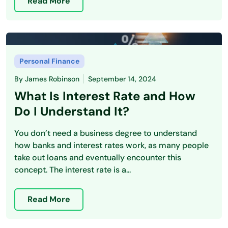
Read More
Personal Finance
By
James Robinson
September 14, 2024
What Is Interest Rate and How
Do I Understand It?
You don’t need a business degree to understand
how banks and interest rates work, as many people
take out loans and eventually encounter this
concept. The interest rate is a...
Read More