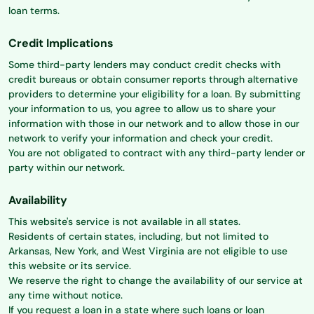
loan terms.
Credit Implications
Some third-party lenders may conduct credit checks with
credit bureaus or obtain consumer reports through alternative
providers to determine your eligibility for a loan. By submitting
your information to us, you agree to allow us to share your
information with those in our network and to allow those in our
network to verify your information and check your credit.
You are not obligated to contract with any third-party lender or
party within our network.
Availability
This website's service is not available in all states.
Residents of certain states, including, but not limited to
Arkansas, New York, and West Virginia are not eligible to use
this website or its service.
We reserve the right to change the availability of our service at
any time without notice.
If you request a loan in a state where such loans or loan