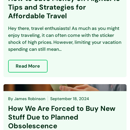
Tips and Strategies for
Affordable Travel
Hey there, travel enthusiasts! As much as you might
enjoy traveling, it can often come with the sticker
shock of high prices. However, limiting your vacation
spending can still mean...
Read More
By
James Robinson
September 18, 2024
How We Are Forced to Buy New
Stuff Due to Planned
Obsolescence