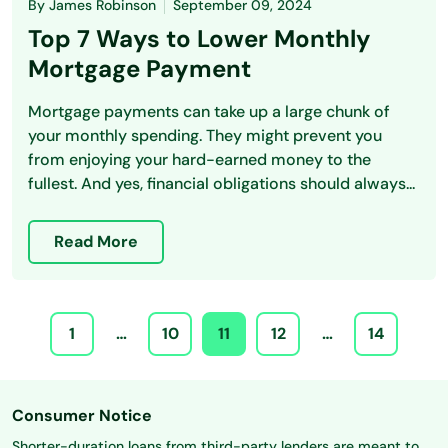
By
James Robinson
September 09, 2024
Top 7 Ways to Lower Monthly
Mortgage Payment
Mortgage payments can take up a large chunk of
your monthly spending. They might prevent you
from enjoying your hard-earned money to the
fullest. And yes, financial obligations should always...
Read More
1
…
10
11
12
…
14
Consumer Notice
Shorter-duration loans from third-party lenders are meant to