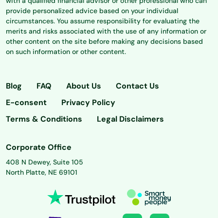
with a qualified financial advisor or other professional who can
provide personalized advice based on your individual
circumstances. You assume responsibility for evaluating the
merits and risks associated with the use of any information or
other content on the site before making any decisions based
on such information or other content.
Blog
FAQ
About Us
Contact Us
E-consent
Privacy Policy
Terms & Conditions
Legal Disclaimers
Corporate Office
408 N Dewey, Suite 105
North Platte, NE 69101