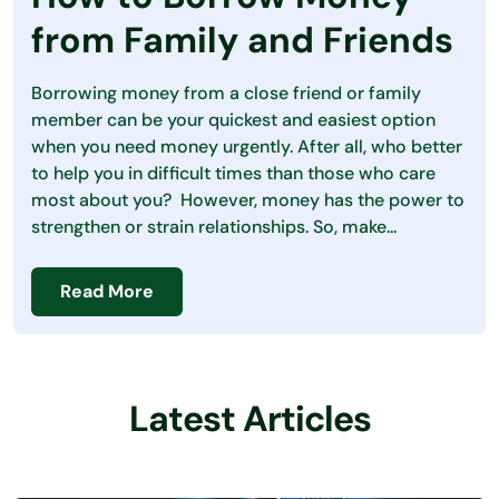
Debt
from Family and Friends
Loans
Borrowing money from a close friend or family
Making Money
member can be your quickest and easiest option
when you need money urgently. After all, who better
Personal Finance
to help you in difficult times than those who care
most about you? However, money has the power to
Saving Money
strengthen or strain relationships. So, make...
Read More
Latest Articles