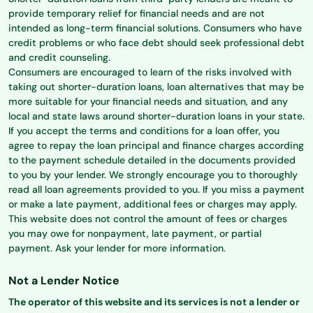
provide temporary relief for financial needs and are not
intended as long-term financial solutions. Consumers who have
credit problems or who face debt should seek professional debt
and credit counseling.
Consumers are encouraged to learn of the risks involved with
taking out shorter-duration loans, loan alternatives that may be
more suitable for your financial needs and situation, and any
local and state laws around shorter-duration loans in your state.
If you accept the terms and conditions for a loan offer, you
agree to repay the loan principal and finance charges according
to the payment schedule detailed in the documents provided
to you by your lender. We strongly encourage you to thoroughly
read all loan agreements provided to you. If you miss a payment
or make a late payment, additional fees or charges may apply.
This website does not control the amount of fees or charges
you may owe for nonpayment, late payment, or partial
payment. Ask your lender for more information.
Not a Lender Notice
The operator of this website and its services is not a lender or