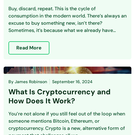
Buy, discard, repeat. This is the cycle of
consumption in the modern world. There’s always an
excuse to buy something new, isn’t there?
Sometimes, it’s because what we already have...
Read More
By
James Robinson
September 16, 2024
What Is Cryptocurrency and
How Does It Work?
You’re not alone if you still feel out of the loop when
someone mentions Bitcoin, Ethereum, or
cryptocurrency. Crypto is a new, alternative form of