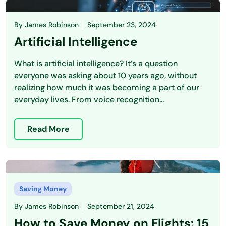
By
James Robinson
September 23, 2024
Artificial Intelligence
What is artificial intelligence? It’s a question
everyone was asking about 10 years ago, without
realizing how much it was becoming a part of our
everyday lives. From voice recognition...
Read More
Saving Money
By
James Robinson
September 21, 2024
How to Save Money on Flights: 15