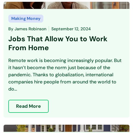
Making Money
By
James Robinson
September 12, 2024
Jobs That Allow You to Work
From Home
Remote work is becoming increasingly popular. But
it hasn’t become the norm just because of the
pandemic. Thanks to globalization, international
companies hire people from around the world to
do...
Read More