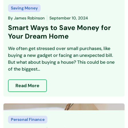
Saving Money
By
James Robinson
September 10, 2024
Smart Ways to Save Money for
Your Dream Home
We often get stressed over small purchases, like
buying a new gadget or facing an unexpected bill.
But what about buying a house? This could be one
of the biggest...
Read More
Personal Finance