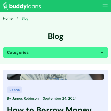
Home
Blog
Blog
Categories
All
Budgeting
Credit Card
Loans
By
James Robinson
September 24, 2024
Credit Score
How to Borrow Money