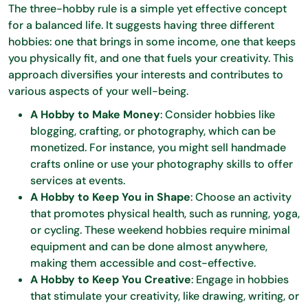
The three-hobby rule is a simple yet effective concept
for a balanced life. It suggests having three different
hobbies: one that brings in some income, one that keeps
you physically fit, and one that fuels your creativity. This
approach diversifies your interests and contributes to
various aspects of your well-being.
A Hobby to Make Money
: Consider hobbies like
blogging, crafting, or photography, which can be
monetized. For instance, you might sell handmade
crafts online or use your photography skills to offer
services at events.
A Hobby to Keep You in Shape
: Choose an activity
that promotes physical health, such as running, yoga,
or cycling. These weekend hobbies require minimal
equipment and can be done almost anywhere,
making them accessible and cost-effective.
A Hobby to Keep You Creative
: Engage in hobbies
that stimulate your creativity, like drawing, writing, or