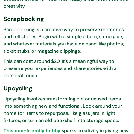
creativity.
Scrapbooking
Scrapbooking is a creative way to preserve memories
and tell stories. Begin with a simple album, some glue,
and whatever materials you have on hand, like photos,
ticket stubs, or magazine clippings.
This can cost around $20. It’s a meaningful way to
preserve your experiences and share stories with a
personal touch.
Upcycling
Upcycling involves transforming old or unused items
into something new and functional. Look around your
home for items to repurpose, like glass jars in light
fixtures, or turn an old bookshelf into storage space.
This eco-friendly hobby
sparks creativity in giving new