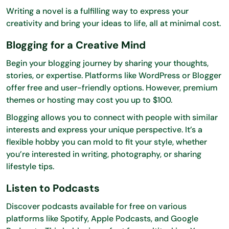
Writing a novel is a fulfilling way to express your
creativity and bring your ideas to life, all at minimal cost.
Blogging for a Creative Mind
Begin your blogging journey by sharing your thoughts,
stories, or expertise. Platforms like WordPress or Blogger
offer free and user-friendly options. However, premium
themes or hosting may cost you up to $100.
Blogging allows you to connect with people with similar
interests and express your unique perspective. It’s a
flexible hobby you can mold to fit your style, whether
you’re interested in writing, photography, or sharing
lifestyle tips.
Listen to Podcasts
Discover podcasts available for free on various
platforms like Spotify, Apple Podcasts, and Google