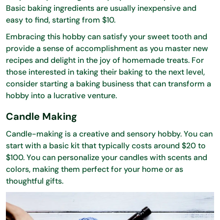
Basic baking ingredients are usually inexpensive and
easy to find, starting from $10.
Embracing this hobby can satisfy your sweet tooth and
provide a sense of accomplishment as you master new
recipes and delight in the joy of homemade treats. For
those interested in taking their baking to the next level,
consider starting a baking business that can transform a
hobby into a lucrative venture.
Candle Making
Candle-making is a creative and sensory hobby. You can
start with a basic kit that typically costs around $20 to
$100. You can personalize your candles with scents and
colors, making them perfect for your home or as
thoughtful gifts.