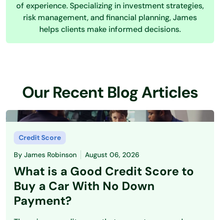
of experience. Specializing in investment strategies,
risk management, and financial planning, James
helps clients make informed decisions.
Our Recent Blog Articles
Credit Score
By
James Robinson
August 06, 2026
What is a Good Credit Score to
Buy a Car With No Down
Payment?