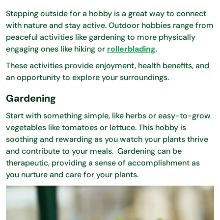
Stepping outside for a hobby is a great way to connect
with nature and stay active. Outdoor hobbies range from
peaceful activities like gardening to more physically
engaging ones like hiking or
rollerblading
.
These activities provide enjoyment, health benefits, and
an opportunity to explore your surroundings.
Gardening
Start with something simple, like herbs or easy-to-grow
vegetables like tomatoes or lettuce. This hobby is
soothing and rewarding as you watch your plants thrive
and contribute to your meals. Gardening can be
therapeutic, providing a sense of accomplishment as
you nurture and care for your plants.