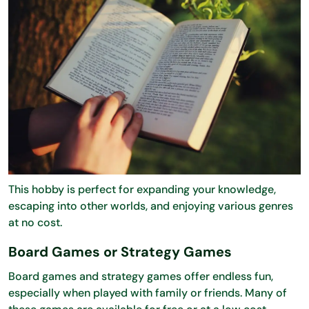
This hobby is perfect for expanding your knowledge,
escaping into other worlds, and enjoying various genres
at no cost.
Board Games or Strategy Games
Board games and strategy games offer endless fun,
especially when played with family or friends. Many of