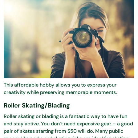
This affordable hobby allows you to express your
creativity while preserving memorable moments.
Roller Skating/Blading
Roller skating or blading is a fantastic way to have fun
and stay active. You don’t need expensive gear – a good
pair of skates starting from $50 will do. Many public