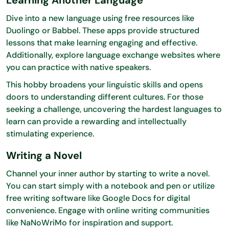
Dive into a new language using free resources like
Duolingo or Babbel. These apps provide structured
lessons that make learning engaging and effective.
Additionally, explore language exchange websites where
you can practice with native speakers.
This hobby broadens your linguistic skills and opens
doors to understanding different cultures. For those
seeking a challenge, uncovering the hardest languages to
learn can provide a rewarding and intellectually
stimulating experience.
Writing a Novel
Channel your inner author by starting to write a novel.
You can start simply with a notebook and pen or utilize
free writing software like Google Docs for digital
convenience. Engage with online writing communities
like NaNoWriMo for inspiration and support.