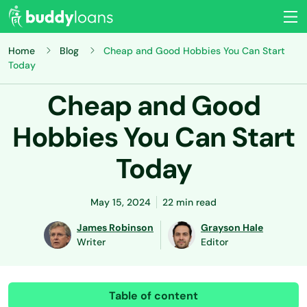
Home
Blog
Cheap and Good Hobbies You Can Start
Today
Cheap and Good
Hobbies You Can Start
Today
May 15, 2024
22 min read
James Robinson
Grayson Hale
Writer
Editor
Table of content