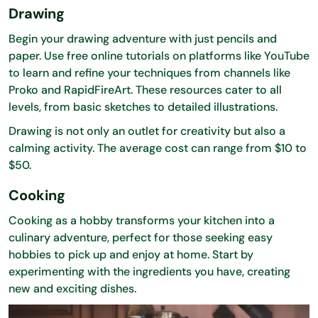
Drawing
Begin your drawing adventure with just pencils and
paper. Use free online tutorials on platforms like YouTube
to learn and refine your techniques from channels like
Proko and RapidFireArt. These resources cater to all
levels, from basic sketches to detailed illustrations.
Drawing is not only an outlet for creativity but also a
calming activity. The average cost can range from $10 to
$50.
Cooking
Cooking as a hobby transforms your kitchen into a
culinary adventure, perfect for those seeking easy
hobbies to pick up and enjoy at home. Start by
experimenting with the ingredients you have, creating
new and exciting dishes.