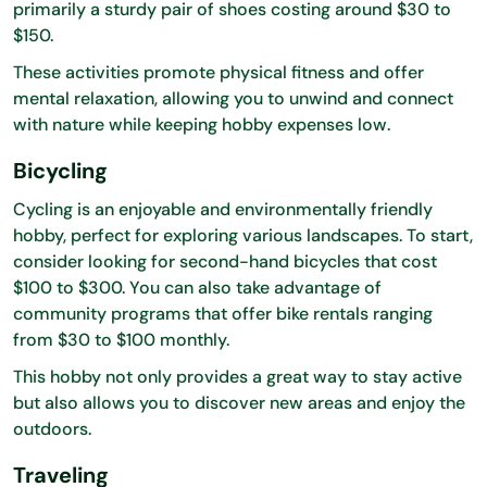
primarily a sturdy pair of shoes costing around $30 to
$150.
These activities promote physical fitness and offer
mental relaxation, allowing you to unwind and connect
with nature while keeping hobby expenses low.
Bicycling
Cycling is an enjoyable and environmentally friendly
hobby, perfect for exploring various landscapes. To start,
consider looking for second-hand bicycles that cost
$100 to $300. You can also take advantage of
community programs that offer bike rentals ranging
from $30 to $100 monthly.
This hobby not only provides a great way to stay active
but also allows you to discover new areas and enjoy the
outdoors.
Traveling