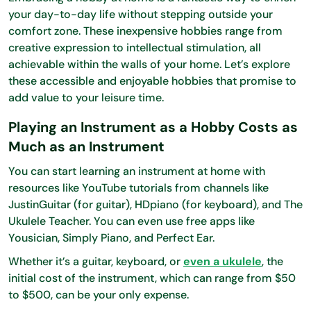
your day-to-day life without stepping outside your
comfort zone. These inexpensive hobbies range from
creative expression to intellectual stimulation, all
achievable within the walls of your home. Let’s explore
these accessible and enjoyable hobbies that promise to
add value to your leisure time.
Playing an Instrument as a Hobby Costs as
Much as an Instrument
You can start learning an instrument at home with
resources like YouTube tutorials from channels like
JustinGuitar (for guitar), HDpiano (for keyboard), and The
Ukulele Teacher. You can even use free apps like
Yousician, Simply Piano, and Perfect Ear.
Whether it’s a guitar, keyboard, or
even a ukulele
, the
initial cost of the instrument, which can range from $50
to $500, can be your only expense.