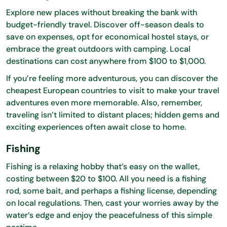
Explore new places without breaking the bank with
budget-friendly travel. Discover off-season deals to
save on expenses, opt for economical hostel stays, or
embrace the great outdoors with camping. Local
destinations can cost anywhere from $100 to $1,000.
If you’re feeling more adventurous, you can discover the
cheapest European countries to visit to make your travel
adventures even more memorable. Also, remember,
traveling isn’t limited to distant places; hidden gems and
exciting experiences often await close to home.
Fishing
Fishing is a relaxing hobby that’s easy on the wallet,
costing between $20 to $100. All you need is a fishing
rod, some bait, and perhaps a fishing license, depending
on local regulations. Then, cast your worries away by the
water’s edge and enjoy the peacefulness of this simple