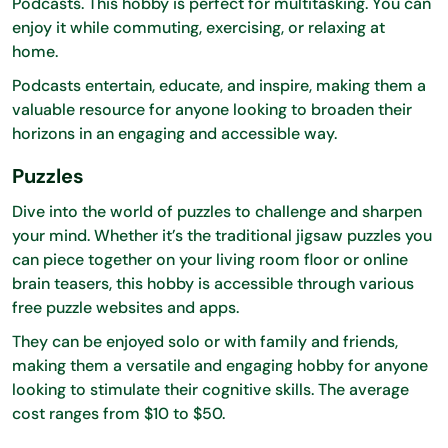
Podcasts. This hobby is perfect for multitasking. You can
enjoy it while commuting, exercising, or relaxing at
home.
Podcasts entertain, educate, and inspire, making them a
valuable resource for anyone looking to broaden their
horizons in an engaging and accessible way.
Puzzles
Dive into the world of puzzles to challenge and sharpen
your mind. Whether it’s the traditional jigsaw puzzles you
can piece together on your living room floor or online
brain teasers, this hobby is accessible through various
free puzzle websites and apps.
They can be enjoyed solo or with family and friends,
making them a versatile and engaging hobby for anyone
looking to stimulate their cognitive skills. The average
cost ranges from $10 to $50.