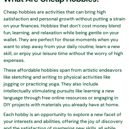
Cheap hobbies are activities that can bring high
satisfaction and personal growth without putting a strain
on your finances. Hobbies that don’t cost money blend
fun, learning, and relaxation while being gentle on your
wallet. They are perfect for those moments when you
want to step away from your daily routine, learn a new
skill, or enjoy your leisure time without the worry of high
expenses.
These affordable hobbies span from artistic endeavors
like sketching and writing to physical activities like
jogging or practicing yoga. They also include
intellectually stimulating pursuits like learning a new
language through free online resources or engaging in
DIY projects with materials you already have at home.
Each hobby is an opportunity to explore a new facet of
your interests and abilities, offering the joy of discovery
and the satisfaction of mastering new skills, all while