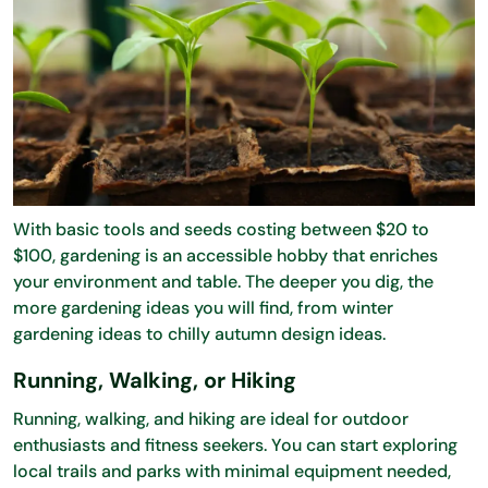
With basic tools and seeds costing between $20 to
$100, gardening is an accessible hobby that enriches
your environment and table. The deeper you dig, the
more gardening ideas you will find, from winter
gardening ideas to chilly autumn design ideas.
Running, Walking, or Hiking
Running, walking, and hiking are ideal for outdoor
enthusiasts and fitness seekers. You can start exploring
local trails and parks with minimal equipment needed,