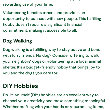
rewarding use of your time.
Volunteering benefits others and provides an
opportunity to connect with new people. This fulfilling
hobby doesn’t require a significant financial
commitment, making it accessible to all.
Dog Walking
Dog walking is a fulfilling way to stay active and bond
with furry friends. No dog? Consider offering to walk
your neighbors’ dogs or volunteering at a local animal
shelter. It’s a budget-friendly hobby that brings joy to
you and the dogs you care for.
DIY Hobbies
Do-it-yourself (DIY) hobbies are an excellent way to
channel your creativity and make something meaningful.
Whether crafting with your hands or repurposing items,