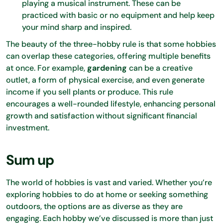
playing a musical instrument. These can be
practiced with basic or no equipment and help keep
your mind sharp and inspired.
The beauty of the three-hobby rule is that some hobbies
can overlap these categories, offering multiple benefits
at once. For example,
gardening
can be a creative
outlet, a form of physical exercise, and even generate
income if you sell plants or produce. This rule
encourages a well-rounded lifestyle, enhancing personal
growth and satisfaction without significant financial
investment.
Sum up
The world of hobbies is vast and varied. Whether you’re
exploring hobbies to do at home or seeking something
outdoors, the options are as diverse as they are
engaging. Each hobby we’ve discussed is more than just