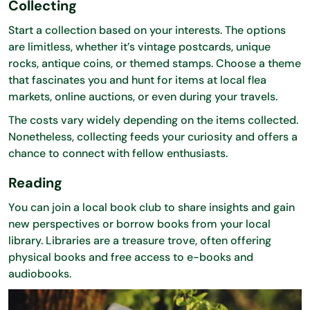
Collecting
Start a collection based on your interests. The options
are limitless, whether it’s vintage postcards, unique
rocks, antique coins, or themed stamps. Choose a theme
that fascinates you and hunt for items at local flea
markets, online auctions, or even during your travels.
The costs vary widely depending on the items collected.
Nonetheless, collecting feeds your curiosity and offers a
chance to connect with fellow enthusiasts.
Reading
You can join a local book club to share insights and gain
new perspectives or borrow books from your local
library. Libraries are a treasure trove, often offering
physical books and free access to e-books and
audiobooks.