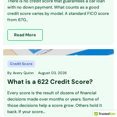
There is no credit score that guarantees a car loan
with no down payment. What counts as a good
credit score varies by model. A standard FICO score
from 670...
Read More
Credit Score
By
Avery Quinn
August 03, 2026
What is a 622 Credit Score?
Every score is the result of dozens of financial
decisions made over months or years. Some of
those decisions help a score grow. Others hold it
back. If your score...