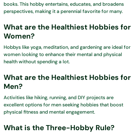
books. This hobby entertains, educates, and broadens
perspectives, making it a perennial favorite for many.
What are the Healthiest Hobbies for
Women?
Hobbys like yoga, meditation, and gardening are ideal for
women looking to enhance their mental and physical
health without spending a lot.
What are the Healthiest Hobbies for
Men?
Activities like hiking, running, and DIY projects are
excellent options for men seeking hobbies that boost
physical fitness and mental engagement.
What is the Three-Hobby Rule?