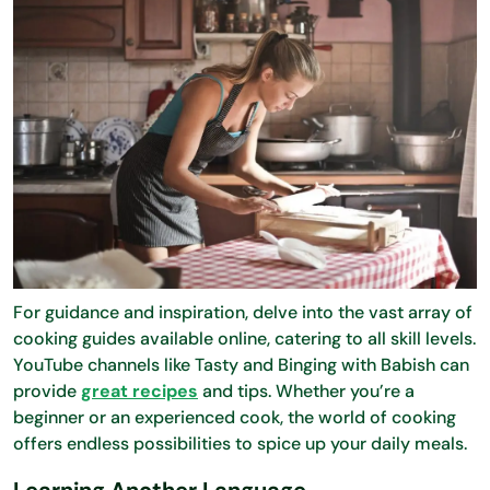
For guidance and inspiration, delve into the vast array of
cooking guides available online, catering to all skill levels.
YouTube channels like Tasty and Binging with Babish can
provide
great recipes
and tips. Whether you’re a
beginner or an experienced cook, the world of cooking
offers endless possibilities to spice up your daily meals.
Learning Another Language