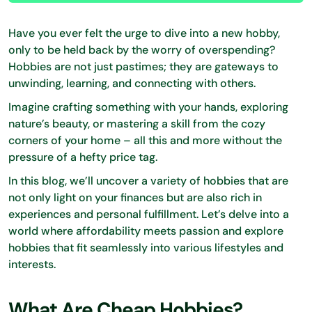
Have you ever felt the urge to dive into a new hobby,
only to be held back by the worry of overspending?
Hobbies are not just pastimes; they are gateways to
unwinding, learning, and connecting with others.
Imagine crafting something with your hands, exploring
nature’s beauty, or mastering a skill from the cozy
corners of your home – all this and more without the
pressure of a hefty price tag.
In this blog, we’ll uncover a variety of hobbies that are
not only light on your finances but are also rich in
experiences and personal fulfillment. Let’s delve into a
world where affordability meets passion and explore
hobbies that fit seamlessly into various lifestyles and
interests.
What Are Cheap Hobbies?