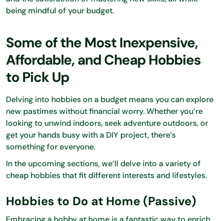
being mindful of your budget.
Some of the Most Inexpensive,
Affordable, and Cheap Hobbies
to Pick Up
Delving into hobbies on a budget means you can explore
new pastimes without financial worry. Whether you’re
looking to unwind indoors, seek adventure outdoors, or
get your hands busy with a DIY project, there’s
something for everyone.
In the upcoming sections, we’ll delve into a variety of
cheap hobbies that fit different interests and lifestyles.
Hobbies to Do at Home (Passive)
Embracing a hobby at home is a fantastic way to enrich