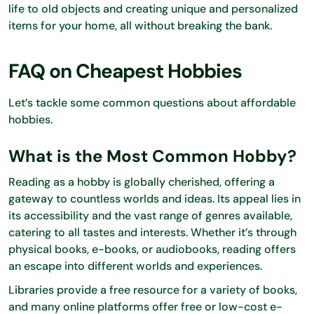
life to old objects and creating unique and personalized
items for your home, all without breaking the bank.
FAQ on Cheapest Hobbies
Let’s tackle some common questions about affordable
hobbies.
What is the Most Common Hobby?
Reading as a hobby is globally cherished, offering a
gateway to countless worlds and ideas. Its appeal lies in
its accessibility and the vast range of genres available,
catering to all tastes and interests. Whether it’s through
physical books, e-books, or audiobooks, reading offers
an escape into different worlds and experiences.
Libraries provide a free resource for a variety of books,
and many online platforms offer free or low-cost e-