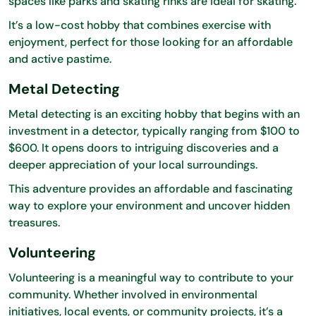
spaces like parks and skating rinks are ideal for skating.
It’s a low-cost hobby that combines exercise with
enjoyment, perfect for those looking for an affordable
and active pastime.
Metal Detecting
Metal detecting is an exciting hobby that begins with an
investment in a detector, typically ranging from $100 to
$600. It opens doors to intriguing discoveries and a
deeper appreciation of your local surroundings.
This adventure provides an affordable and fascinating
way to explore your environment and uncover hidden
treasures.
Volunteering
Volunteering is a meaningful way to contribute to your
community. Whether involved in environmental
initiatives, local events, or community projects, it’s a