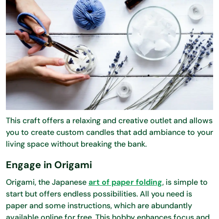
This craft offers a relaxing and creative outlet and allows
you to create custom candles that add ambiance to your
living space without breaking the bank.
Engage in Origami
Origami, the Japanese
art of paper folding
, is simple to
start but offers endless possibilities. All you need is
paper and some instructions, which are abundantly
available online for free. This hobby enhances focus and