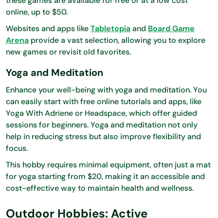
these games are available for free or at a low cost
online, up to $50.
Websites and apps like
Tabletopia
and
Board Game
Arena
provide a vast selection, allowing you to explore
new games or revisit old favorites.
Yoga and Meditation
Enhance your well-being with yoga and meditation. You
can easily start with free online tutorials and apps, like
Yoga With Adriene or Headspace, which offer guided
sessions for beginners. Yoga and meditation not only
help in reducing stress but also improve flexibility and
focus.
This hobby requires minimal equipment, often just a mat
for yoga starting from $20, making it an accessible and
cost-effective way to maintain health and wellness.
Outdoor Hobbies: Active