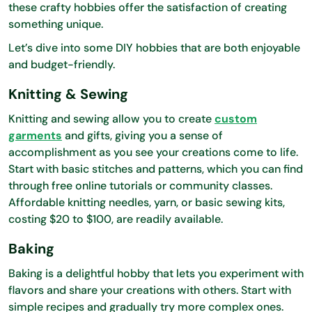
these crafty hobbies offer the satisfaction of creating
something unique.
Let’s dive into some DIY hobbies that are both enjoyable
and budget-friendly.
Knitting & Sewing
Knitting and sewing allow you to create
custom
garments
and gifts, giving you a sense of
accomplishment as you see your creations come to life.
Start with basic stitches and patterns, which you can find
through free online tutorials or community classes.
Affordable knitting needles, yarn, or basic sewing kits,
costing $20 to $100, are readily available.
Baking
Baking is a delightful hobby that lets you experiment with
flavors and share your creations with others. Start with
simple recipes and gradually try more complex ones.