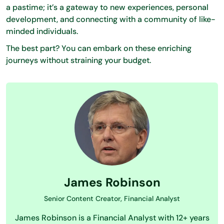
a pastime; it’s a gateway to new experiences, personal
development, and connecting with a community of like-
minded individuals.
The best part? You can embark on these enriching
journeys without straining your budget.
James Robinson
Senior Content Creator, Financial Analyst
James Robinson is a Financial Analyst with 12+ years