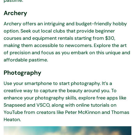
pastime.
Archery
Archery offers an intriguing and budget-friendly hobby
option. Seek out local clubs that provide beginner
courses and equipment rentals starting from $30,
making them accessible to newcomers. Explore the art
of precision and focus as you embark on this unique and
affordable pastime.
Photography
Use your smartphone to start photography. It’s a
creative way to capture the beauty around you. To
enhance your photography skills, explore free apps like
Snapseed and VSCO, along with online tutorials on
YouTube from creators like Peter McKinnon and Thomas
Heaton.