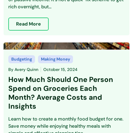
rich overnight, but...
Read More
Budgeting
Making Money
By
Avery Quinn
October 15, 2024
How Much Should One Person
Spend on Groceries Each
Month? Average Costs and
Insights
Learn how to create a monthly food budget for one.
Save money while enjoying healthy meals with