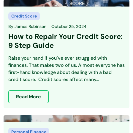
Credit Score
By
James Robinson
October 25, 2024
How to Repair Your Credit Score:
9 Step Guide
Raise your hand if you’ve ever struggled with
finances. That makes two of us. Almost everyone has
first-hand knowledge about dealing with a bad
credit score. Credit scores affect many...
Read More
Personal Finance