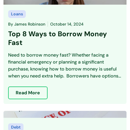
Loans
By
James Robinson
October 14, 2024
Top 8 Ways to Borrow Money
Fast
Need to borrow money fast? Whether facing a
financial emergency or planning a significant
purchase, knowing how to borrow money is useful
when you need extra help. Borrowers have options...
Read More
Debt