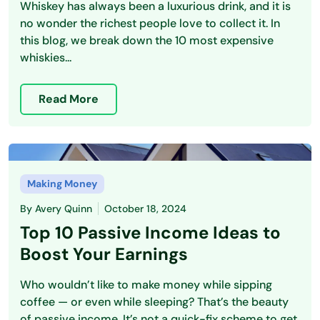
Whiskey has always been a luxurious drink, and it is
no wonder the richest people love to collect it. In
this blog, we break down the 10 most expensive
whiskies...
Read More
Making Money
By
Avery Quinn
October 18, 2024
Top 10 Passive Income Ideas to
Boost Your Earnings
Who wouldn’t like to make money while sipping
coffee — or even while sleeping? That’s the beauty
of passive income. It’s not a quick-fix scheme to get