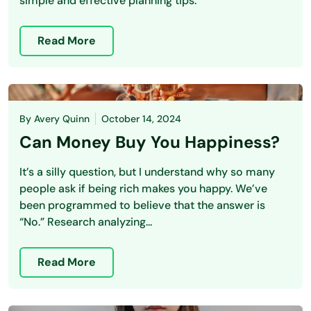
simple and effective planning tips.
Read More
By
Avery Quinn
October 14, 2024
Can Money Buy You Happiness?
It’s a silly question, but I understand why so many
people ask if being rich makes you happy. We’ve
been programmed to believe that the answer is
“No.” Research analyzing...
Read More