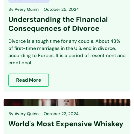
By
Avery Quinn
October 25, 2024
Understanding the Financial
Consequences of Divorce
Divorce is a tough time for any couple. About 43%
of first-time marriages in the U.S. end in divorce,
according to Forbes. It is a period of resentment and
emotional...
Read More
By
Avery Quinn
October 22, 2024
World's Most Expensive Whiskey