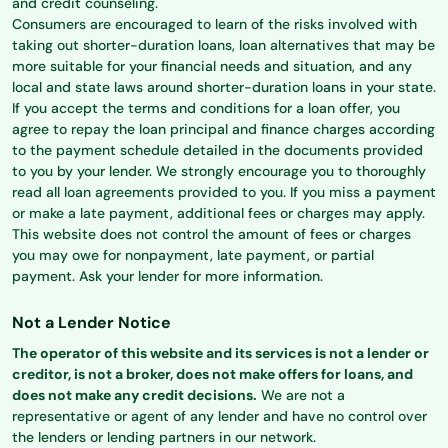
and credit counseling.
Consumers are encouraged to learn of the risks involved with
taking out shorter-duration loans, loan alternatives that may be
more suitable for your financial needs and situation, and any
local and state laws around shorter-duration loans in your state.
If you accept the terms and conditions for a loan offer, you
agree to repay the loan principal and finance charges according
to the payment schedule detailed in the documents provided
to you by your lender. We strongly encourage you to thoroughly
read all loan agreements provided to you. If you miss a payment
or make a late payment, additional fees or charges may apply.
This website does not control the amount of fees or charges
you may owe for nonpayment, late payment, or partial
payment. Ask your lender for more information.
Not a Lender Notice
The operator of this website and its services is not a lender or
creditor, is not a broker, does not make offers for loans, and
does not make any credit decisions.
We are not a
representative or agent of any lender and have no control over
the lenders or lending partners in our network.