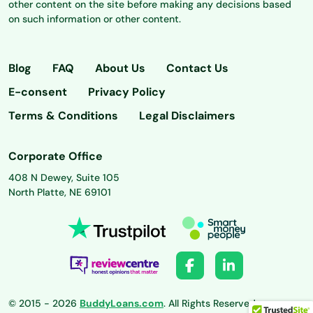
other content on the site before making any decisions based
on such information or other content.
Blog
FAQ
About Us
Contact Us
E-consent
Privacy Policy
Terms & Conditions
Legal Disclaimers
Corporate Office
408 N Dewey, Suite 105
North Platte, NE 69101
© 2015 - 2026
BuddyLoans.com
. All Rights Reserved.