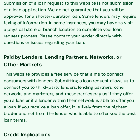
Submission of a loan request to this website is not submission
of a loan application. We do not guarantee that you will be
approved for a shorter-duration loan. Some lenders may require
faxing of information. In some instances, you may have to visit
a physical store or branch location to complete your loan
request process. Please contact your lender directly with
questions or issues regarding your loan.
Paid by Lenders, Lending Partners, Networks, or
Other Martkets
This website provides a free service that aims to connect
consumers with lenders. Submitting a loan request allows us to
connect you to third-party lenders, lending partners, other
networks and marketers, and these parties pay us if they offer
you a loan or if a lender within their network is able to offer you
a loan. If you receive a loan offer, it is likely from the highest
bidder and not from the lender who is able to offer you the best
loan terms.
Credit Implications