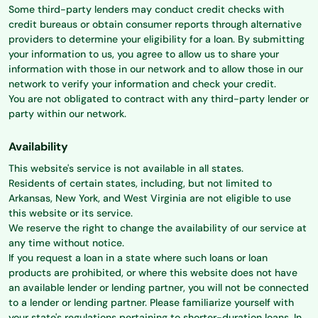
Some third-party lenders may conduct credit checks with
credit bureaus or obtain consumer reports through alternative
providers to determine your eligibility for a loan. By submitting
your information to us, you agree to allow us to share your
information with those in our network and to allow those in our
network to verify your information and check your credit.
You are not obligated to contract with any third-party lender or
party within our network.
Availability
This website's service is not available in all states.
Residents of certain states, including, but not limited to
Arkansas, New York, and West Virginia are not eligible to use
this website or its service.
We reserve the right to change the availability of our service at
any time without notice.
If you request a loan in a state where such loans or loan
products are prohibited, or where this website does not have
an available lender or lending partner, you will not be connected
to a lender or lending partner. Please familiarize yourself with
your state's regulations pertaining to shorter-duration loans. In