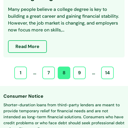
Many people believe a college degree is key to
building a great career and gaining financial stability.
However, the job market is changing, and employers
now focus more on skills,...
Read More
1
…
7
8
9
…
14
Consumer Notice
Shorter-duration loans from third-party lenders are meant to
provide temporary relief for financial needs and are not
intended as long-term financial solutions. Consumers who have
credit problems or who face debt should seek professional debt