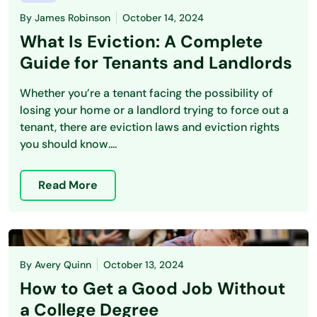
By
James Robinson
October 14, 2024
What Is Eviction: A Complete
Guide for Tenants and Landlords
Whether you’re a tenant facing the possibility of
losing your home or a landlord trying to force out a
tenant, there are eviction laws and eviction rights
you should know....
Read More
By
Avery Quinn
October 13, 2024
How to Get a Good Job Without
a College Degree