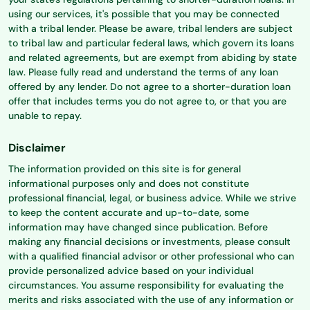
using our services, it's possible that you may be connected
with a tribal lender. Please be aware, tribal lenders are subject
to tribal law and particular federal laws, which govern its loans
and related agreements, but are exempt from abiding by state
law. Please fully read and understand the terms of any loan
offered by any lender. Do not agree to a shorter-duration loan
offer that includes terms you do not agree to, or that you are
unable to repay.
Disclaimer
The information provided on this site is for general
informational purposes only and does not constitute
professional financial, legal, or business advice. While we strive
to keep the content accurate and up-to-date, some
information may have changed since publication. Before
making any financial decisions or investments, please consult
with a qualified financial advisor or other professional who can
provide personalized advice based on your individual
circumstances. You assume responsibility for evaluating the
merits and risks associated with the use of any information or