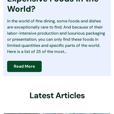
Debt
World?
Loans
In the world of fine dining, some foods and dishes
Making Money
are exceptionally rare to find. And because of their
labor-intensive production and luxurious packaging
Personal Finance
or presentation, you can only find these foods in
limited quantities and specific parts of the world.
Saving Money
Here is a list of 25 of the most...
Read More
Latest Articles