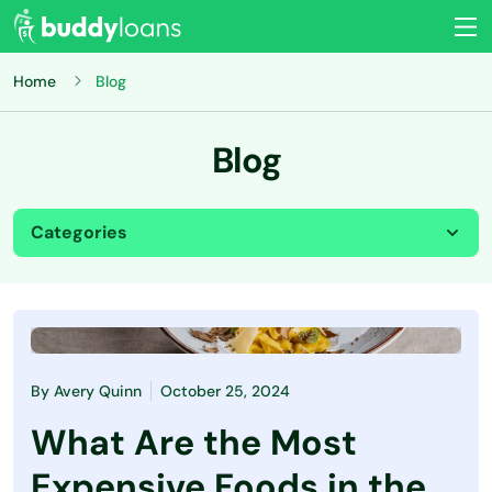
Home
Blog
Blog
Categories
All
Budgeting
By
Avery Quinn
October 25, 2024
Credit Card
What Are the Most
Credit Score
Expensive Foods in the